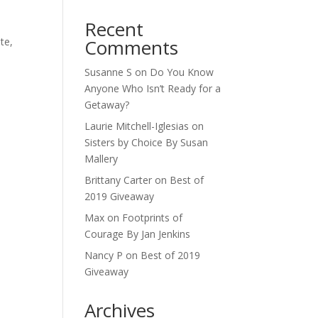
Recent
te,
Comments
Susanne S
on
Do You Know
Anyone Who Isn’t Ready for a
Getaway?
Laurie Mitchell-Iglesias
on
Sisters by Choice By Susan
Mallery
Brittany Carter
on
Best of
2019 Giveaway
Max
on
Footprints of
Courage By Jan Jenkins
Nancy P
on
Best of 2019
Giveaway
Archives