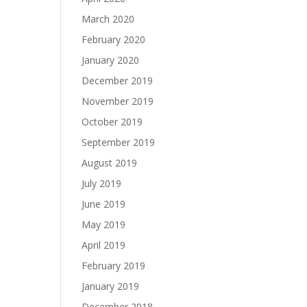
March 2020
February 2020
January 2020
December 2019
November 2019
October 2019
September 2019
August 2019
July 2019
June 2019
May 2019
April 2019
February 2019
January 2019
December 2018