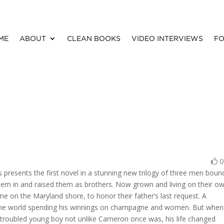
ME
ABOUT
CLEAN BOOKS
VIDEO INTERVIEWS
FO
presents the first novel in a stunning new trilogy of three men boun
hem in and raised them as brothers. Now grown and living on their o
e on the Maryland shore, to honor their father’s last request. A
the world spending his winnings on champagne and women. But when
a troubled young boy not unlike Cameron once was, his life changed