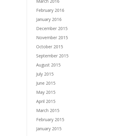
March 2016
February 2016
January 2016
December 2015
November 2015
October 2015
September 2015
August 2015
July 2015
June 2015
May 2015
April 2015
March 2015
February 2015
January 2015