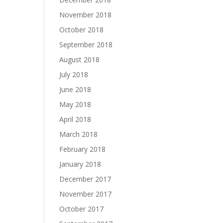
November 2018
October 2018
September 2018
August 2018
July 2018
June 2018
May 2018
April 2018
March 2018
February 2018
January 2018
December 2017
November 2017
October 2017