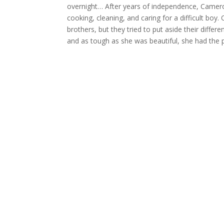
overnight… After years of independence, Cameron 
cooking, cleaning, and caring for a difficult bo
brothers, but they tried to put aside their differ
and as tough as she was beautiful, she had the