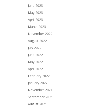
June 2023
May 2023
April 2023
March 2023
November 2022
August 2022
July 2022
June 2022
May 2022
April 2022
February 2022
January 2022
November 2021
September 2021
August 2021