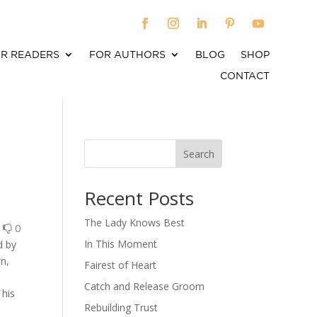
R READERS
FOR AUTHORS
BLOG
SHOP
CONTACT
Search
When autocomplete results are available use up an
Recent Posts
The Lady Knows Best
0
0
In This Moment
d by
wn,
Fairest of Heart
Catch and Release Groom
 his
Rebuilding Trust