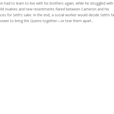
had to learn to live with his brothers again, while he struggled with
y. Old rivalries and new resentments flared between Cameron and his
ences for Seth’s sake. In the end, a social worker would decide Seth’s fa
 power to bring the Quinns together—or tear them apart…