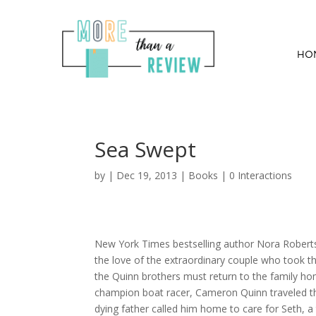
HO
Sea Swept
by
|
Dec 19, 2013
|
Books
|
0 Interactions
New York Times bestselling author Nora Roberts 
the love of the extraordinary couple who took t
the Quinn brothers must return to the family hom
champion boat racer, Cameron Quinn traveled 
dying father called him home to care for Seth, 