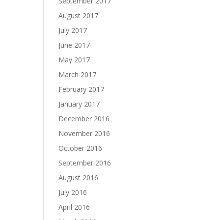
September 2017
August 2017
July 2017
June 2017
May 2017
March 2017
February 2017
January 2017
December 2016
November 2016
October 2016
September 2016
August 2016
July 2016
April 2016