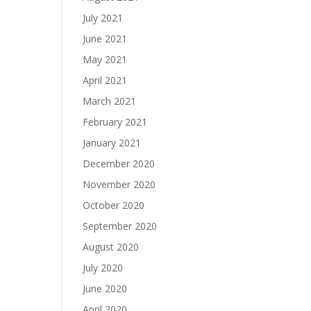
July 2021
June 2021
May 2021
April 2021
March 2021
February 2021
January 2021
December 2020
November 2020
October 2020
September 2020
August 2020
July 2020
June 2020
April 2020