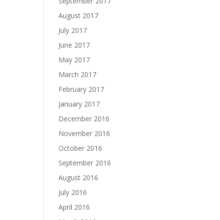
September 2017
August 2017
July 2017
June 2017
May 2017
March 2017
February 2017
January 2017
December 2016
November 2016
October 2016
September 2016
August 2016
July 2016
April 2016