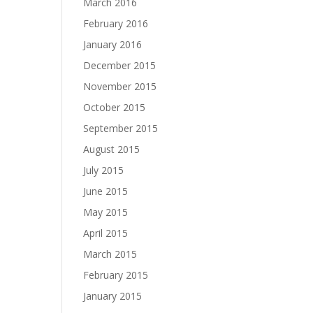
March 2016
February 2016
January 2016
December 2015
November 2015
October 2015
September 2015
August 2015
July 2015
June 2015
May 2015
April 2015
March 2015
February 2015
January 2015