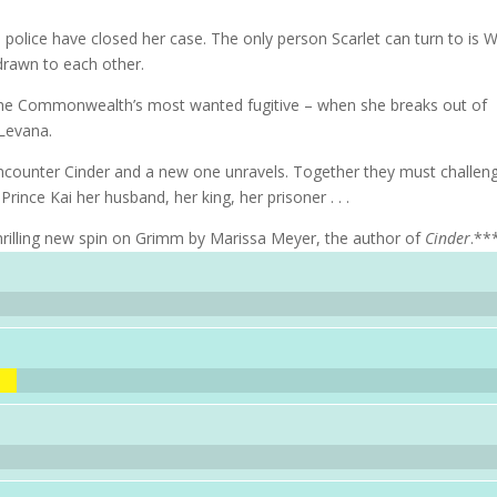
lice have closed her case. The only person Scarlet can turn to is W
 drawn to each other.
 the Commonwealth’s most wanted fugitive – when she breaks out of
 Levana.
ncounter Cinder and a new one unravels. Together they must challen
rince Kai her husband, her king, her prisoner . . .
rilling new spin on Grimm by Marissa Meyer, the author of
Cinder
.**