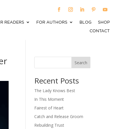
R READERS
FOR AUTHORS
BLOG
SHOP
CONTACT
er
Search
When autocomplete results are available use up an
Recent Posts
The Lady Knows Best
In This Moment
Fairest of Heart
Catch and Release Groom
Rebuilding Trust