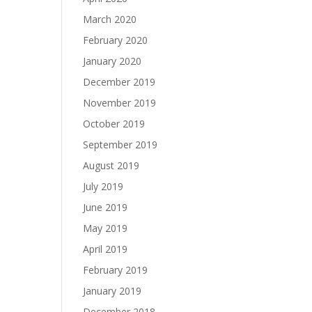
March 2020
February 2020
January 2020
December 2019
November 2019
October 2019
September 2019
August 2019
July 2019
June 2019
May 2019
April 2019
February 2019
January 2019
December 2018