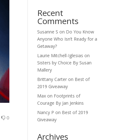
Recent
Comments
Susanne S
on
Do You Know
Anyone Who Isn’t Ready for a
Getaway?
Laurie Mitchell-Iglesias
on
Sisters by Choice By Susan
Mallery
Brittany Carter
on
Best of
2019 Giveaway
Max
on
Footprints of
Courage By Jan Jenkins
Nancy P
on
Best of 2019
0
0
Giveaway
Archives