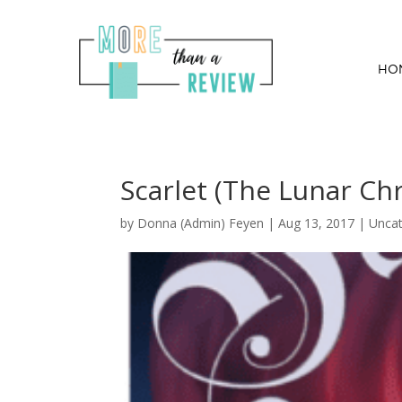
HO
Scarlet (The Lunar Ch
by
Donna (Admin) Feyen
|
Aug 13, 2017
| Uncat