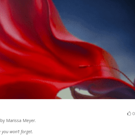
 by Marissa Meyer.
e you won’t forget.