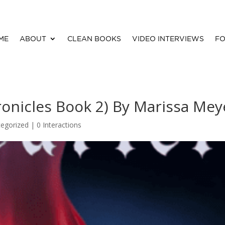
ME
ABOUT
CLEAN BOOKS
VIDEO INTERVIEWS
FO
ronicles Book 2) By Marissa Mey
egorized |
0 Interactions