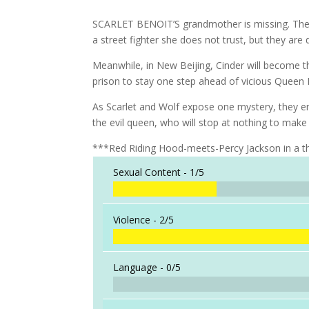
SCARLET BENOIT’S grandmother is missing. The po
a street fighter she does not trust, but they are
Meanwhile, in New Beijing, Cinder will become
prison to stay one step ahead of vicious Queen
As Scarlet and Wolf expose one mystery, they e
the evil queen, who will stop at nothing to make P
***Red Riding Hood-meets-Percy Jackson in a th
Sexual Content -
1/5
Violence -
2/5
Language -
0/5