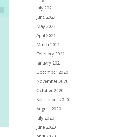
July 2021
June 2021
May 2021
April 2021
March 2021
February 2021
January 2021
December 2020
November 2020
October 2020
September 2020
August 2020
July 2020
June 2020
April 2020