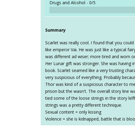
Drugs and Alcohol -
0/5
Summary
Scarlet was really cool. I found that you coul
like emperor Vai. He was just like a typical fair
was different ad wiser; more tired and worn ou
Her Lunar gift was stronger. She was having i
book. Scarlet seamed like a very trusting chara
very suspicious of everything. Probably beca
Thor was kind of a suspicious character to me.
prison but the wasn't. The overall story line
tied some of the loose strings in the story l
strings was a pretty different technique.
Sexual content = only kissing
Violence = she is kidnapped, battle that is bl