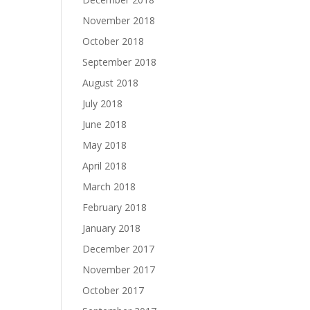
November 2018
October 2018
September 2018
August 2018
July 2018
June 2018
May 2018
April 2018
March 2018
February 2018
January 2018
December 2017
November 2017
October 2017