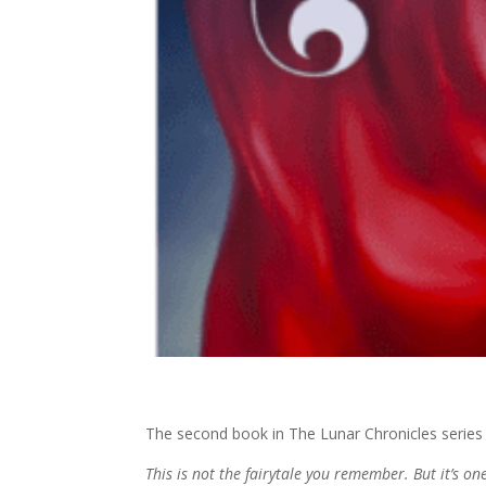
The second book in The Lunar Chronicles series
This is not the fairytale you remember. But it’s on