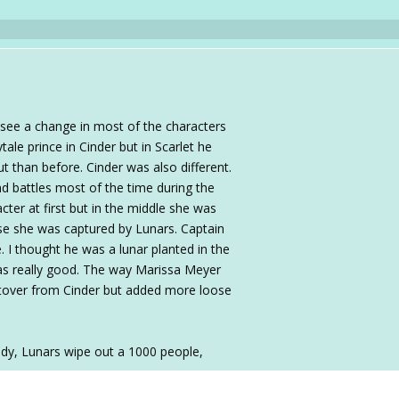
d see a change in most of the characters
ytale prince in Cinder but in Scarlet he
t than before. Cinder was also different.
nd battles most of the time during the
cter at first but in the middle she was
use she was captured by Lunars. Captain
 I thought he was a lunar planted in the
 was really good. The way Marissa Meyer
elftover from Cinder but added more loose
oody, Lunars wipe out a 1000 people,