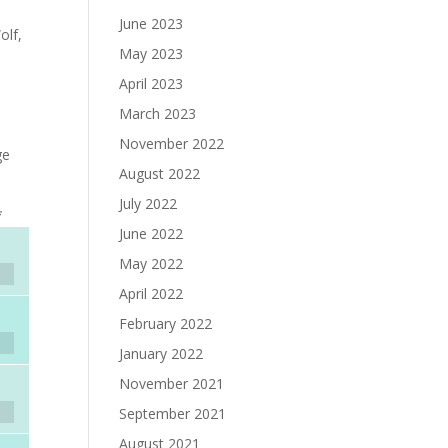
June 2023
olf,
May 2023
April 2023
March 2023
November 2022
ge
August 2022
July 2022
*
June 2022
May 2022
April 2022
February 2022
January 2022
November 2021
September 2021
August 2021