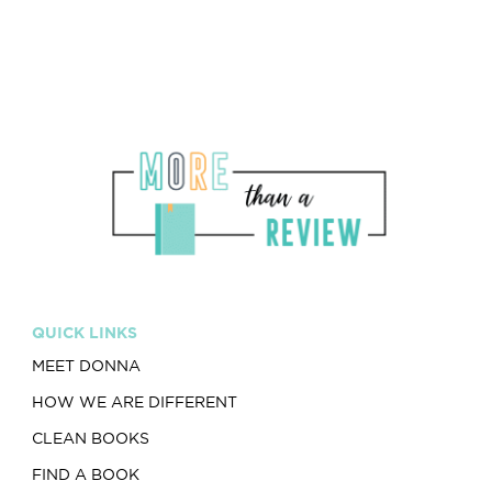
QUICK LINKS
MEET DONNA
HOW WE ARE DIFFERENT
CLEAN BOOKS
FIND A BOOK