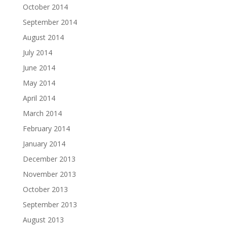
October 2014
September 2014
August 2014
July 2014
June 2014
May 2014
April 2014
March 2014
February 2014
January 2014
December 2013
November 2013
October 2013
September 2013
August 2013