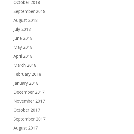
October 2018
September 2018
August 2018
July 2018
June 2018
May 2018
April 2018
March 2018
February 2018
January 2018
December 2017
November 2017
October 2017
September 2017
August 2017