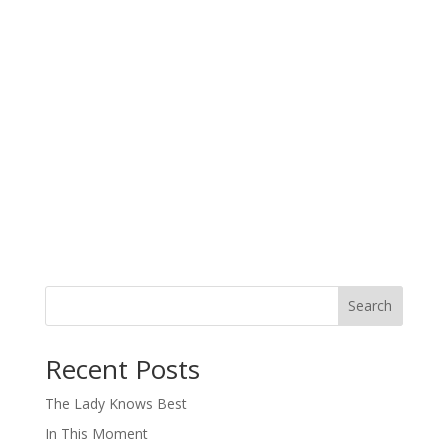
Search
When autocomplete results are available use up and down arro
Recent Posts
The Lady Knows Best
In This Moment