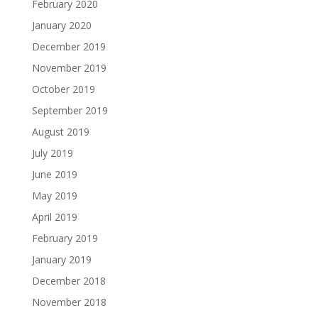
February 2020
January 2020
December 2019
November 2019
October 2019
September 2019
August 2019
July 2019
June 2019
May 2019
April 2019
February 2019
January 2019
December 2018
November 2018