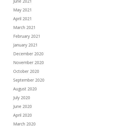
June 2021
May 2021
April 2021
March 2021
February 2021
January 2021
December 2020
November 2020
October 2020
September 2020
August 2020
July 2020
June 2020
April 2020
March 2020