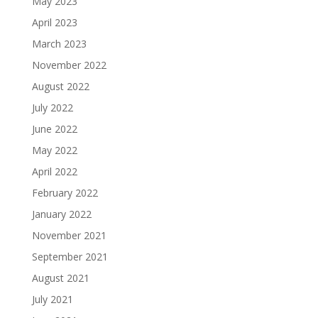
May 2023
April 2023
March 2023
November 2022
August 2022
July 2022
June 2022
May 2022
April 2022
February 2022
January 2022
November 2021
September 2021
August 2021
July 2021