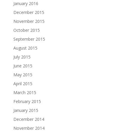
January 2016
December 2015
November 2015
October 2015
September 2015
August 2015
July 2015
June 2015
May 2015
April 2015
March 2015
February 2015
January 2015
December 2014
November 2014