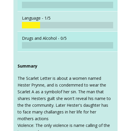
Language -
1/5
Drugs and Alcohol -
0/5
Summary
The Scarlet Letter is about a women named
Hester Prynne, and is condemmed to wear the
Scarlet A as a symbolof her sin. The man that
shares Hesters guilt she won't reveal his name to
the the community. Later Hester's daughter has
to face many challanges in her life for her
mothers actions
Violence: The only violence is name calling of the