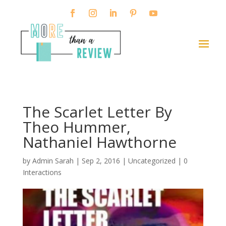
The Scarlet Letter By
Theo Hummer,
Nathaniel Hawthorne
by
Admin Sarah
|
Sep 2, 2016
| Uncategorized |
0
Interactions