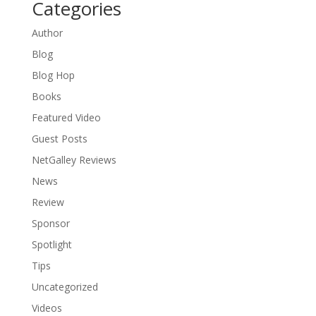
Categories
Author
Blog
Blog Hop
Books
Featured Video
Guest Posts
NetGalley Reviews
News
Review
Sponsor
Spotlight
Tips
Uncategorized
Videos