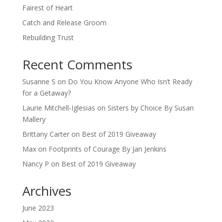
Fairest of Heart
Catch and Release Groom
Rebuilding Trust
Recent Comments
Susanne S
on
Do You Know Anyone Who Isn’t Ready
for a Getaway?
Laurie Mitchell-Iglesias
on
Sisters by Choice By Susan
Mallery
Brittany Carter
on
Best of 2019 Giveaway
Max
on
Footprints of Courage By Jan Jenkins
Nancy P
on
Best of 2019 Giveaway
Archives
June 2023