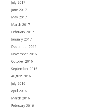
July 2017
June 2017
May 2017
March 2017
February 2017
January 2017
December 2016
November 2016
October 2016
September 2016
August 2016
July 2016
April 2016
March 2016
February 2016