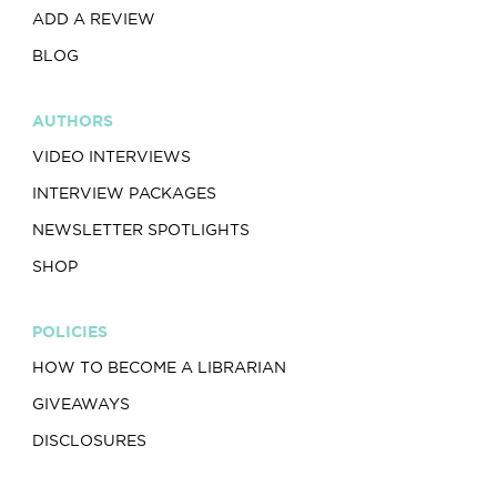
ADD A REVIEW
BLOG
AUTHORS
VIDEO INTERVIEWS
INTERVIEW PACKAGES
NEWSLETTER SPOTLIGHTS
SHOP
POLICIES
HOW TO BECOME A LIBRARIAN
GIVEAWAYS
DISCLOSURES