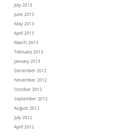
July 2013
June 2013
May 2013
April 2013
March 2013
February 2013
January 2013
December 2012
November 2012
October 2012
September 2012
August 2012
July 2012
April 2012