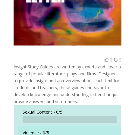
0
0
Insight Study Guides are written by experts and cover a
range of popular literature, plays and films. Designed
to provide insight and an overview about each text for
students and teachers, these guides endeavor to
develop knowledge and understanding rather than just
provide answers and summaries.
Sexual Content -
0/5
Violence -
0/5