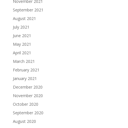
November 2021
September 2021
August 2021
July 2021
June 2021
May 2021
April 2021
March 2021
February 2021
January 2021
December 2020
November 2020
October 2020
September 2020
August 2020