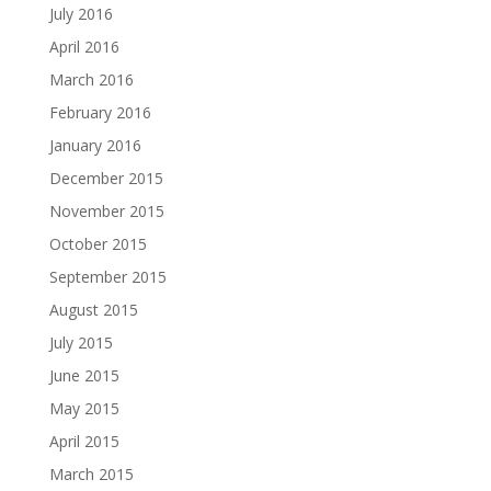
July 2016
April 2016
March 2016
February 2016
January 2016
December 2015
November 2015
October 2015
September 2015
August 2015
July 2015
June 2015
May 2015
April 2015
March 2015