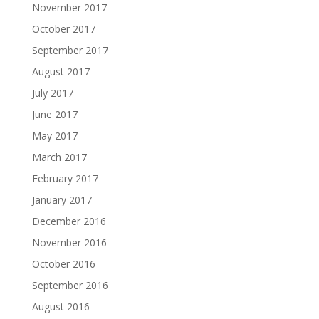
November 2017
October 2017
September 2017
August 2017
July 2017
June 2017
May 2017
March 2017
February 2017
January 2017
December 2016
November 2016
October 2016
September 2016
August 2016