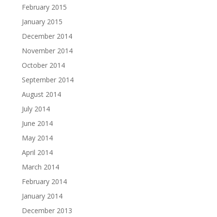
February 2015
January 2015
December 2014
November 2014
October 2014
September 2014
August 2014
July 2014
June 2014
May 2014
April 2014
March 2014
February 2014
January 2014
December 2013