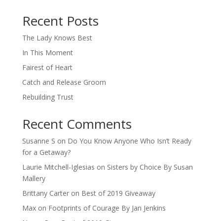
When autocomplete results are available use up and down arro
Recent Posts
The Lady Knows Best
In This Moment
Fairest of Heart
Catch and Release Groom
Rebuilding Trust
Recent Comments
Susanne S
on
Do You Know Anyone Who Isn’t Ready
for a Getaway?
Laurie Mitchell-Iglesias
on
Sisters by Choice By Susan
Mallery
Brittany Carter
on
Best of 2019 Giveaway
Max
on
Footprints of Courage By Jan Jenkins