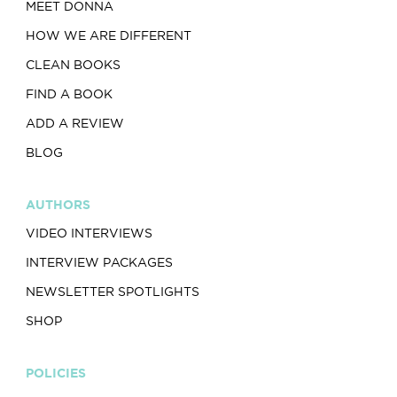
MEET DONNA
HOW WE ARE DIFFERENT
CLEAN BOOKS
FIND A BOOK
ADD A REVIEW
BLOG
AUTHORS
VIDEO INTERVIEWS
INTERVIEW PACKAGES
NEWSLETTER SPOTLIGHTS
SHOP
POLICIES