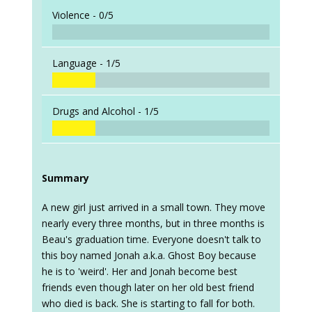
Violence -
0/5
Language -
1/5
Drugs and Alcohol -
1/5
Summary
A new girl just arrived in a small town. They move
nearly every three months, but in three months is
Beau's graduation time. Everyone doesn't talk to
this boy named Jonah a.k.a. Ghost Boy because
he is to 'weird'. Her and Jonah become best
friends even though later on her old best friend
who died is back. She is starting to fall for both.