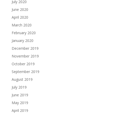
July 2020
June 2020
April 2020
March 2020
February 2020
January 2020
December 2019
November 2019
October 2019
September 2019
August 2019
July 2019
June 2019
May 2019
April 2019