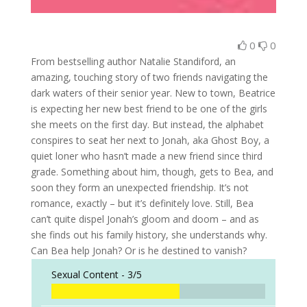
0
0
From bestselling author Natalie Standiford, an
amazing, touching story of two friends navigating the
dark waters of their senior year. New to town, Beatrice
is expecting her new best friend to be one of the girls
she meets on the first day. But instead, the alphabet
conspires to seat her next to Jonah, aka Ghost Boy, a
quiet loner who hasn’t made a new friend since third
grade. Something about him, though, gets to Bea, and
soon they form an unexpected friendship. It’s not
romance, exactly – but it’s definitely love. Still, Bea
can’t quite dispel Jonah’s gloom and doom – and as
she finds out his family history, she understands why.
Can Bea help Jonah? Or is he destined to vanish?
Sexual Content -
3/5