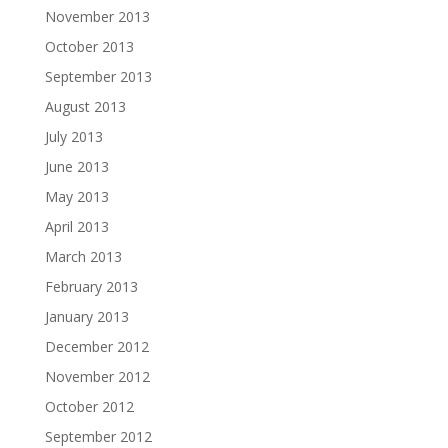
November 2013
October 2013
September 2013
August 2013
July 2013
June 2013
May 2013
April 2013
March 2013
February 2013
January 2013
December 2012
November 2012
October 2012
September 2012