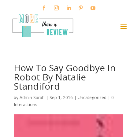
How To Say Goodbye In
Robot By Natalie
Standiford
by
Admin Sarah
|
Sep 1, 2016
| Uncategorized |
0
Interactions