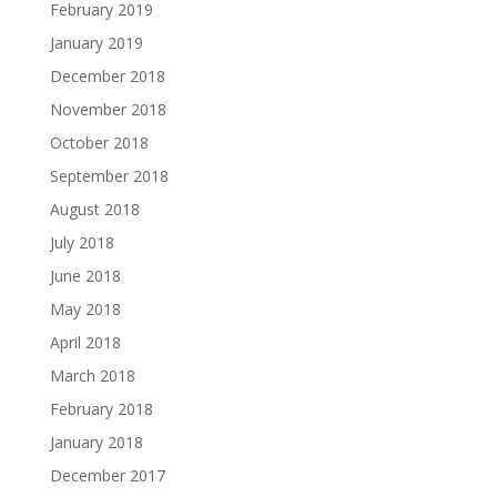
February 2019
January 2019
December 2018
November 2018
October 2018
September 2018
August 2018
July 2018
June 2018
May 2018
April 2018
March 2018
February 2018
January 2018
December 2017