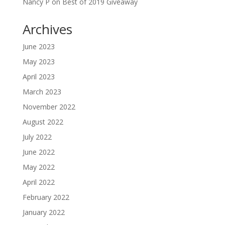
Nancy P
on
Best of 2019 Giveaway
Archives
June 2023
May 2023
April 2023
March 2023
November 2022
August 2022
July 2022
June 2022
May 2022
April 2022
February 2022
January 2022