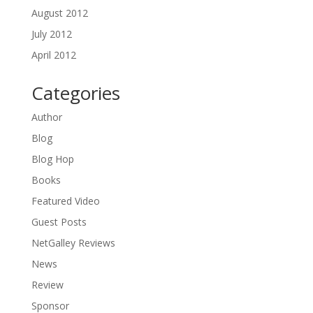
August 2012
July 2012
April 2012
Categories
Author
Blog
Blog Hop
Books
Featured Video
Guest Posts
NetGalley Reviews
News
Review
Sponsor