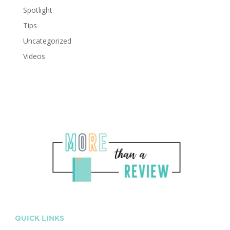
Spotlight
Tips
Uncategorized
Videos
QUICK LINKS