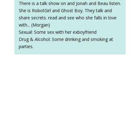
There is a talk show on and Jonah and Beau listen.
She is RobotGirl and Ghost Boy. They talk and
share secrets. read and see who she falls in love
with... (Morgan)
Sexual: Some sex with her exboyfriend
Drug & Alcohol: Some drinking and smoking at
parties.