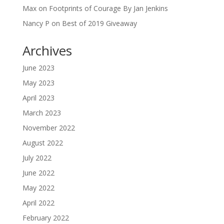
Max
on
Footprints of Courage By Jan Jenkins
Nancy P
on
Best of 2019 Giveaway
Archives
June 2023
May 2023
April 2023
March 2023
November 2022
August 2022
July 2022
June 2022
May 2022
April 2022
February 2022