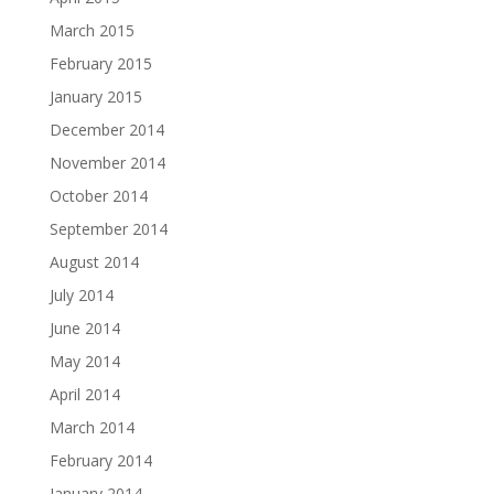
March 2015
February 2015
January 2015
December 2014
November 2014
October 2014
September 2014
August 2014
July 2014
June 2014
May 2014
April 2014
March 2014
February 2014
January 2014