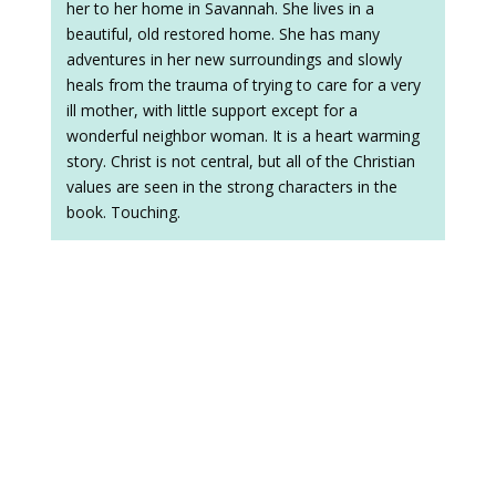
her to her home in Savannah. She lives in a
beautiful, old restored home. She has many
adventures in her new surroundings and slowly
heals from the trauma of trying to care for a very
ill mother, with little support except for a
wonderful neighbor woman. It is a heart warming
story. Christ is not central, but all of the Christian
values are seen in the strong characters in the
book. Touching.