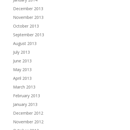
December 2013
November 2013
October 2013
September 2013
August 2013
July 2013
June 2013
May 2013
April 2013
March 2013
February 2013
January 2013
December 2012
November 2012