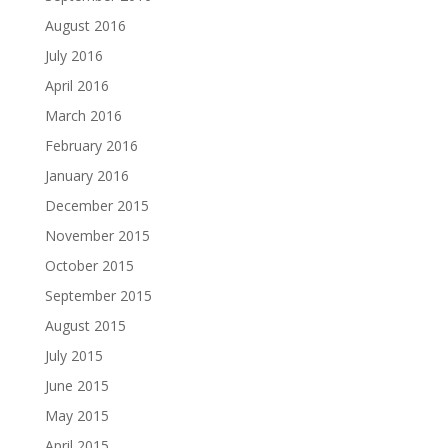
August 2016
July 2016
April 2016
March 2016
February 2016
January 2016
December 2015
November 2015
October 2015
September 2015
August 2015
July 2015
June 2015
May 2015
April 2015