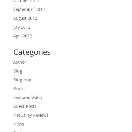
October 2012
September 2012
August 2012
July 2012
April 2012
Categories
Author
Blog
Blog Hop
Books
Featured Video
Guest Posts
NetGalley Reviews
News