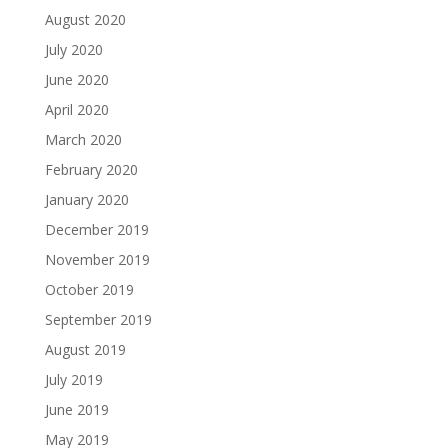
August 2020
July 2020
June 2020
April 2020
March 2020
February 2020
January 2020
December 2019
November 2019
October 2019
September 2019
August 2019
July 2019
June 2019
May 2019