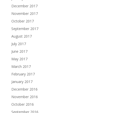
December 2017
November 2017
October 2017
September 2017
August 2017
July 2017
June 2017
May 2017
March 2017
February 2017
January 2017
December 2016
November 2016
October 2016
September 2016