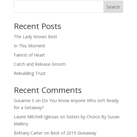
Search
When autocomplete results are available use up and down arro
Recent Posts
The Lady Knows Best
In This Moment
Fairest of Heart
Catch and Release Groom
Rebuilding Trust
Recent Comments
Susanne S
on
Do You Know Anyone Who Isn’t Ready
for a Getaway?
Laurie Mitchell-Iglesias
on
Sisters by Choice By Susan
Mallery
Brittany Carter
on
Best of 2019 Giveaway