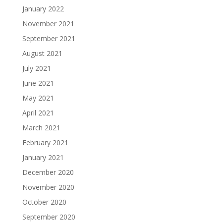
January 2022
November 2021
September 2021
August 2021
July 2021
June 2021
May 2021
April 2021
March 2021
February 2021
January 2021
December 2020
November 2020
October 2020
September 2020