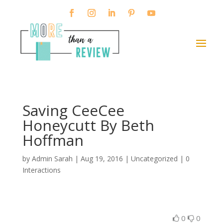
Saving CeeCee
Honeycutt By Beth
Hoffman
by
Admin Sarah
|
Aug 19, 2016
| Uncategorized |
0
Interactions
0
0