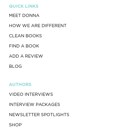
QUICK LINKS
MEET DONNA
HOW WE ARE DIFFERENT
CLEAN BOOKS
FIND A BOOK
ADD A REVIEW
BLOG
AUTHORS
VIDEO INTERVIEWS
INTERVIEW PACKAGES
NEWSLETTER SPOTLIGHTS
SHOP