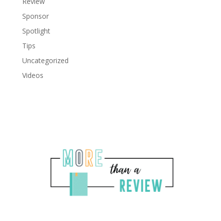
Review
Sponsor
Spotlight
Tips
Uncategorized
Videos