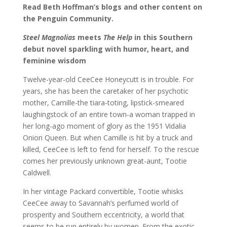
Read Beth Hoffman’s blogs and other content on
the Penguin Community.
Steel Magnolias
meets
The Help
in this Southern
debut novel sparkling with humor, heart, and
feminine wisdom
Twelve-year-old CeeCee Honeycutt is in trouble. For
years, she has been the caretaker of her psychotic
mother, Camille-the tiara-toting, lipstick-smeared
laughingstock of an entire town-a woman trapped in
her long-ago moment of glory as the 1951 Vidalia
Onion Queen. But when Camille is hit by a truck and
killed, CeeCee is left to fend for herself. To the rescue
comes her previously unknown great-aunt, Tootie
Caldwell.
In her vintage Packard convertible, Tootie whisks
CeeCee away to Savannah’s perfumed world of
prosperity and Southern eccentricity, a world that
seems to be run entirely by women. From the exotic