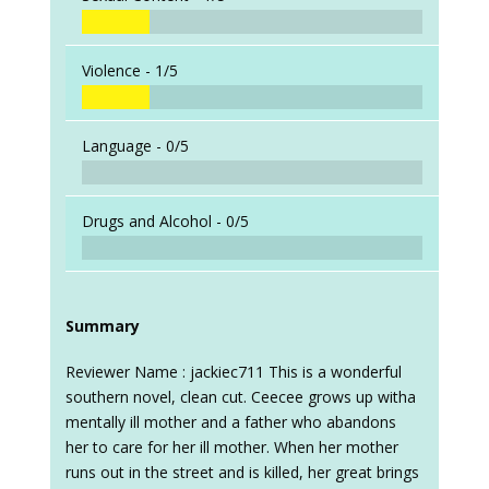
Violence -
1/5
Language -
0/5
Drugs and Alcohol -
0/5
Summary
Reviewer Name : jackiec711 This is a wonderful
southern novel, clean cut. Ceecee grows up witha
mentally ill mother and a father who abandons
her to care for her ill mother. When her mother
runs out in the street and is killed, her great brings