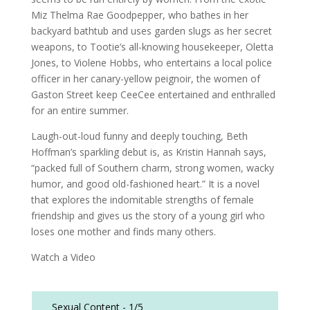
Miz Thelma Rae Goodpepper, who bathes in her
backyard bathtub and uses garden slugs as her secret
weapons, to Tootie’s all-knowing housekeeper, Oletta
Jones, to Violene Hobbs, who entertains a local police
officer in her canary-yellow peignoir, the women of
Gaston Street keep CeeCee entertained and enthralled
for an entire summer.
Laugh-out-loud funny and deeply touching, Beth
Hoffman’s sparkling debut is, as Kristin Hannah says,
“packed full of Southern charm, strong women, wacky
humor, and good old-fashioned heart.” It is a novel
that explores the indomitable strengths of female
friendship and gives us the story of a young girl who
loses one mother and finds many others.
Watch a Video
Sexual Content -
1/5