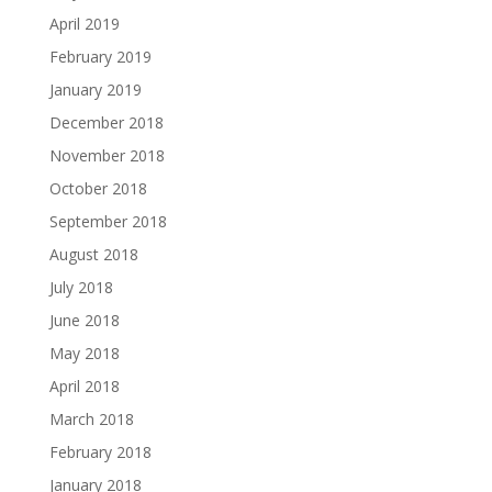
April 2019
February 2019
January 2019
December 2018
November 2018
October 2018
September 2018
August 2018
July 2018
June 2018
May 2018
April 2018
March 2018
February 2018
January 2018