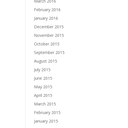
March 2016
February 2016
January 2016
December 2015
November 2015
October 2015
September 2015
August 2015
July 2015
June 2015
May 2015
April 2015
March 2015
February 2015
January 2015