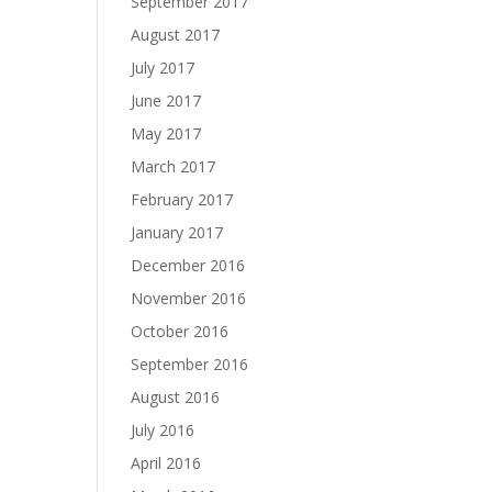
September 2017
August 2017
July 2017
June 2017
May 2017
March 2017
February 2017
January 2017
December 2016
November 2016
October 2016
September 2016
August 2016
July 2016
April 2016