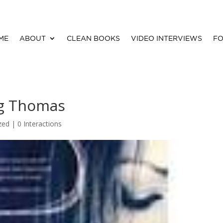
ME
ABOUT
CLEAN BOOKS
VIDEO INTERVIEWS
FO
gg Thomas
zed |
0 Interactions