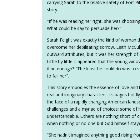
carrying Sarah to the relative safety of Fort Pi
story.
"If he was reading her right, she was choosin
What could he say to persuade her?"
Sarah Feight was exactly the kind of woman th
overcome her debilitating sorrow. Leith McCull
outward attributes, but it was her strength of
Little by little it appeared that the young wi
it be enough? "The least he could do was to see
to fail her".
This story embodies the essence of love and lo
real and imaginary characters. its pages boldly
the face of a rapidly changing American land
challenges and a myriad of choices; some of 
understandable. Others are nothing short of c
when nothing or no one but God himself stay
"She hadn't imagined anything good rising fr