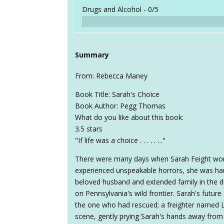
Drugs and Alcohol -
0/5
Summary
From: Rebecca Maney
Book Title: Sarah's Choice
Book Author: Pegg Thomas
What do you like about this book:
3.5 stars
"If life was a choice . . . . . . ."
There were many days when Sarah Feight won
experienced unspeakable horrors, she was ha
beloved husband and extended family in the dea
on Pennsylvania's wild frontier. Sarah's futur
the one who had rescued; a freighter named Le
scene, gently prying Sarah's hands away from 