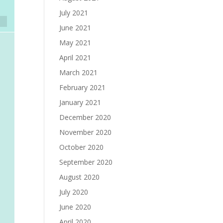
July 2021
June 2021
May 2021
April 2021
March 2021
February 2021
January 2021
December 2020
November 2020
October 2020
September 2020
August 2020
July 2020
June 2020
April 2020