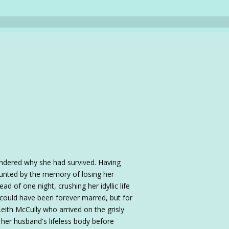
dered why she had survived. Having
unted by the memory of losing her
d of one night, crushing her idyllic life
e could have been forever marred, but for
ith McCully who arrived on the grisly
her husband's lifeless body before