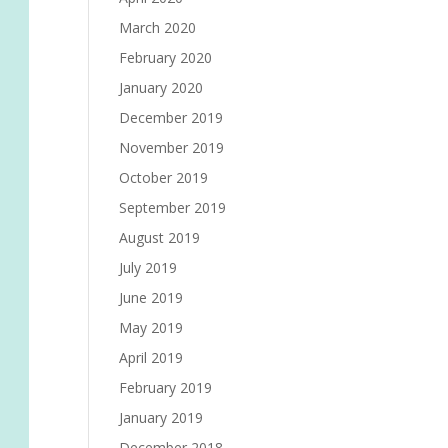
March 2020
February 2020
January 2020
December 2019
November 2019
October 2019
September 2019
August 2019
July 2019
June 2019
May 2019
April 2019
February 2019
January 2019
December 2018