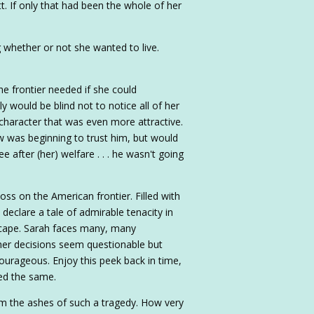
tt. If only that had been the whole of her
g whether or not she wanted to live.
e frontier needed if she could
y would be blind not to notice all of her
 character that was even more attractive.
dow was beginning to trust him, but would
 after (her) welfare . . . he wasn't going
ss on the American frontier. Filled with
 declare a tale of admirable tenacity in
scape. Sarah faces many, many
her decisions seem questionable but
ourageous. Enjoy this peek back in time,
ed the same.
om the ashes of such a tragedy. How very