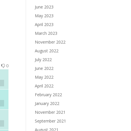
June 2023
May 2023
April 2023
March 2023
November 2022
August 2022
July 2022
0
0
June 2022
May 2022
April 2022
February 2022
January 2022
November 2021
September 2021
August 2021