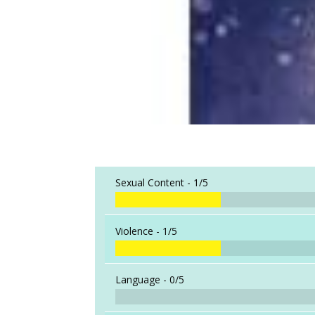
Sexual Content -
1/5
Violence -
1/5
Language -
0/5