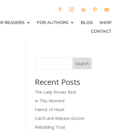
R READERS
FOR AUTHORS
BLOG
SHOP
CONTACT
Search
When autocomplete results are available use up an
Recent Posts
The Lady Knows Best
In This Moment
Fairest of Heart
Catch and Release Groom
Rebuilding Trust