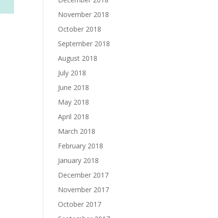
November 2018
October 2018
September 2018
August 2018
July 2018
June 2018
May 2018
April 2018
March 2018
February 2018
January 2018
December 2017
November 2017
October 2017