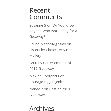
Recent
Comments
Susanne S
on
Do You Know
Anyone Who Isn’t Ready for a
Getaway?
Laurie Mitchell-Iglesias
on
Sisters by Choice By Susan
Mallery
Brittany Carter
on
Best of
2019 Giveaway
Max
on
Footprints of
Courage By Jan Jenkins
Nancy P
on
Best of 2019
Giveaway
Archives