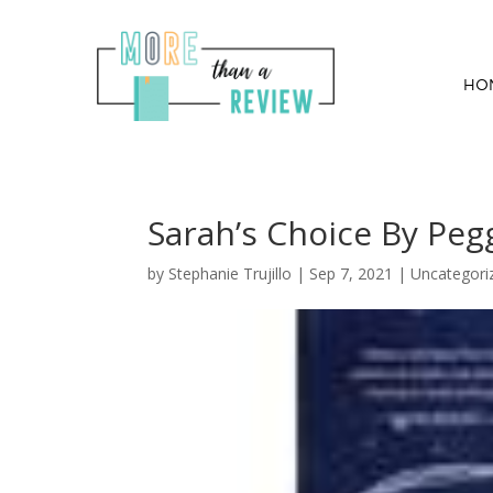
HO
Sarah’s Choice By Pe
by
Stephanie Trujillo
|
Sep 7, 2021
| Uncategori