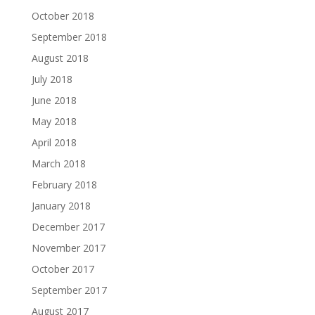
October 2018
September 2018
August 2018
July 2018
June 2018
May 2018
April 2018
March 2018
February 2018
January 2018
December 2017
November 2017
October 2017
September 2017
August 2017