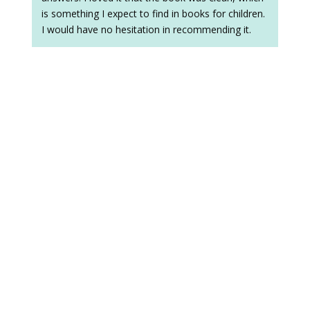
is something I expect to find in books for children.
I would have no hesitation in recommending it.