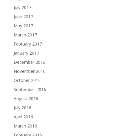
July 2017
June 2017
May 2017
March 2017
February 2017
January 2017
December 2016
November 2016
October 2016
September 2016
August 2016
July 2016
April 2016
March 2016
February 2016