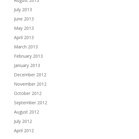
August 2013
July 2013
June 2013
May 2013
April 2013
March 2013
February 2013
January 2013
December 2012
November 2012
October 2012
September 2012
August 2012
July 2012
April 2012