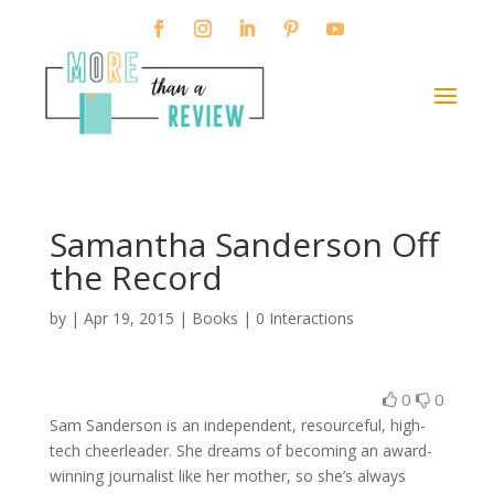
Samantha Sanderson Off
the Record
by
|
Apr 19, 2015
|
Books
|
0 Interactions
0
0
Sam Sanderson is an independent, resourceful, high-
tech cheerleader. She dreams of becoming an award-
winning journalist like her mother, so she’s always