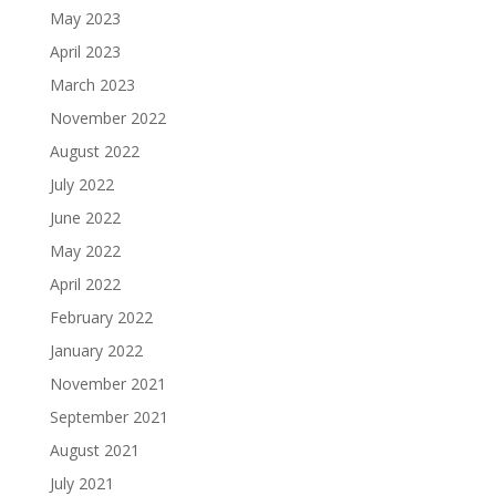
May 2023
April 2023
March 2023
November 2022
August 2022
July 2022
June 2022
May 2022
April 2022
February 2022
January 2022
November 2021
September 2021
August 2021
July 2021