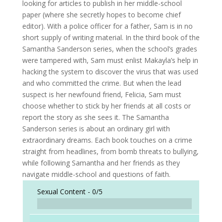
looking for articles to publish in her middle-school
paper (where she secretly hopes to become chief
editor). With a police officer for a father, Sam is in no
short supply of writing material. In the third book of the
Samantha Sanderson series, when the school’s grades
were tampered with, Sam must enlist Makayla’s help in
hacking the system to discover the virus that was used
and who committed the crime. But when the lead
suspect is her newfound friend, Felicia, Sam must
choose whether to stick by her friends at all costs or
report the story as she sees it. The Samantha
Sanderson series is about an ordinary girl with
extraordinary dreams. Each book touches on a crime
straight from headlines, from bomb threats to bullying,
while following Samantha and her friends as they
navigate middle-school and questions of faith.
Sexual Content -
0/5