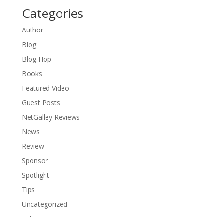
Categories
Author
Blog
Blog Hop
Books
Featured Video
Guest Posts
NetGalley Reviews
News
Review
Sponsor
Spotlight
Tips
Uncategorized