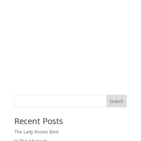
Search
When autocomplete results are available use up and down arro
Recent Posts
The Lady Knows Best