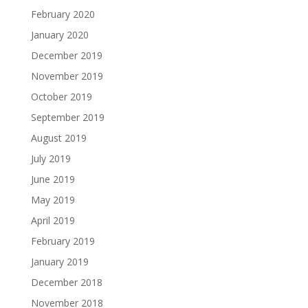
February 2020
January 2020
December 2019
November 2019
October 2019
September 2019
August 2019
July 2019
June 2019
May 2019
April 2019
February 2019
January 2019
December 2018
November 2018