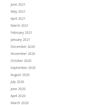
June 2021
May 2021
April 2021
March 2021
February 2021
January 2021
December 2020
November 2020
October 2020
September 2020
August 2020
July 2020
June 2020
April 2020
March 2020