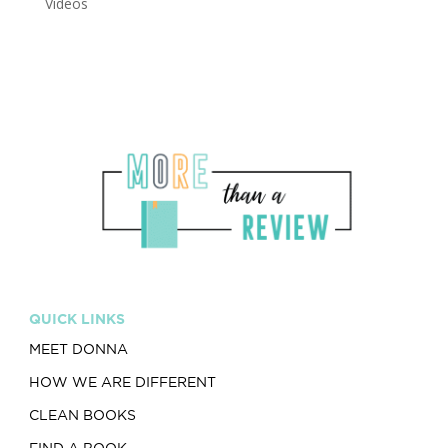
Videos
QUICK LINKS
MEET DONNA
HOW WE ARE DIFFERENT
CLEAN BOOKS
FIND A BOOK