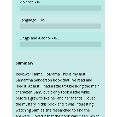
Violence -
0/5
Language -
0/5
Drugs and Alcohol -
0/5
Summary
Reviewer Name : JoMama This is my first
Samantha Sanderson book that I've read and I
liked it. At first, I had a little trouble liking the main
character, Sam, but it only took a little while
before I grew to like her and her friends. I loved
the mystery in this book and it was interesting
watching Sam as she researched to find the
answers. I loved it that the book was clean, which