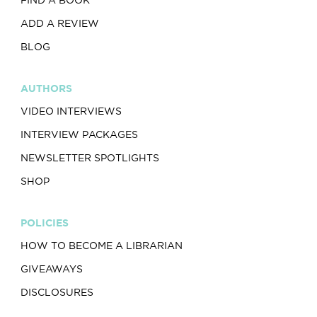
ADD A REVIEW
BLOG
AUTHORS
VIDEO INTERVIEWS
INTERVIEW PACKAGES
NEWSLETTER SPOTLIGHTS
SHOP
POLICIES
HOW TO BECOME A LIBRARIAN
GIVEAWAYS
DISCLOSURES