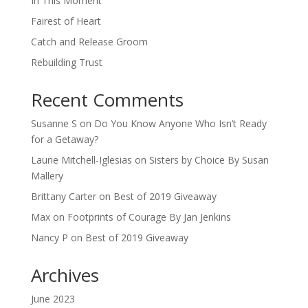
In This Moment
Fairest of Heart
Catch and Release Groom
Rebuilding Trust
Recent Comments
Susanne S
on
Do You Know Anyone Who Isn’t Ready
for a Getaway?
Laurie Mitchell-Iglesias
on
Sisters by Choice By Susan
Mallery
Brittany Carter
on
Best of 2019 Giveaway
Max
on
Footprints of Courage By Jan Jenkins
Nancy P
on
Best of 2019 Giveaway
Archives
June 2023