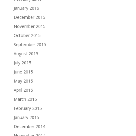
January 2016
December 2015
November 2015
October 2015
September 2015
August 2015
July 2015
June 2015
May 2015
April 2015
March 2015
February 2015
January 2015
December 2014
November 2014