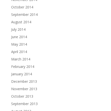
October 2014
September 2014
August 2014
July 2014
June 2014
May 2014
April 2014
March 2014
February 2014
January 2014
December 2013
November 2013
October 2013
September 2013