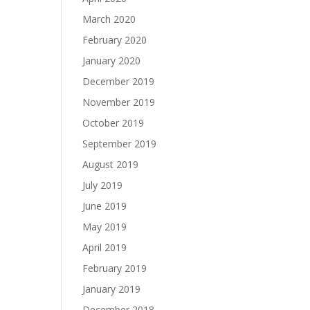
March 2020
February 2020
January 2020
December 2019
November 2019
October 2019
September 2019
August 2019
July 2019
June 2019
May 2019
April 2019
February 2019
January 2019
December 2018