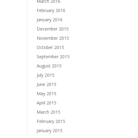
March 2016
February 2016
January 2016
December 2015
November 2015
October 2015
September 2015
August 2015
July 2015
June 2015
May 2015
April 2015
March 2015
February 2015
January 2015