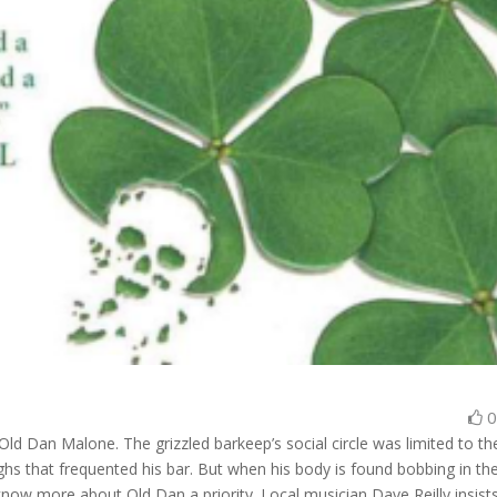
ld Dan Malone. The grizzled barkeep’s social circle was limited to th
s that frequented his bar. But when his body is found bobbing in th
now more about Old Dan a priority. Local musician Dave Reilly insist