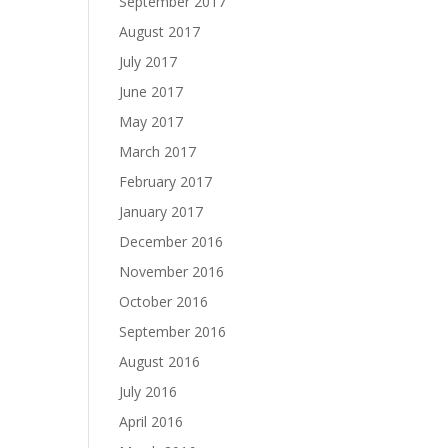
September 2017
August 2017
July 2017
June 2017
May 2017
March 2017
February 2017
January 2017
December 2016
November 2016
October 2016
September 2016
August 2016
July 2016
April 2016