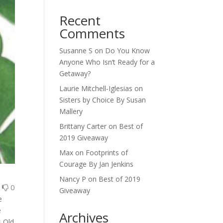
Recent
Comments
Susanne S
on
Do You Know
Anyone Who Isn’t Ready for a
Getaway?
Laurie Mitchell-Iglesias
on
Sisters by Choice By Susan
Mallery
Brittany Carter
on
Best of
2019 Giveaway
Max
on
Footprints of
Courage By Jan Jenkins
Nancy P
on
Best of 2019
0
0
Giveaway
e
e
Archives
s Old