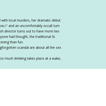
l with local murders, her dramatic debut
bow,\" and an uncomfortably occult turn
ish director turns out to have more ties
yone had thought, the traditional St.
tening than fun.
gforgotten scandal are about all the sex
 too much drinking takes place at a wake,