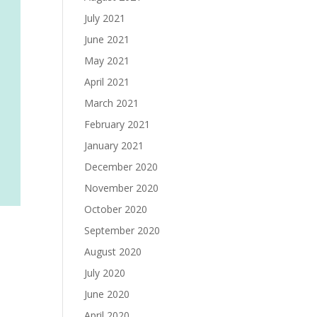
July 2021
June 2021
May 2021
April 2021
March 2021
February 2021
January 2021
December 2020
November 2020
October 2020
September 2020
August 2020
July 2020
June 2020
April 2020