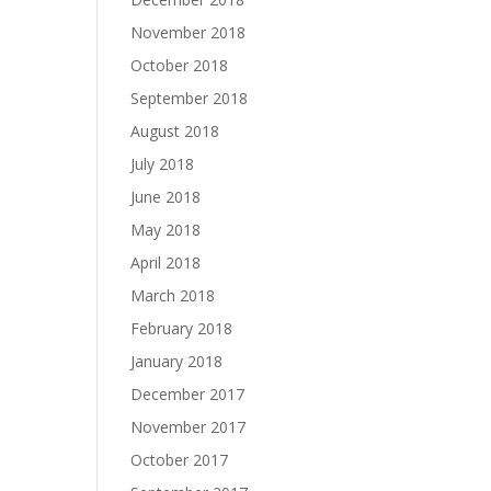
November 2018
October 2018
September 2018
August 2018
July 2018
June 2018
May 2018
April 2018
March 2018
February 2018
January 2018
December 2017
November 2017
October 2017