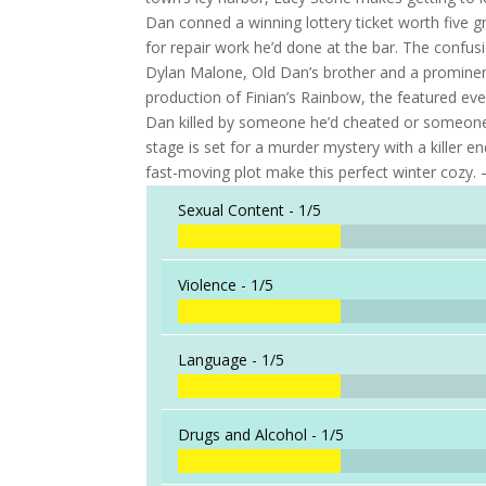
Dan conned a winning lottery ticket worth five
for repair work he’d done at the bar. The confus
Dylan Malone, Old Dan’s brother and a prominent,
production of Finian’s Rainbow, the featured ev
Dan killed by someone he’d cheated or someone h
stage is set for a murder mystery with a killer
fast-moving plot make this perfect winter cozy.
Sexual Content -
1/5
Violence -
1/5
Language -
1/5
Drugs and Alcohol -
1/5