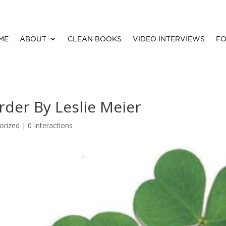
ME
ABOUT
CLEAN BOOKS
VIDEO INTERVIEWS
FO
rder By Leslie Meier
orized |
0 Interactions