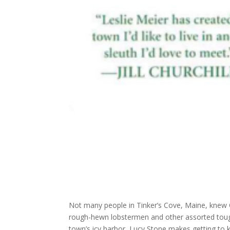
Not many people in Tinker’s Cove, Maine, knew O
rough-hewn lobstermen and other assorted tough
town’s icy harbor, Lucy Stone makes getting to k