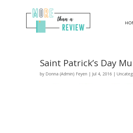
HO
Saint Patrick’s Day Mu
by
Donna (Admin) Feyen
|
Jul 4, 2016
| Uncateg