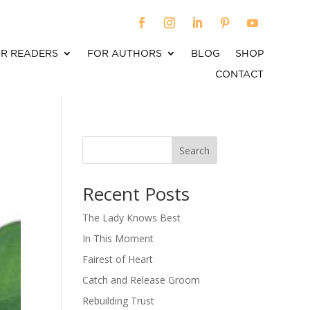
R READERS
FOR AUTHORS
BLOG
SHOP
CONTACT
Search
When autocomplete results are available use up an
Recent Posts
The Lady Knows Best
In This Moment
Fairest of Heart
Catch and Release Groom
Rebuilding Trust