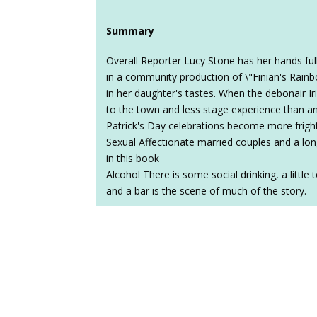
Summary
Overall Reporter Lucy Stone has her hands ful
in a community production of \"Finian's Rain
in her daughter's tastes. When the debonair Ir
to the town and less stage experience than an
Patrick's Day celebrations become more frigh
Sexual Affectionate married couples and a lon
in this book
Alcohol There is some social drinking, a little
and a bar is the scene of much of the story.