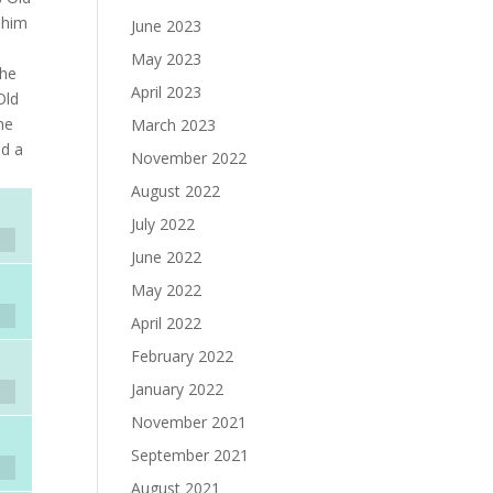
 him
June 2023
May 2023
the
April 2023
Old
he
March 2023
nd a
November 2022
August 2022
July 2022
June 2022
May 2022
April 2022
February 2022
January 2022
November 2021
September 2021
August 2021