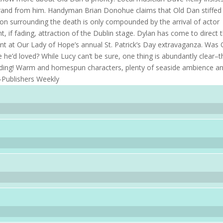
 grand from him. Handyman Brian Donohue claims that Old Dan stiffed
ion surrounding the death is only compounded by the arrival of actor
 if fading, attraction of the Dublin stage. Dylan has come to direct 
ent at Our Lady of Hope’s annual St. Patrick’s Day extravaganza. Was 
e’d loved? While Lucy can’t be sure, one thing is abundantly clear–t
 ending! Warm and homespun characters, plenty of seaside ambience a
 –Publishers Weekly