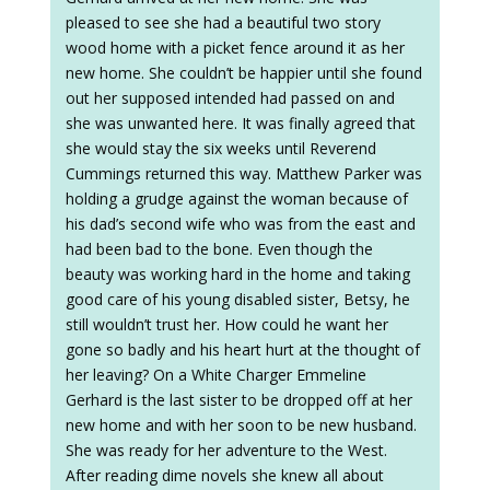
pleased to see she had a beautiful two story
wood home with a picket fence around it as her
new home. She couldn’t be happier until she found
out her supposed intended had passed on and
she was unwanted here. It was finally agreed that
she would stay the six weeks until Reverend
Cummings returned this way. Matthew Parker was
holding a grudge against the woman because of
his dad’s second wife who was from the east and
had been bad to the bone. Even though the
beauty was working hard in the home and taking
good care of his young disabled sister, Betsy, he
still wouldn’t trust her. How could he want her
gone so badly and his heart hurt at the thought of
her leaving? On a White Charger Emmeline
Gerhard is the last sister to be dropped off at her
new home and with her soon to be new husband.
She was ready for her adventure to the West.
After reading dime novels she knew all about