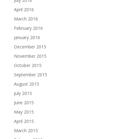
July 2016
April 2016
March 2016
February 2016
January 2016
December 2015
November 2015
October 2015
September 2015
August 2015
July 2015
June 2015
May 2015
April 2015
March 2015