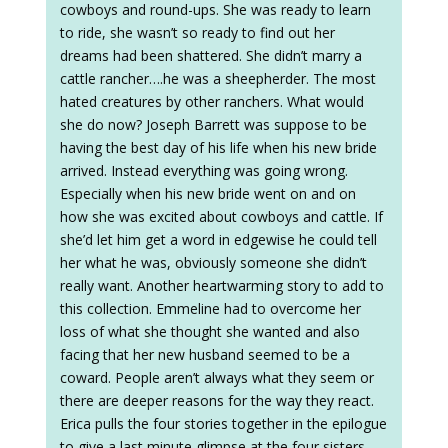
cowboys and round-ups. She was ready to learn
to ride, she wasn’t so ready to find out her
dreams had been shattered. She didn’t marry a
cattle rancher….he was a sheepherder. The most
hated creatures by other ranchers. What would
she do now? Joseph Barrett was suppose to be
having the best day of his life when his new bride
arrived. Instead everything was going wrong.
Especially when his new bride went on and on
how she was excited about cowboys and cattle. If
she’d let him get a word in edgewise he could tell
her what he was, obviously someone she didn’t
really want. Another heartwarming story to add to
this collection. Emmeline had to overcome her
loss of what she thought she wanted and also
facing that her new husband seemed to be a
coward. People aren’t always what they seem or
there are deeper reasons for the way they react.
Erica pulls the four stories together in the epilogue
to give a last minute glimpse at the four sisters