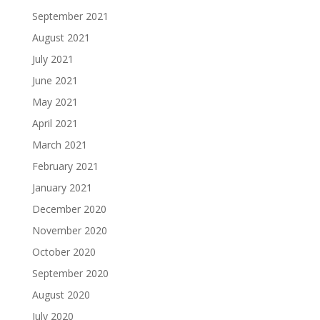
September 2021
August 2021
July 2021
June 2021
May 2021
April 2021
March 2021
February 2021
January 2021
December 2020
November 2020
October 2020
September 2020
August 2020
July 2020