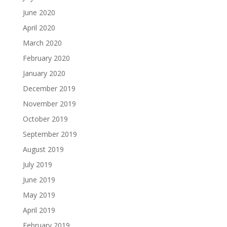
June 2020
April 2020
March 2020
February 2020
January 2020
December 2019
November 2019
October 2019
September 2019
August 2019
July 2019
June 2019
May 2019
April 2019
February 2019