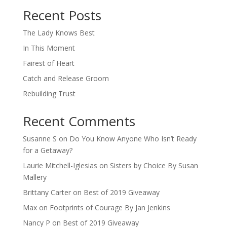
Recent Posts
The Lady Knows Best
In This Moment
Fairest of Heart
Catch and Release Groom
Rebuilding Trust
Recent Comments
Susanne S
on
Do You Know Anyone Who Isn’t Ready
for a Getaway?
Laurie Mitchell-Iglesias
on
Sisters by Choice By Susan
Mallery
Brittany Carter
on
Best of 2019 Giveaway
Max
on
Footprints of Courage By Jan Jenkins
Nancy P
on
Best of 2019 Giveaway