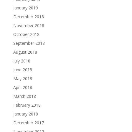
January 2019
December 2018
November 2018
October 2018
September 2018
August 2018
July 2018
June 2018
May 2018
April 2018
March 2018
February 2018
January 2018
December 2017
November 2017