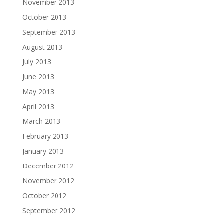
November 2013
October 2013
September 2013
August 2013
July 2013
June 2013
May 2013
April 2013
March 2013
February 2013
January 2013
December 2012
November 2012
October 2012
September 2012