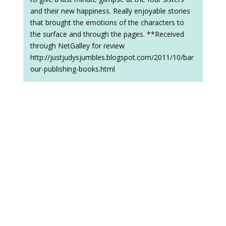
and their new happiness. Really enjoyable stories
that brought the emotions of the characters to
the surface and through the pages. **Received
through NetGalley for review
http://justjudysjumbles.blogspot.com/2011/10/bar
our-publishing-books.html