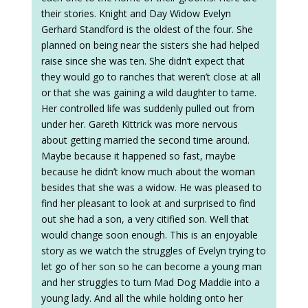
their stories. Knight and Day Widow Evelyn
Gerhard Standford is the oldest of the four. She
planned on being near the sisters she had helped
raise since she was ten. She didn’t expect that
they would go to ranches that weren’t close at all
or that she was gaining a wild daughter to tame.
Her controlled life was suddenly pulled out from
under her. Gareth Kittrick was more nervous
about getting married the second time around.
Maybe because it happened so fast, maybe
because he didn’t know much about the woman
besides that she was a widow. He was pleased to
find her pleasant to look at and surprised to find
out she had a son, a very citified son. Well that
would change soon enough. This is an enjoyable
story as we watch the struggles of Evelyn trying to
let go of her son so he can become a young man
and her struggles to turn Mad Dog Maddie into a
young lady. And all the while holding onto her