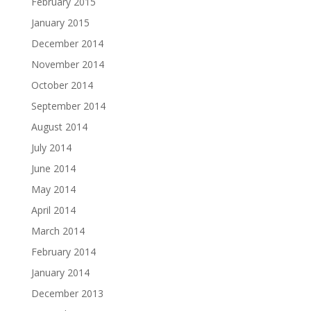
February 2015
January 2015
December 2014
November 2014
October 2014
September 2014
August 2014
July 2014
June 2014
May 2014
April 2014
March 2014
February 2014
January 2014
December 2013