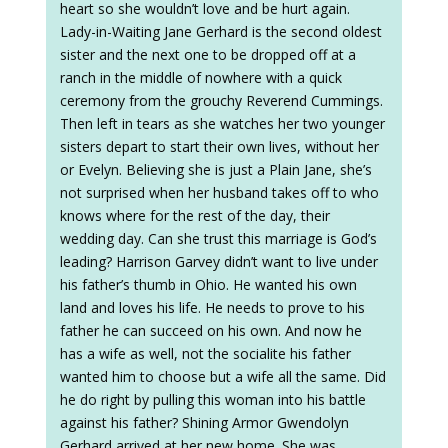
heart so she wouldn’t love and be hurt again.
Lady-in-Waiting Jane Gerhard is the second oldest
sister and the next one to be dropped off at a
ranch in the middle of nowhere with a quick
ceremony from the grouchy Reverend Cummings.
Then left in tears as she watches her two younger
sisters depart to start their own lives, without her
or Evelyn. Believing she is just a Plain Jane, she’s
not surprised when her husband takes off to who
knows where for the rest of the day, their
wedding day. Can she trust this marriage is God’s
leading? Harrison Garvey didn’t want to live under
his father’s thumb in Ohio. He wanted his own
land and loves his life. He needs to prove to his
father he can succeed on his own. And now he
has a wife as well, not the socialite his father
wanted him to choose but a wife all the same. Did
he do right by pulling this woman into his battle
against his father? Shining Armor Gwendolyn
Gerhard arrived at her new home. She was