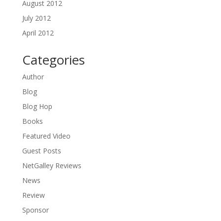
August 2012
July 2012
April 2012
Categories
Author
Blog
Blog Hop
Books
Featured Video
Guest Posts
NetGalley Reviews
News
Review
Sponsor