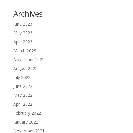
Archives
June 2023
May 2023
April 2023
March 2023
November 2022
August 2022
July 2022
June 2022
May 2022
April 2022
February 2022
January 2022
November 2021