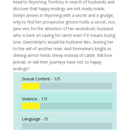
head to Wyoming Territory in search of husbands and
discover that happy endings are not ready-made.
Evelyn arrives in Wyoming with a secret and a grudge,
only to find her prospective groom holds a secret, too.
Jane vies for the attention of her workaholic husband
who is bent on saving his ranch even if it means losing
love. Gwendolyn’s would-be husband dies, leaving her
to the will of another man. And Emmeline’s knight-in-
shining-armor herds sheep instead of cattle. Will love
prevail, or will their journeys have not so happy
endings?
Sexual Content -
1/5
Violence -
1/5
Language -
/5