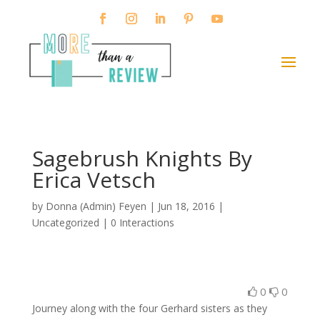
Sagebrush Knights By
Erica Vetsch
by
Donna (Admin) Feyen
|
Jun 18, 2016
|
Uncategorized |
0 Interactions
0
0
Journey along with the four Gerhard sisters as they