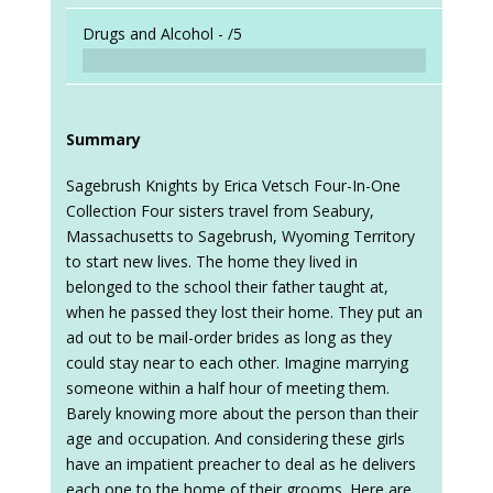
Drugs and Alcohol -
/5
Summary
Sagebrush Knights by Erica Vetsch Four-In-One
Collection Four sisters travel from Seabury,
Massachusetts to Sagebrush, Wyoming Territory
to start new lives. The home they lived in
belonged to the school their father taught at,
when he passed they lost their home. They put an
ad out to be mail-order brides as long as they
could stay near to each other. Imagine marrying
someone within a half hour of meeting them.
Barely knowing more about the person than their
age and occupation. And considering these girls
have an impatient preacher to deal as he delivers
each one to the home of their grooms. Here are