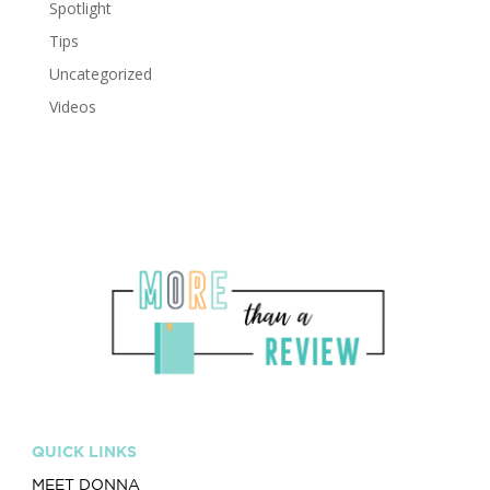
Spotlight
Tips
Uncategorized
Videos
QUICK LINKS
MEET DONNA