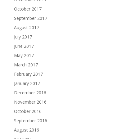
October 2017
September 2017
August 2017
July 2017
June 2017
May 2017
March 2017
February 2017
January 2017
December 2016
November 2016
October 2016
September 2016
August 2016