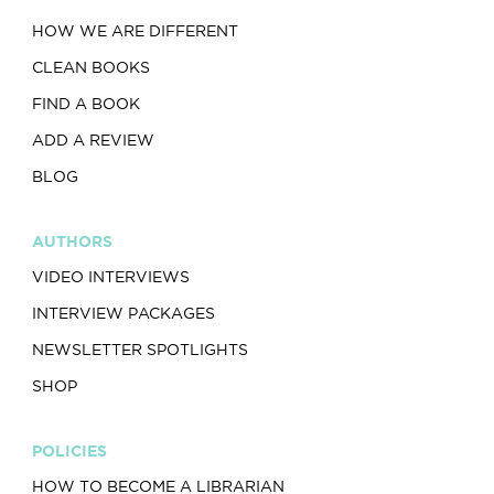
HOW WE ARE DIFFERENT
CLEAN BOOKS
FIND A BOOK
ADD A REVIEW
BLOG
AUTHORS
VIDEO INTERVIEWS
INTERVIEW PACKAGES
NEWSLETTER SPOTLIGHTS
SHOP
POLICIES
HOW TO BECOME A LIBRARIAN