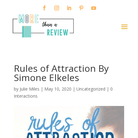
Rules of Attraction By
Simone Elkeles
by
Julie Miles
|
May 10, 2020
| Uncategorized |
0
Interactions