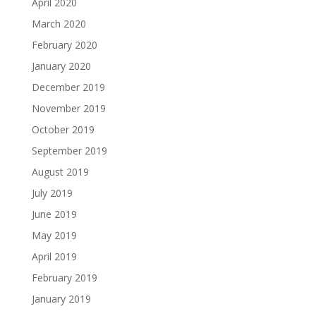
April 2020
March 2020
February 2020
January 2020
December 2019
November 2019
October 2019
September 2019
August 2019
July 2019
June 2019
May 2019
April 2019
February 2019
January 2019