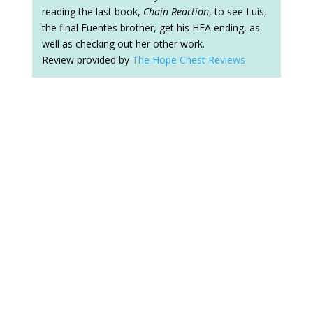
reading the last book,
Chain Reaction
, to see Luis,
the final Fuentes brother, get his HEA ending, as
well as checking out her other work.
Review provided by
The Hope Chest Reviews