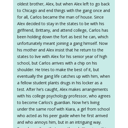
oldest brother, Alex, but when Alex left to go back
to Chicago and end things with the gang once and
for all, Carlos became the man of house. Since
Alex decided to stay in the states to be with his
girlfriend, Brittany, and attend college, Carlos has
been holding down the fort as best he can, which
unfortunately meant joining a gang himself. Now
his mother and Alex insist that he return to the
states to live with Alex for his senior year of high
school, but Carlos arrives with a chip on his
shoulder. He tries to make the best of it, but
eventually the gang life catches up with him, when
a fellow student plants drugs in his locker as a
test. After he’s caught, Alex makes arrangements
with his college psychology professor, who agrees
to become Carlos’s guardian. Now he’s living
under the same roof with Kiara, a girl from school
who acted as his peer guide when he first arrived
and who annoys him, but in an intriguing way.