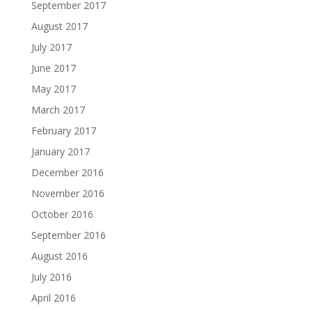
September 2017
August 2017
July 2017
June 2017
May 2017
March 2017
February 2017
January 2017
December 2016
November 2016
October 2016
September 2016
August 2016
July 2016
April 2016