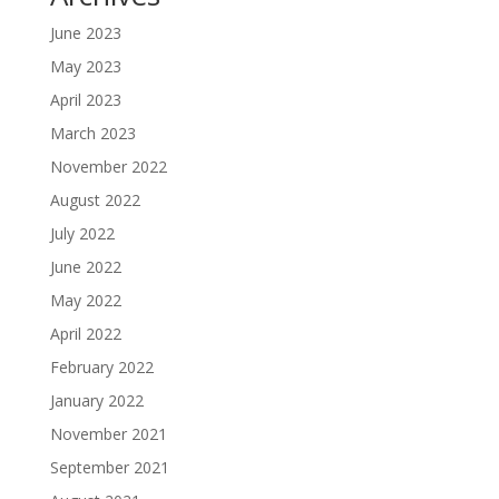
June 2023
May 2023
April 2023
March 2023
November 2022
August 2022
July 2022
June 2022
May 2022
April 2022
February 2022
January 2022
November 2021
September 2021