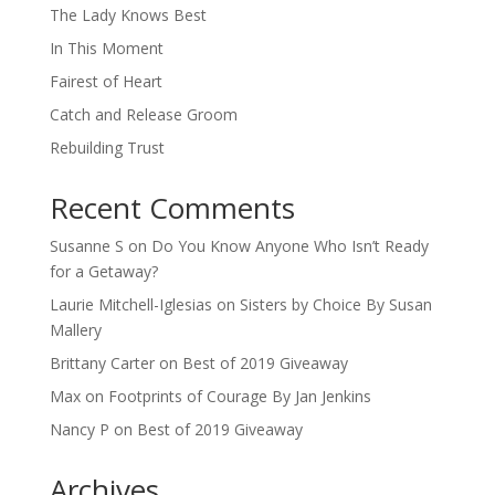
The Lady Knows Best
In This Moment
Fairest of Heart
Catch and Release Groom
Rebuilding Trust
Recent Comments
Susanne S
on
Do You Know Anyone Who Isn’t Ready
for a Getaway?
Laurie Mitchell-Iglesias
on
Sisters by Choice By Susan
Mallery
Brittany Carter
on
Best of 2019 Giveaway
Max
on
Footprints of Courage By Jan Jenkins
Nancy P
on
Best of 2019 Giveaway
Archives