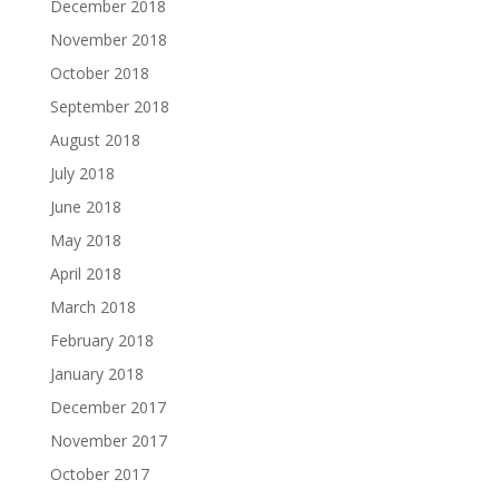
December 2018
November 2018
October 2018
September 2018
August 2018
July 2018
June 2018
May 2018
April 2018
March 2018
February 2018
January 2018
December 2017
November 2017
October 2017