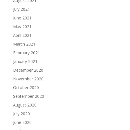
August 2021
July 2021
June 2021
May 2021
April 2021
March 2021
February 2021
January 2021
December 2020
November 2020
October 2020
September 2020
August 2020
July 2020
June 2020