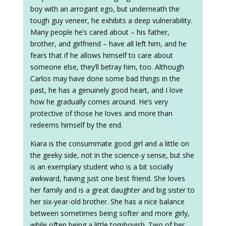
boy with an arrogant ego, but underneath the
tough guy veneer, he exhibits a deep vulnerability.
Many people he’s cared about – his father,
brother, and girlfriend – have all left him, and he
fears that if he allows himself to care about
someone else, they’ll betray him, too. Although
Carlos may have done some bad things in the
past, he has a genuinely good heart, and I love
how he gradually comes around. He’s very
protective of those he loves and more than
redeems himself by the end.
Kiara is the consummate good girl and a little on
the geeky side, not in the science-y sense, but she
is an exemplary student who is a bit socially
awkward, having just one best friend. She loves
her family and is a great daughter and big sister to
her six-year-old brother. She has a nice balance
between sometimes being softer and more girly,
while often being a little tomboyish. Two of her