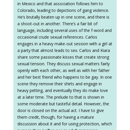
in Mexico and that association follows him to
Colorado, leading to depictions of gang violence.
He’s brutally beaten up in one scene, and there is
a shoot-out in another. There’s a fair bit of
language, including several uses of the f-word and
occasional crude sexual references. Carlos
engages in a heavy make-out session with a girl at
a party that almost leads to sex. Carlos and Kiara
share some passionate kisses that create strong
sexual tension. They discuss sexual matters fairly
openly with each other, as well as with her father
and her best friend who happens to be gay. In one
scene they remove their shirts and engage in
heavy petting, and eventually they do make love
at a later time. The prelude to that is shown in
some moderate but tasteful detail. However, the
door is closed on the actual act. I have to give
them credit, though, for having a mature
discussion about it and for using protection, which