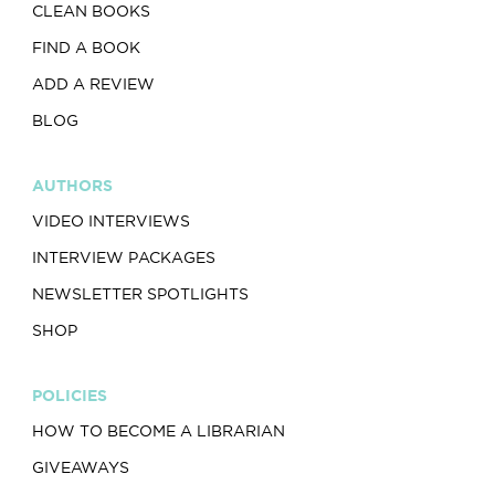
CLEAN BOOKS
FIND A BOOK
ADD A REVIEW
BLOG
AUTHORS
VIDEO INTERVIEWS
INTERVIEW PACKAGES
NEWSLETTER SPOTLIGHTS
SHOP
POLICIES
HOW TO BECOME A LIBRARIAN
GIVEAWAYS