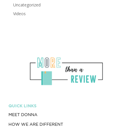
Uncategorized
Videos
QUICK LINKS
MEET DONNA
HOW WE ARE DIFFERENT