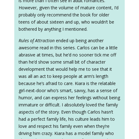
is more than I often see in adult romances.
However, given the volume of mature content, I’d
probably only recommend the book for older
teens of about sixteen and up, who wouldn’t be
bothered by anything I mentioned.
Rules of Attraction
ended up being another
awesome read in this series. Carlos can be a little
abrasive at times, but he’d no sooner tick me off
than he’d show some small bit of character
development that would help me to see that it
was all an act to keep people at arm’s length
because he’s afraid to care. Kiara is the relatable
girl-next-door who’s smart, savvy, has a sense of
humor, and can express her feelings without being
immature or difficult. I absolutely loved the family
aspects of the story. Even though Carlos hasn’t
had a perfect family life, his culture leads him to
love and respect his family even when they’re
driving him crazy. Kiara has a model family who