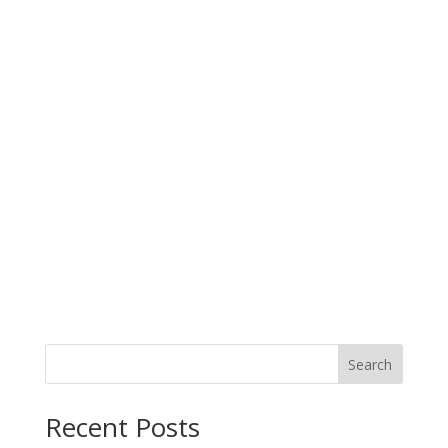
Search
When autocomplete results are available use up and down arro
Recent Posts