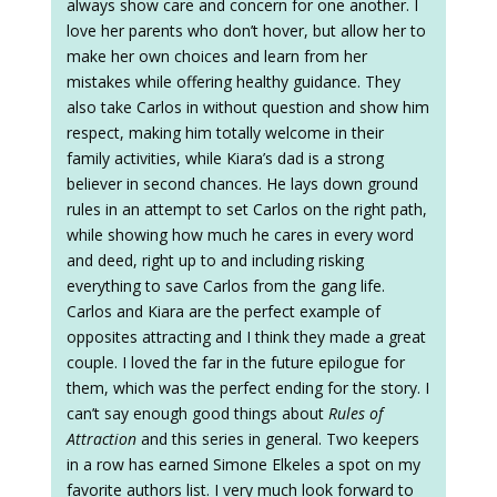
always show care and concern for one another. I
love her parents who don’t hover, but allow her to
make her own choices and learn from her
mistakes while offering healthy guidance. They
also take Carlos in without question and show him
respect, making him totally welcome in their
family activities, while Kiara’s dad is a strong
believer in second chances. He lays down ground
rules in an attempt to set Carlos on the right path,
while showing how much he cares in every word
and deed, right up to and including risking
everything to save Carlos from the gang life.
Carlos and Kiara are the perfect example of
opposites attracting and I think they made a great
couple. I loved the far in the future epilogue for
them, which was the perfect ending for the story. I
can’t say enough good things about
Rules of
Attraction
and this series in general. Two keepers
in a row has earned Simone Elkeles a spot on my
favorite authors list. I very much look forward to