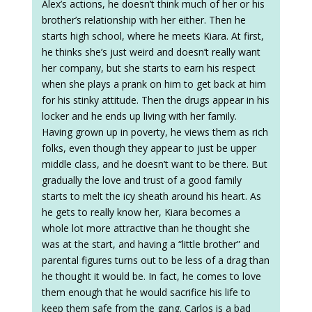
Alex’s actions, he doesn’t think much of her or his
brother’s relationship with her either. Then he
starts high school, where he meets Kiara. At first,
he thinks she’s just weird and doesn’t really want
her company, but she starts to earn his respect
when she plays a prank on him to get back at him
for his stinky attitude. Then the drugs appear in his
locker and he ends up living with her family.
Having grown up in poverty, he views them as rich
folks, even though they appear to just be upper
middle class, and he doesn’t want to be there. But
gradually the love and trust of a good family
starts to melt the icy sheath around his heart. As
he gets to really know her, Kiara becomes a
whole lot more attractive than he thought she
was at the start, and having a “little brother” and
parental figures turns out to be less of a drag than
he thought it would be. In fact, he comes to love
them enough that he would sacrifice his life to
keep them safe from the gang. Carlos is a bad