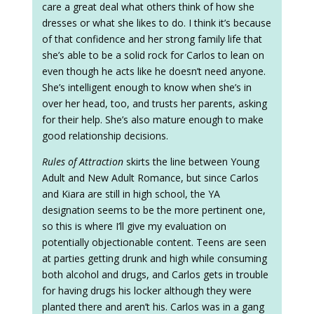
care a great deal what others think of how she
dresses or what she likes to do. I think it’s because
of that confidence and her strong family life that
she’s able to be a solid rock for Carlos to lean on
even though he acts like he doesn’t need anyone.
She’s intelligent enough to know when she’s in
over her head, too, and trusts her parents, asking
for their help. She’s also mature enough to make
good relationship decisions.
Rules of Attraction
skirts the line between Young
Adult and New Adult Romance, but since Carlos
and Kiara are still in high school, the YA
designation seems to be the more pertinent one,
so this is where I’ll give my evaluation on
potentially objectionable content. Teens are seen
at parties getting drunk and high while consuming
both alcohol and drugs, and Carlos gets in trouble
for having drugs his locker although they were
planted there and aren’t his. Carlos was in a gang