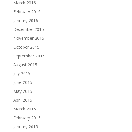
March 2016
February 2016
January 2016
December 2015
November 2015
October 2015
September 2015
August 2015
July 2015
June 2015
May 2015
April 2015
March 2015
February 2015
January 2015