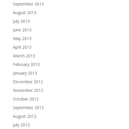
September 2013
August 2013
July 2013
June 2013
May 2013
April 2013
March 2013
February 2013
January 2013
December 2012
November 2012
October 2012
September 2012
August 2012
July 2012