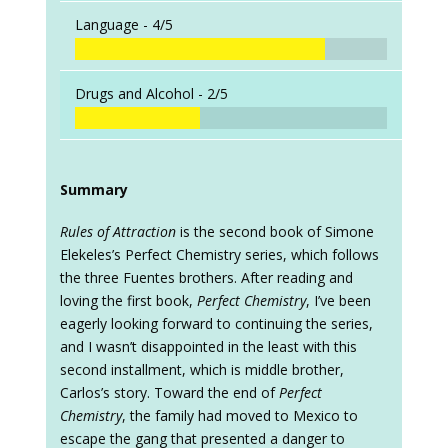
Language -
4/5
Drugs and Alcohol -
2/5
Summary
Rules of Attraction
is the second book of Simone
Elekeles’s Perfect Chemistry series, which follows
the three Fuentes brothers. After reading and
loving the first book,
Perfect Chemistry
, I’ve been
eagerly looking forward to continuing the series,
and I wasn’t disappointed in the least with this
second installment, which is middle brother,
Carlos’s story. Toward the end of
Perfect
Chemistry
, the family had moved to Mexico to
escape the gang that presented a danger to