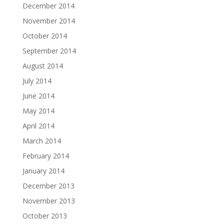
December 2014
November 2014
October 2014
September 2014
August 2014
July 2014
June 2014
May 2014
April 2014
March 2014
February 2014
January 2014
December 2013
November 2013
October 2013