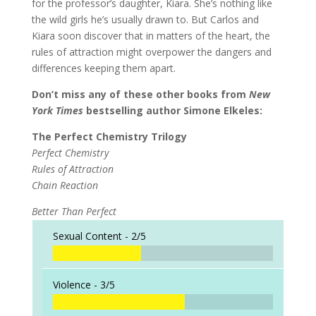
for the professor’s daughter, Kiara. She’s nothing like
the wild girls he’s usually drawn to. But Carlos and
Kiara soon discover that in matters of the heart, the
rules of attraction might overpower the dangers and
differences keeping them apart.
Don’t miss any of these other books from
New
York Times
bestselling author Simone Elkeles:
The Perfect Chemistry Trilogy
Perfect Chemistry
Rules of Attraction
Chain Reaction
Better Than Perfect
Sexual Content -
2/5
Violence -
3/5