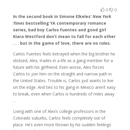
0
0
In the second book in Simone Elkeles’
New York
Times
bestselling YA contemporary romance
series, b
ad boy Carlos Fuentes and good girl
Kiara Westford don’t mean to fall for each other
. . . but in the game of love, there are no rules.
Carlos Fuentes feels betrayed when the big brother he
idolized, Alex, trades in a life as a gang member for a
future with his girlfriend. Even worse, Alex forces
Carlos to join him on the straight and narrow path in
the United States. Trouble is, Carlos just wants to live
on the edge. And ties to his gang in Mexico aren’t easy
to break, even when Carlos is hundreds of miles away .
. .
Living with one of Alex’s college professors in the
Colorado suburbs, Carlos feels completely out of
place. He’s even more thrown by his sudden feelings