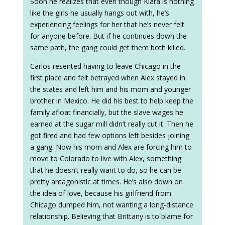
Soon he realizes that even though Kiara is nothing
like the girls he usually hangs out with, he’s
experiencing feelings for her that he’s never felt
for anyone before. But if he continues down the
same path, the gang could get them both killed.
Carlos resented having to leave Chicago in the
first place and felt betrayed when Alex stayed in
the states and left him and his mom and younger
brother in Mexico. He did his best to help keep the
family afloat financially, but the slave wages he
earned at the sugar mill didn’t really cut it. Then he
got fired and had few options left besides joining
a gang. Now his mom and Alex are forcing him to
move to Colorado to live with Alex, something
that he doesn’t really want to do, so he can be
pretty antagonistic at times. He’s also down on
the idea of love, because his girlfriend from
Chicago dumped him, not wanting a long-distance
relationship. Believing that Brittany is to blame for