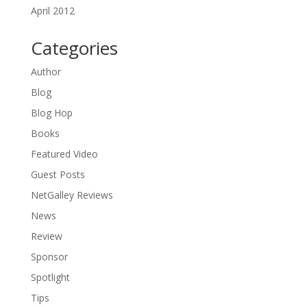
April 2012
Categories
Author
Blog
Blog Hop
Books
Featured Video
Guest Posts
NetGalley Reviews
News
Review
Sponsor
Spotlight
Tips