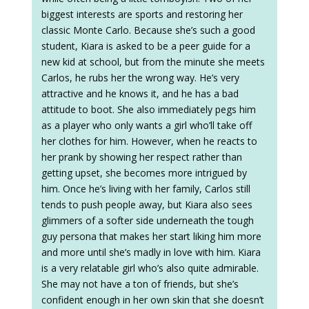
biggest interests are sports and restoring her
classic Monte Carlo. Because she’s such a good
student, Kiara is asked to be a peer guide for a
new kid at school, but from the minute she meets
Carlos, he rubs her the wrong way. He’s very
attractive and he knows it, and he has a bad
attitude to boot. She also immediately pegs him
as a player who only wants a girl who’ll take off
her clothes for him. However, when he reacts to
her prank by showing her respect rather than
getting upset, she becomes more intrigued by
him. Once he’s living with her family, Carlos still
tends to push people away, but Kiara also sees
glimmers of a softer side underneath the tough
guy persona that makes her start liking him more
and more until she’s madly in love with him. Kiara
is a very relatable girl who’s also quite admirable.
She may not have a ton of friends, but she’s
confident enough in her own skin that she doesn’t