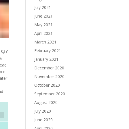
July 2021
June 2021
May 2021
April 2021
March 2021
February 2021
0
0
a
January 2021
lead
December 2020
ince
November 2020
ater
October 2020
nd
September 2020
August 2020
July 2020
June 2020
April 2020