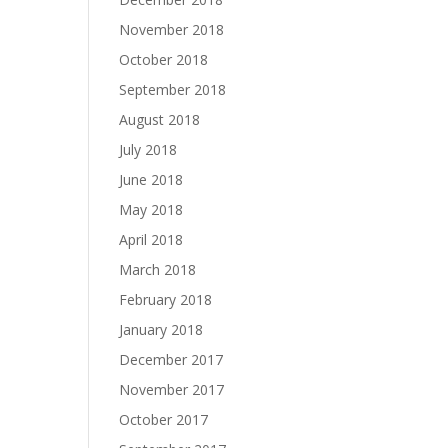
November 2018
October 2018
September 2018
August 2018
July 2018
June 2018
May 2018
April 2018
March 2018
February 2018
January 2018
December 2017
November 2017
October 2017