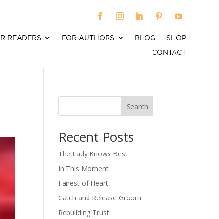
R READERS
FOR AUTHORS
BLOG
SHOP
CONTACT
Search
When autocomplete results are available use up an
Recent Posts
The Lady Knows Best
In This Moment
Fairest of Heart
Catch and Release Groom
Rebuilding Trust