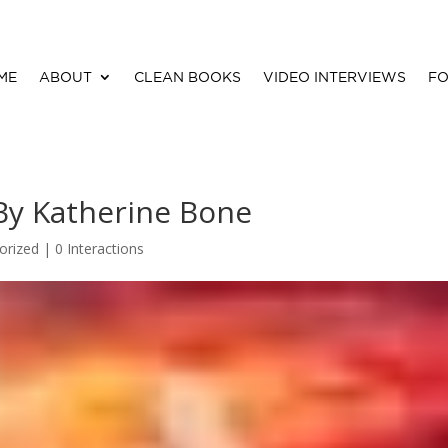
ME
ABOUT
CLEAN BOOKS
VIDEO INTERVIEWS
FO
By Katherine Bone
orized |
0 Interactions