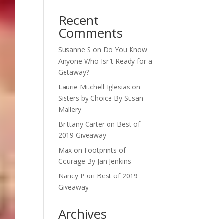
Recent
Comments
Susanne S
on
Do You Know
Anyone Who Isn’t Ready for a
Getaway?
Laurie Mitchell-Iglesias
on
Sisters by Choice By Susan
Mallery
Brittany Carter
on
Best of
2019 Giveaway
Max
on
Footprints of
Courage By Jan Jenkins
Nancy P
on
Best of 2019
Giveaway
Archives