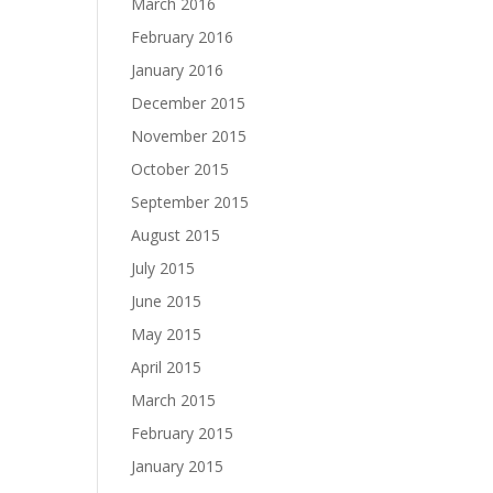
March 2016
February 2016
January 2016
December 2015
November 2015
October 2015
September 2015
August 2015
July 2015
June 2015
May 2015
April 2015
March 2015
February 2015
January 2015