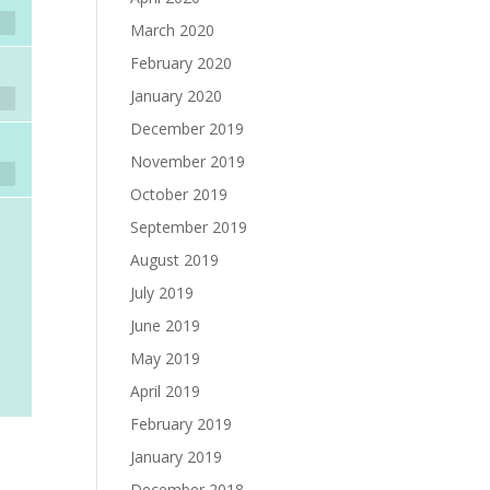
March 2020
February 2020
January 2020
December 2019
November 2019
October 2019
September 2019
August 2019
July 2019
June 2019
May 2019
April 2019
February 2019
January 2019
December 2018