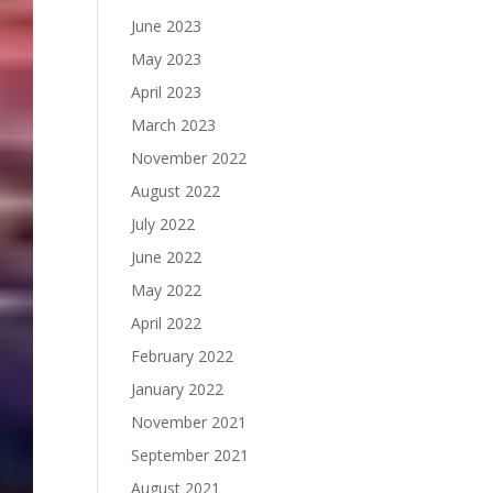
June 2023
May 2023
April 2023
March 2023
November 2022
August 2022
July 2022
June 2022
May 2022
April 2022
February 2022
January 2022
November 2021
September 2021
August 2021