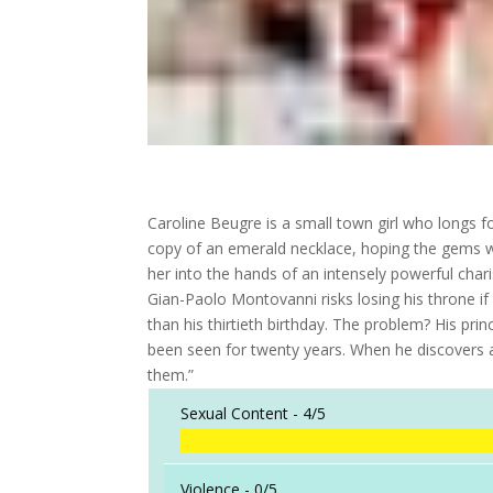
Caroline Beugre is a small town girl who longs f
copy of an emerald necklace, hoping the gems wi
her into the hands of an intensely powerful char
Gian-Paolo Montovanni risks losing his throne if
than his thirtieth birthday. The problem? His p
been seen for twenty years. When he discovers an
them.”
Sexual Content -
4/5
Violence -
0/5