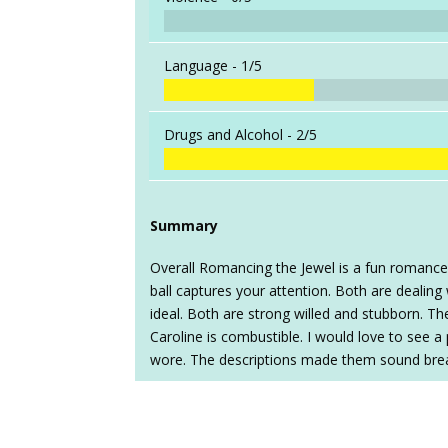
Language -
1/5
Drugs and Alcohol -
2/5
Summary
Overall Romancing the Jewel is a fun romanc
ball captures your attention. Both are dealin
ideal. Both are strong willed and stubborn. 
Caroline is combustible. I would love to see a
wore. The descriptions made them sound brea