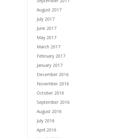
September 2017
August 2017
July 2017
June 2017
May 2017
March 2017
February 2017
January 2017
December 2016
November 2016
October 2016
September 2016
August 2016
July 2016
April 2016