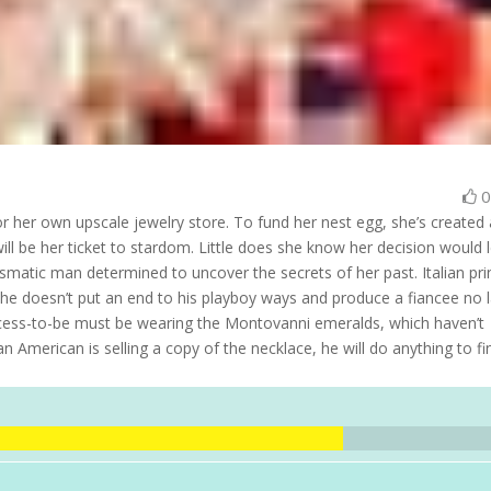
or her own upscale jewelry store. To fund her nest egg, she’s created 
ll be her ticket to stardom. Little does she know her decision would 
ismatic man determined to uncover the secrets of her past. Italian pr
 he doesn’t put an end to his playboy ways and produce a fiancee no l
rincess-to-be must be wearing the Montovanni emeralds, which haven’t
 American is selling a copy of the necklace, he will do anything to fi