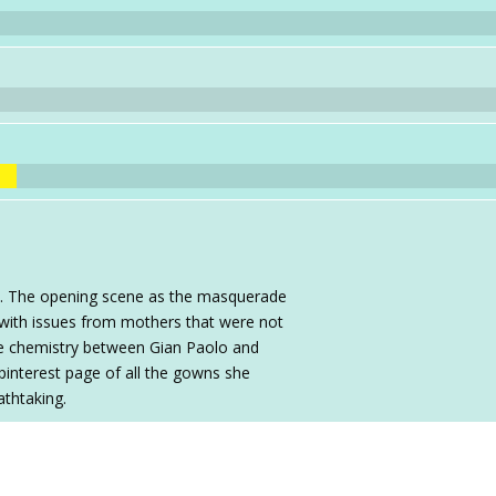
e. The opening scene as the masquerade
g with issues from mothers that were not
The chemistry between Gian Paolo and
 pinterest page of all the gowns she
thtaking.