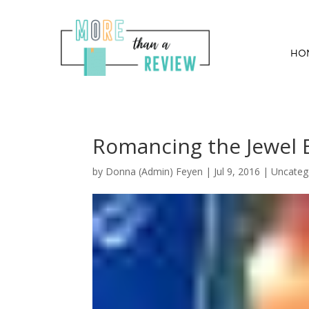
HO
Romancing the Jewel 
by
Donna (Admin) Feyen
|
Jul 9, 2016
| Uncateg