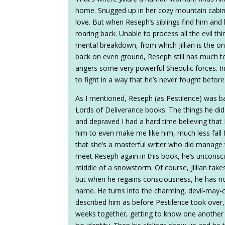
home. Snugged up in her cozy mountain cabin, 
love. But when Reseph’s siblings find him a
roaring back. Unable to process all the evil thi
mental breakdown, from which Jillian is the 
back on even ground, Reseph still has much to
angers some very powerful Sheoulic forces. In 
to fight in a way that he’s never fought before
As I mentioned, Reseph (as Pestilence) was basic
Lords of Deliverance books. The things he did
and depraved I had a hard time believing that 
him to even make me like him, much less fall 
that she’s a masterful writer who did manage 
meet Reseph again in this book, he’s unconsc
middle of a snowstorm. Of course, Jillian tak
but when he regains consciousness, he has n
name. He turns into the charming, devil-may-c
described him as before Pestilence took over,
weeks together, getting to know one another an