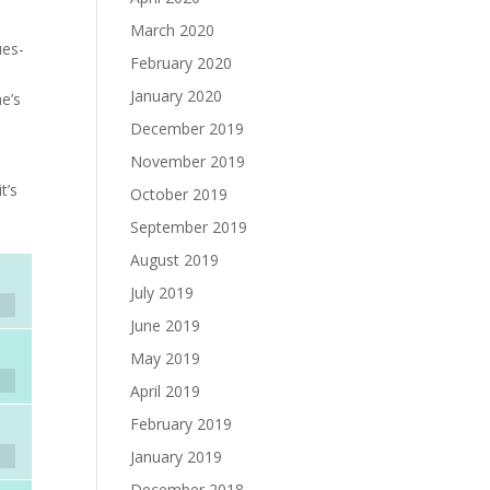
March 2020
ues-
February 2020
January 2020
he’s
December 2019
November 2019
t’s
October 2019
September 2019
August 2019
July 2019
June 2019
May 2019
April 2019
February 2019
January 2019
December 2018