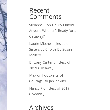
Recent
Comments
Susanne S
on
Do You Know
Anyone Who Isn’t Ready for a
Getaway?
Laurie Mitchell-Iglesias
on
Sisters by Choice By Susan
Mallery
Brittany Carter
on
Best of
2019 Giveaway
Max
on
Footprints of
Courage By Jan Jenkins
Nancy P
on
Best of 2019
Giveaway
Archives