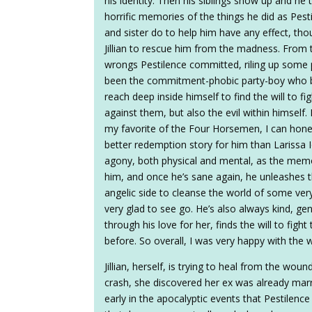
his identity. Then his siblings show up and he t
horrific memories of the things he did as Pest
and sister do to help him have any effect, tho
Jillian to rescue him from the madness. From th
wrongs Pestilence committed, riling up some
been the commitment-phobic party-boy who ba
reach deep inside himself to find the will to f
against them, but also the evil within himself
my favorite of the Four Horsemen, I can hones
better redemption story for him than Larissa 
agony, both physical and mental, as the mem
him, and once he’s sane again, he unleashes t
angelic side to cleanse the world of some very
very glad to see go. He’s also always kind, gen
through his love for her, finds the will to fig
before. So overall, I was very happy with the 
Jillian, herself, is trying to heal from the wou
crash, she discovered her ex was already mar
early in the apocalyptic events that Pestilen