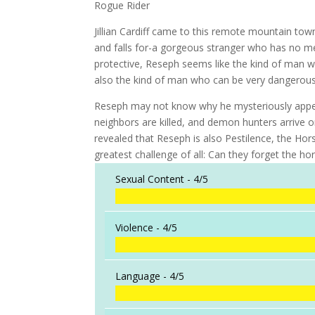
Rogue Rider
Jillian Cardiff came to this remote mountain tow
and falls for-a gorgeous stranger who has no 
protective, Reseph seems like the kind of man who
also the kind of man who can be very dangerous .
Reseph may not know why he mysteriously appeared 
neighbors are killed, and demon hunters arrive on
revealed that Reseph is also Pestilence, the Hor
greatest challenge of all: Can they forget the hor
Sexual Content -
4/5
Violence -
4/5
Language -
4/5