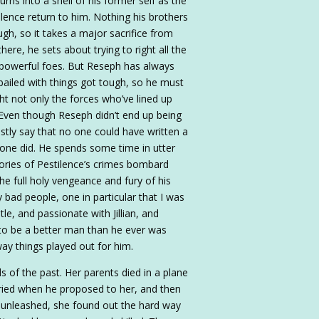
urns into a shell of his former self as the
ilence return to him. Nothing his brothers
ugh, so it takes a major sacrifice from
ere, he sets about trying to right all the
 powerful foes. But Reseph has always
iled with things got tough, so he must
ight not only the forces who’ve lined up
. Even though Reseph didn’t end up being
tly say that no one could have written a
Ione did. He spends some time in utter
ories of Pestilence’s crimes bombard
he full holy vengeance and fury of his
 bad people, one in particular that I was
tle, and passionate with Jillian, and
ht to be a better man than he ever was
way things played out for him.
nds of the past. Her parents died in a plane
ried when he proposed to her, and then
ce unleashed, she found out the hard way