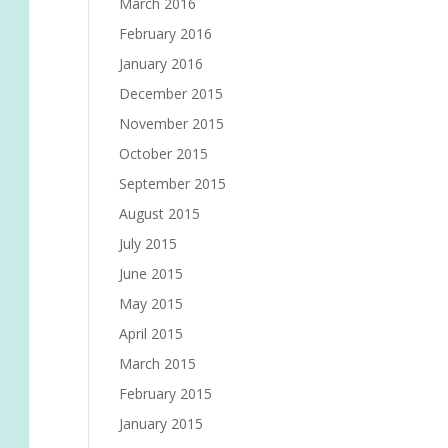
March 2016
February 2016
January 2016
December 2015
November 2015
October 2015
September 2015
August 2015
July 2015
June 2015
May 2015
April 2015
March 2015
February 2015
January 2015