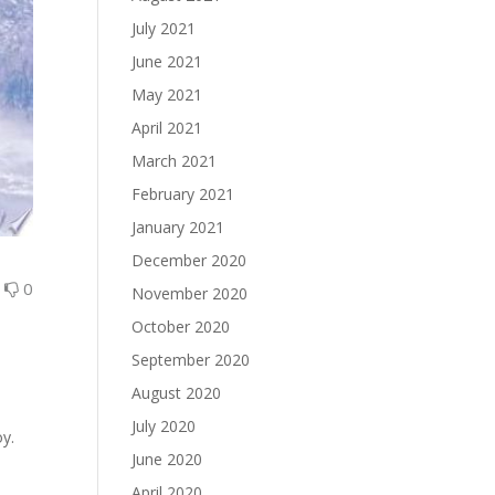
July 2021
June 2021
May 2021
April 2021
March 2021
February 2021
January 2021
December 2020
0
0
November 2020
October 2020
September 2020
August 2020
July 2020
oy.
June 2020
April 2020