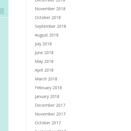
November 2018
October 2018
September 2018
August 2018
July 2018
June 2018
May 2018
April 2018
March 2018
February 2018
January 2018
December 2017
November 2017
October 2017