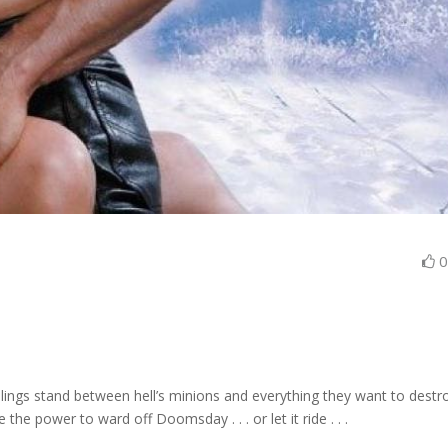
lings stand between hell’s minions and everything they want to destr
he power to ward off Doomsday . . . or let it ride . . .