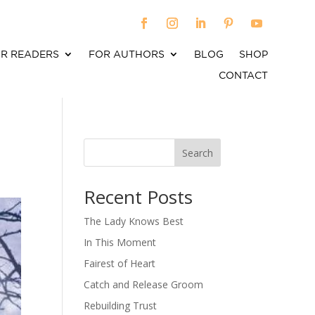
R READERS
FOR AUTHORS
BLOG
SHOP
CONTACT
Search
When autocomplete results are available use up an
Recent Posts
The Lady Knows Best
In This Moment
Fairest of Heart
Catch and Release Groom
Rebuilding Trust