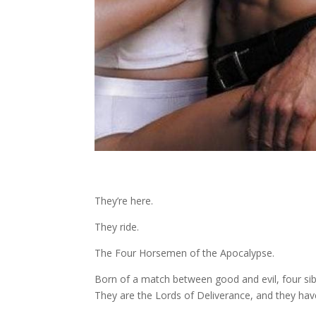
They’re here.
They ride.
The Four Horsemen of the Apocalypse.
Born of a match between good and evil, four sib
They are the Lords of Deliverance, and they have t