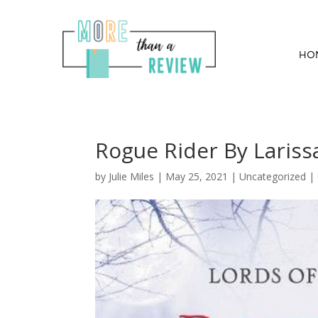
HO
Rogue Rider By Lariss
by
Julie Miles
|
May 25, 2021
| Uncategorized |