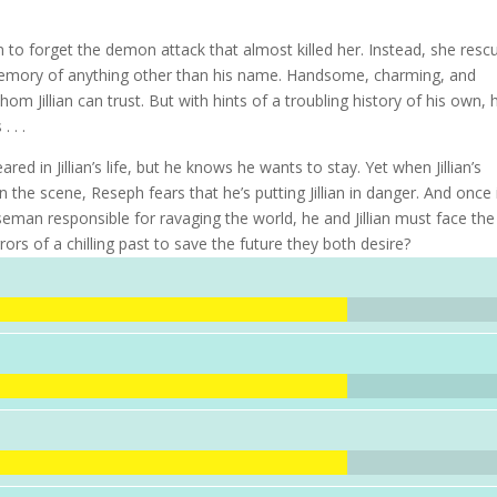
n to forget the demon attack that almost killed her. Instead, she resc
memory of anything other than his name. Handsome, charming, and
m Jillian can trust. But with hints of a troubling history of his own, 
 . .
in Jillian’s life, but he knows he wants to stay. Yet when Jillian’s
 the scene, Reseph fears that he’s putting Jillian in danger. And once i
seman responsible for ravaging the world, he and Jillian must face the
rors of a chilling past to save the future they both desire?