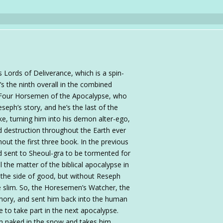
s Lords of Deliverance, which is a spin-
’s the ninth overall in the combined
e Four Horsemen of the Apocalypse, who
seph’s story, and he’s the last of the
ke, turning him into his demon alter-ego,
d destruction throughout the Earth ever
ghout the first three book. In the previous
nd sent to Sheoul-gra to be tormented for
ll the matter of the biblical apocalypse in
 the side of good, but without Reseph
are slim. So, the Horesemen’s Watcher, the
mory, and sent him back into the human
e to take part in the next apocalypse.
im naked in the snow and takes him