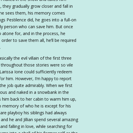
they gradually grow closer and fall in
nd he sees them, his memory comes
ngs Pestilence did, he goes into a full-on
only person who can save him. But once
 atone for, and in the process, he
order to save them all, he’ll be required
.
ally the evil villain of the first three
 throughout those stories were so vile
Larissa Ione could sufficiently redeem
for him. However, I’m happy to report
the job quite admirably. When we first
ious and naked in a snowbank in the
es him back to her cabin to warm him up,
o memory of who he is except for his
are playboy his siblings had always
 and he and Jillian spend several amazing
d falling in love, while searching for