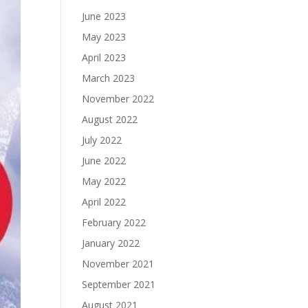
June 2023
May 2023
April 2023
March 2023
November 2022
August 2022
July 2022
June 2022
May 2022
April 2022
February 2022
January 2022
November 2021
September 2021
August 2021