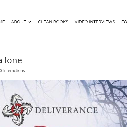
ME
ABOUT
CLEAN BOOKS
VIDEO INTERVIEWS
FO
a Ione
0 Interactions