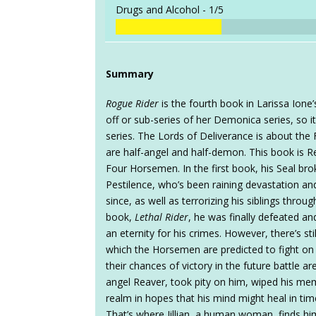
Drugs and Alcohol -
1/5
Summary
Rogue Rider
is the fourth book in Larissa Ione’
off or sub-series of her Demonica series, so it
series. The Lords of Deliverance is about th
are half-angel and half-demon. This book is Re
Four Horsemen. In the first book, his Seal bro
Pestilence, who’s been raining devastation an
since, as well as terrorizing his siblings throu
book,
Lethal Rider
, he was finally defeated a
an eternity for his crimes. However, there’s sti
which the Horsemen are predicted to fight on
their chances of victory in the future battle 
angel Reaver, took pity on him, wiped his me
realm in hopes that his mind might heal in tim
That’s where Jillian, a human woman, finds h