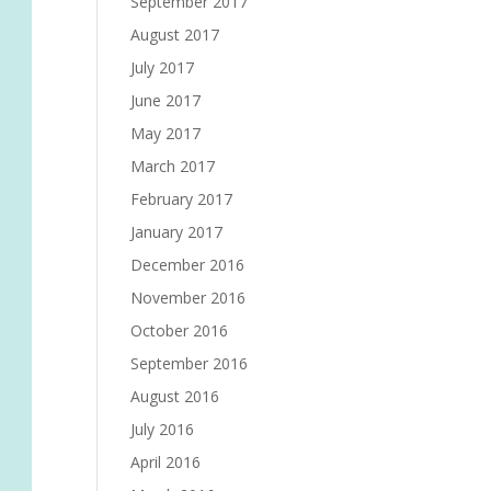
September 2017
August 2017
July 2017
June 2017
May 2017
March 2017
February 2017
January 2017
December 2016
November 2016
October 2016
September 2016
August 2016
July 2016
April 2016