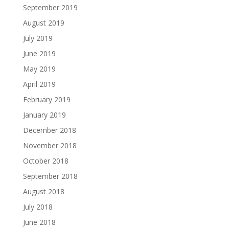
September 2019
August 2019
July 2019
June 2019
May 2019
April 2019
February 2019
January 2019
December 2018
November 2018
October 2018
September 2018
August 2018
July 2018
June 2018