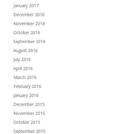
January 2017
December 2016
November 2016
October 2016
September 2016
August 2016
July 2016
April 2016
March 2016
February 2016
January 2016
December 2015
November 2015
October 2015
September 2015