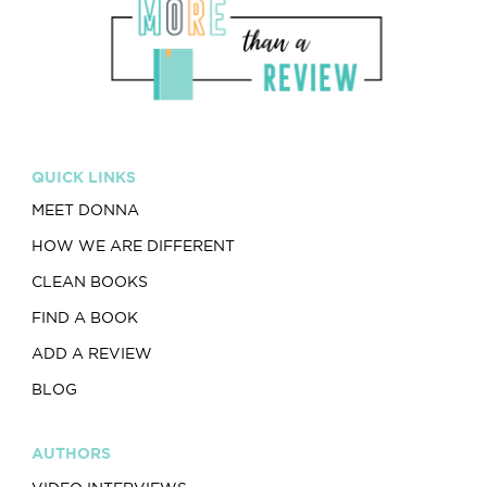
QUICK LINKS
MEET DONNA
HOW WE ARE DIFFERENT
CLEAN BOOKS
FIND A BOOK
ADD A REVIEW
BLOG
AUTHORS