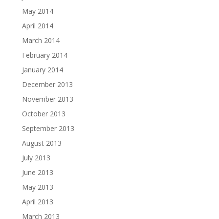
May 2014
April 2014
March 2014
February 2014
January 2014
December 2013
November 2013
October 2013
September 2013
August 2013
July 2013
June 2013
May 2013
April 2013
March 2013