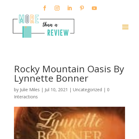
Rocky Mountain Oasis By
Lynnette Bonner
by
Julie Miles
|
Jul 10, 2021
| Uncategorized |
0
Interactions