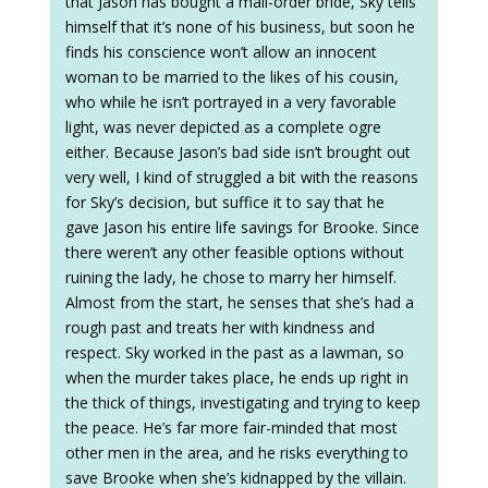
that Jason has bought a mail-order bride, Sky tells
himself that it’s none of his business, but soon he
finds his conscience won’t allow an innocent
woman to be married to the likes of his cousin,
who while he isn’t portrayed in a very favorable
light, was never depicted as a complete ogre
either. Because Jason’s bad side isn’t brought out
very well, I kind of struggled a bit with the reasons
for Sky’s decision, but suffice it to say that he
gave Jason his entire life savings for Brooke. Since
there weren’t any other feasible options without
ruining the lady, he chose to marry her himself.
Almost from the start, he senses that she’s had a
rough past and treats her with kindness and
respect. Sky worked in the past as a lawman, so
when the murder takes place, he ends up right in
the thick of things, investigating and trying to keep
the peace. He’s far more fair-minded that most
other men in the area, and he risks everything to
save Brooke when she’s kidnapped by the villain.