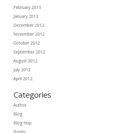
February 2013
January 2013
December 2012
November 2012
October 2012
September 2012
August 2012
July 2012
April 2012
Categories
Author
Blog
Blog Hop
Books