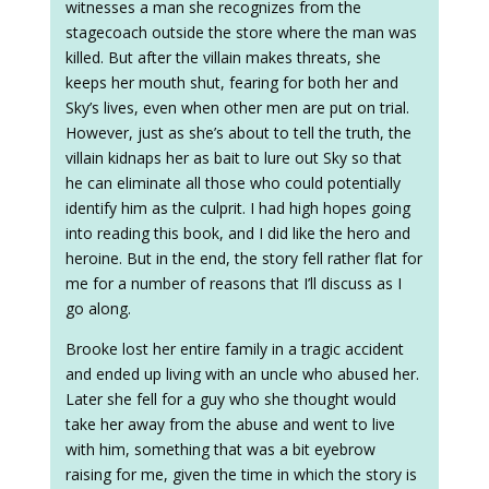
witnesses a man she recognizes from the
stagecoach outside the store where the man was
killed. But after the villain makes threats, she
keeps her mouth shut, fearing for both her and
Sky’s lives, even when other men are put on trial.
However, just as she’s about to tell the truth, the
villain kidnaps her as bait to lure out Sky so that
he can eliminate all those who could potentially
identify him as the culprit. I had high hopes going
into reading this book, and I did like the hero and
heroine. But in the end, the story fell rather flat for
me for a number of reasons that I’ll discuss as I
go along.
Brooke lost her entire family in a tragic accident
and ended up living with an uncle who abused her.
Later she fell for a guy who she thought would
take her away from the abuse and went to live
with him, something that was a bit eyebrow
raising for me, given the time in which the story is