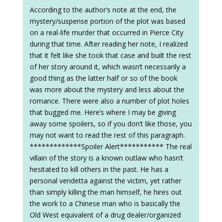
According to the author’s note at the end, the
mystery/suspense portion of the plot was based
on a real-life murder that occurred in Pierce City
during that time. After reading her note, I realized
that it felt like she took that case and built the rest
of her story around it, which wasn’t necessarily a
good thing as the latter half or so of the book
was more about the mystery and less about the
romance. There were also a number of plot holes
that bugged me. Here’s where I may be giving
away some spoilers, so if you don’t like those, you
may not want to read the rest of this paragraph.
*************Spoiler Alert*********** The real
villain of the story is a known outlaw who hasn’t
hesitated to kill others in the past. He has a
personal vendetta against the victim, yet rather
than simply killing the man himself, he hires out
the work to a Chinese man who is basically the
Old West equivalent of a drug dealer/organized