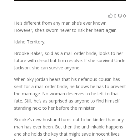
0
0
He’s different from any man she’s ever known.
However, she’s sworn never to risk her heart again.
Idaho Territory,
Brooke Baker, sold as a mail-order bride, looks to her
future with dread but firm resolve. If she survived Uncle
Jackson, she can survive anyone.
When Sky Jordan hears that his nefarious cousin has
sent for a mail-order bride, he knows he has to prevent
the marriage. No woman deserves to be left to that
fate. Still, he’s as surprised as anyone to find himself
standing next to her before the minister.
Brooke’s new husband turns out to be kinder than any
man has ever been. But then the unthinkable happens
and she holds the key that might save innocent lives