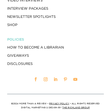
VIDEO INTERVIEWS
INTERVIEW PACKAGES
NEWSLETTER SPOTLIGHTS
SHOP
POLICIES
HOW TO BECOME A LIBRARIAN
GIVEAWAYS
DISCLOSURES
©2024 MORE THAN A REVIEW •
PRIVACY POLICY
• ALL RIGHTS RESERVED
DIGITAL MARKETING & DESIGN BY
THE RICHLAND GROUP