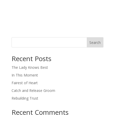
Search
When autocomplete results are available use up and down arro
Recent Posts
The Lady Knows Best
In This Moment
Fairest of Heart
Catch and Release Groom
Rebuilding Trust
Recent Comments