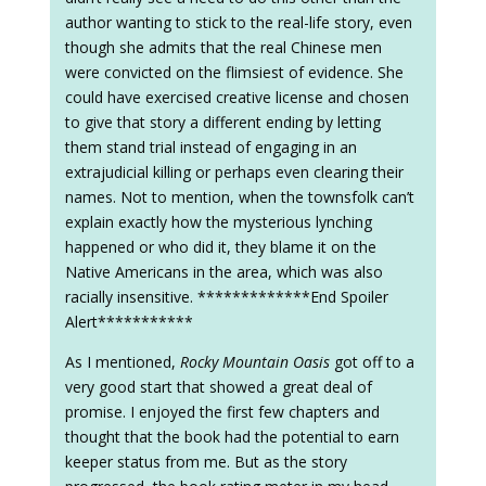
author wanting to stick to the real-life story, even
though she admits that the real Chinese men
were convicted on the flimsiest of evidence. She
could have exercised creative license and chosen
to give that story a different ending by letting
them stand trial instead of engaging in an
extrajudicial killing or perhaps even clearing their
names. Not to mention, when the townsfolk can’t
explain exactly how the mysterious lynching
happened or who did it, they blame it on the
Native Americans in the area, which was also
racially insensitive. *************End Spoiler
Alert***********
As I mentioned,
Rocky Mountain Oasis
got off to a
very good start that showed a great deal of
promise. I enjoyed the first few chapters and
thought that the book had the potential to earn
keeper status from me. But as the story