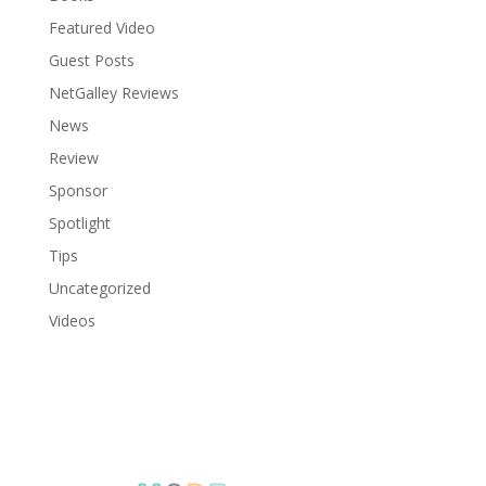
Featured Video
Guest Posts
NetGalley Reviews
News
Review
Sponsor
Spotlight
Tips
Uncategorized
Videos