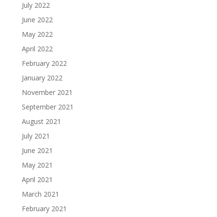
July 2022
June 2022
May 2022
April 2022
February 2022
January 2022
November 2021
September 2021
August 2021
July 2021
June 2021
May 2021
April 2021
March 2021
February 2021