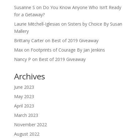
Susanne S
on
Do You Know Anyone Who Isn’t Ready
for a Getaway?
Laurie Mitchell-Iglesias
on
Sisters by Choice By Susan
Mallery
Brittany Carter
on
Best of 2019 Giveaway
Max
on
Footprints of Courage By Jan Jenkins
Nancy P
on
Best of 2019 Giveaway
Archives
June 2023
May 2023
April 2023
March 2023
November 2022
August 2022