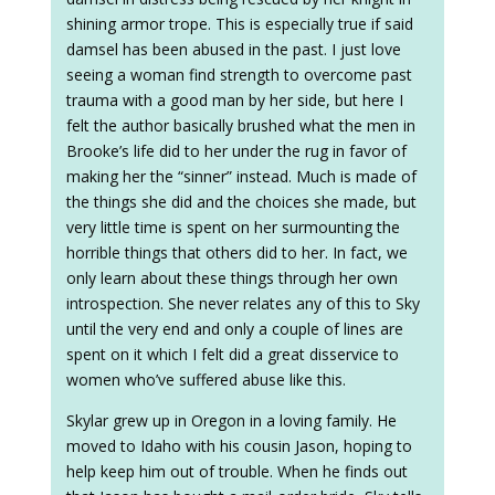
shining armor trope. This is especially true if said
damsel has been abused in the past. I just love
seeing a woman find strength to overcome past
trauma with a good man by her side, but here I
felt the author basically brushed what the men in
Brooke’s life did to her under the rug in favor of
making her the “sinner” instead. Much is made of
the things she did and the choices she made, but
very little time is spent on her surmounting the
horrible things that others did to her. In fact, we
only learn about these things through her own
introspection. She never relates any of this to Sky
until the very end and only a couple of lines are
spent on it which I felt did a great disservice to
women who’ve suffered abuse like this.
Skylar grew up in Oregon in a loving family. He
moved to Idaho with his cousin Jason, hoping to
help keep him out of trouble. When he finds out