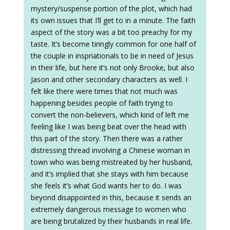
mystery/suspense portion of the plot, which had
its own issues that I’ll get to in a minute. The faith
aspect of the story was a bit too preachy for my
taste. It’s become tiringly common for one half of
the couple in inspriationals to be in need of Jesus
in their life, but here it’s not only Brooke, but also
Jason and other secondary characters as well. I
felt like there were times that not much was
happening besides people of faith trying to
convert the non-believers, which kind of left me
feeling like I was being beat over the head with
this part of the story. Then there was a rather
distressing thread involving a Chinese woman in
town who was being mistreated by her husband,
and it’s implied that she stays with him because
she feels it’s what God wants her to do. I was
beyond disappointed in this, because it sends an
extremely dangerous message to women who
are being brutalized by their husbands in real life.