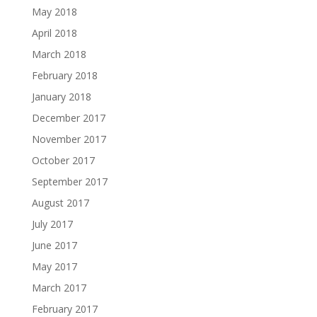
May 2018
April 2018
March 2018
February 2018
January 2018
December 2017
November 2017
October 2017
September 2017
August 2017
July 2017
June 2017
May 2017
March 2017
February 2017