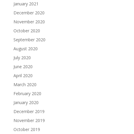
January 2021
December 2020
November 2020
October 2020
September 2020
August 2020
July 2020
June 2020
April 2020
March 2020
February 2020
January 2020
December 2019
November 2019
October 2019