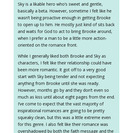
Sky is a likable hero who’s sweet and gentle,
basically a beta. However, sometime I felt like he
wasn’t being proactive enough in getting Brooke
to open up to him. He mostly just kind of sits back
and waits for God to act to bring Brooke around,
when I prefer a man to be a little more action-
oriented on the romance front.
While I generally liked both Brooke and Sky as
characters, I felt like their relationship could have
been more romantic. It got off to a very good
start with Sky being tender and not expecting
anything from Brooke until she was ready.
However, months go by and they don’t even so
much as kiss until about eight pages from the end.
I’ve come to expect that the vast majority of
inspirational romances are going to be pretty
squeaky clean, but this was a little extreme even
for this genre. I also felt like their romance was
overshadowed by both the faith message and the