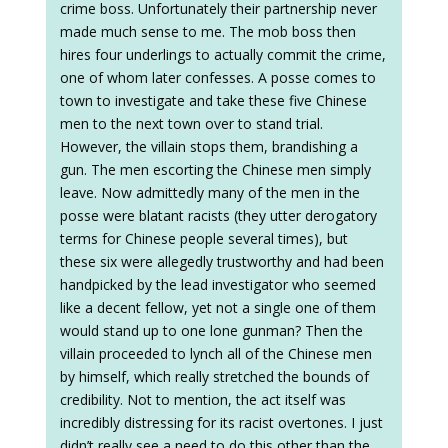
crime boss. Unfortunately their partnership never
made much sense to me. The mob boss then
hires four underlings to actually commit the crime,
one of whom later confesses. A posse comes to
town to investigate and take these five Chinese
men to the next town over to stand trial.
However, the villain stops them, brandishing a
gun. The men escorting the Chinese men simply
leave. Now admittedly many of the men in the
posse were blatant racists (they utter derogatory
terms for Chinese people several times), but
these six were allegedly trustworthy and had been
handpicked by the lead investigator who seemed
like a decent fellow, yet not a single one of them
would stand up to one lone gunman? Then the
villain proceeded to lynch all of the Chinese men
by himself, which really stretched the bounds of
credibility. Not to mention, the act itself was
incredibly distressing for its racist overtones. I just
didn’t really see a need to do this other than the