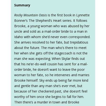
Summary
Rocky Mountain Oasis
is the first book in Lynnette
Bonner’s The Shepherd’s Heart series. It follows
Brooke, a young woman who was abused by her
uncle and sold as a mail-order bride to a man in
Idaho with whom she’d never even corresponded.
She arrives resolved to her fate, but trepidatious
about the future. The man who’s there to meet
her when she gets off the stagecoach is not the
man she was expecting. When Skylar finds out
that his ne’er-do-well cousin has sent for a mail-
order bride, he doesn’t want to leave the poor
woman to her fate, so he intervenes and marries
Brooke himself. Sky ends up being far more kind
and gentle than any man she’s ever met, but
because of her checkered past, she doesn’t feel
worthy of him once she begins to fall for him.
Then there’s a murder in town and Brooke