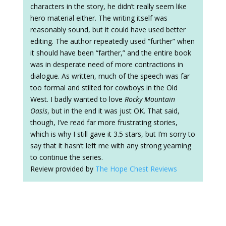
characters in the story, he didn’t really seem like
hero material either. The writing itself was
reasonably sound, but it could have used better
editing. The author repeatedly used “further” when
it should have been “farther,” and the entire book
was in desperate need of more contractions in
dialogue. As written, much of the speech was far
too formal and stilted for cowboys in the Old
West. I badly wanted to love
Rocky Mountain
Oasis
, but in the end it was just OK. That said,
though, I’ve read far more frustrating stories,
which is why I still gave it 3.5 stars, but I’m sorry to
say that it hasn’t left me with any strong yearning
to continue the series.
Review provided by
The Hope Chest Reviews