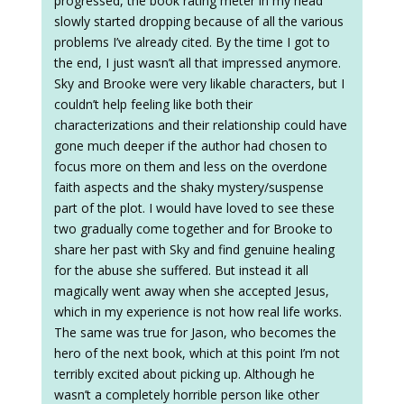
progressed, the book rating meter in my head
slowly started dropping because of all the various
problems I’ve already cited. By the time I got to
the end, I just wasn’t all that impressed anymore.
Sky and Brooke were very likable characters, but I
couldn’t help feeling like both their
characterizations and their relationship could have
gone much deeper if the author had chosen to
focus more on them and less on the overdone
faith aspects and the shaky mystery/suspense
part of the plot. I would have loved to see these
two gradually come together and for Brooke to
share her past with Sky and find genuine healing
for the abuse she suffered. But instead it all
magically went away when she accepted Jesus,
which in my experience is not how real life works.
The same was true for Jason, who becomes the
hero of the next book, which at this point I’m not
terribly excited about picking up. Although he
wasn’t a completely horrible person like other