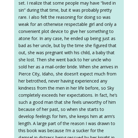
set. I realize that some people may have “lived in
sin” during that time, but it was probably pretty
rare. I also felt the reasoning for doing so was
weak for an otherwise respectable girl and only a
convenient plot device to give her something to
atone for. In any case, he ended up being just as
bad as her uncle, but by the time she figured that
out, she was pregnant with his child, a baby that
she lost. Then she went back to her uncle who
sold her as a mail-order bride. When she arrives in
Pierce City, Idaho, she doesn’t expect much from
her betrothed, never having experienced any
kindness from the men in her life before, so Sky
completely exceeds her expectations. In fact, he’s
such a good man that she feels unworthy of him
because of her past, so when she starts to
develop feelings for him, she keeps him at arm’s
length. A large part of the reason I was drawn to
this book was because I’m a sucker for the
damsel in distress being rescued by her knight in