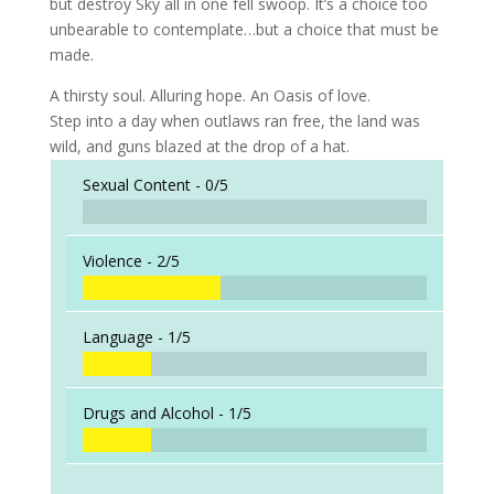
but destroy Sky all in one fell swoop. It’s a choice too
unbearable to contemplate…but a choice that must be
made.
A thirsty soul. Alluring hope. An Oasis of love.
Step into a day when outlaws ran free, the land was
wild, and guns blazed at the drop of a hat.
Sexual Content -
0/5
Violence -
2/5
Language -
1/5
Drugs and Alcohol -
1/5