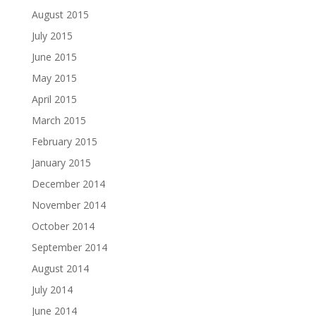
August 2015
July 2015
June 2015
May 2015
April 2015
March 2015
February 2015
January 2015
December 2014
November 2014
October 2014
September 2014
August 2014
July 2014
June 2014