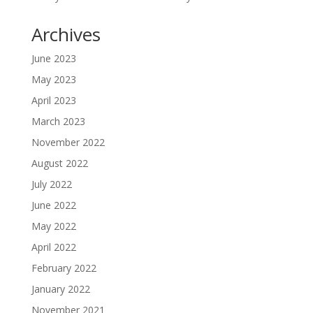
Archives
June 2023
May 2023
April 2023
March 2023
November 2022
August 2022
July 2022
June 2022
May 2022
April 2022
February 2022
January 2022
November 2021