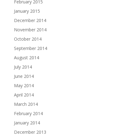
February 2015
January 2015
December 2014
November 2014
October 2014
September 2014
August 2014
July 2014
June 2014
May 2014
April 2014
March 2014
February 2014
January 2014
December 2013