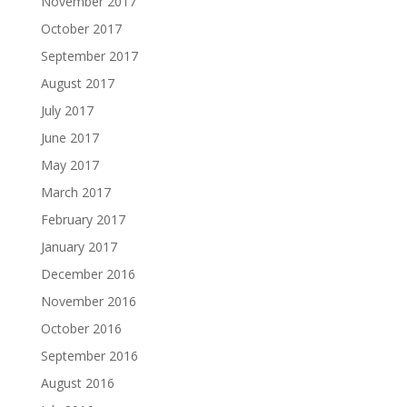
November 2017
October 2017
September 2017
August 2017
July 2017
June 2017
May 2017
March 2017
February 2017
January 2017
December 2016
November 2016
October 2016
September 2016
August 2016