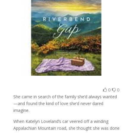
0
0
She came in search of the family she’d always wanted
—and found the kind of love she’d never dared
imagine.
When Katelyn Loveland’s car veered off a winding
Appalachian Mountain road, she thought she was done