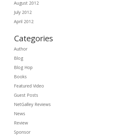
August 2012
July 2012
April 2012
Categories
Author
Blog
Blog Hop
Books
Featured Video
Guest Posts
NetGalley Reviews
News
Review
Sponsor