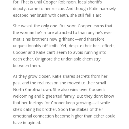
for. That is until Cooper Robinson, local sheriff’s
deputy, came to her rescue. And though Katie narrowly
escaped her brush with death, she still fell. Hard.
She wasn’t the only one. But soon Cooper learns that
the woman he’s more attracted to than any he’s ever
met is his brother’s new girlfriend—and therefore
unquestionably off limits. Yet, despite their best efforts,
Cooper and Katie can’t seem to avoid running into
each other. Or ignore the undeniable chemistry
between them.
As they grow closer, Katie shares secrets from her
past and the real reason she moved to their small
North Carolina town. She also wins over Cooper’s
welcoming and bighearted family. But they don’t know
that her feelings for Cooper keep growing—all while
she’s dating his brother. Soon the stakes of their
emotional connection become higher than either could
have imagined.