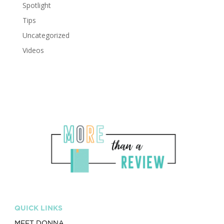
Spotlight
Tips
Uncategorized
Videos
QUICK LINKS
MEET DONNA