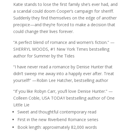
Katie stands to lose the first family she’s ever had, and
a scandal could doom Cooper’s campaign for sheriff.
Suddenly they find themselves on the edge of another
precipice—and they’re forced to make a decision that
could change their lives forever.
“A perfect blend of romance and women’s fiction.” —
SHERRYL WOODS, #1 New York Times bestselling
author for Summer by the Tides
“I have never read a romance by Denise Hunter that
didn’t sweep me away into a happily ever after. Treat
yourself!” —Robin Lee Hatcher, bestselling author
“If you like Robyn Carr, you’ll love Denise Hunter.” —
Colleen Coble, USA TODAY bestselling author of One
Little Lie
Sweet and thoughtful contemporary read
First in the new Riverbend Romance series
Book length: approximately 82,000 words