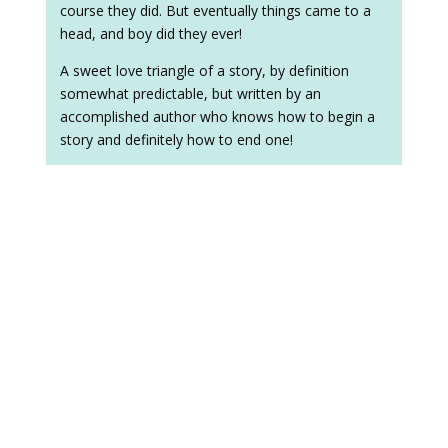
course they did. But eventually things came to a
head, and boy did they ever!
A sweet love triangle of a story, by definition
somewhat predictable, but written by an
accomplished author who knows how to begin a
story and definitely how to end one!