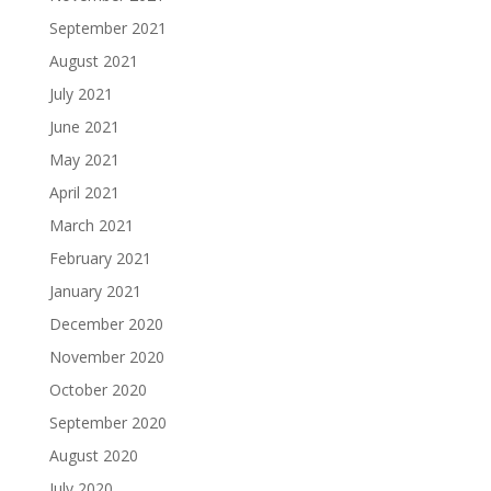
September 2021
August 2021
July 2021
June 2021
May 2021
April 2021
March 2021
February 2021
January 2021
December 2020
November 2020
October 2020
September 2020
August 2020
July 2020