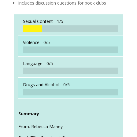
Includes discussion questions for book clubs
Sexual Content -
1/5
Violence -
0/5
Language -
0/5
Drugs and Alcohol -
0/5
Summary
From: Rebecca Maney