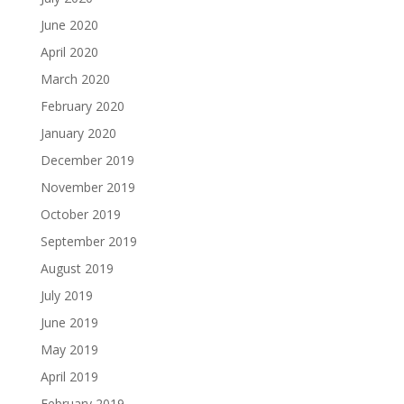
June 2020
April 2020
March 2020
February 2020
January 2020
December 2019
November 2019
October 2019
September 2019
August 2019
July 2019
June 2019
May 2019
April 2019
February 2019