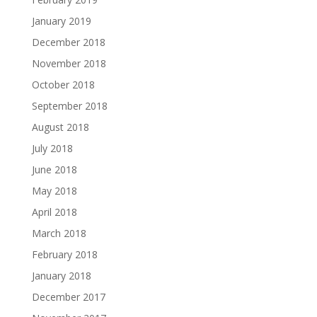
January 2019
December 2018
November 2018
October 2018
September 2018
August 2018
July 2018
June 2018
May 2018
April 2018
March 2018
February 2018
January 2018
December 2017