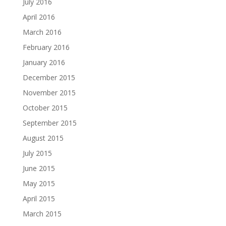
July 2016
April 2016
March 2016
February 2016
January 2016
December 2015
November 2015
October 2015
September 2015
August 2015
July 2015
June 2015
May 2015
April 2015
March 2015