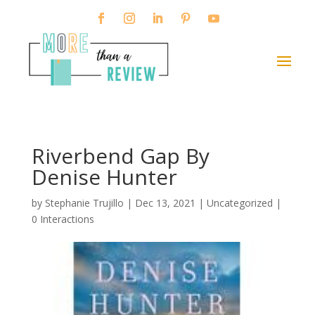
Riverbend Gap By
Denise Hunter
by
Stephanie Trujillo
|
Dec 13, 2021
| Uncategorized |
0 Interactions