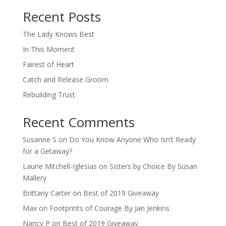
When autocomplete results are available use up and down arro
Recent Posts
The Lady Knows Best
In This Moment
Fairest of Heart
Catch and Release Groom
Rebuilding Trust
Recent Comments
Susanne S
on
Do You Know Anyone Who Isn’t Ready
for a Getaway?
Laurie Mitchell-Iglesias
on
Sisters by Choice By Susan
Mallery
Brittany Carter
on
Best of 2019 Giveaway
Max
on
Footprints of Courage By Jan Jenkins
Nancy P
on
Best of 2019 Giveaway