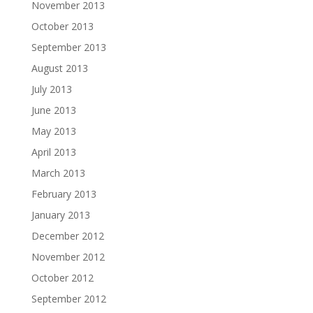
November 2013
October 2013
September 2013
August 2013
July 2013
June 2013
May 2013
April 2013
March 2013
February 2013
January 2013
December 2012
November 2012
October 2012
September 2012