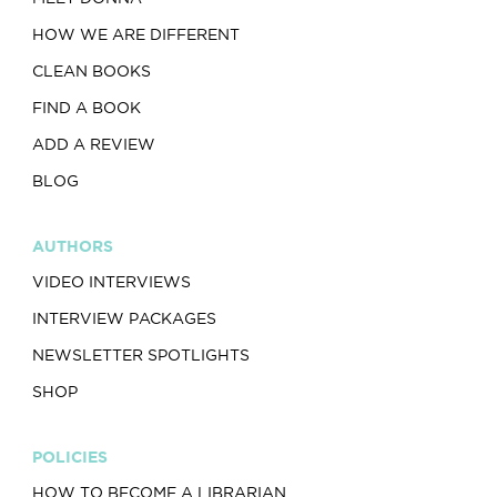
HOW WE ARE DIFFERENT
CLEAN BOOKS
FIND A BOOK
ADD A REVIEW
BLOG
AUTHORS
VIDEO INTERVIEWS
INTERVIEW PACKAGES
NEWSLETTER SPOTLIGHTS
SHOP
POLICIES
HOW TO BECOME A LIBRARIAN