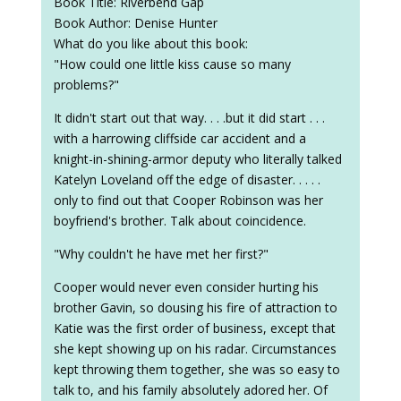
Book Title: Riverbend Gap
Book Author: Denise Hunter
What do you like about this book:
"How could one little kiss cause so many
problems?"
It didn't start out that way. . . .but it did start . . .
with a harrowing cliffside car accident and a
knight-in-shining-armor deputy who literally talked
Katelyn Loveland off the edge of disaster. . . . .
only to find out that Cooper Robinson was her
boyfriend's brother. Talk about coincidence.
"Why couldn't he have met her first?"
Cooper would never even consider hurting his
brother Gavin, so dousing his fire of attraction to
Katie was the first order of business, except that
she kept showing up on his radar. Circumstances
kept throwing them together, she was so easy to
talk to, and his family absolutely adored her. Of