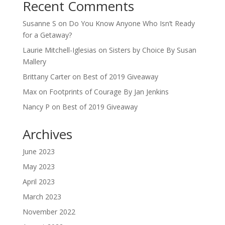
Recent Comments
Susanne S
on
Do You Know Anyone Who Isn’t Ready
for a Getaway?
Laurie Mitchell-Iglesias
on
Sisters by Choice By Susan
Mallery
Brittany Carter
on
Best of 2019 Giveaway
Max
on
Footprints of Courage By Jan Jenkins
Nancy P
on
Best of 2019 Giveaway
Archives
June 2023
May 2023
April 2023
March 2023
November 2022