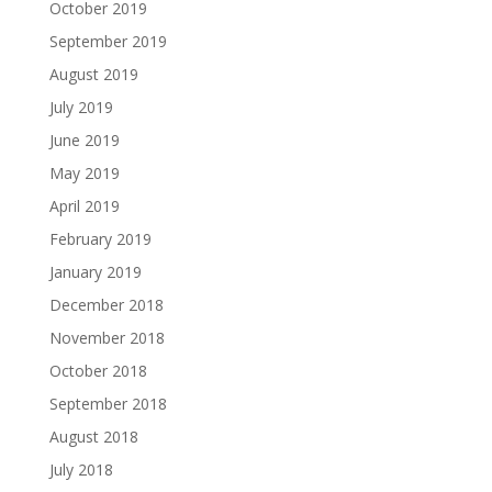
October 2019
September 2019
August 2019
July 2019
June 2019
May 2019
April 2019
February 2019
January 2019
December 2018
November 2018
October 2018
September 2018
August 2018
July 2018