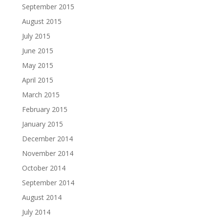
September 2015
August 2015
July 2015
June 2015
May 2015
April 2015
March 2015
February 2015
January 2015
December 2014
November 2014
October 2014
September 2014
August 2014
July 2014