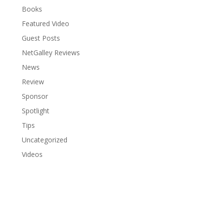
Books
Featured Video
Guest Posts
NetGalley Reviews
News
Review
Sponsor
Spotlight
Tips
Uncategorized
Videos