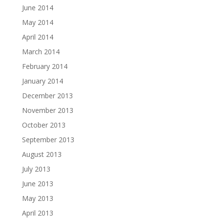
June 2014
May 2014
April 2014
March 2014
February 2014
January 2014
December 2013
November 2013
October 2013
September 2013
August 2013
July 2013
June 2013
May 2013
April 2013