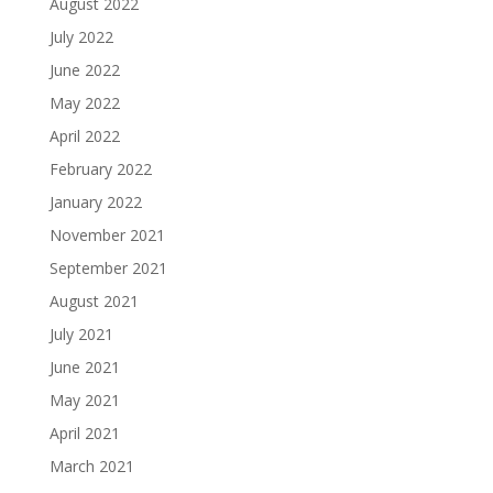
August 2022
July 2022
June 2022
May 2022
April 2022
February 2022
January 2022
November 2021
September 2021
August 2021
July 2021
June 2021
May 2021
April 2021
March 2021