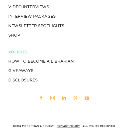
VIDEO INTERVIEWS
INTERVIEW PACKAGES
NEWSLETTER SPOTLIGHTS
SHOP
POLICIES
HOW TO BECOME A LIBRARIAN
GIVEAWAYS
DISCLOSURES
©2024 MORE THAN A REVIEW •
PRIVACY POLICY
• ALL RIGHTS RESERVED