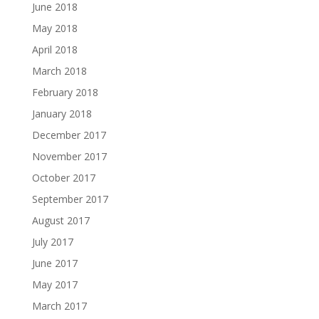
June 2018
May 2018
April 2018
March 2018
February 2018
January 2018
December 2017
November 2017
October 2017
September 2017
August 2017
July 2017
June 2017
May 2017
March 2017