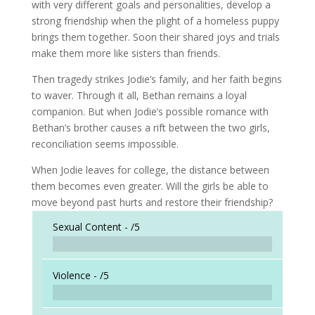
with very different goals and personalities, develop a
strong friendship when the plight of a homeless puppy
brings them together. Soon their shared joys and trials
make them more like sisters than friends.
Then tragedy strikes Jodie’s family, and her faith begins
to waver. Through it all, Bethan remains a loyal
companion. But when Jodie’s possible romance with
Bethan’s brother causes a rift between the two girls,
reconciliation seems impossible.
When Jodie leaves for college, the distance between
them becomes even greater. Will the girls be able to
move beyond past hurts and restore their friendship?
Sexual Content -
/5
Violence -
/5