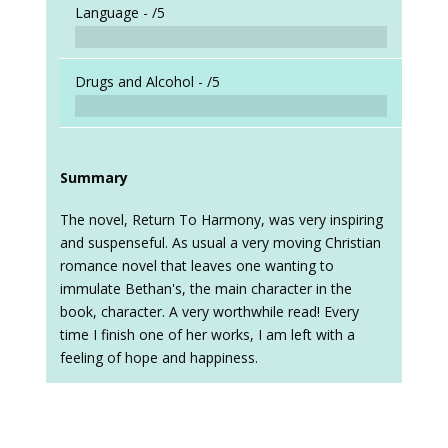
Language -
/5
Drugs and Alcohol -
/5
Summary
The novel, Return To Harmony, was very inspiring
and suspenseful. As usual a very moving Christian
romance novel that leaves one wanting to
immulate Bethan's, the main character in the
book, character. A very worthwhile read! Every
time I finish one of her works, I am left with a
feeling of hope and happiness.