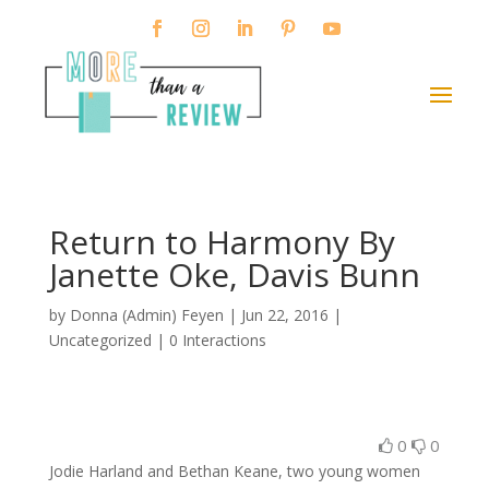
Return to Harmony By
Janette Oke, Davis Bunn
by
Donna (Admin) Feyen
|
Jun 22, 2016
|
Uncategorized |
0 Interactions
0
0
Jodie Harland and Bethan Keane, two young women