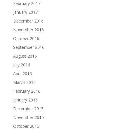
February 2017
January 2017
December 2016
November 2016
October 2016
September 2016
August 2016
July 2016
April 2016
March 2016
February 2016
January 2016
December 2015
November 2015
October 2015