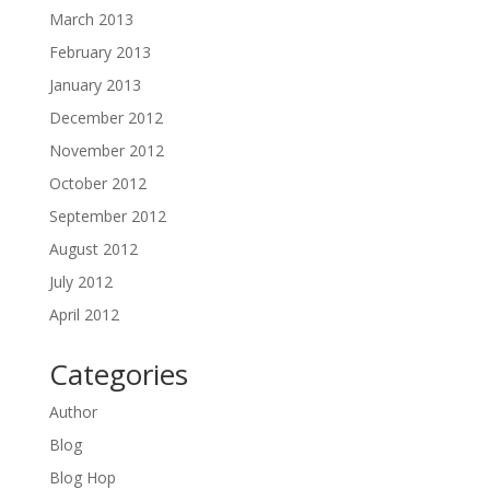
March 2013
February 2013
January 2013
December 2012
November 2012
October 2012
September 2012
August 2012
July 2012
April 2012
Categories
Author
Blog
Blog Hop