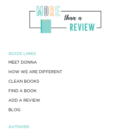
QUICK LINKS
MEET DONNA
HOW WE ARE DIFFERENT
CLEAN BOOKS
FIND A BOOK
ADD A REVIEW
BLOG
AUTHORS