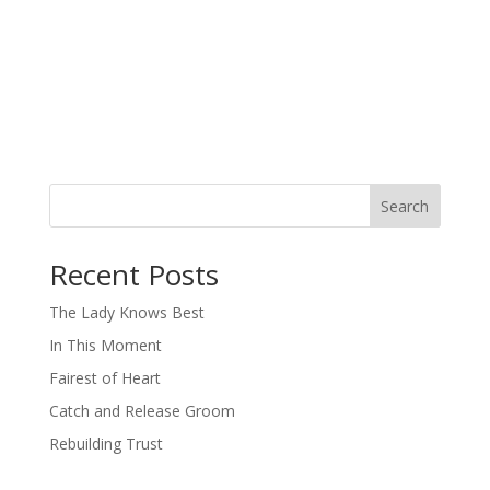
Search
When autocomplete results are available use up and down arro
Recent Posts
The Lady Knows Best
In This Moment
Fairest of Heart
Catch and Release Groom
Rebuilding Trust