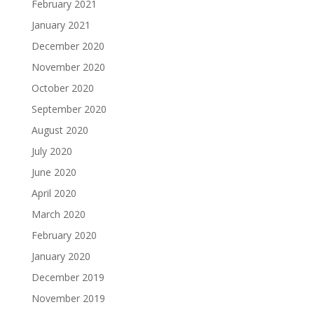
February 2021
January 2021
December 2020
November 2020
October 2020
September 2020
August 2020
July 2020
June 2020
April 2020
March 2020
February 2020
January 2020
December 2019
November 2019