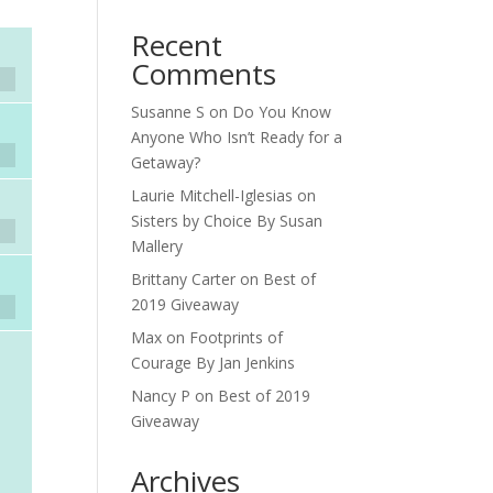
Recent
Comments
Susanne S
on
Do You Know
Anyone Who Isn’t Ready for a
Getaway?
Laurie Mitchell-Iglesias
on
Sisters by Choice By Susan
Mallery
Brittany Carter
on
Best of
2019 Giveaway
Max
on
Footprints of
Courage By Jan Jenkins
Nancy P
on
Best of 2019
Giveaway
Archives