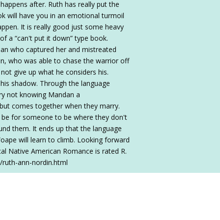
 happens after. Ruth has really put the
ok will have you in an emotional turmoil
ppen. It is really good just some heavy
of a “can't put it down” type book.
dian who captured her and mistreated
on, who was able to chase the warrior off
 not give up what he considers his.
 his shadow. Through the language
ary not knowing Mandan a
s but comes together when they marry.
t be for someone to be where they don't
und them. It ends up that the language
oape will learn to climb. Looking forward
rical Native American Romance is rated R.
/ruth-ann-nordin.html