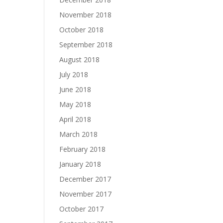
November 2018
October 2018
September 2018
August 2018
July 2018
June 2018
May 2018
April 2018
March 2018
February 2018
January 2018
December 2017
November 2017
October 2017