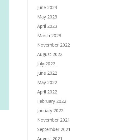
June 2023
May 2023
April 2023
March 2023
November 2022
August 2022
July 2022
June 2022
May 2022
April 2022
February 2022
January 2022
November 2021
September 2021
August 2021