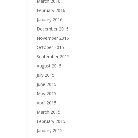
March 2016
February 2016
January 2016
December 2015
November 2015
October 2015
September 2015
August 2015
July 2015
June 2015
May 2015
April 2015
March 2015
February 2015
January 2015