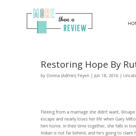
HO
Restoring Hope By Ru
by
Donna (Admin) Feyen
|
Jun 18, 2016
| Uncat
Fleeing from a marriage she didn’t want, Woape
escape and nearly loses her life when Gary Milt
him home. In their time together, she falls in lo
Indian is not far behind, and he’s going to claim h