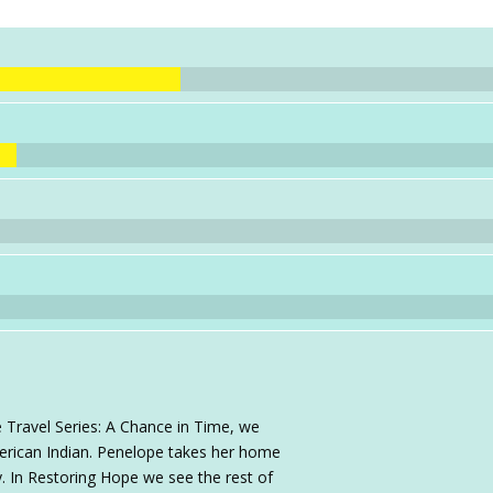
 Travel Series: A Chance in Time, we
rican Indian. Penelope takes her home
. In Restoring Hope we see the rest of