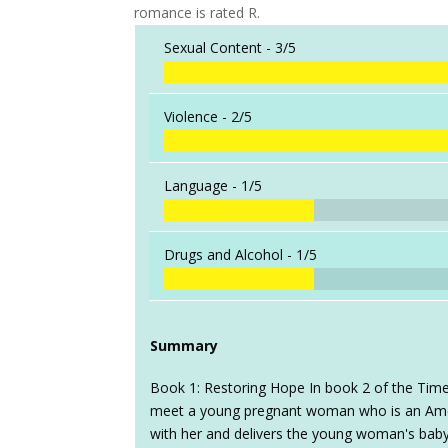
romance is rated R.
Sexual Content -
3/5
Violence -
2/5
Language -
1/5
Drugs and Alcohol -
1/5
Summary
Book 1: Restoring Hope In book 2 of the Time
meet a young pregnant woman who is an Ame
with her and delivers the young woman's baby