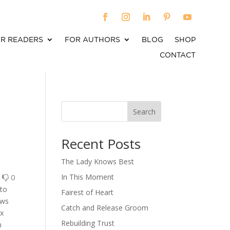
R READERS
FOR AUTHORS
BLOG
SHOP
CONTACT
Search
When autocomplete results are available use up an
Recent Posts
The Lady Knows Best
0
0
In This Moment
 to
Fairest of Heart
ows
Catch and Release Groom
ux
Rebuilding Trust
n