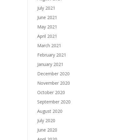
July 2021
June 2021
May 2021
April 2021
March 2021
February 2021
January 2021
December 2020
November 2020
October 2020
September 2020
August 2020
July 2020
June 2020
April 2020