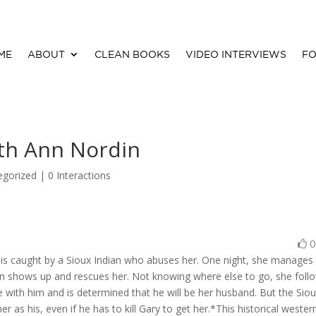
ME
ABOUT
CLEAN BOOKS
VIDEO INTERVIEWS
FO
th Ann Nordin
egorized |
0 Interactions
 is caught by a Sioux Indian who abuses her. One night, she manages
on shows up and rescues her. Not knowing where else to go, she foll
ve with him and is determined that he will be her husband. But the Sio
er as his, even if he has to kill Gary to get her.*This historical wester