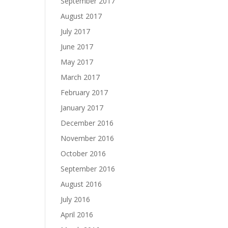
September 2017
August 2017
July 2017
June 2017
May 2017
March 2017
February 2017
January 2017
December 2016
November 2016
October 2016
September 2016
August 2016
July 2016
April 2016