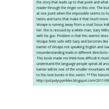
the story that leads up to that point and what
reader through the ringer on this one. The bo
at one point when the impossible seems to ha
twists and turns that make it that much more 
Woape is running away from a cruel Sioux In
her. She is rescued by a white man, Gary Milt
with his gun. Problem is that this warrior does
Woape feels safe with Gary and becomes like
barrier of Woape not speaking English and G
misunderstanding leads in different direction
This book made me think how difficult it mus
understand the language people speak all aro
barrier will be one of the smaller mountains W
to the next books in this series. **This histo
http://justjudysjumbles.blogspot.com/2011/09