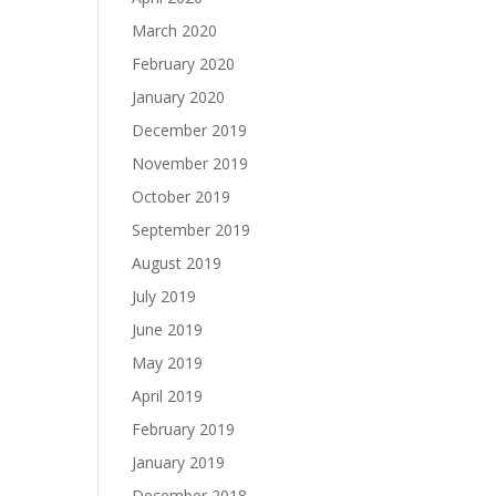
March 2020
February 2020
January 2020
December 2019
November 2019
October 2019
September 2019
August 2019
July 2019
June 2019
May 2019
April 2019
February 2019
January 2019
December 2018