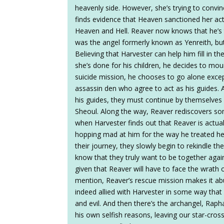
heavenly side. However, she’s trying to convin
finds evidence that Heaven sanctioned her acti
Heaven and Hell. Reaver now knows that he’s
was the angel formerly known as Yenreith, but
Believing that Harvester can help him fill in th
she’s done for his children, he decides to moun
suicide mission, he chooses to go alone exce
assassin den who agree to act as his guides. A
his guides, they must continue by themselves
Sheoul. Along the way, Reaver rediscovers so
when Harvester finds out that Reaver is actual
hopping mad at him for the way he treated her
their journey, they slowly begin to rekindle the
know that they truly want to be together agai
given that Reaver will have to face the wrath 
mention, Reaver’s rescue mission makes it ab
indeed allied with Harvester in some way that
and evil. And then there’s the archangel, Rap
his own selfish reasons, leaving our star-cross