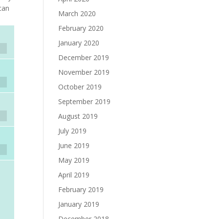
 can
March 2020
February 2020
January 2020
December 2019
November 2019
October 2019
September 2019
August 2019
July 2019
June 2019
May 2019
April 2019
February 2019
January 2019
December 2018