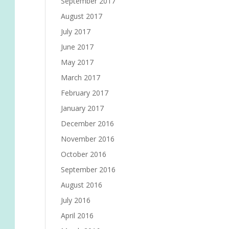
September 2017
August 2017
July 2017
June 2017
May 2017
March 2017
February 2017
January 2017
December 2016
November 2016
October 2016
September 2016
August 2016
July 2016
April 2016