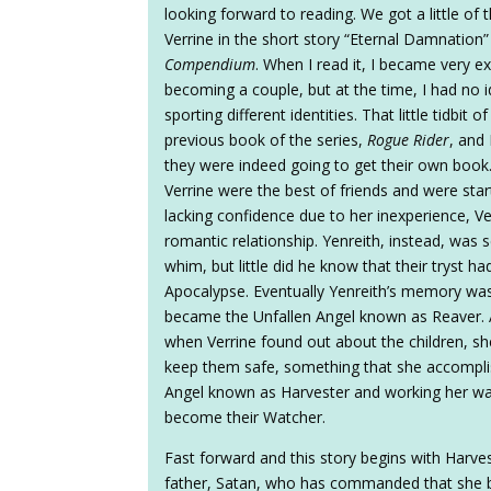
looking forward to reading. We got a little of 
Verrine in the short story “Eternal Damnation”
Compendium
. When I read it, I became very e
becoming a couple, but at the time, I had no 
sporting different identities. That little tidbit
previous book of the series,
Rogue Rider
, and
they were indeed going to get their own book
Verrine were the best of friends and were sta
lacking confidence due to her inexperience, Ver
romantic relationship. Yenreith, instead, was s
whim, but little did he know that their tryst 
Apocalypse. Eventually Yenreith’s memory was
became the Unfallen Angel known as Reaver. A
when Verrine found out about the children, s
keep them safe, something that she accomplis
Angel known as Harvester and working her wa
become their Watcher.
Fast forward and this story begins with Harve
father, Satan, who has commanded that she be 