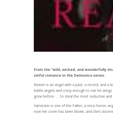
From the “wild, wicked, and wonderfully im
sinful romance in the Demonica series.
Reaver is an angel with a past, a record, and a l
battle angels-and crazy enough to risk his wing
gone before . . . to steal the most seductive and
Harvester is one of the Fallen, a once-heroic an
now her cover has been blown, and she’s doomed 