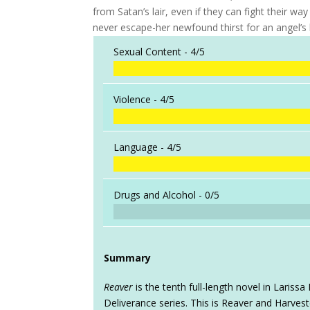
from Satan’s lair, even if they can fight their w
never escape-her newfound thirst for an angel’s b
Sexual Content -
4/5
Violence -
4/5
Language -
4/5
Drugs and Alcohol -
0/5
Summary
Reaver
is the tenth full-length novel in Laris
Deliverance series. This is Reaver and Harveste