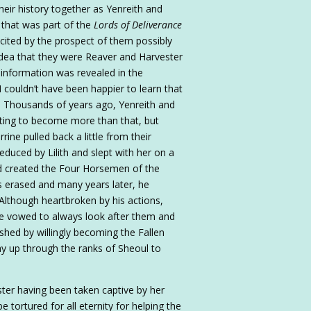
their history together as Yenreith and
 that was part of the
Lords of Deliverance
xcited by the prospect of them possibly
idea that they were Reaver and Harvester
 of information was revealed in the
 I couldn’t have been happier to learn that
. Thousands of years ago, Yenreith and
rting to become more than that, but
rine pulled back a little from their
educed by Lilith and slept with her on a
had created the Four Horsemen of the
 erased and many years later, he
lthough heartbroken by his actions,
he vowed to always look after them and
hed by willingly becoming the Fallen
y up through the ranks of Sheoul to
ster having been taken captive by her
tortured for all eternity for helping the