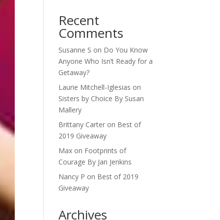
Recent
Comments
Susanne S
on
Do You Know
Anyone Who Isn’t Ready for a
Getaway?
Laurie Mitchell-Iglesias
on
Sisters by Choice By Susan
Mallery
Brittany Carter
on
Best of
2019 Giveaway
Max
on
Footprints of
Courage By Jan Jenkins
Nancy P
on
Best of 2019
Giveaway
Archives