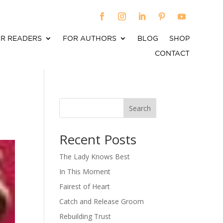
R READERS
FOR AUTHORS
BLOG
SHOP
CONTACT
Search
When autocomplete results are available use up an
Recent Posts
The Lady Knows Best
In This Moment
Fairest of Heart
Catch and Release Groom
Rebuilding Trust