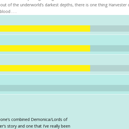
ay out of the underworld’s darkest depths, there is one thing Harvester
lood . . .
sa Ione’s combined Demonica/Lords of
r’s story and one that I’ve really been