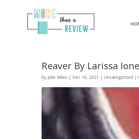
HO
Reaver By Larissa Ion
by
Julie Miles
|
Dec 16, 2021
| Uncategorized |