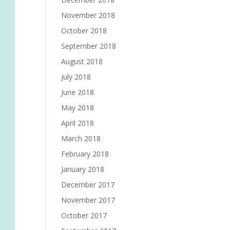
November 2018
October 2018
September 2018
August 2018
July 2018
June 2018
May 2018
April 2018
March 2018
February 2018
January 2018
December 2017
November 2017
October 2017