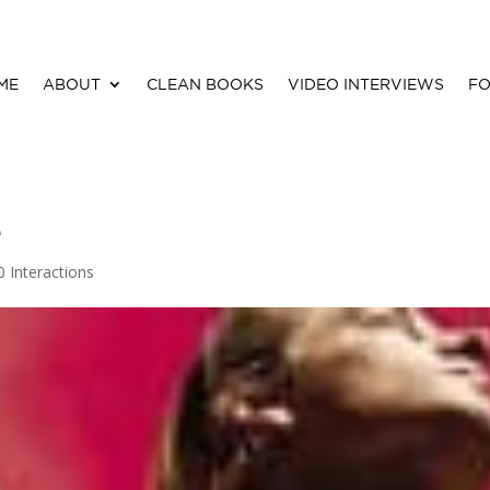
ME
ABOUT
CLEAN BOOKS
VIDEO INTERVIEWS
FO
e
0 Interactions