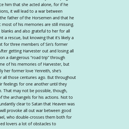
ce him that she acted alone, for if he
ons, it will lead to a war between
 the father of the Horsemen and that he
 most of his memories are still missing.
e blanks and also grateful to her for all
t a rescue, but knowing that it’s likely a
pt for three members of Sin’s former
fter getting Harvester out and losing all
 on a dangerous “road trip” through
me of his memories of Harvester, but
ly her former love Yenreith, she’s
 all those centuries ago. But throughout
ir feelings for one another until they
n. That may not be possible, though,
of the archangels for his actions. Not to
undantly clear to Satan that Heaven was
 will provoke all out war between good
hael, who double-crosses them both for
ed lovers a lot of obstacles to