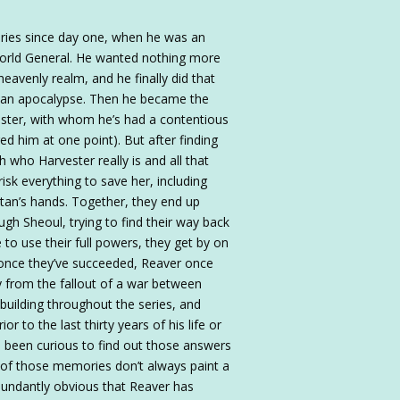
eries since day one, when he was an
world General. He wanted nothing more
heavenly realm, and he finally did that
ert an apocalypse. Then he became the
ster, with whom he’s had a contentious
ed him at one point). But after finding
h who Harvester really is and all that
risk everything to save her, including
atan’s hands. Together, they end up
gh Sheoul, trying to find their way back
to use their full powers, they get by on
nd once they’ve succeeded, Reaver once
ty from the fallout of a war between
building throughout the series, and
to the last thirty years of his life or
 been curious to find out those answers
n of those memories don’t always paint a
abundantly obvious that Reaver has