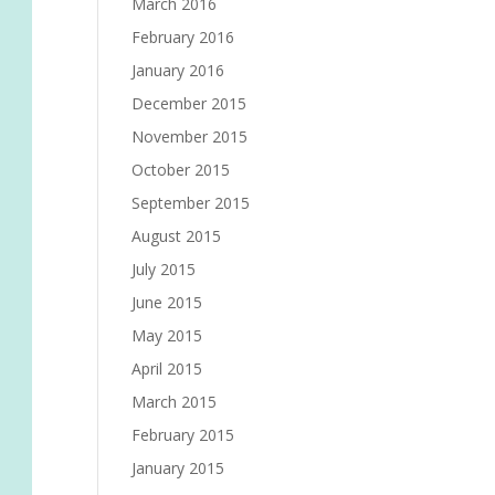
March 2016
February 2016
January 2016
December 2015
November 2015
October 2015
September 2015
August 2015
July 2015
June 2015
May 2015
April 2015
March 2015
February 2015
January 2015