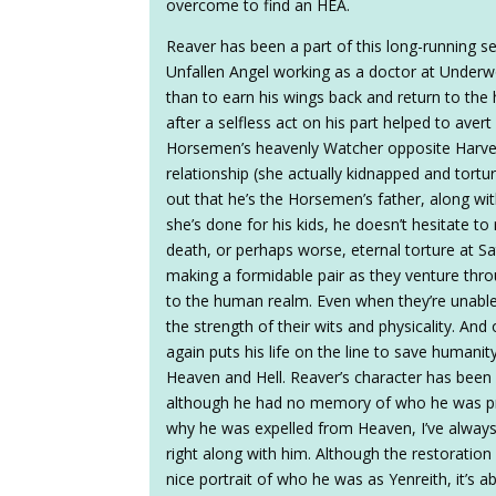
overcome to find an HEA.
Reaver has been a part of this long-running s
Unfallen Angel working as a doctor at Under
than to earn his wings back and return to the 
after a selfless act on his part helped to av
Horsemen’s heavenly Watcher opposite Harve
relationship (she actually kidnapped and tortur
out that he’s the Horsemen’s father, along wit
she’s done for his kids, he doesn’t hesitate to 
death, or perhaps worse, eternal torture at S
making a formidable pair as they venture throu
to the human realm. Even when they’re unable 
the strength of their wits and physicality. A
again puts his life on the line to save humani
Heaven and Hell. Reaver’s character has been 
although he had no memory of who he was prior 
why he was expelled from Heaven, I’ve always
right along with him. Although the restoratio
nice portrait of who he was as Yenreith, it’s 