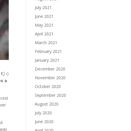
July 2021
June 2021
May 2021
April 2021
March 2021
February 2021
January 2021
December 2020
0
0
November 2020
es a
October 2020
September 2020
rcest
August 2020
ever
July 2020
June 2020
ut
away
April 2020