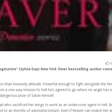
aginative” (Sylvia Day)
New York Times
bestselling author com
ess-than-heavenly attitude. Powerful enough to fight alongside the fie
s on a one-way mission to hell-he’s agreed to go where no angel has 
 dangerous prize of Satan himself.
gel who sacrificed her wings to work as an undercover agent in hell. B
to an eternity of agonizing torture. Even if Reaver can snatch her 