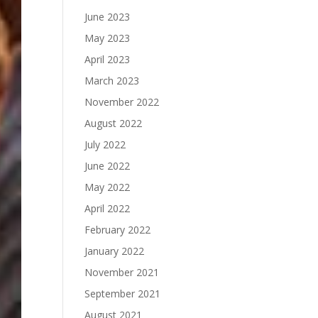
June 2023
May 2023
April 2023
March 2023
November 2022
August 2022
July 2022
June 2022
May 2022
April 2022
February 2022
January 2022
November 2021
September 2021
August 2021