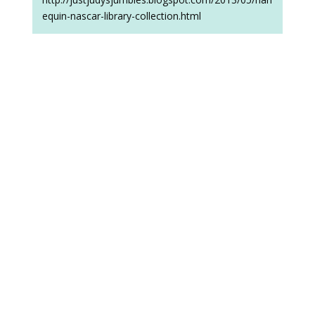
equin-nascar-library-collection.html