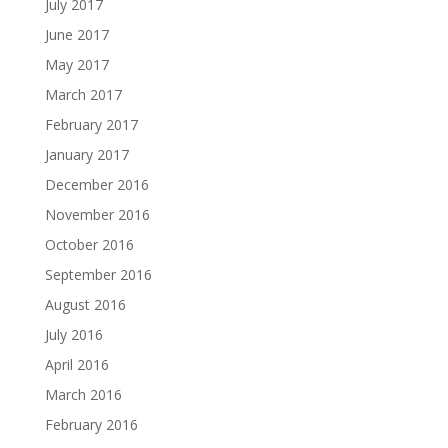
July 2017
June 2017
May 2017
March 2017
February 2017
January 2017
December 2016
November 2016
October 2016
September 2016
August 2016
July 2016
April 2016
March 2016
February 2016