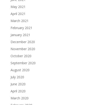
May 2021
April 2021
March 2021
February 2021
January 2021
December 2020
November 2020
October 2020
September 2020
August 2020
July 2020
June 2020
April 2020
March 2020