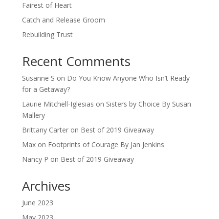
Fairest of Heart
Catch and Release Groom
Rebuilding Trust
Recent Comments
Susanne S
on
Do You Know Anyone Who Isn’t Ready
for a Getaway?
Laurie Mitchell-Iglesias
on
Sisters by Choice By Susan
Mallery
Brittany Carter
on
Best of 2019 Giveaway
Max
on
Footprints of Courage By Jan Jenkins
Nancy P
on
Best of 2019 Giveaway
Archives
June 2023
May 2023