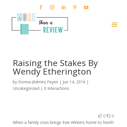
Raising the Stakes By
Wendy Etherington
by
Donna (Admin) Feyen
|
Jun 14, 2016
|
Uncategorized |
0 Interactions
0
0
When a family crisis brings Evie Winters home to North