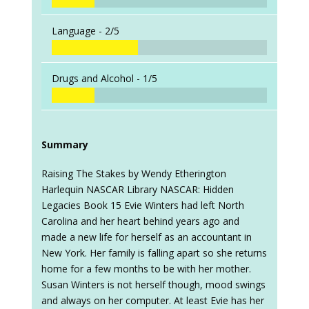
Language -
2/5
Drugs and Alcohol -
1/5
Summary
Raising The Stakes by Wendy Etherington
Harlequin NASCAR Library NASCAR: Hidden
Legacies Book 15 Evie Winters had left North
Carolina and her heart behind years ago and
made a new life for herself as an accountant in
New York. Her family is falling apart so she returns
home for a few months to be with her mother.
Susan Winters is not herself though, mood swings
and always on her computer. At least Evie has her