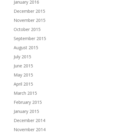
January 2016
December 2015
November 2015
October 2015
September 2015
August 2015
July 2015
June 2015
May 2015
April 2015
March 2015
February 2015
January 2015
December 2014
November 2014