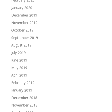
February 2020
January 2020
December 2019
November 2019
October 2019
September 2019
August 2019
July 2019
June 2019
May 2019
April 2019
February 2019
January 2019
December 2018
November 2018