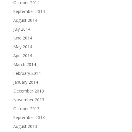
October 2014
September 2014
August 2014
July 2014
June 2014
May 2014
April 2014
March 2014
February 2014
January 2014
December 2013
November 2013
October 2013
September 2013
August 2013