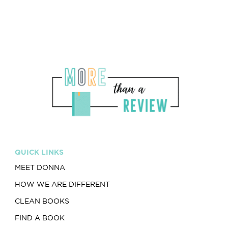
QUICK LINKS
MEET DONNA
HOW WE ARE DIFFERENT
CLEAN BOOKS
FIND A BOOK