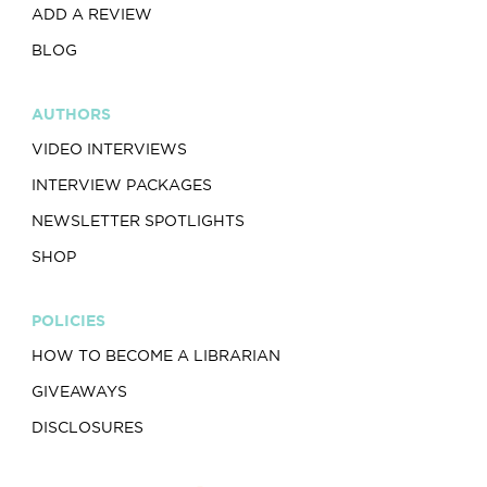
ADD A REVIEW
BLOG
AUTHORS
VIDEO INTERVIEWS
INTERVIEW PACKAGES
NEWSLETTER SPOTLIGHTS
SHOP
POLICIES
HOW TO BECOME A LIBRARIAN
GIVEAWAYS
DISCLOSURES