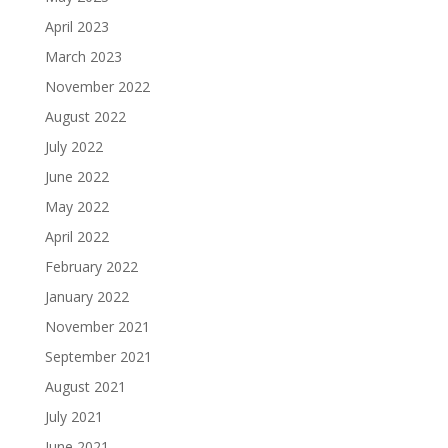
April 2023
March 2023
November 2022
August 2022
July 2022
June 2022
May 2022
April 2022
February 2022
January 2022
November 2021
September 2021
August 2021
July 2021
June 2021