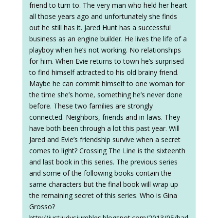
friend to turn to. The very man who held her heart
all those years ago and unfortunately she finds
out he still has it. Jared Hunt has a successful
business as an engine builder. He lives the life of a
playboy when he’s not working. No relationships
for him. When Evie returns to town he’s surprised
to find himself attracted to his old brainy friend.
Maybe he can commit himself to one woman for
the time she’s home, something he’s never done
before. These two families are strongly
connected. Neighbors, friends and in-laws. They
have both been through a lot this past year. Will
Jared and Evie’s friendship survive when a secret
comes to light? Crossing The Line is the sixteenth
and last book in this series. The previous series
and some of the following books contain the
same characters but the final book will wrap up
the remaining secret of this series. Who is Gina
Grosso?
http://justjudysjumbles.blogspot.com/2013/05/harl