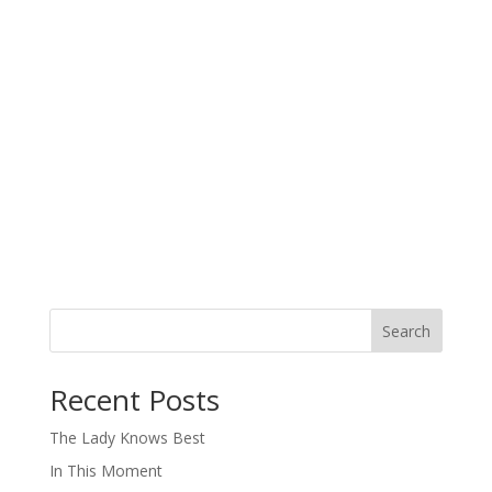
Search
When autocomplete results are available use up and down arro
Recent Posts
The Lady Knows Best
In This Moment