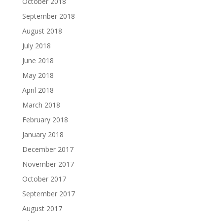
October 2018
September 2018
August 2018
July 2018
June 2018
May 2018
April 2018
March 2018
February 2018
January 2018
December 2017
November 2017
October 2017
September 2017
August 2017