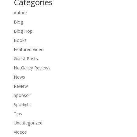
Categories
Author
Blog
Blog Hop
Books
Featured Video
Guest Posts
NetGalley Reviews
News
Review
Sponsor
Spotlight
Tips
Uncategorized
Videos