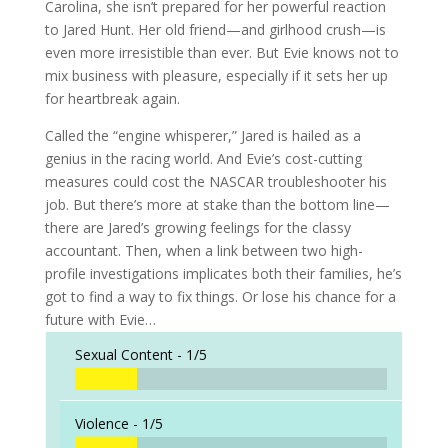
Carolina, she isn’t prepared for her powerful reaction
to Jared Hunt. Her old friend—and girlhood crush—is
even more irresistible than ever. But Evie knows not to
mix business with pleasure, especially if it sets her up
for heartbreak again.
Called the “engine whisperer,” Jared is hailed as a
genius in the racing world. And Evie’s cost-cutting
measures could cost the NASCAR troubleshooter his
job. But there’s more at stake than the bottom line—
there are Jared’s growing feelings for the classy
accountant. Then, when a link between two high-
profile investigations implicates both their families, he’s
got to find a way to fix things. Or lose his chance for a
future with Evie…
Sexual Content -
1/5
Violence -
1/5