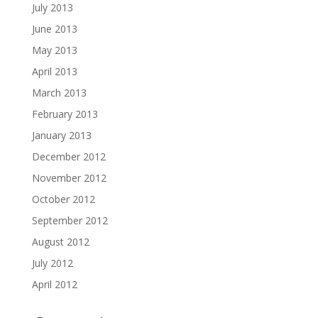
July 2013
June 2013
May 2013
April 2013
March 2013
February 2013
January 2013
December 2012
November 2012
October 2012
September 2012
August 2012
July 2012
April 2012