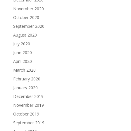
November 2020
October 2020
September 2020
August 2020
July 2020
June 2020
April 2020
March 2020
February 2020
January 2020
December 2019
November 2019
October 2019
September 2019