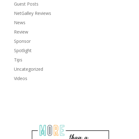
Guest Posts
NetGalley Reviews
News
Review
Sponsor
Spotlight
Tips
Uncategorized
Videos