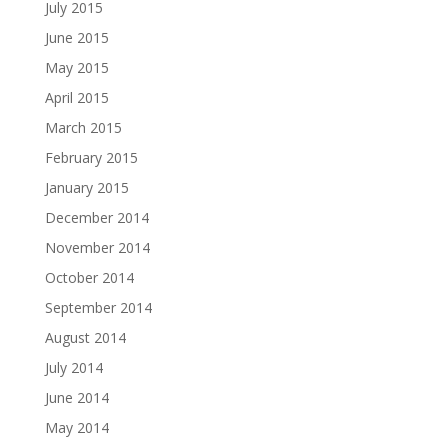
July 2015
June 2015
May 2015
April 2015
March 2015
February 2015
January 2015
December 2014
November 2014
October 2014
September 2014
August 2014
July 2014
June 2014
May 2014