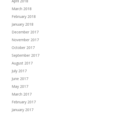
April 2018
March 2018
February 2018
January 2018
December 2017
November 2017
October 2017
September 2017
August 2017
July 2017
June 2017
May 2017
March 2017
February 2017
January 2017