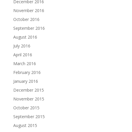
December 2016
November 2016
October 2016
September 2016
August 2016
July 2016
April 2016
March 2016
February 2016
January 2016
December 2015
November 2015
October 2015
September 2015
August 2015