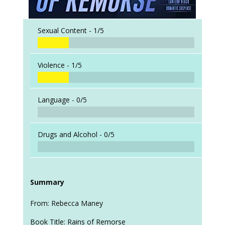
Sexual Content -
1/5
Violence -
1/5
Language -
0/5
Drugs and Alcohol -
0/5
Summary
From: Rebecca Maney
Book Title: Rains of Remorse