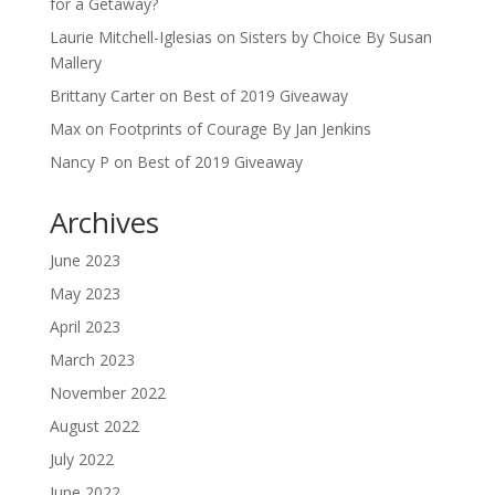
for a Getaway?
Laurie Mitchell-Iglesias
on
Sisters by Choice By Susan
Mallery
Brittany Carter
on
Best of 2019 Giveaway
Max
on
Footprints of Courage By Jan Jenkins
Nancy P
on
Best of 2019 Giveaway
Archives
June 2023
May 2023
April 2023
March 2023
November 2022
August 2022
July 2022
June 2022