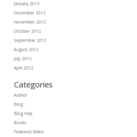
January 2013
December 2012
November 2012
October 2012
September 2012
August 2012
July 2012
April 2012
Categories
Author
Blog
Blog Hop
Books
Featured Video