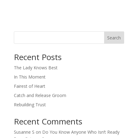
Search
When autocomplete results are available use up and down arro
Recent Posts
The Lady Knows Best
In This Moment
Fairest of Heart
Catch and Release Groom
Rebuilding Trust
Recent Comments
Susanne S
on
Do You Know Anyone Who Isn’t Ready