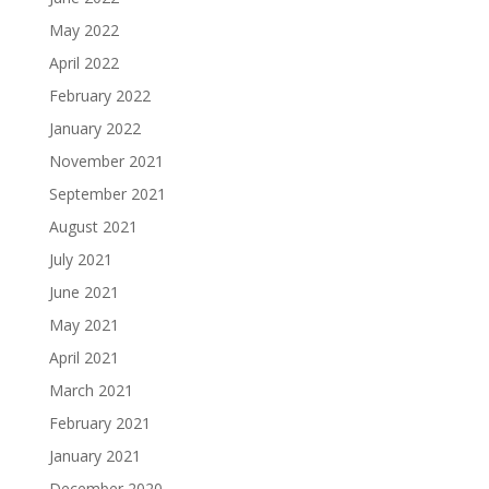
May 2022
April 2022
February 2022
January 2022
November 2021
September 2021
August 2021
July 2021
June 2021
May 2021
April 2021
March 2021
February 2021
January 2021
December 2020