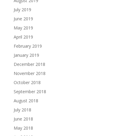
August 2019
July 2019
June 2019
May 2019
April 2019
February 2019
January 2019
December 2018
November 2018
October 2018
September 2018
August 2018
July 2018
June 2018
May 2018