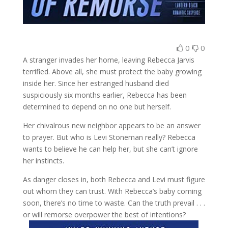
0
0
A stranger invades her home, leaving Rebecca Jarvis
terrified. Above all, she must protect the baby growing
inside her. Since her estranged husband died
suspiciously six months earlier, Rebecca has been
determined to depend on no one but herself.
Her chivalrous new neighbor appears to be an answer
to prayer. But who is Levi Stoneman really? Rebecca
wants to believe he can help her, but she can’t ignore
her instincts.
As danger closes in, both Rebecca and Levi must figure
out whom they can trust. With Rebecca’s baby coming
soon, there’s no time to waste. Can the truth prevail . . .
or will remorse overpower the best of intentions?