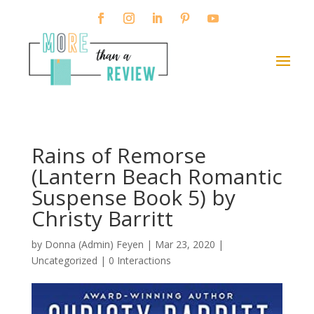
Rains of Remorse
(Lantern Beach Romantic
Suspense Book 5) by
Christy Barritt
by
Donna (Admin) Feyen
|
Mar 23, 2020
|
Uncategorized |
0 Interactions