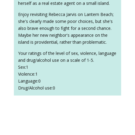
herself as a real estate agent on a small island.
Enjoy revisiting Rebecca Jarvis on Lantern Beach;
she's clearly made some poor choices, but she's
also brave enough to fight for a second chance.
Maybe her new neighbor's appearance on the
island is providential, rather than problematic.
Your ratings of the level of sex, violence, language
and drug/alcohol use on a scale of 1-5.
Sex:1
Violence:1
Language:0
Drug/Alcohol use:0