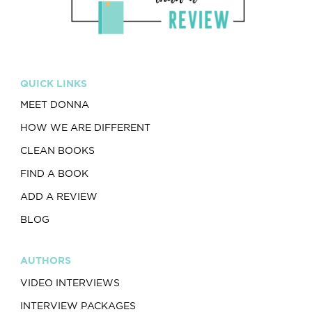
QUICK LINKS
MEET DONNA
HOW WE ARE DIFFERENT
CLEAN BOOKS
FIND A BOOK
ADD A REVIEW
BLOG
AUTHORS
VIDEO INTERVIEWS
INTERVIEW PACKAGES