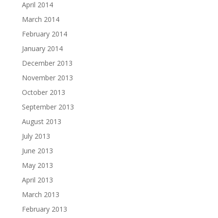
April 2014
March 2014
February 2014
January 2014
December 2013
November 2013
October 2013
September 2013
August 2013
July 2013
June 2013
May 2013
April 2013
March 2013
February 2013