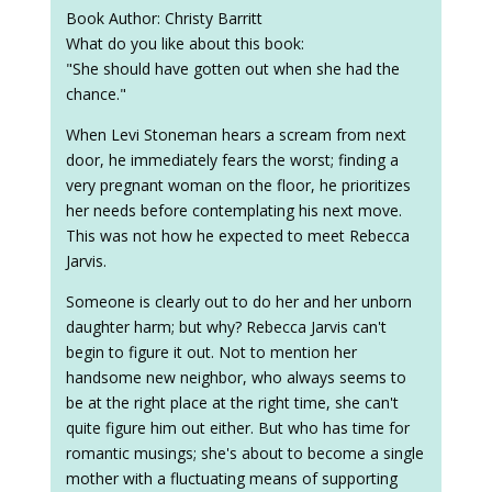
Book Author: Christy Barritt
What do you like about this book:
"She should have gotten out when she had the
chance."
When Levi Stoneman hears a scream from next
door, he immediately fears the worst; finding a
very pregnant woman on the floor, he prioritizes
her needs before contemplating his next move.
This was not how he expected to meet Rebecca
Jarvis.
Someone is clearly out to do her and her unborn
daughter harm; but why? Rebecca Jarvis can't
begin to figure it out. Not to mention her
handsome new neighbor, who always seems to
be at the right place at the right time, she can't
quite figure him out either. But who has time for
romantic musings; she's about to become a single
mother with a fluctuating means of supporting