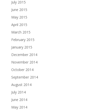
July 2015
June 2015
May 2015
April 2015
March 2015
February 2015
January 2015
December 2014
November 2014
October 2014
September 2014
August 2014
July 2014
June 2014
May 2014