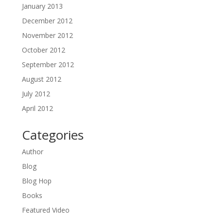
January 2013
December 2012
November 2012
October 2012
September 2012
August 2012
July 2012
April 2012
Categories
Author
Blog
Blog Hop
Books
Featured Video