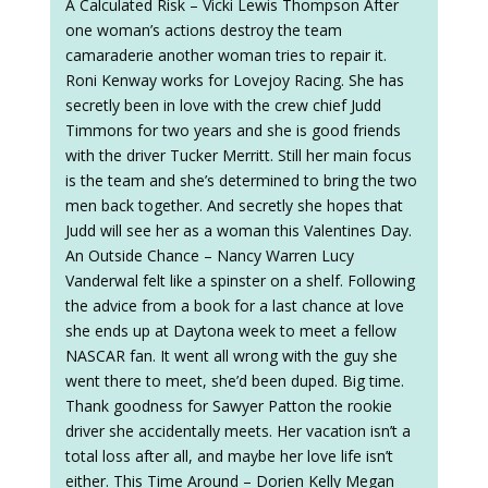
A Calculated Risk – Vicki Lewis Thompson After
one woman’s actions destroy the team
camaraderie another woman tries to repair it.
Roni Kenway works for Lovejoy Racing. She has
secretly been in love with the crew chief Judd
Timmons for two years and she is good friends
with the driver Tucker Merritt. Still her main focus
is the team and she’s determined to bring the two
men back together. And secretly she hopes that
Judd will see her as a woman this Valentines Day.
An Outside Chance – Nancy Warren Lucy
Vanderwal felt like a spinster on a shelf. Following
the advice from a book for a last chance at love
she ends up at Daytona week to meet a fellow
NASCAR fan. It went all wrong with the guy she
went there to meet, she’d been duped. Big time.
Thank goodness for Sawyer Patton the rookie
driver she accidentally meets. Her vacation isn’t a
total loss after all, and maybe her love life isn’t
either. This Time Around – Dorien Kelly Megan