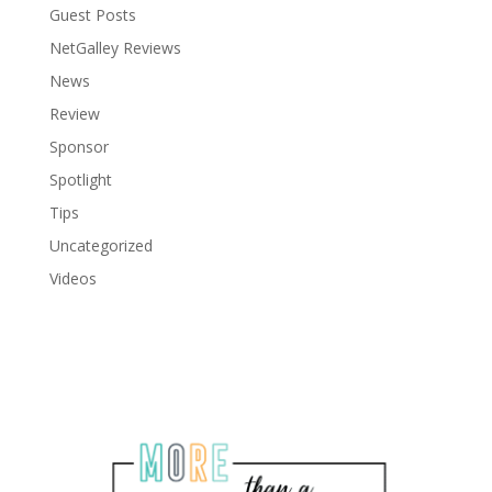
Guest Posts
NetGalley Reviews
News
Review
Sponsor
Spotlight
Tips
Uncategorized
Videos