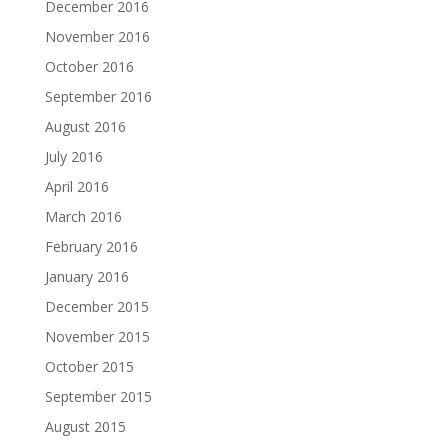
December 2016
November 2016
October 2016
September 2016
August 2016
July 2016
April 2016
March 2016
February 2016
January 2016
December 2015
November 2015
October 2015
September 2015
August 2015