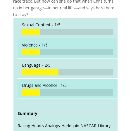
race track. But how can she do that when Chris turns
up in her garage—in her real life—and says he’s there
to stay?
Sexual Content -
1/5
Violence -
1/5
Language -
2/5
Drugs and Alcohol -
1/5
Summary
Racing Hearts Analogy Harlequin NASCAR Library