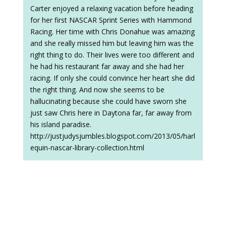
Carter enjoyed a relaxing vacation before heading
for her first NASCAR Sprint Series with Hammond
Racing. Her time with Chris Donahue was amazing
and she really missed him but leaving him was the
right thing to do. Their lives were too different and
he had his restaurant far away and she had her
racing. If only she could convince her heart she did
the right thing. And now she seems to be
hallucinating because she could have sworn she
just saw Chris here in Daytona far, far away from
his island paradise.
http://justjudysjumbles.blogspot.com/2013/05/harl
equin-nascar-library-collection.html