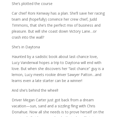
She’s plotted the course
Car chief Roni Kenway has a plan. She’ll save her racing
team and (hopefully) convince her crew chief, Judd
Timmons, that she’s the perfect mix of business and
pleasure. But will she coast down Victory Lane…or
crash into the wall?
She’s in Daytona
Haunted by a sadistic book about last-chance love,
Lucy Vanderwal hopes a trip to Daytona will end with
love. But when she discovers her “last chance” guy is a
lemon, Lucy meets rookie driver Sawyer Patton…and
learns even a late starter can be a winner!
And she’s behind the wheel!
Driver Megan Carter just got back from a dream
vacation—sun, sand and a sizzling fling with Chris
Donahue. Now all she needs is to prove herself on the