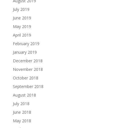
August 2019
July 2019
June 2019
May 2019
April 2019
February 2019
January 2019
December 2018
November 2018
October 2018
September 2018
August 2018
July 2018
June 2018
May 2018