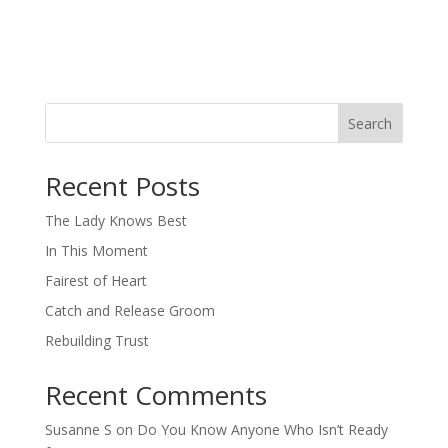
Search
When autocomplete results are available use up and down arro
Recent Posts
The Lady Knows Best
In This Moment
Fairest of Heart
Catch and Release Groom
Rebuilding Trust
Recent Comments
Susanne S
on
Do You Know Anyone Who Isn’t Ready