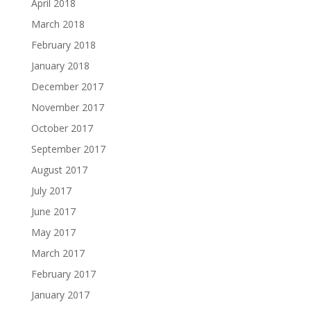
April 2018
March 2018
February 2018
January 2018
December 2017
November 2017
October 2017
September 2017
August 2017
July 2017
June 2017
May 2017
March 2017
February 2017
January 2017