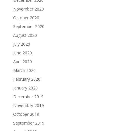
December 2020
November 2020
October 2020
September 2020
August 2020
July 2020
June 2020
April 2020
March 2020
February 2020
January 2020
December 2019
November 2019
October 2019
September 2019