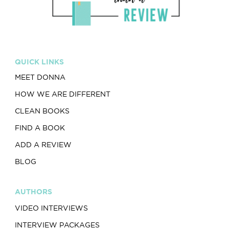
QUICK LINKS
MEET DONNA
HOW WE ARE DIFFERENT
CLEAN BOOKS
FIND A BOOK
ADD A REVIEW
BLOG
AUTHORS
VIDEO INTERVIEWS
INTERVIEW PACKAGES