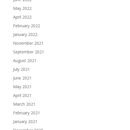
May 2022
April 2022
February 2022
January 2022
November 2021
September 2021
August 2021
July 2021
June 2021
May 2021
April 2021
March 2021
February 2021
January 2021