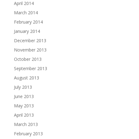
April 2014
March 2014
February 2014
January 2014
December 2013
November 2013
October 2013
September 2013
August 2013
July 2013
June 2013
May 2013
April 2013
March 2013
February 2013