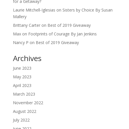
for a Getaway?
Laurie Mitchell-Iglesias
on
Sisters by Choice By Susan
Mallery
Brittany Carter
on
Best of 2019 Giveaway
Max
on
Footprints of Courage By Jan Jenkins
Nancy P
on
Best of 2019 Giveaway
Archives
June 2023
May 2023
April 2023
March 2023
November 2022
August 2022
July 2022
June 2022