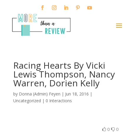
Racing Hearts By Vicki
Lewis Thompson, Nancy
Warren, Dorien Kelly
by
Donna (Admin) Feyen
|
Jun 18, 2016
|
Uncategorized |
0 Interactions
0
0