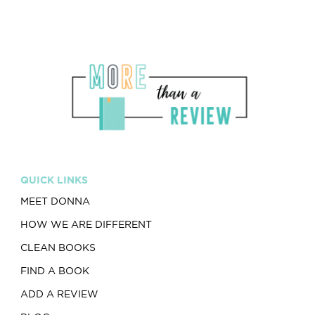
QUICK LINKS
MEET DONNA
HOW WE ARE DIFFERENT
CLEAN BOOKS
FIND A BOOK
ADD A REVIEW