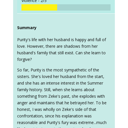
Violence -
2/5
Summary
Purity's life with her husband is happy and full of
love. However, there are shadows from her
husband's family that still exist. Can she learn to
forgive?
So far, Purity is the most sympathetic of the
sisters. She's loved her husband from the start,
and she has an intense interest in the Summer
family history. Still, when she learns about
something from Zeke's past, she explodes with
anger and maintains that he betrayed her. To be
honest, I was wholly on Zeke's side of that
confrontation, since his explanation was
reasonable and Purity's fury was extreme...much