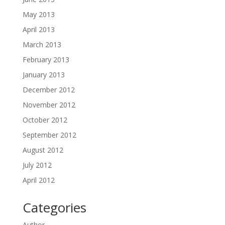
May 2013
April 2013
March 2013
February 2013
January 2013
December 2012
November 2012
October 2012
September 2012
August 2012
July 2012
April 2012
Categories
Author