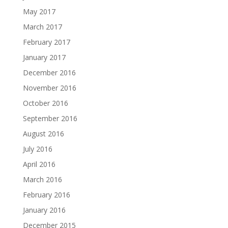
May 2017
March 2017
February 2017
January 2017
December 2016
November 2016
October 2016
September 2016
August 2016
July 2016
April 2016
March 2016
February 2016
January 2016
December 2015