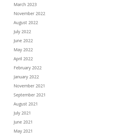
March 2023
November 2022
August 2022
July 2022
June 2022
May 2022
April 2022
February 2022
January 2022
November 2021
September 2021
August 2021
July 2021
June 2021
May 2021