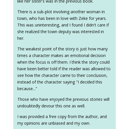
like her sister's was in the previous book.
There is a sub-plot involving another woman in
town, who has been in love with Zeke for years.
This was uninteresting, and I found I didn't care if
she realized the town deputy was interested in
her.
The weakest point of the story is just how many
times a character makes an emotional decision
when the focus is off them. I think the story could
have been better told if the reader was allowed to
see how the character came to their conclusion,
instead of the character saying "I decided this
because..."
Those who have enjoyed the previous stories will
undoubtedly devour this one as well.
I was provided a free copy from the author, and
my opinions are unbiased and my own.