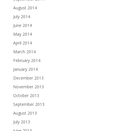
August 2014
July 2014
June 2014
May 2014
April 2014
March 2014
February 2014
January 2014
December 2013
November 2013
October 2013
September 2013
August 2013
July 2013
June 2013