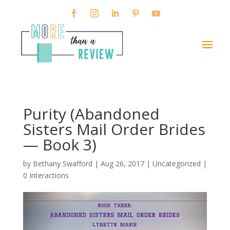
Purity (Abandoned
Sisters Mail Order Brides
— Book 3)
by
Bethany Swafford
|
Aug 26, 2017
| Uncategorized |
0 Interactions