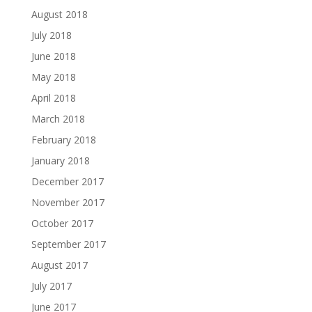
August 2018
July 2018
June 2018
May 2018
April 2018
March 2018
February 2018
January 2018
December 2017
November 2017
October 2017
September 2017
August 2017
July 2017
June 2017