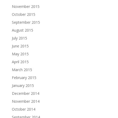
November 2015
October 2015
September 2015
August 2015
July 2015
June 2015
May 2015
April 2015
March 2015
February 2015
January 2015
December 2014
November 2014
October 2014
September 2014