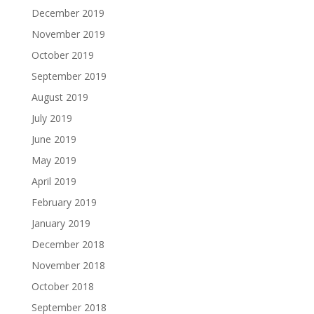
December 2019
November 2019
October 2019
September 2019
August 2019
July 2019
June 2019
May 2019
April 2019
February 2019
January 2019
December 2018
November 2018
October 2018
September 2018