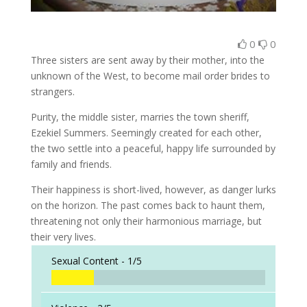
0
0
Three sisters are sent away by their mother, into the
unknown of the West, to become mail order brides to
strangers.
Purity, the middle sister, marries the town sheriff,
Ezekiel Summers. Seemingly created for each other,
the two settle into a peaceful, happy life surrounded by
family and friends.
Their happiness is short-lived, however, as danger lurks
on the horizon. The past comes back to haunt them,
threatening not only their harmonious marriage, but
their very lives.
Sexual Content -
1/5