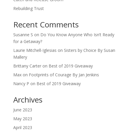
Rebuilding Trust
Recent Comments
Susanne S
on
Do You Know Anyone Who Isn’t Ready
for a Getaway?
Laurie Mitchell-Iglesias
on
Sisters by Choice By Susan
Mallery
Brittany Carter
on
Best of 2019 Giveaway
Max
on
Footprints of Courage By Jan Jenkins
Nancy P
on
Best of 2019 Giveaway
Archives
June 2023
May 2023
April 2023