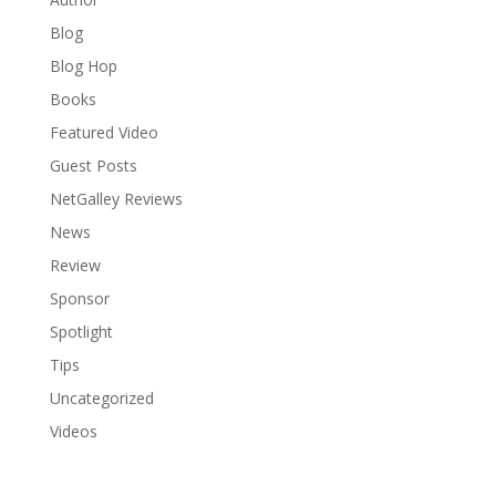
Blog
Blog Hop
Books
Featured Video
Guest Posts
NetGalley Reviews
News
Review
Sponsor
Spotlight
Tips
Uncategorized
Videos