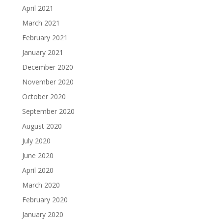
April 2021
March 2021
February 2021
January 2021
December 2020
November 2020
October 2020
September 2020
August 2020
July 2020
June 2020
April 2020
March 2020
February 2020
January 2020