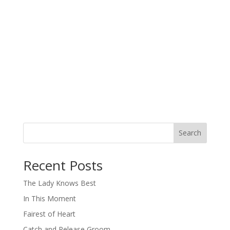
Search
When autocomplete results are available use up and down arro
Recent Posts
The Lady Knows Best
In This Moment
Fairest of Heart
Catch and Release Groom