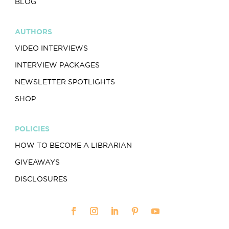
BLOG
AUTHORS
VIDEO INTERVIEWS
INTERVIEW PACKAGES
NEWSLETTER SPOTLIGHTS
SHOP
POLICIES
HOW TO BECOME A LIBRARIAN
GIVEAWAYS
DISCLOSURES