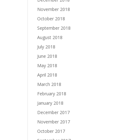
November 2018
October 2018
September 2018
August 2018
July 2018
June 2018
May 2018
April 2018
March 2018
February 2018
January 2018
December 2017
November 2017
October 2017