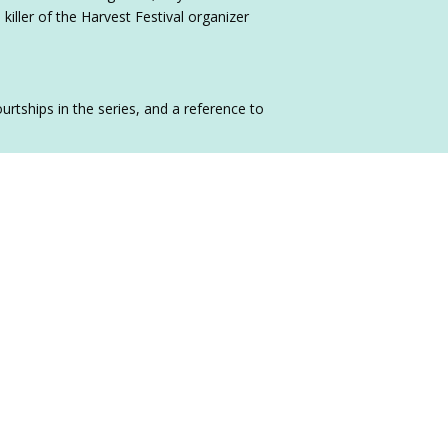
 killer of the Harvest Festival organizer
rtships in the series, and a reference to