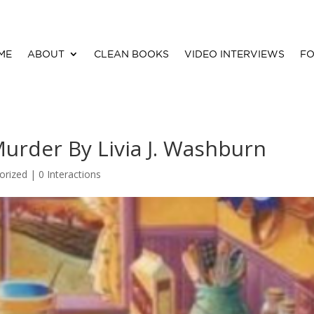
ME
ABOUT
CLEAN BOOKS
VIDEO INTERVIEWS
FO
urder By Livia J. Washburn
orized |
0 Interactions