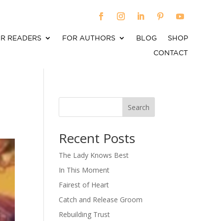
R READERS
FOR AUTHORS
BLOG
SHOP
CONTACT
Search
When autocomplete results are available use up an
Recent Posts
The Lady Knows Best
In This Moment
Fairest of Heart
Catch and Release Groom
Rebuilding Trust