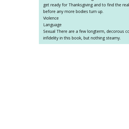
get ready for Thanksgiving and to find the real
before any more bodies turn up.
Violence
Language
Sexual There are a few longterm, decorous cou
infidelity in this book, but nothing steamy.