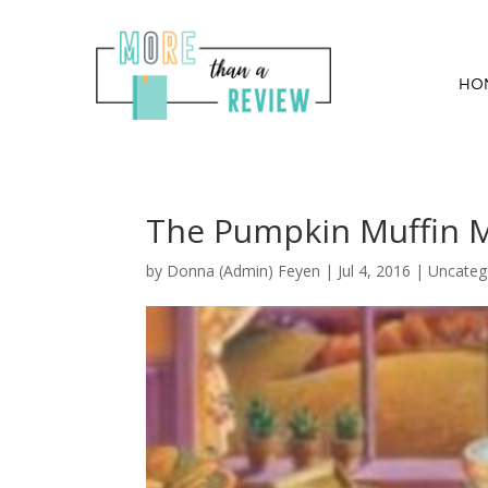
HO
The Pumpkin Muffin M
by
Donna (Admin) Feyen
|
Jul 4, 2016
| Uncateg