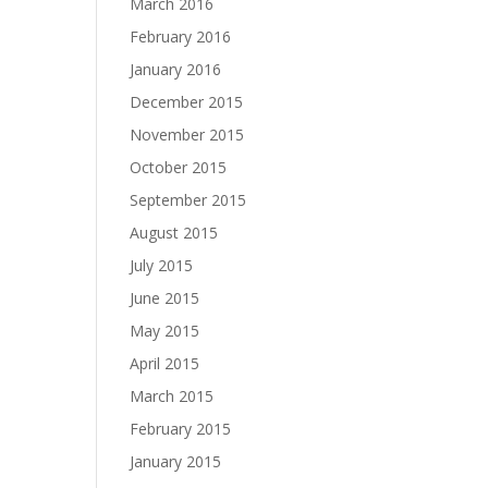
March 2016
February 2016
January 2016
December 2015
November 2015
October 2015
September 2015
August 2015
July 2015
June 2015
May 2015
April 2015
March 2015
February 2015
January 2015