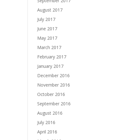
September 2017
August 2017
July 2017
June 2017
May 2017
March 2017
February 2017
January 2017
December 2016
November 2016
October 2016
September 2016
August 2016
July 2016
April 2016