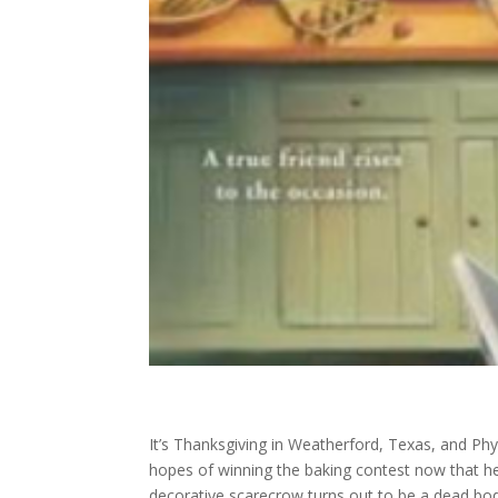
It’s Thanksgiving in Weatherford, Texas, and Phyl
hopes of winning the baking contest now that he
decorative scarecrow turns out to be a dead bod