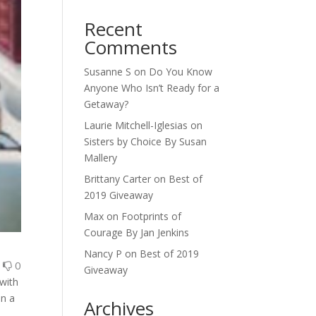
Recent
Comments
Susanne S
on
Do You Know
Anyone Who Isn’t Ready for a
Getaway?
Laurie Mitchell-Iglesias
on
Sisters by Choice By Susan
Mallery
Brittany Carter
on
Best of
2019 Giveaway
Max
on
Footprints of
Courage By Jan Jenkins
Nancy P
on
Best of 2019
0
0
Giveaway
 with
en a
Archives