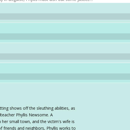
ing shows off the sleuthing abilities, as
oolteacher Phyllis Newsome. A
 her small town, and the victim's wife is
f friends and neighbors, Phyllis works to