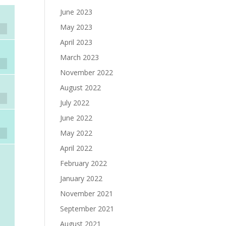
June 2023
May 2023
April 2023
March 2023
November 2022
August 2022
July 2022
June 2022
May 2022
April 2022
February 2022
January 2022
November 2021
September 2021
August 2021