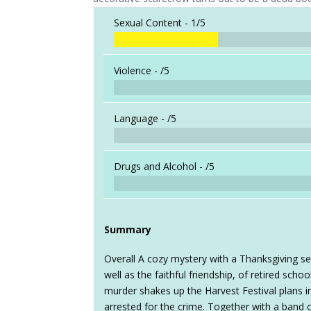
Sexual Content -
1/5
Violence -
/5
Language -
/5
Drugs and Alcohol -
/5
Summary
Overall A cozy mystery with a Thanksgiving sett
well as the faithful friendship, of retired sch
murder shakes up the Harvest Festival plans in
arrested for the crime. Together with a band o