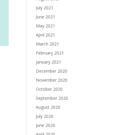
July 2021
June 2021
May 2021
April 2021
March 2021
February 2021
January 2021
December 2020
November 2020
October 2020
September 2020
August 2020
July 2020
June 2020
April 2020