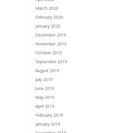
March 2020
February 2020
January 2020
December 2019
November 2019
October 2019
September 2019
August 2019
July 2019
June 2019
May 2019
April 2019
February 2019
January 2019
December 2018