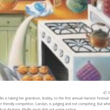
lis is taking her grandson, Bobby, to the first annual Harvest Festival
r friendly competitor, Carolyn, is judging and not competing. But wh
y in disguise, Phyllis must dish out some justice…