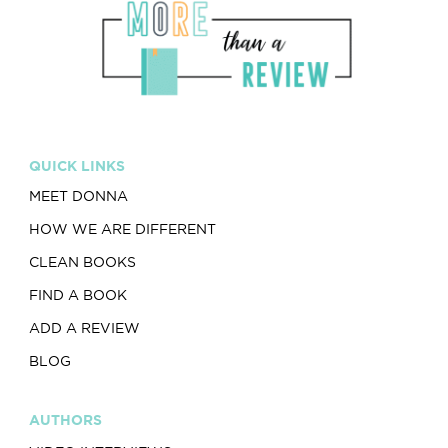
QUICK LINKS
MEET DONNA
HOW WE ARE DIFFERENT
CLEAN BOOKS
FIND A BOOK
ADD A REVIEW
BLOG
AUTHORS