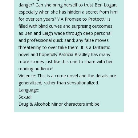
danger? Can she bring herself to trust Ben Logan;
especially when she has hidden a secret from him
for over ten years? \"A Promise to Protect\" is
filled with blind curves and surprising outcomes,
as Ben and Leigh wade through deep personal
and professional quick sand; any false moves
threatening to over take them. It is a fantastic
novel and hopefully Patricia Bradley has many
more stories just like this one to share with her
reading audience!
Violence: This is a crime novel and the details are
generalized, rather than sensationalized.
Language:
Sexual:
Drug & Alcohol: Minor characters imbibe