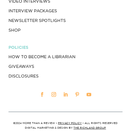
VIDEO INTERVIEWS
INTERVIEW PACKAGES
NEWSLETTER SPOTLIGHTS
SHOP
POLICIES
HOW TO BECOME A LIBRARIAN
GIVEAWAYS
DISCLOSURES
©2024 MORE THAN A REVIEW •
PRIVACY POLICY
• ALL RIGHTS RESERVED
DIGITAL MARKETING & DESIGN BY
THE RICHLAND GROUP