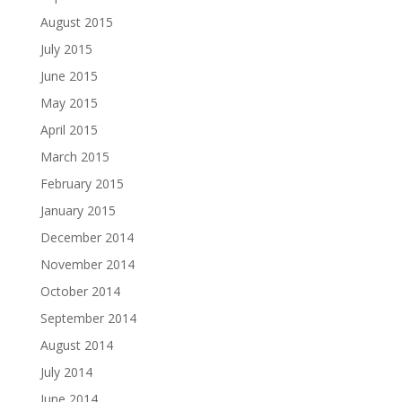
August 2015
July 2015
June 2015
May 2015
April 2015
March 2015
February 2015
January 2015
December 2014
November 2014
October 2014
September 2014
August 2014
July 2014
June 2014