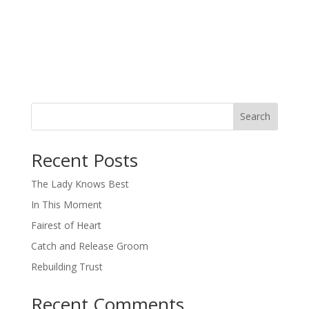
Search
When autocomplete results are available use up and down arro
Recent Posts
The Lady Knows Best
In This Moment
Fairest of Heart
Catch and Release Groom
Rebuilding Trust
Recent Comments