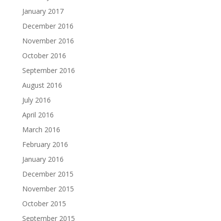
January 2017
December 2016
November 2016
October 2016
September 2016
August 2016
July 2016
April 2016
March 2016
February 2016
January 2016
December 2015
November 2015
October 2015
September 2015