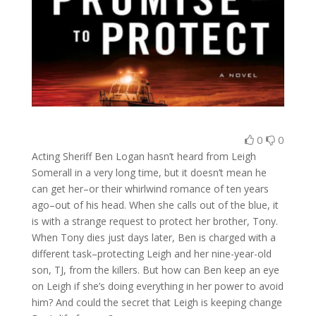
0
0
Acting Sheriff Ben Logan hasn’t heard from Leigh
Somerall in a very long time, but it doesn’t mean he
can get her–or their whirlwind romance of ten years
ago–out of his head. When she calls out of the blue, it
is with a strange request to protect her brother, Tony.
When Tony dies just days later, Ben is charged with a
different task–protecting Leigh and her nine-year-old
son, TJ, from the killers. But how can Ben keep an eye
on Leigh if she’s doing everything in her power to avoid
him? And could the secret that Leigh is keeping change