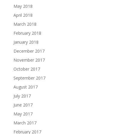
May 2018
April 2018
March 2018
February 2018
January 2018
December 2017
November 2017
October 2017
September 2017
August 2017
July 2017
June 2017
May 2017
March 2017
February 2017