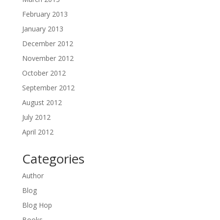
February 2013
January 2013
December 2012
November 2012
October 2012
September 2012
August 2012
July 2012
April 2012
Categories
Author
Blog
Blog Hop
Books