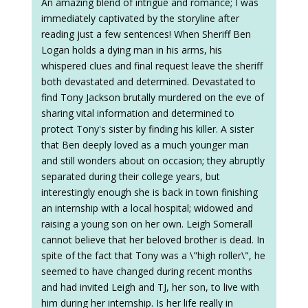
An amazing blend of intrigue and romance; I was
immediately captivated by the storyline after
reading just a few sentences! When Sheriff Ben
Logan holds a dying man in his arms, his
whispered clues and final request leave the sheriff
both devastated and determined. Devastated to
find Tony Jackson brutally murdered on the eve of
sharing vital information and determined to
protect Tony's sister by finding his killer. A sister
that Ben deeply loved as a much younger man
and still wonders about on occasion; they abruptly
separated during their college years, but
interestingly enough she is back in town finishing
an internship with a local hospital; widowed and
raising a young son on her own. Leigh Somerall
cannot believe that her beloved brother is dead. In
spite of the fact that Tony was a \"high roller\", he
seemed to have changed during recent months
and had invited Leigh and TJ, her son, to live with
him during her internship. Is her life really in