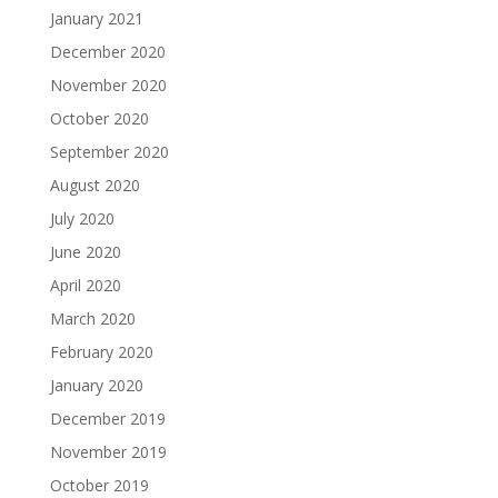
January 2021
December 2020
November 2020
October 2020
September 2020
August 2020
July 2020
June 2020
April 2020
March 2020
February 2020
January 2020
December 2019
November 2019
October 2019