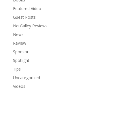
Featured Video
Guest Posts
NetGalley Reviews
News
Review
Sponsor
Spotlight
Tips
Uncategorized
Videos