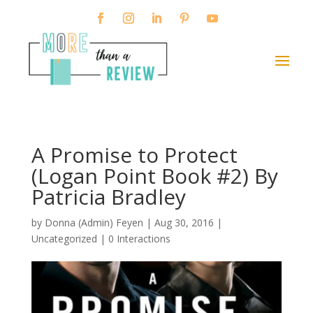
A Promise to Protect
(Logan Point Book #2) By
Patricia Bradley
by
Donna (Admin) Feyen
|
Aug 30, 2016
|
Uncategorized |
0 Interactions