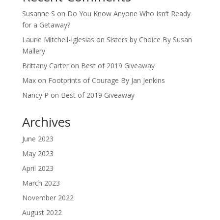
Susanne S
on
Do You Know Anyone Who Isn’t Ready
for a Getaway?
Laurie Mitchell-Iglesias
on
Sisters by Choice By Susan
Mallery
Brittany Carter
on
Best of 2019 Giveaway
Max
on
Footprints of Courage By Jan Jenkins
Nancy P
on
Best of 2019 Giveaway
Archives
June 2023
May 2023
April 2023
March 2023
November 2022
August 2022