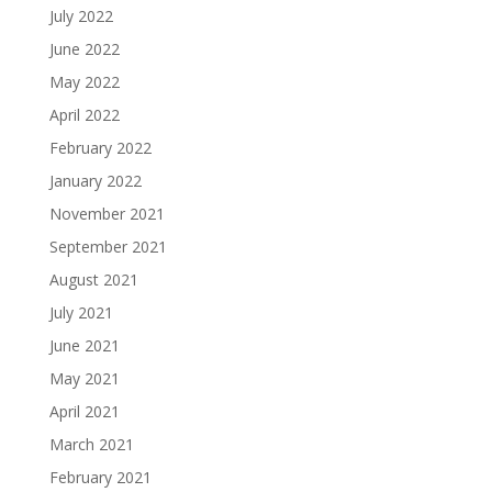
July 2022
June 2022
May 2022
April 2022
February 2022
January 2022
November 2021
September 2021
August 2021
July 2021
June 2021
May 2021
April 2021
March 2021
February 2021