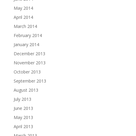
May 2014
April 2014
March 2014
February 2014
January 2014
December 2013
November 2013
October 2013
September 2013
August 2013
July 2013
June 2013
May 2013
April 2013
March 2013