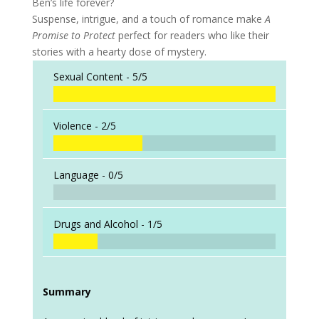
Ben’s life forever?
Suspense, intrigue, and a touch of romance make
A
Promise to Protect
perfect for readers who like their
stories with a hearty dose of mystery.
Sexual Content -
5/5
Violence -
2/5
Language -
0/5
Drugs and Alcohol -
1/5
Summary