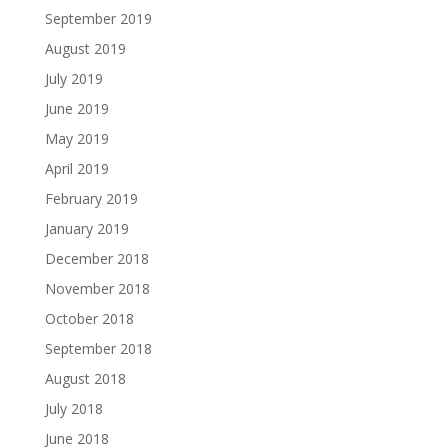
September 2019
August 2019
July 2019
June 2019
May 2019
April 2019
February 2019
January 2019
December 2018
November 2018
October 2018
September 2018
August 2018
July 2018
June 2018