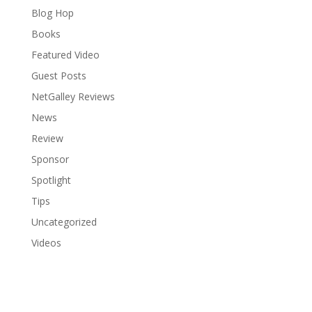
Blog Hop
Books
Featured Video
Guest Posts
NetGalley Reviews
News
Review
Sponsor
Spotlight
Tips
Uncategorized
Videos