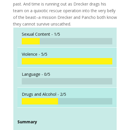
past. And time is running out as Drecker drags his
team on a quixotic rescue operation into the very belly
of the beast–a mission Drecker and Pancho both know
they cannot survive unscathed.
Sexual Content -
1/5
Violence -
5/5
Language -
0/5
Drugs and Alcohol -
2/5
Summary