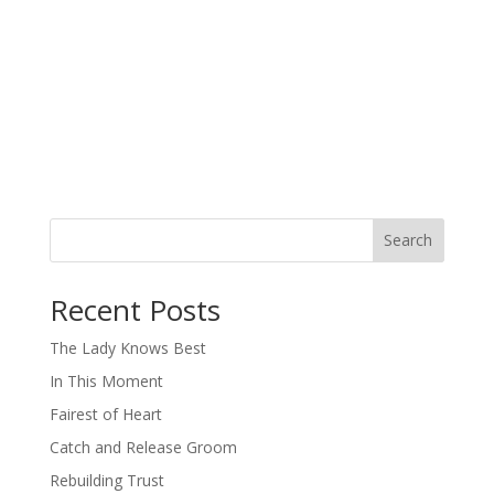
Search
When autocomplete results are available use up and down arro
Recent Posts
The Lady Knows Best
In This Moment
Fairest of Heart
Catch and Release Groom
Rebuilding Trust