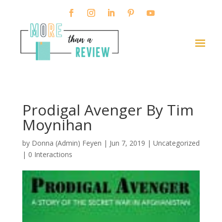
Prodigal Avenger By Tim
Moynihan
by
Donna (Admin) Feyen
|
Jun 7, 2019
| Uncategorized
|
0 Interactions