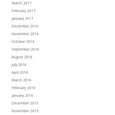
March 2017
February 2017
January 2017
December 2016
November 2016
October 2016
September 2016
August 2016
July 2016
April 2016
March 2016
February 2016
January 2016
December 2015
November 2015