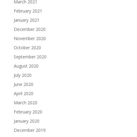
March 2021
February 2021
January 2021
December 2020
November 2020
October 2020
September 2020
August 2020
July 2020
June 2020
April 2020
March 2020
February 2020
January 2020
December 2019