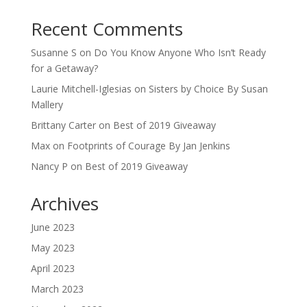
Recent Comments
Susanne S
on
Do You Know Anyone Who Isn’t Ready
for a Getaway?
Laurie Mitchell-Iglesias
on
Sisters by Choice By Susan
Mallery
Brittany Carter
on
Best of 2019 Giveaway
Max
on
Footprints of Courage By Jan Jenkins
Nancy P
on
Best of 2019 Giveaway
Archives
June 2023
May 2023
April 2023
March 2023