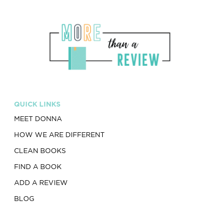
QUICK LINKS
MEET DONNA
HOW WE ARE DIFFERENT
CLEAN BOOKS
FIND A BOOK
ADD A REVIEW
BLOG