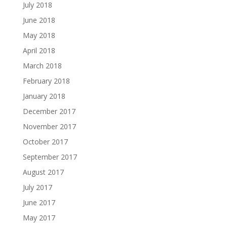
July 2018
June 2018
May 2018
April 2018
March 2018
February 2018
January 2018
December 2017
November 2017
October 2017
September 2017
August 2017
July 2017
June 2017
May 2017