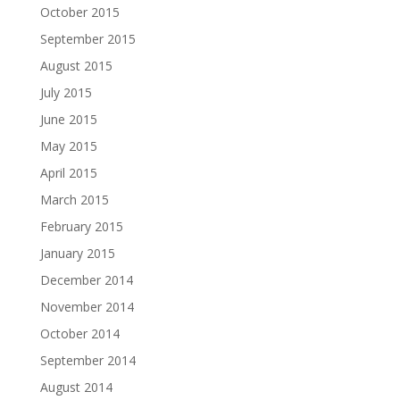
October 2015
September 2015
August 2015
July 2015
June 2015
May 2015
April 2015
March 2015
February 2015
January 2015
December 2014
November 2014
October 2014
September 2014
August 2014