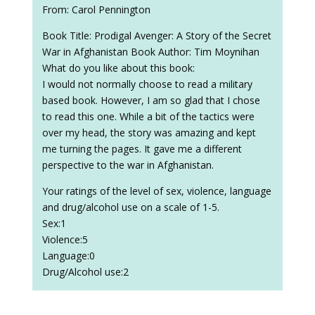
From: Carol Pennington
Book Title: Prodigal Avenger: A Story of the Secret
War in Afghanistan Book Author: Tim Moynihan
What do you like about this book:
I would not normally choose to read a military
based book. However, I am so glad that I chose
to read this one. While a bit of the tactics were
over my head, the story was amazing and kept
me turning the pages. It gave me a different
perspective to the war in Afghanistan.
Your ratings of the level of sex, violence, language
and drug/alcohol use on a scale of 1-5.
Sex:1
Violence:5
Language:0
Drug/Alcohol use:2