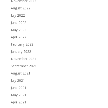
November 2022
August 2022
July 2022
June 2022
May 2022
April 2022
February 2022
January 2022
November 2021
September 2021
August 2021
July 2021
June 2021
May 2021
April 2021