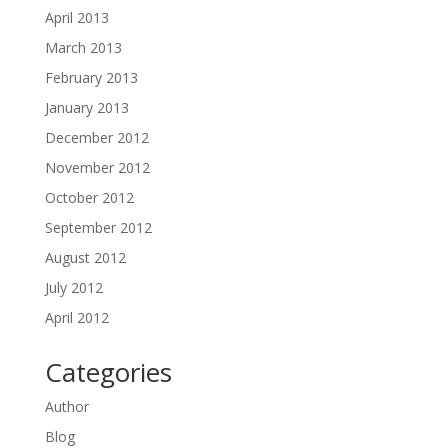
April 2013
March 2013
February 2013
January 2013
December 2012
November 2012
October 2012
September 2012
August 2012
July 2012
April 2012
Categories
Author
Blog