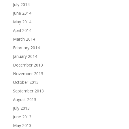
July 2014
June 2014
May 2014
April 2014
March 2014
February 2014
January 2014
December 2013
November 2013
October 2013
September 2013
August 2013
July 2013
June 2013
May 2013