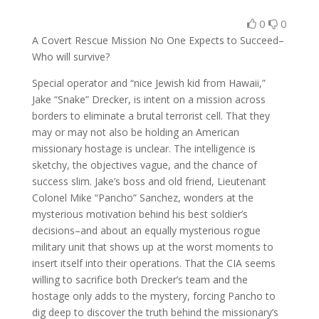
0
0
A Covert Rescue Mission No One Expects to Succeed–
Who will survive?
Special operator and “nice Jewish kid from Hawaii,”
Jake “Snake” Drecker, is intent on a mission across
borders to eliminate a brutal terrorist cell. That they
may or may not also be holding an American
missionary hostage is unclear. The intelligence is
sketchy, the objectives vague, and the chance of
success slim. Jake’s boss and old friend, Lieutenant
Colonel Mike “Pancho” Sanchez, wonders at the
mysterious motivation behind his best soldier’s
decisions–and about an equally mysterious rogue
military unit that shows up at the worst moments to
insert itself into their operations. That the CIA seems
willing to sacrifice both Drecker’s team and the
hostage only adds to the mystery, forcing Pancho to
dig deep to discover the truth behind the missionary’s