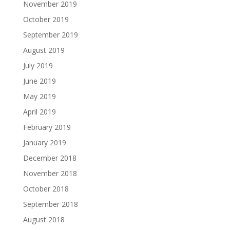
November 2019
October 2019
September 2019
August 2019
July 2019
June 2019
May 2019
April 2019
February 2019
January 2019
December 2018
November 2018
October 2018
September 2018
August 2018