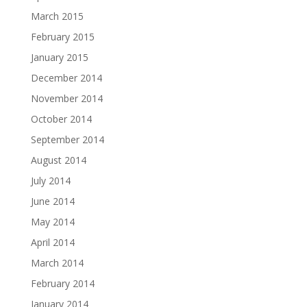
March 2015
February 2015
January 2015
December 2014
November 2014
October 2014
September 2014
August 2014
July 2014
June 2014
May 2014
April 2014
March 2014
February 2014
January 2014