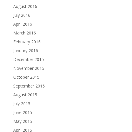
August 2016
July 2016
April 2016
March 2016
February 2016
January 2016
December 2015
November 2015
October 2015
September 2015
August 2015
July 2015
June 2015
May 2015
April 2015