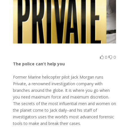
0
0
The police can’t help you
Former Marine helicopter pilot Jack Morgan runs
Private, a renowned investigation company with
branches around the globe. It is where you go when
you need maximum force and maximum discretion.
The secrets of the most influential men and women on
the planet come to Jack daily–and his staff of
investigators uses the world’s most advanced forensic
tools to make and break their cases.