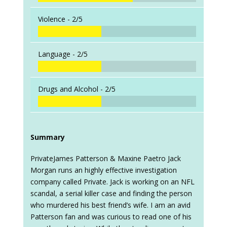
Violence -
2/5
Language -
2/5
Drugs and Alcohol -
2/5
Summary
PrivateJames Patterson & Maxine Paetro Jack
Morgan runs an highly effective investigation
company called Private. Jack is working on an NFL
scandal, a serial killer case and finding the person
who murdered his best friend’s wife. I am an avid
Patterson fan and was curious to read one of his