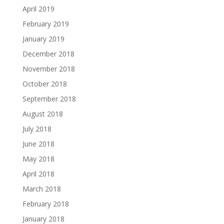
April 2019
February 2019
January 2019
December 2018
November 2018
October 2018
September 2018
August 2018
July 2018
June 2018
May 2018
April 2018
March 2018
February 2018
January 2018