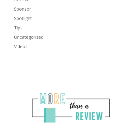
Sponsor
Spotlight
Tips
Uncategorized
Videos