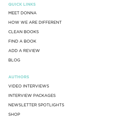
QUICK LINKS
MEET DONNA
HOW WE ARE DIFFERENT
CLEAN BOOKS
FIND A BOOK
ADD A REVIEW
BLOG
AUTHORS
VIDEO INTERVIEWS
INTERVIEW PACKAGES
NEWSLETTER SPOTLIGHTS
SHOP