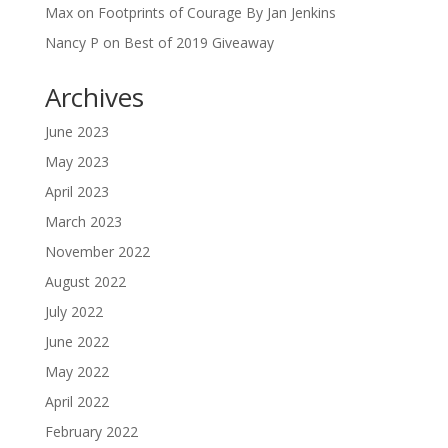
Max
on
Footprints of Courage By Jan Jenkins
Nancy P
on
Best of 2019 Giveaway
Archives
June 2023
May 2023
April 2023
March 2023
November 2022
August 2022
July 2022
June 2022
May 2022
April 2022
February 2022