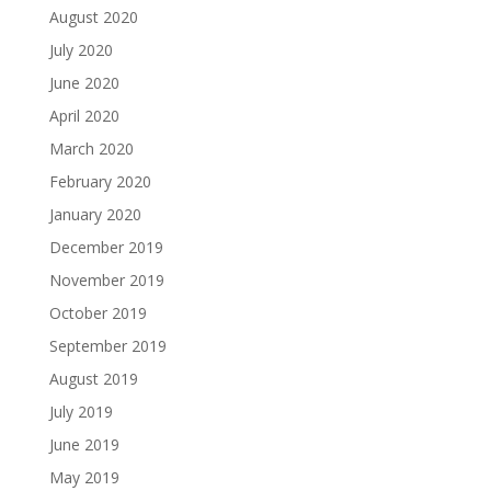
August 2020
July 2020
June 2020
April 2020
March 2020
February 2020
January 2020
December 2019
November 2019
October 2019
September 2019
August 2019
July 2019
June 2019
May 2019