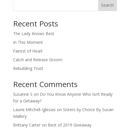
Search
When autocomplete results are available use up and down arro
Recent Posts
The Lady Knows Best
In This Moment
Fairest of Heart
Catch and Release Groom
Rebuilding Trust
Recent Comments
Susanne S
on
Do You Know Anyone Who Isn’t Ready
for a Getaway?
Laurie Mitchell-Iglesias
on
Sisters by Choice By Susan
Mallery
Brittany Carter
on
Best of 2019 Giveaway