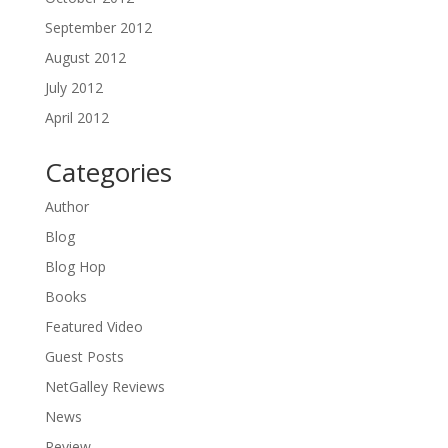
September 2012
August 2012
July 2012
April 2012
Categories
Author
Blog
Blog Hop
Books
Featured Video
Guest Posts
NetGalley Reviews
News
Review