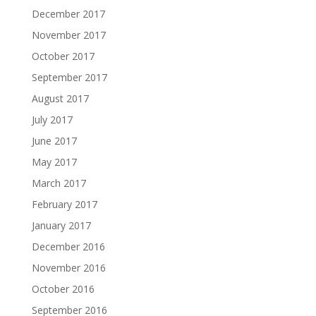
December 2017
November 2017
October 2017
September 2017
August 2017
July 2017
June 2017
May 2017
March 2017
February 2017
January 2017
December 2016
November 2016
October 2016
September 2016