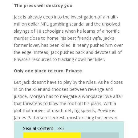
The press will destroy you
Jack is already deep into the investigation of a multi-
million dollar NFL gambling scandal and the unsolved
slayings of 18 schoolgirls when he learns of a horrific
murder close to home: his best friend’s wife, Jack’s
former lover, has been killed. It nearly pushes him over
the edge. Instead, Jack pushes back and devotes all of
Private’s resources to tracking down her killer.
Only one place to turn: Private
But Jack doesn’t have to play by the rules. As he closes
in on the killer and chooses between revenge and
justice, Morgan has to navigate a workplace love affair
that threatens to blow the roof off his plans. With a
plot that moves at death-defying speeds,
Private
is
James Patterson sleekest, most exciting thriller ever.
Sexual Content -
3/5