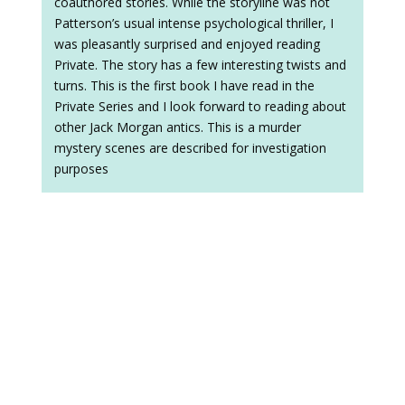
coauthored stories. While the storyline was not
Patterson’s usual intense psychological thriller, I
was pleasantly surprised and enjoyed reading
Private. The story has a few interesting twists and
turns. This is the first book I have read in the
Private Series and I look forward to reading about
other Jack Morgan antics. This is a murder
mystery scenes are described for investigation
purposes