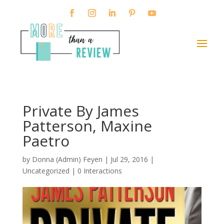
Private By James
Patterson, Maxine
Paetro
by
Donna (Admin) Feyen
|
Jul 29, 2016
|
Uncategorized |
0 Interactions