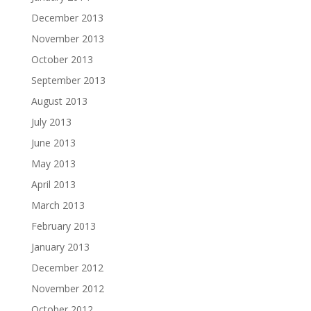
December 2013
November 2013
October 2013
September 2013
August 2013
July 2013
June 2013
May 2013
April 2013
March 2013
February 2013
January 2013
December 2012
November 2012
October 2012