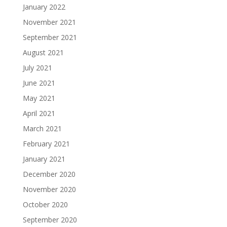
January 2022
November 2021
September 2021
August 2021
July 2021
June 2021
May 2021
April 2021
March 2021
February 2021
January 2021
December 2020
November 2020
October 2020
September 2020