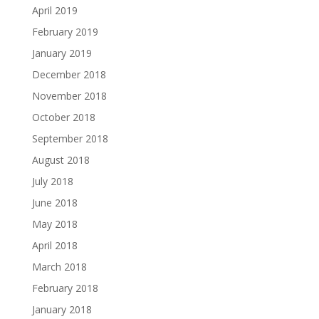
April 2019
February 2019
January 2019
December 2018
November 2018
October 2018
September 2018
August 2018
July 2018
June 2018
May 2018
April 2018
March 2018
February 2018
January 2018