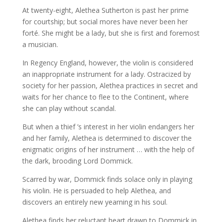
At twenty-eight, Alethea Sutherton is past her prime
for courtship; but social mores have never been her
forté. She might be a lady, but she is first and foremost
a musician.
In Regency England, however, the violin is considered
an inappropriate instrument for a lady. Ostracized by
society for her passion, Alethea practices in secret and
waits for her chance to flee to the Continent, where
she can play without scandal.
But when a thief ’s interest in her violin endangers her
and her family, Alethea is determined to discover the
enigmatic origins of her instrument … with the help of
the dark, brooding Lord Dommick.
Scarred by war, Dommick finds solace only in playing
his violin. He is persuaded to help Alethea, and
discovers an entirely new yearning in his soul.
Alethea finds her reluctant heart drawn to Dommick in