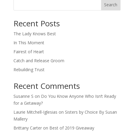
Search
When autocomplete results are available use up and down arro
Recent Posts
The Lady Knows Best
In This Moment
Fairest of Heart
Catch and Release Groom
Rebuilding Trust
Recent Comments
Susanne S
on
Do You Know Anyone Who Isn’t Ready
for a Getaway?
Laurie Mitchell-Iglesias
on
Sisters by Choice By Susan
Mallery
Brittany Carter
on
Best of 2019 Giveaway