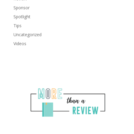
Sponsor
Spotlight
Tips
Uncategorized
Videos