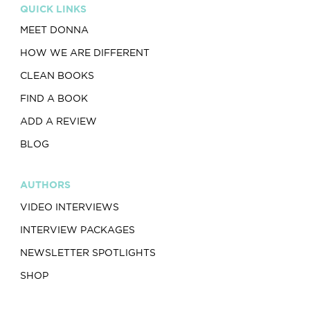
QUICK LINKS
MEET DONNA
HOW WE ARE DIFFERENT
CLEAN BOOKS
FIND A BOOK
ADD A REVIEW
BLOG
AUTHORS
VIDEO INTERVIEWS
INTERVIEW PACKAGES
NEWSLETTER SPOTLIGHTS
SHOP