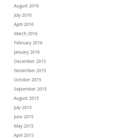
August 2016
July 2016
April 2016
March 2016
February 2016
January 2016
December 2015
November 2015
October 2015
September 2015
August 2015
July 2015
June 2015
May 2015
April 2015