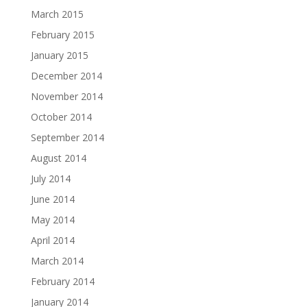
March 2015
February 2015
January 2015
December 2014
November 2014
October 2014
September 2014
August 2014
July 2014
June 2014
May 2014
April 2014
March 2014
February 2014
January 2014