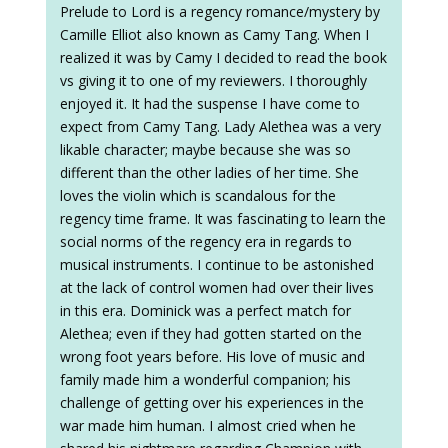
Prelude to Lord is a regency romance/mystery by
Camille Elliot also known as Camy Tang. When I
realized it was by Camy I decided to read the book
vs giving it to one of my reviewers. I thoroughly
enjoyed it. It had the suspense I have come to
expect from Camy Tang. Lady Alethea was a very
likable character; maybe because she was so
different than the other ladies of her time. She
loves the violin which is scandalous for the
regency time frame. It was fascinating to learn the
social norms of the regency era in regards to
musical instruments. I continue to be astonished
at the lack of control women had over their lives
in this era. Dominick was a perfect match for
Alethea; even if they had gotten started on the
wrong foot years before. His love of music and
family made him a wonderful companion; his
challenge of getting over his experiences in the
war made him human. I almost cried when he