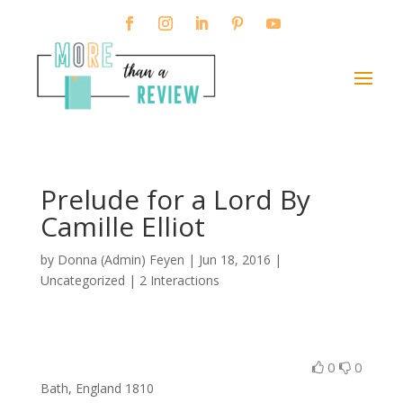
Prelude for a Lord By
Camille Elliot
by
Donna (Admin) Feyen
|
Jun 18, 2016
|
Uncategorized |
2 Interactions
0
0
Bath, England 1810