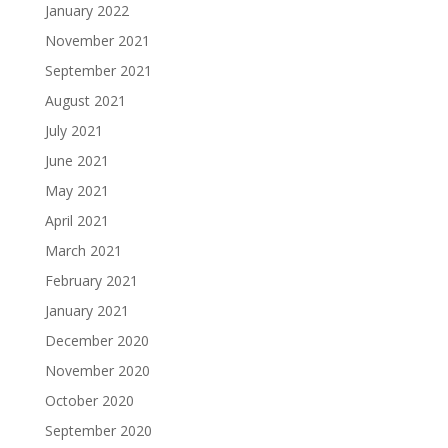
January 2022
November 2021
September 2021
August 2021
July 2021
June 2021
May 2021
April 2021
March 2021
February 2021
January 2021
December 2020
November 2020
October 2020
September 2020