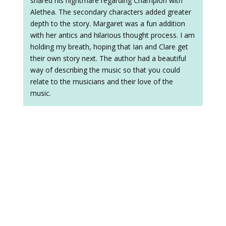
shared his nightmare regarding Champion with
Alethea. The secondary characters added greater
depth to the story. Margaret was a fun addition
with her antics and hilarious thought process. I am
holding my breath, hoping that Ian and Clare get
their own story next. The author had a beautiful
way of describing the music so that you could
relate to the musicians and their love of the
music.