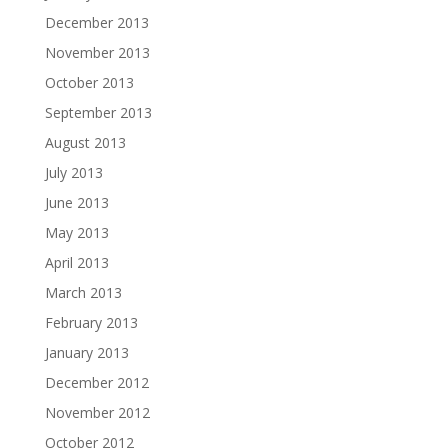
December 2013
November 2013
October 2013
September 2013
August 2013
July 2013
June 2013
May 2013
April 2013
March 2013
February 2013
January 2013
December 2012
November 2012
October 2012