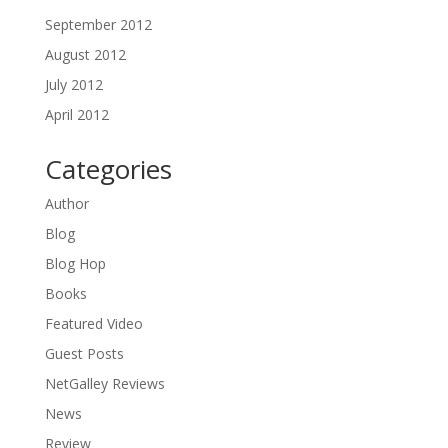
September 2012
August 2012
July 2012
April 2012
Categories
Author
Blog
Blog Hop
Books
Featured Video
Guest Posts
NetGalley Reviews
News
Review