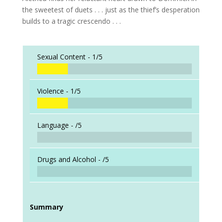
the sweetest of duets . . . just as the thief’s desperation
builds to a tragic crescendo . . .
Sexual Content -
1/5
Violence -
1/5
Language -
/5
Drugs and Alcohol -
/5
Summary