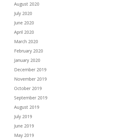
August 2020
July 2020
June 2020
April 2020
March 2020
February 2020
January 2020
December 2019
November 2019
October 2019
September 2019
August 2019
July 2019
June 2019
May 2019