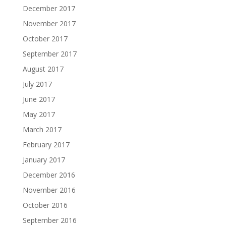
December 2017
November 2017
October 2017
September 2017
August 2017
July 2017
June 2017
May 2017
March 2017
February 2017
January 2017
December 2016
November 2016
October 2016
September 2016