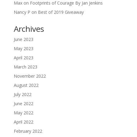
Max
on
Footprints of Courage By Jan Jenkins
Nancy P
on
Best of 2019 Giveaway
Archives
June 2023
May 2023
April 2023
March 2023
November 2022
August 2022
July 2022
June 2022
May 2022
April 2022
February 2022