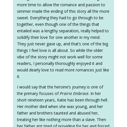
more time to allow the romance and passion to
simmer made the ending of this story all the more
sweet. Everything they had to go through to be
together, even though one of the things that
entailed was a lengthy separation, really helped to
solidify their love for one another in my mind.
They just never gave up, and that’s one of the big
things I feel love is all about. So while the older
vibe of the story might not work well for some
readers, I personally thoroughly enjoyed it and
would dearly love to read more romances just like
it.
I would say that the heroine’s journey is one of
the primary focuses of
Prairie Embrace
. In her
short nineteen years, Katie has been through hell.
Her mother died when she was young, and her
father and brothers taunted and abused her,
treating her like nothing more than a slave. Then
her father got tired of providing for her and forced