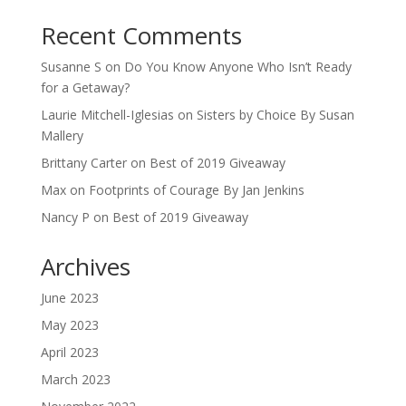
Recent Comments
Susanne S
on
Do You Know Anyone Who Isn’t Ready
for a Getaway?
Laurie Mitchell-Iglesias
on
Sisters by Choice By Susan
Mallery
Brittany Carter
on
Best of 2019 Giveaway
Max
on
Footprints of Courage By Jan Jenkins
Nancy P
on
Best of 2019 Giveaway
Archives
June 2023
May 2023
April 2023
March 2023