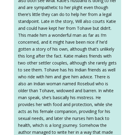
also both see what Katie’s husband is doing to her
and are sympathetic to her plight even though
there’s little they can do to help her from a legal
standpoint. Late in the story, Will also courts Katie
and could have kept her from Tohave but didn’t.
This made him a wonderful man as far as I’m
concerned, and it might have been nice if he’d
gotten a story of his own, although that’s unlikely
this long after the fact. Katie makes friends with
two other settler couples, although she rarely gets
to see them. Tohave has his Indian friends as well
who ride with him and give him advice. There is
also an Indian woman named Rosebud who is
older than Tohave, widowed and barren. In white
man speak, she’s basically his mistress. He
provides her with food and protection, while she
acts as his female companion, providing for his
sexual needs, and later she nurses him back to
health, which is a long journey. Somehow the
author managed to write her in a way that made