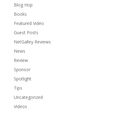
Blog Hop
Books
Featured Video
Guest Posts
NetGalley Reviews
News
Review
Sponsor
Spotlight
Tips
Uncategorized
Videos