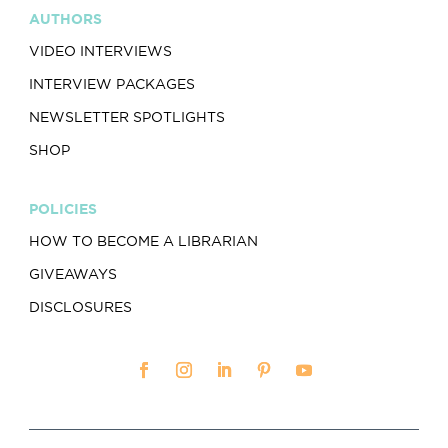
AUTHORS
VIDEO INTERVIEWS
INTERVIEW PACKAGES
NEWSLETTER SPOTLIGHTS
SHOP
POLICIES
HOW TO BECOME A LIBRARIAN
GIVEAWAYS
DISCLOSURES