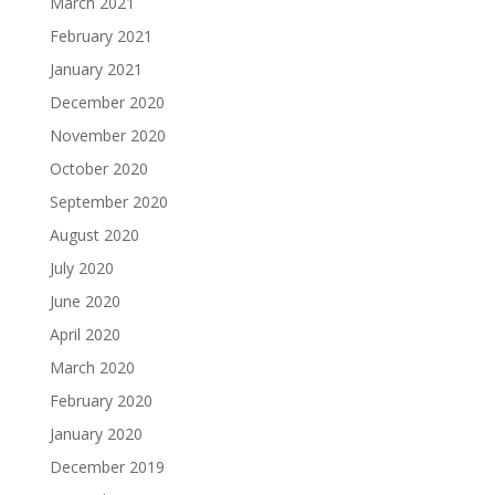
March 2021
February 2021
January 2021
December 2020
November 2020
October 2020
September 2020
August 2020
July 2020
June 2020
April 2020
March 2020
February 2020
January 2020
December 2019