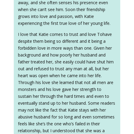
away, and she often senses his presence even
when she can’t see him. Soon their friendship
grows into love and passion, with Katie
experiencing the first true love of her young life.
I love that Katie comes to trust and love Tohave
despite them being so different and it being a
forbidden love in more ways than one. Given her
background and how poorly her husband and
father treated her, she easily could have shut him
out and refused to trust any man at all, but her
heart was open when he came into her life.
Through his love she learned that not all men are
monsters and his love gave her strength to
sustain her through the hard times and even to
eventually stand up to her husband. Some readers
may not like the fact that Katie stays with her
abusive husband for so long and even sometimes
feels like she’s the one who’s failed in their
relationship, but I understood that she was a