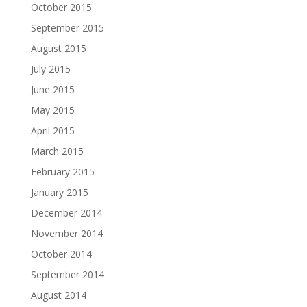
October 2015
September 2015
August 2015
July 2015
June 2015
May 2015
April 2015
March 2015
February 2015
January 2015
December 2014
November 2014
October 2014
September 2014
August 2014