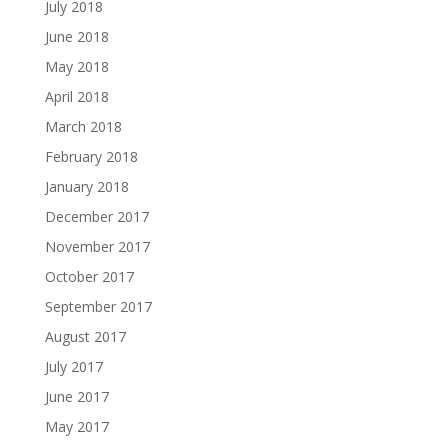
July 2018
June 2018
May 2018
April 2018
March 2018
February 2018
January 2018
December 2017
November 2017
October 2017
September 2017
August 2017
July 2017
June 2017
May 2017