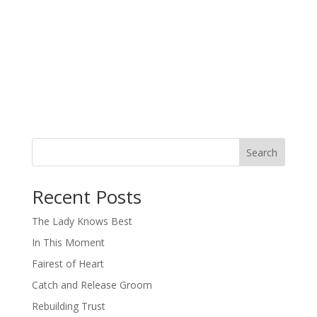
Search
When autocomplete results are available use up and down arro
Recent Posts
The Lady Knows Best
In This Moment
Fairest of Heart
Catch and Release Groom
Rebuilding Trust