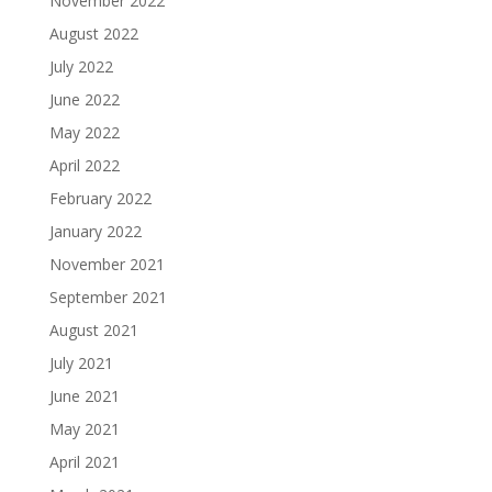
November 2022
August 2022
July 2022
June 2022
May 2022
April 2022
February 2022
January 2022
November 2021
September 2021
August 2021
July 2021
June 2021
May 2021
April 2021