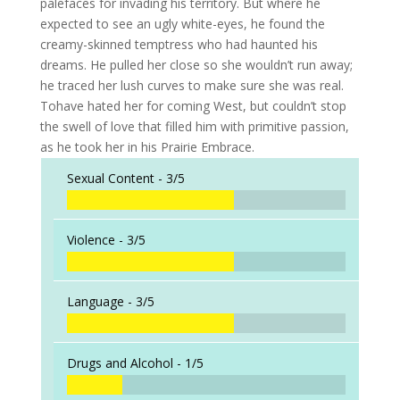
palefaces for invading his territory. But where he
expected to see an ugly white-eyes, he found the
creamy-skinned temptress who had haunted his
dreams. He pulled her close so she wouldn’t run away;
he traced her lush curves to make sure she was real.
Tohave hated her for coming West, but couldn’t stop
the swell of love that filled him with primitive passion,
as he took her in his Prairie Embrace.
Sexual Content -
3/5
Violence -
3/5
Language -
3/5
Drugs and Alcohol -
1/5