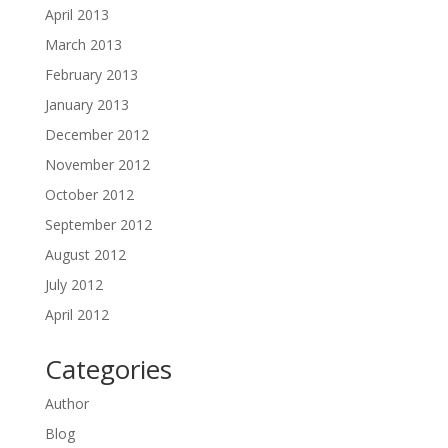
April 2013
March 2013
February 2013
January 2013
December 2012
November 2012
October 2012
September 2012
August 2012
July 2012
April 2012
Categories
Author
Blog