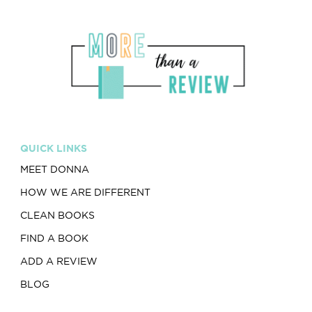
QUICK LINKS
MEET DONNA
HOW WE ARE DIFFERENT
CLEAN BOOKS
FIND A BOOK
ADD A REVIEW
BLOG