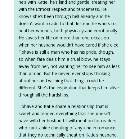
he’s with Katie, he’s kind and gentle, treating her
with the utmost respect and tenderness. He
knows she’s been through hell already and he
doesn’t want to add to that. Instead he wants to
heal her wounds, both physically and emotionally.
He saves her life on more than one occasion
when her husband wouldn’t have cared if she died.
Tohave is still a man who has his pride, though,
so when fate deals him a cruel blow, he stays
away from her, not wanting her to see him as less
than a man. But he never, ever stops thinking
about her and wishing that things could be
different. She’s the inspiration that keeps him alive
through all the hardships.
Tohave and Katie share a relationship that is
sweet and tender, everything that she doesn’t
have with her husband. I will mention for readers
who can’t abide cheating of any kind in romance,
that they do technically cheat on Katie’s husband,