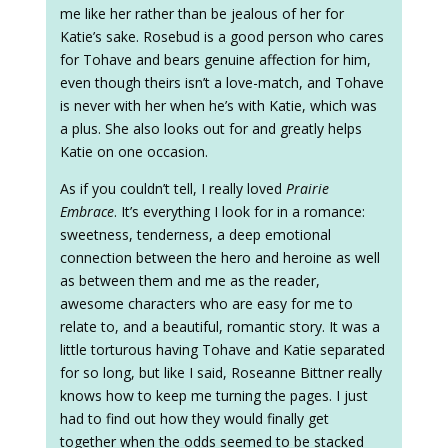
me like her rather than be jealous of her for
Katie’s sake. Rosebud is a good person who cares
for Tohave and bears genuine affection for him,
even though theirs isn’t a love-match, and Tohave
is never with her when he’s with Katie, which was
a plus. She also looks out for and greatly helps
Katie on one occasion.
As if you couldn’t tell, I really loved
Prairie
Embrace
. It’s everything I look for in a romance:
sweetness, tenderness, a deep emotional
connection between the hero and heroine as well
as between them and me as the reader,
awesome characters who are easy for me to
relate to, and a beautiful, romantic story. It was a
little torturous having Tohave and Katie separated
for so long, but like I said, Roseanne Bittner really
knows how to keep me turning the pages. I just
had to find out how they would finally get
together when the odds seemed to be stacked