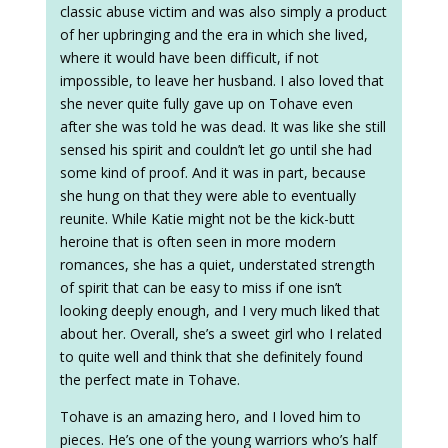
classic abuse victim and was also simply a product
of her upbringing and the era in which she lived,
where it would have been difficult, if not
impossible, to leave her husband. I also loved that
she never quite fully gave up on Tohave even
after she was told he was dead. It was like she still
sensed his spirit and couldn’t let go until she had
some kind of proof. And it was in part, because
she hung on that they were able to eventually
reunite. While Katie might not be the kick-butt
heroine that is often seen in more modern
romances, she has a quiet, understated strength
of spirit that can be easy to miss if one isn’t
looking deeply enough, and I very much liked that
about her. Overall, she’s a sweet girl who I related
to quite well and think that she definitely found
the perfect mate in Tohave.
Tohave is an amazing hero, and I loved him to
pieces. He’s one of the young warriors who’s half