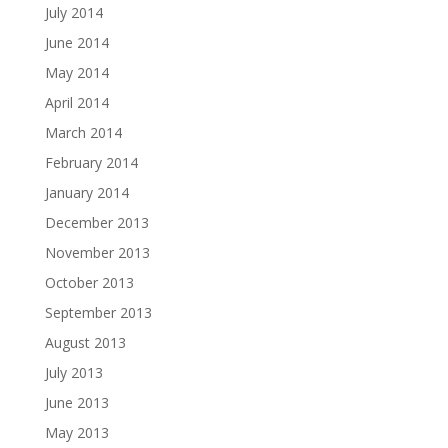
July 2014
June 2014
May 2014
April 2014
March 2014
February 2014
January 2014
December 2013
November 2013
October 2013
September 2013
August 2013
July 2013
June 2013
May 2013