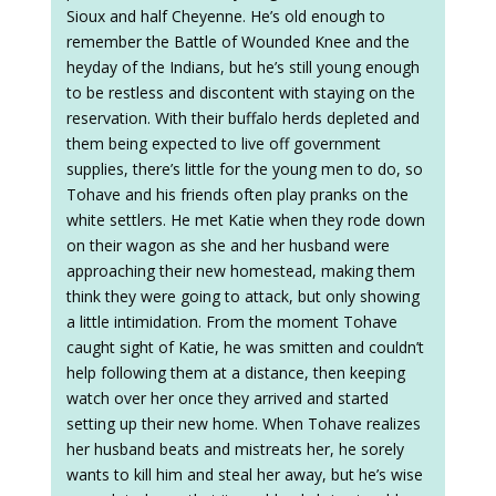
Sioux and half Cheyenne. He’s old enough to
remember the Battle of Wounded Knee and the
heyday of the Indians, but he’s still young enough
to be restless and discontent with staying on the
reservation. With their buffalo herds depleted and
them being expected to live off government
supplies, there’s little for the young men to do, so
Tohave and his friends often play pranks on the
white settlers. He met Katie when they rode down
on their wagon as she and her husband were
approaching their new homestead, making them
think they were going to attack, but only showing
a little intimidation. From the moment Tohave
caught sight of Katie, he was smitten and couldn’t
help following them at a distance, then keeping
watch over her once they arrived and started
setting up their new home. When Tohave realizes
her husband beats and mistreats her, he sorely
wants to kill him and steal her away, but he’s wise