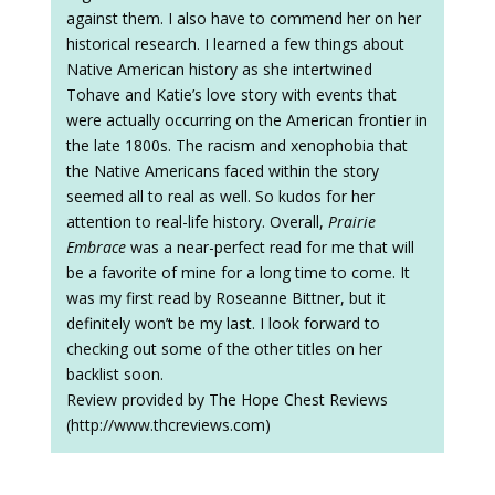
against them. I also have to commend her on her
historical research. I learned a few things about
Native American history as she intertwined
Tohave and Katie’s love story with events that
were actually occurring on the American frontier in
the late 1800s. The racism and xenophobia that
the Native Americans faced within the story
seemed all to real as well. So kudos for her
attention to real-life history. Overall,
Prairie
Embrace
was a near-perfect read for me that will
be a favorite of mine for a long time to come. It
was my first read by Roseanne Bittner, but it
definitely won’t be my last. I look forward to
checking out some of the other titles on her
backlist soon.
Review provided by The Hope Chest Reviews
(http://www.thcreviews.com)