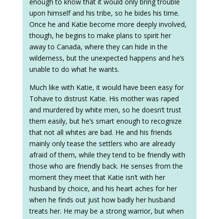
enough to know that it would only bring trouble
upon himself and his tribe, so he bides his time.
Once he and Katie become more deeply involved,
though, he begins to make plans to spirit her
away to Canada, where they can hide in the
wilderness, but the unexpected happens and he’s
unable to do what he wants.
Much like with Katie, it would have been easy for
Tohave to distrust Katie. His mother was raped
and murdered by white men, so he doesn’t trust
them easily, but he’s smart enough to recognize
that not all whites are bad. He and his friends
mainly only tease the settlers who are already
afraid of them, while they tend to be friendly with
those who are friendly back. He senses from the
moment they meet that Katie isn’t with her
husband by choice, and his heart aches for her
when he finds out just how badly her husband
treats her. He may be a strong warrior, but when