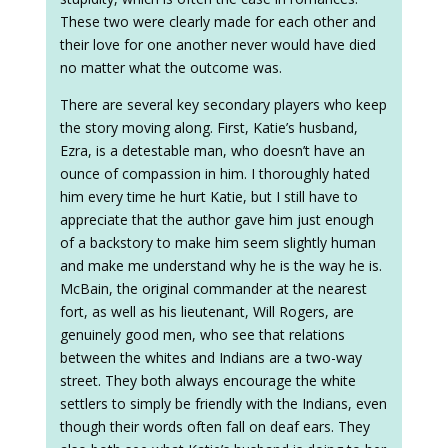
These two were clearly made for each other and
their love for one another never would have died
no matter what the outcome was.
There are several key secondary players who keep
the story moving along. First, Katie’s husband,
Ezra, is a detestable man, who doesn’t have an
ounce of compassion in him. I thoroughly hated
him every time he hurt Katie, but I still have to
appreciate that the author gave him just enough
of a backstory to make him seem slightly human
and make me understand why he is the way he is.
McBain, the original commander at the nearest
fort, as well as his lieutenant, Will Rogers, are
genuinely good men, who see that relations
between the whites and Indians are a two-way
street. They both always encourage the white
settlers to simply be friendly with the Indians, even
though their words often fall on deaf ears. They