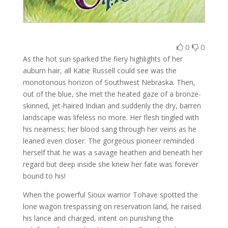
0
0
As the hot sun sparked the fiery highlights of her
auburn hair, all Katie Russell could see was the
monotonous horizon of Southwest Nebraska. Then,
out of the blue, she met the heated gaze of a bronze-
skinned, jet-haired Indian and suddenly the dry, barren
landscape was lifeless no more. Her flesh tingled with
his nearness; her blood sang through her veins as he
leaned even closer. The gorgeous pioneer reminded
herself that he was a savage heathen and beneath her
regard but deep inside she knew her fate was forever
bound to his!
When the powerful Sioux warrior Tohave spotted the
lone wagon trespassing on reservation land, he raised
his lance and charged, intent on punishing the