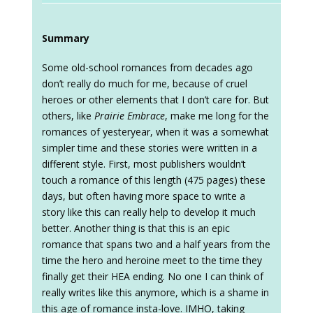
Summary
Some old-school romances from decades ago
don’t really do much for me, because of cruel
heroes or other elements that I don’t care for. But
others, like
Prairie Embrace
, make me long for the
romances of yesteryear, when it was a somewhat
simpler time and these stories were written in a
different style. First, most publishers wouldn’t
touch a romance of this length (475 pages) these
days, but often having more space to write a
story like this can really help to develop it much
better. Another thing is that this is an epic
romance that spans two and a half years from the
time the hero and heroine meet to the time they
finally get their HEA ending. No one I can think of
really writes like this anymore, which is a shame in
this age of romance insta-love. IMHO, taking