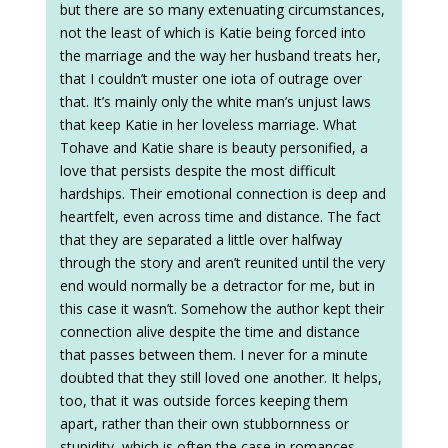
but there are so many extenuating circumstances,
not the least of which is Katie being forced into
the marriage and the way her husband treats her,
that I couldn’t muster one iota of outrage over
that. It’s mainly only the white man’s unjust laws
that keep Katie in her loveless marriage. What
Tohave and Katie share is beauty personified, a
love that persists despite the most difficult
hardships. Their emotional connection is deep and
heartfelt, even across time and distance. The fact
that they are separated a little over halfway
through the story and aren’t reunited until the very
end would normally be a detractor for me, but in
this case it wasn’t. Somehow the author kept their
connection alive despite the time and distance
that passes between them. I never for a minute
doubted that they still loved one another. It helps,
too, that it was outside forces keeping them
apart, rather than their own stubbornness or
stupidity, which is often the case in romances.