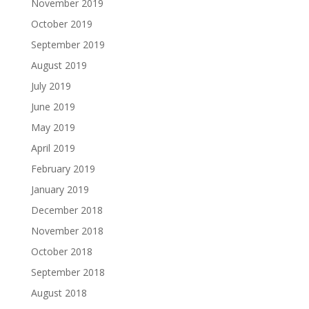
November 2019
October 2019
September 2019
August 2019
July 2019
June 2019
May 2019
April 2019
February 2019
January 2019
December 2018
November 2018
October 2018
September 2018
August 2018