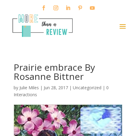
Prairie embrace By
Rosanne Bittner
by
Julie Miles
|
Jun 28, 2017
| Uncategorized |
0
Interactions