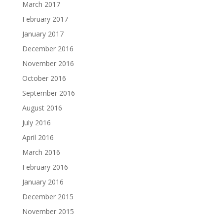
March 2017
February 2017
January 2017
December 2016
November 2016
October 2016
September 2016
August 2016
July 2016
April 2016
March 2016
February 2016
January 2016
December 2015
November 2015