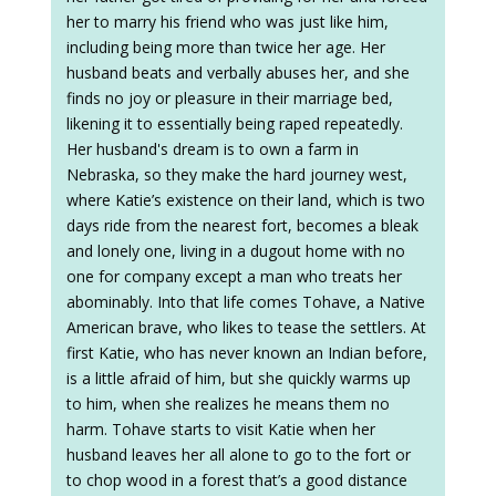
her to marry his friend who was just like him,
including being more than twice her age. Her
husband beats and verbally abuses her, and she
finds no joy or pleasure in their marriage bed,
likening it to essentially being raped repeatedly.
Her husband's dream is to own a farm in
Nebraska, so they make the hard journey west,
where Katie’s existence on their land, which is two
days ride from the nearest fort, becomes a bleak
and lonely one, living in a dugout home with no
one for company except a man who treats her
abominably. Into that life comes Tohave, a Native
American brave, who likes to tease the settlers. At
first Katie, who has never known an Indian before,
is a little afraid of him, but she quickly warms up
to him, when she realizes he means them no
harm. Tohave starts to visit Katie when her
husband leaves her all alone to go to the fort or
to chop wood in a forest that’s a good distance