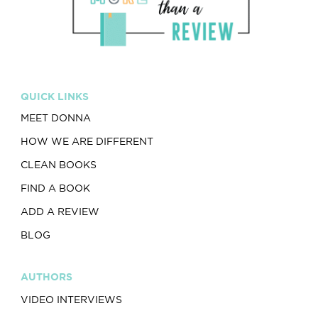
QUICK LINKS
MEET DONNA
HOW WE ARE DIFFERENT
CLEAN BOOKS
FIND A BOOK
ADD A REVIEW
BLOG
AUTHORS
VIDEO INTERVIEWS