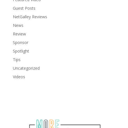
Guest Posts
NetGalley Reviews
News
Review
Sponsor
Spotlight
Tips
Uncategorized
Videos