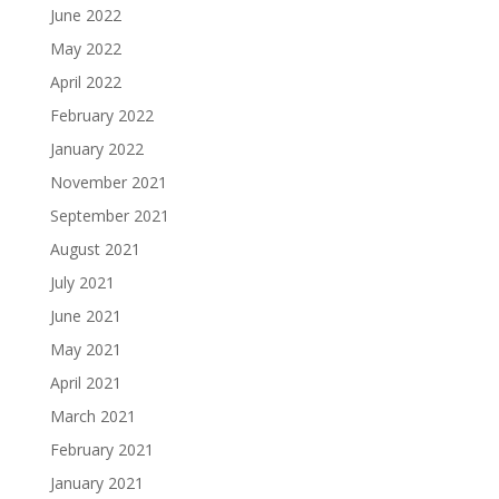
June 2022
May 2022
April 2022
February 2022
January 2022
November 2021
September 2021
August 2021
July 2021
June 2021
May 2021
April 2021
March 2021
February 2021
January 2021