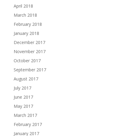
April 2018
March 2018
February 2018
January 2018
December 2017
November 2017
October 2017
September 2017
August 2017
July 2017
June 2017
May 2017
March 2017
February 2017
January 2017