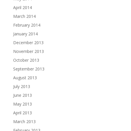
April 2014
March 2014
February 2014
January 2014
December 2013
November 2013
October 2013
September 2013
August 2013
July 2013
June 2013
May 2013
April 2013
March 2013
February 2013