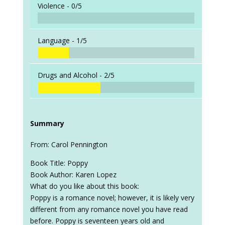
Violence -
0/5
Language -
1/5
Drugs and Alcohol -
2/5
Summary
From: Carol Pennington
Book Title: Poppy
Book Author: Karen Lopez
What do you like about this book:
Poppy is a romance novel; however, it is likely very
different from any romance novel you have read
before. Poppy is seventeen years old and