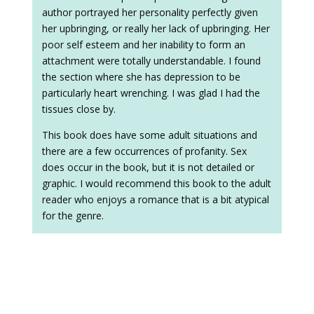
author portrayed her personality perfectly given
her upbringing, or really her lack of upbringing. Her
poor self esteem and her inability to form an
attachment were totally understandable. I found
the section where she has depression to be
particularly heart wrenching. I was glad I had the
tissues close by.
This book does have some adult situations and
there are a few occurrences of profanity. Sex
does occur in the book, but it is not detailed or
graphic. I would recommend this book to the adult
reader who enjoys a romance that is a bit atypical
for the genre.