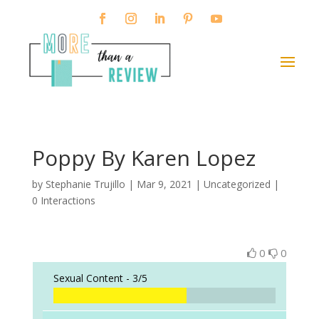
Poppy By Karen Lopez
by
Stephanie Trujillo
|
Mar 9, 2021
| Uncategorized |
0 Interactions
0
0
Sexual Content -
3/5