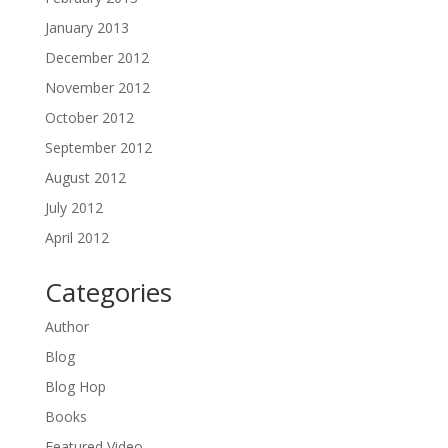
January 2013
December 2012
November 2012
October 2012
September 2012
August 2012
July 2012
April 2012
Categories
Author
Blog
Blog Hop
Books
Featured Video