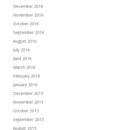
December 2016
November 2016
October 2016
September 2016
August 2016
July 2016
April 2016
March 2016
February 2016
January 2016
December 2015
November 2015
October 2015
September 2015
August 2015