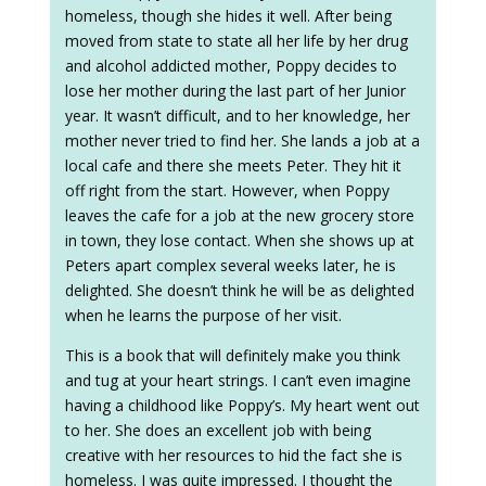
homeless, though she hides it well. After being
moved from state to state all her life by her drug
and alcohol addicted mother, Poppy decides to
lose her mother during the last part of her Junior
year. It wasn’t difficult, and to her knowledge, her
mother never tried to find her. She lands a job at a
local cafe and there she meets Peter. They hit it
off right from the start. However, when Poppy
leaves the cafe for a job at the new grocery store
in town, they lose contact. When she shows up at
Peters apart complex several weeks later, he is
delighted. She doesn’t think he will be as delighted
when he learns the purpose of her visit.
This is a book that will definitely make you think
and tug at your heart strings. I can’t even imagine
having a childhood like Poppy’s. My heart went out
to her. She does an excellent job with being
creative with her resources to hid the fact she is
homeless. I was quite impressed. I thought the