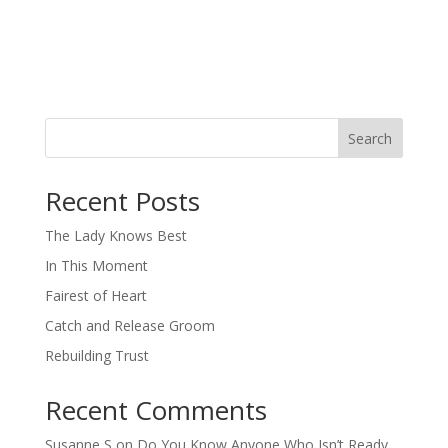
Search
When autocomplete results are available use up and down arro
Recent Posts
The Lady Knows Best
In This Moment
Fairest of Heart
Catch and Release Groom
Rebuilding Trust
Recent Comments
Susanne S
on
Do You Know Anyone Who Isn’t Ready