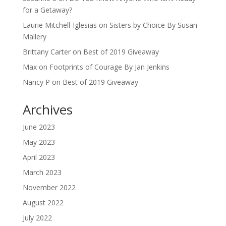
for a Getaway?
Laurie Mitchell-Iglesias
on
Sisters by Choice By Susan
Mallery
Brittany Carter
on
Best of 2019 Giveaway
Max
on
Footprints of Courage By Jan Jenkins
Nancy P
on
Best of 2019 Giveaway
Archives
June 2023
May 2023
April 2023
March 2023
November 2022
August 2022
July 2022