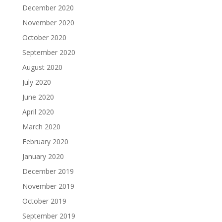
December 2020
November 2020
October 2020
September 2020
August 2020
July 2020
June 2020
April 2020
March 2020
February 2020
January 2020
December 2019
November 2019
October 2019
September 2019