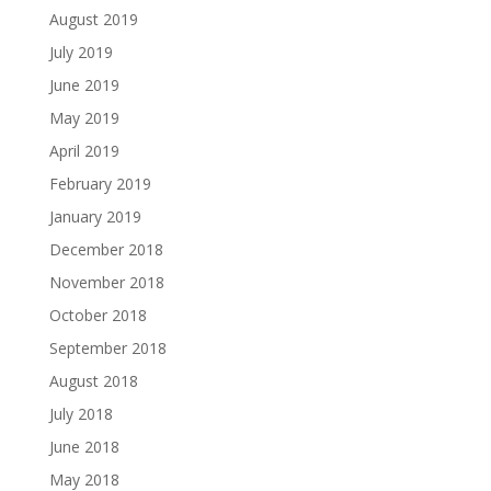
August 2019
July 2019
June 2019
May 2019
April 2019
February 2019
January 2019
December 2018
November 2018
October 2018
September 2018
August 2018
July 2018
June 2018
May 2018