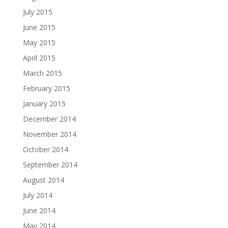
July 2015
June 2015
May 2015
April 2015
March 2015
February 2015
January 2015
December 2014
November 2014
October 2014
September 2014
August 2014
July 2014
June 2014
May 2014