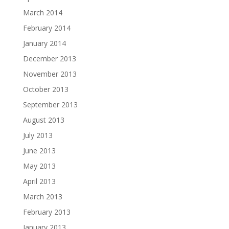
March 2014
February 2014
January 2014
December 2013
November 2013
October 2013
September 2013
August 2013
July 2013
June 2013
May 2013
April 2013
March 2013
February 2013
January 2013