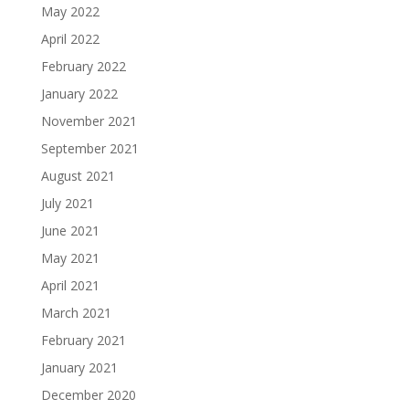
May 2022
April 2022
February 2022
January 2022
November 2021
September 2021
August 2021
July 2021
June 2021
May 2021
April 2021
March 2021
February 2021
January 2021
December 2020