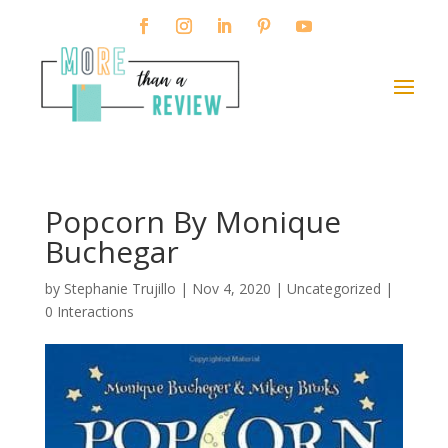
Popcorn By Monique
Buchegar
by
Stephanie Trujillo
|
Nov 4, 2020
| Uncategorized |
0 Interactions