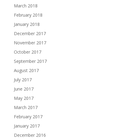
March 2018
February 2018
January 2018
December 2017
November 2017
October 2017
September 2017
August 2017
July 2017
June 2017
May 2017
March 2017
February 2017
January 2017
December 2016