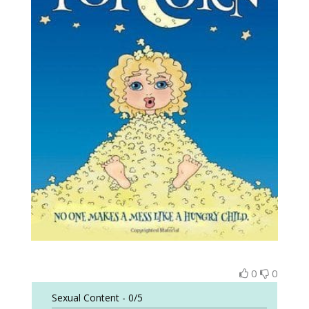
0
0
Sexual Content -
0/5