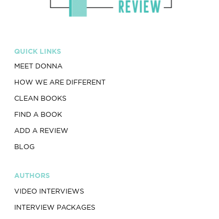
QUICK LINKS
MEET DONNA
HOW WE ARE DIFFERENT
CLEAN BOOKS
FIND A BOOK
ADD A REVIEW
BLOG
AUTHORS
VIDEO INTERVIEWS
INTERVIEW PACKAGES