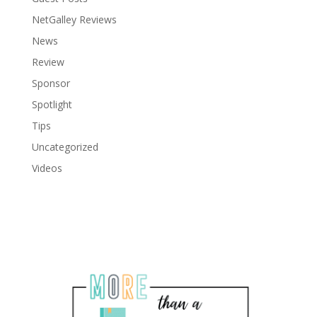
NetGalley Reviews
News
Review
Sponsor
Spotlight
Tips
Uncategorized
Videos