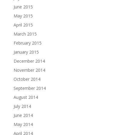
June 2015
May 2015
April 2015
March 2015
February 2015
January 2015
December 2014
November 2014
October 2014
September 2014
August 2014
July 2014
June 2014
May 2014
April 2014