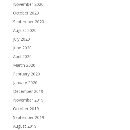
November 2020
October 2020
September 2020
August 2020
July 2020
June 2020
April 2020
March 2020
February 2020
January 2020
December 2019
November 2019
October 2019
September 2019
August 2019