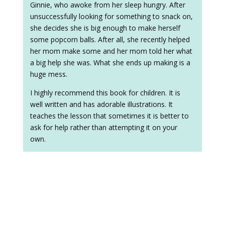
Ginnie, who awoke from her sleep hungry. After
unsuccessfully looking for something to snack on,
she decides she is big enough to make herself
some popcorn balls. After all, she recently helped
her mom make some and her mom told her what
a big help she was. What she ends up making is a
huge mess.
I highly recommend this book for children. It is
well written and has adorable illustrations. It
teaches the lesson that sometimes it is better to
ask for help rather than attempting it on your
own.