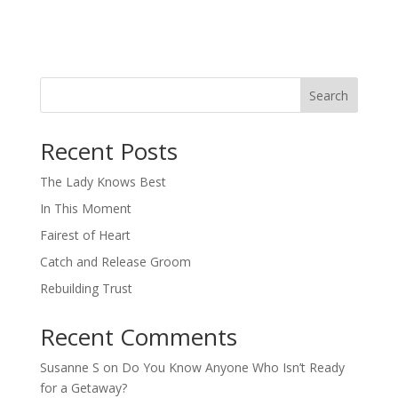
Search
When autocomplete results are available use up and down arro
Recent Posts
The Lady Knows Best
In This Moment
Fairest of Heart
Catch and Release Groom
Rebuilding Trust
Recent Comments
Susanne S
on
Do You Know Anyone Who Isn’t Ready
for a Getaway?