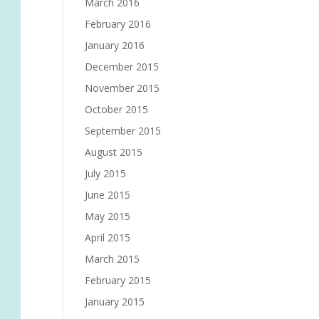
March 2016
February 2016
January 2016
December 2015
November 2015
October 2015
September 2015
August 2015
July 2015
June 2015
May 2015
April 2015
March 2015
February 2015
January 2015