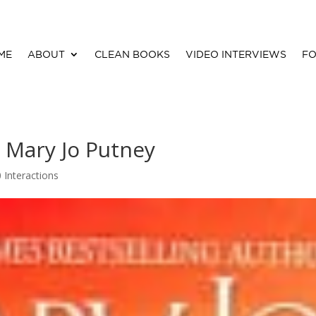
ME
ABOUT
CLEAN BOOKS
VIDEO INTERVIEWS
FO
y Mary Jo Putney
0 Interactions