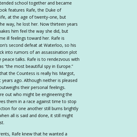
 attended school together and became
book features Rafe, the Duke of
ife, at the age of twenty-one, but
the way, he lost her. Now thirteen years
akes him feel the way she did, but
me ill feelings toward her. Rafe is
eon’s second defeat at Waterloo, so his
ck into rumors of an assassination plot
the peace talks. Rafe is to rendezvous with
“the most beautiful spy in Europe.”
hat the Countess is really his Margot,
ot years ago. Although neither is pleased
outweighs their personal feelings.
ure out who might be engineering the
ves them in a race against time to stop
action for one another still burns brightly
n all is said and done, it still might
st.
rents, Rafe knew that he wanted a