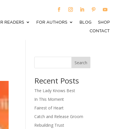
R READERS
FOR AUTHORS
BLOG
SHOP
CONTACT
Search
When autocomplete results are available use up an
Recent Posts
The Lady Knows Best
In This Moment
Fairest of Heart
Catch and Release Groom
Rebuilding Trust