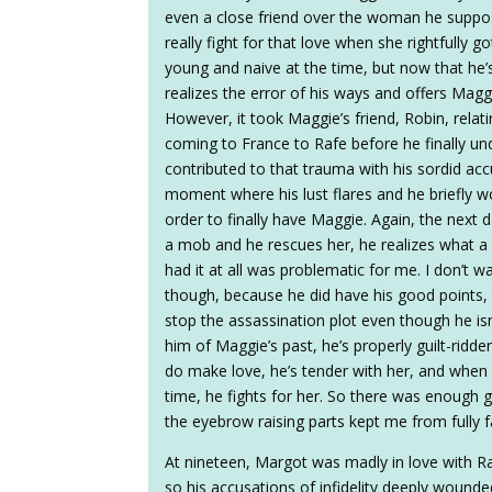
even a close friend over the woman he suppose
really fight for that love when she rightfully 
young and naive at the time, but now that he’s
realizes the error of his ways and offers Maggi
However, it took Maggie’s friend, Robin, relati
coming to France to Rafe before he finally 
contributed to that trauma with his sordid acc
moment where his lust flares and he briefly w
order to finally have Maggie. Again, the next 
a mob and he rescues her, he realizes what a 
had it at all was problematic for me. I don’t wa
though, because he did have his good points, 
stop the assassination plot even though he is
him of Maggie’s past, he’s properly guilt-rid
do make love, he’s tender with her, and when 
time, he fights for her. So there was enough go
the eyebrow raising parts kept me from fully fa
At nineteen, Margot was madly in love with R
so his accusations of infidelity deeply wounde