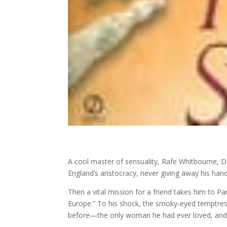
A cool master of sensuality, Rafe Whitbourne, Du
England’s aristocracy, never giving away his hand
Then a vital mission for a friend takes him to P
Europe.” To his shock, the smoky-eyed temptress
before—the only woman he had ever loved, and