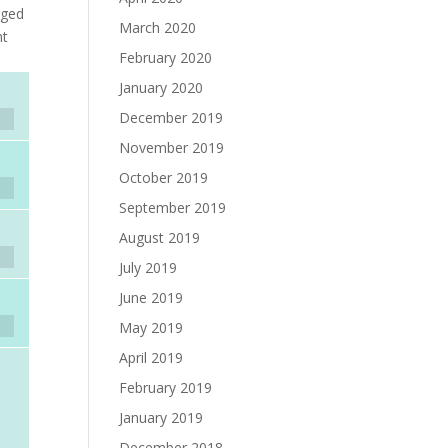
nged
March 2020
nt
February 2020
January 2020
December 2019
November 2019
October 2019
September 2019
August 2019
July 2019
June 2019
May 2019
April 2019
February 2019
January 2019
December 2018