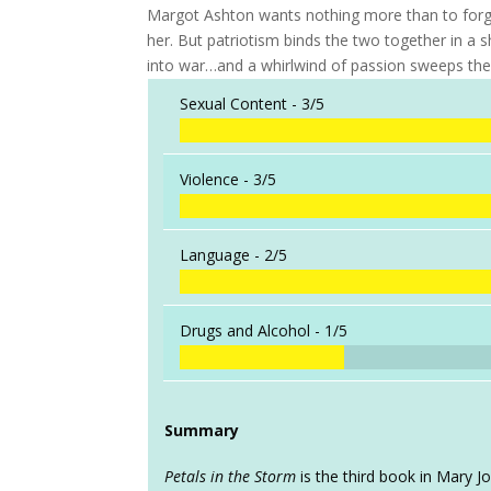
Margot Ashton wants nothing more than to forg
her. But patriotism binds the two together in a
into war…and a whirlwind of passion sweeps them
Sexual Content -
3/5
Violence -
3/5
Language -
2/5
Drugs and Alcohol -
1/5
Summary
Petals in the Storm
is the third book in Mary Jo