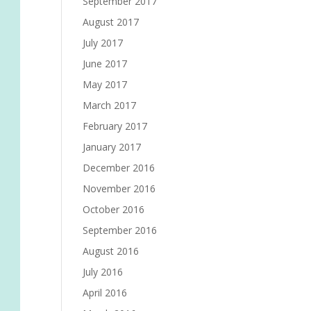
September 2017
August 2017
July 2017
June 2017
May 2017
March 2017
February 2017
January 2017
December 2016
November 2016
October 2016
September 2016
August 2016
July 2016
April 2016