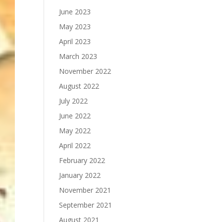
June 2023
May 2023
April 2023
March 2023
November 2022
August 2022
July 2022
June 2022
May 2022
April 2022
February 2022
January 2022
November 2021
September 2021
August 2021