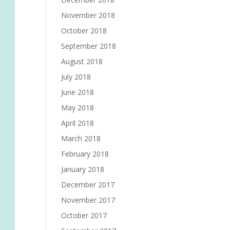
November 2018
October 2018
September 2018
August 2018
July 2018
June 2018
May 2018
April 2018
March 2018
February 2018
January 2018
December 2017
November 2017
October 2017