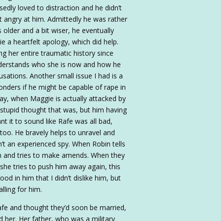
dly loved to distraction and he didn’t
got angry at him. Admittedly he was rather
 older and a bit wiser, he eventually
e a heartfelt apology, which did help.
ng her entire traumatic history since
understands who she is now and how he
usations. Another small issue I had is a
onders if he might be capable of rape in
day, when Maggie is actually attacked by
stupid thought that was, but him having
nt it to sound like Rafe was all bad,
too. He bravely helps to unravel and
n’t an experienced spy. When Robin tells
den and tries to make amends. When they
she tries to push him away again, this
od in him that I didn’t dislike him, but
lling for him.
afe and thought they’d soon be married,
d her. Her father, who was a military