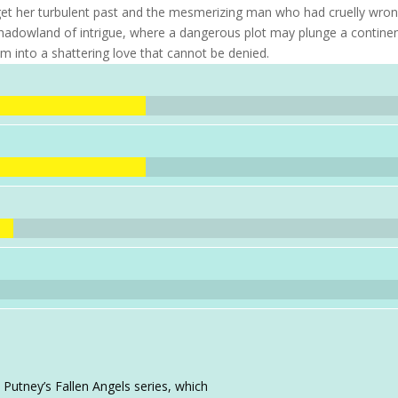
et her turbulent past and the mesmerizing man who had cruelly wro
 shadowland of intrigue, where a dangerous plot may plunge a contine
 into a shattering love that cannot be denied.
 Putney’s Fallen Angels series, which