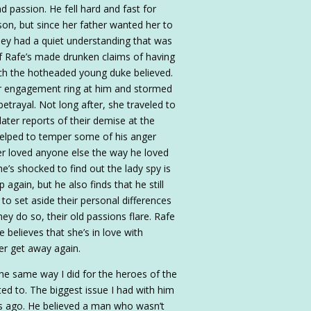
nd passion. He fell hard and fast for
on, but since her father wanted her to
they had a quiet understanding that was
f Rafe’s made drunken claims of having
hich the hotheaded young duke believed.
r engagement ring at him and stormed
etrayal. Not long after, she traveled to
later reports of their demise at the
s helped to temper some of his anger
ver loved anyone else the way he loved
e’s shocked to find out the lady spy is
 again, but he also finds that he still
 to set aside their personal differences
hey do so, their old passions flare. Rafe
e believes that she’s in love with
er get away again.
 the same way I did for the heroes of the
ted to. The biggest issue I had with him
rs ago. He believed a man who wasn’t