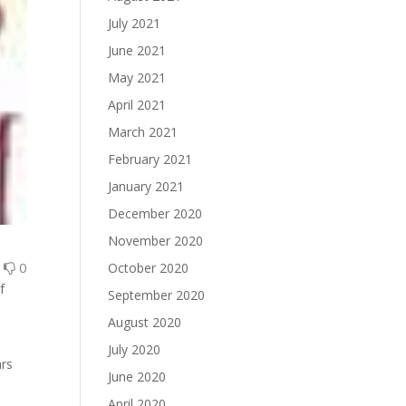
July 2021
June 2021
May 2021
April 2021
March 2021
February 2021
January 2021
December 2020
November 2020
0
0
October 2020
f
September 2020
August 2020
July 2020
ars
June 2020
April 2020