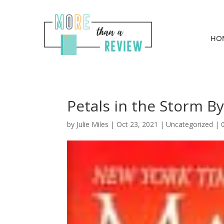
HO
Petals in the Storm B
by
Julie Miles
|
Oct 23, 2021
| Uncategorized |