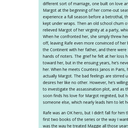
different sort of marriage, one built on love a
Margot at the beginning of her come-out seas
experience a full season before a betrothal, 
kept under wraps. Then an old school chum o
relieved Margot of her virginity at a party, w
When he confronted her, she simply threw he
off, leaving Rafe even more convinced of her b
the Continent with her father, and there were 
hands of rioters. The grief he felt at her los
toward her, but in the ensuing years, he’s ne
her. When he meets Countess Janos in Paris, h
actually Margot. The bad feelings are stirred up
desires her like no other. However, he’s willing
to investigate the assassination plot, and as t
soon finds his love for Margot reignited, but h
someone else, which nearly leads him to let h
Rafe was an OK hero, but I didn’t fall for him
first two books of the series or the way I wan
was the way he treated Maggie all those yea