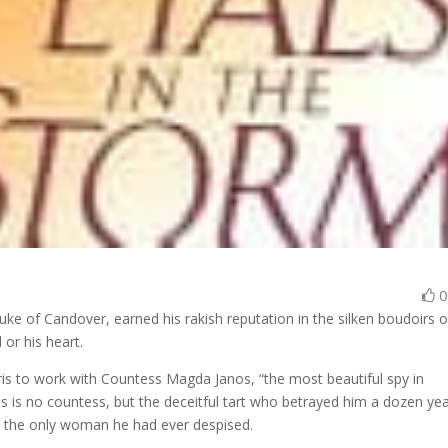
ke of Candover, earned his rakish reputation in the silken boudoirs o
 or his heart.
aris to work with Countess Magda Janos, “the most beautiful spy in
 is no countess, but the deceitful tart who betrayed him a dozen ye
 the only woman he had ever despised.