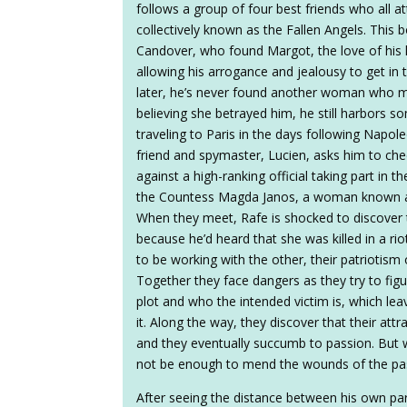
follows a group of four best friends who all
collectively known as the Fallen Angels. This 
Candover, who found Margot, the love of his l
allowing his arrogance and jealousy to get in 
later, he’s never found another woman who m
believing she betrayed him, he still harbors so
traveling to Paris in the days following Napol
friend and spymaster, Lucien, asks him to che
against a high-ranking official taking part in 
the Countess Magda Janos, a woman known as 
When they meet, Rafe is shocked to discover t
because he’d heard that she was killed in a ri
to be working with the other, their patriotism 
Together they face dangers as they try to fig
plot and who the intended victim is, which lea
it. Along the way, they discover that their attr
and they eventually succumb to passion. But whe
not be enough to mend the wounds of the pa
After seeing the distance between his own pa