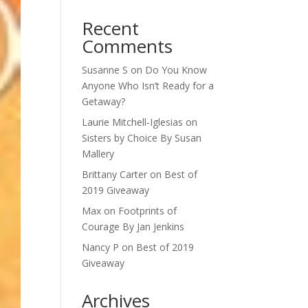
Recent
Comments
Susanne S
on
Do You Know
Anyone Who Isn’t Ready for a
Getaway?
Laurie Mitchell-Iglesias
on
Sisters by Choice By Susan
Mallery
Brittany Carter
on
Best of
2019 Giveaway
Max
on
Footprints of
Courage By Jan Jenkins
Nancy P
on
Best of 2019
Giveaway
Archives