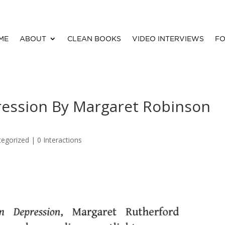
ME
ABOUT
CLEAN BOOKS
VIDEO INTERVIEWS
FO
ression By Margaret Robinson
tegorized |
0 Interactions