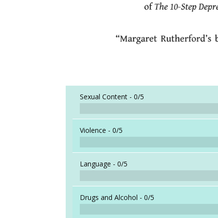
Sexual Content -
0/5
Violence -
0/5
Language -
0/5
Drugs and Alcohol -
0/5