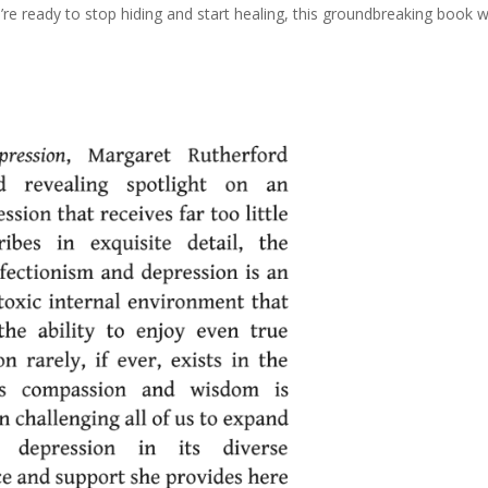
u’re ready to stop hiding and start healing, this groundbreaking book wi