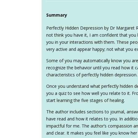
Summary
Perfectly Hidden Depression by Dr Margaret R
not think you have it, I am confident that you
you in your interactions with them. These pe
very active and appear happy; not what you ex
Some of you may automatically know you are 
recognize the behavior until you read how it c
characteristics of perfectly hidden depression.
Once you understand what perfectly hidden dep
you a quiz to see how well you relate to it. 
start learning the five stages of healing.
The author includes sections to journal, ans
have read and how it relates to you. In additio
impactful for me. The author’s compassion 
and clear. It makes you feel like you know he