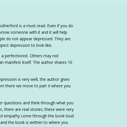
utherford is a must read. Even if you do
 know someone with it and it will help
ople do not appear depressed. They are
pect depression to look like.
a perfectionist. Others may not
an manifest itself. The author shares 10
ression is very well, the author gives
From there we move to part II where you
wer questions and think through what you
n, there are real stories; these were very
and empathy come through the book loud
r and the book is written to where you