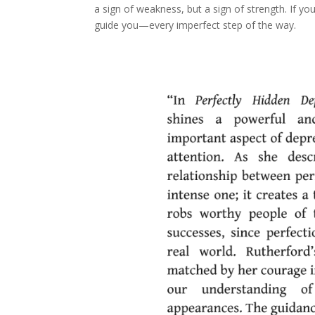
a sign of weakness, but a sign of strength. If yo
guide you—every imperfect step of the way.