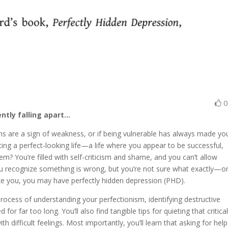
ently falling apart…
ons are a sign of weakness, or if being vulnerable has always made yo
ing a perfect-looking life—a life where you appear to be successful,
m? You’re filled with self-criticism and shame, and you can’t allow
 You recognize something is wrong, but you’re not sure what exactly—o
like you, you may have perfectly hidden depression (PHD).
process of understanding your perfectionism, identifying destructive
r far too long. You’ll also find tangible tips for quieting that critica
h difficult feelings. Most importantly, you’ll learn that asking for help 