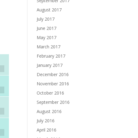
September 2017
August 2017
July 2017
June 2017
May 2017
March 2017
February 2017
January 2017
December 2016
November 2016
October 2016
September 2016
August 2016
July 2016
April 2016