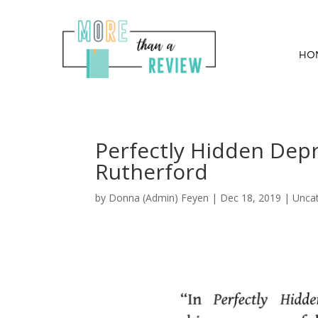
HO
Perfectly Hidden Dep
Rutherford
by
Donna (Admin) Feyen
|
Dec 18, 2019
| Unca