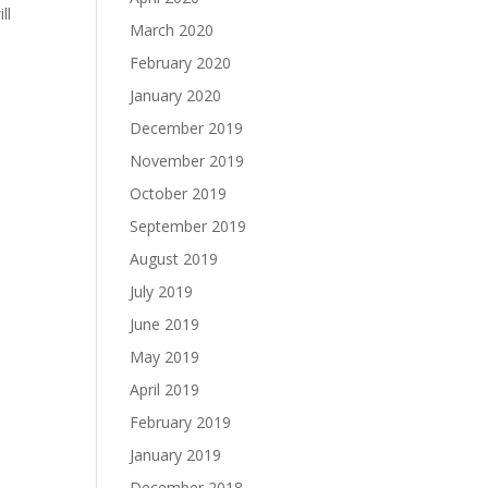
ll
March 2020
February 2020
January 2020
December 2019
November 2019
October 2019
September 2019
August 2019
July 2019
June 2019
May 2019
April 2019
February 2019
January 2019
December 2018