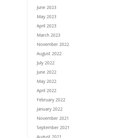
June 2023
May 2023
April 2023
March 2023
November 2022
August 2022
July 2022
June 2022
May 2022
April 2022
February 2022
January 2022
November 2021
September 2021
August 2021