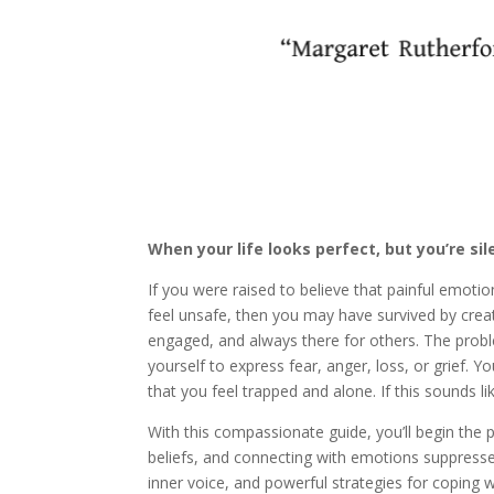
When your life looks perfect, but you’re sil
If you were raised to believe that painful emoti
feel unsafe, then you may have survived by creat
engaged, and always there for others. The proble
yourself to express fear, anger, loss, or grief.
that you feel trapped and alone. If this sounds 
With this compassionate guide, you’ll begin the 
beliefs, and connecting with emotions suppressed fo
inner voice, and powerful strategies for coping wit