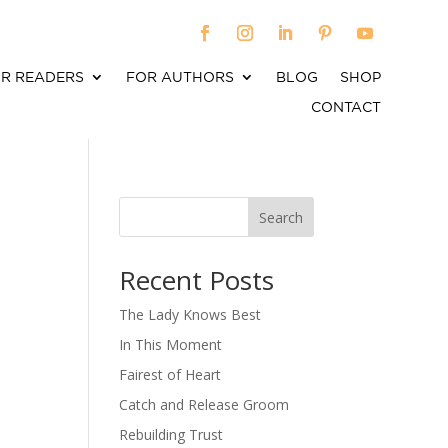
R READERS
FOR AUTHORS
BLOG
SHOP
CONTACT
Search
When autocomplete results are available use up an
Recent Posts
The Lady Knows Best
In This Moment
Fairest of Heart
Catch and Release Groom
Rebuilding Trust