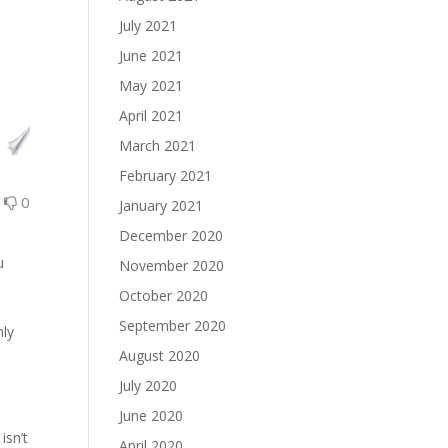
July 2021
June 2021
May 2021
April 2021
March 2021
February 2021
0
0
January 2021
December 2020
u
November 2020
October 2020
September 2020
nly
August 2020
July 2020
l
June 2020
isn’t
April 2020