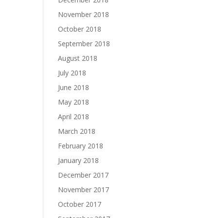
November 2018
October 2018
September 2018
August 2018
July 2018
June 2018
May 2018
April 2018
March 2018
February 2018
January 2018
December 2017
November 2017
October 2017