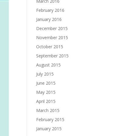
March 2016
February 2016
January 2016
December 2015
November 2015
October 2015
September 2015
August 2015
July 2015
June 2015
May 2015
April 2015
March 2015
February 2015
January 2015