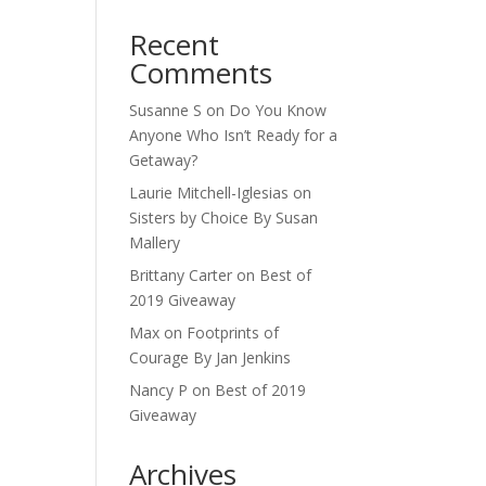
Recent
Comments
Susanne S
on
Do You Know
Anyone Who Isn’t Ready for a
Getaway?
Laurie Mitchell-Iglesias
on
Sisters by Choice By Susan
Mallery
Brittany Carter
on
Best of
2019 Giveaway
Max
on
Footprints of
Courage By Jan Jenkins
Nancy P
on
Best of 2019
Giveaway
Archives