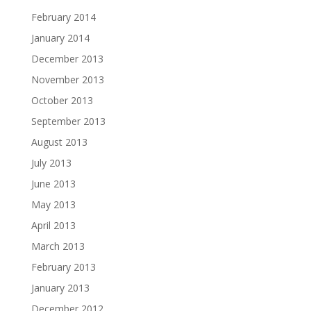
February 2014
January 2014
December 2013
November 2013
October 2013
September 2013
August 2013
July 2013
June 2013
May 2013
April 2013
March 2013
February 2013
January 2013
December 2012