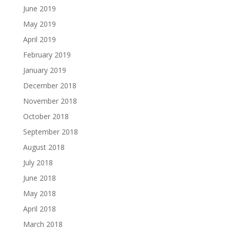
June 2019
May 2019
April 2019
February 2019
January 2019
December 2018
November 2018
October 2018
September 2018
August 2018
July 2018
June 2018
May 2018
April 2018
March 2018