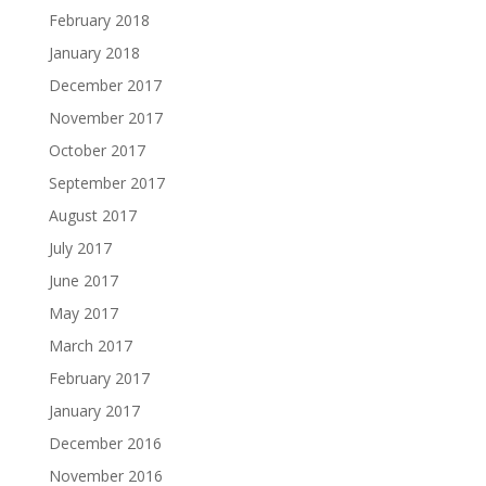
February 2018
January 2018
December 2017
November 2017
October 2017
September 2017
August 2017
July 2017
June 2017
May 2017
March 2017
February 2017
January 2017
December 2016
November 2016