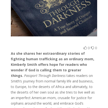
0
0
As she shares her extraordinary stories of
fighting human trafficking as an ordinary mom,
Kimberly Smith offers hope for readers who
wonder if God is calling them to greater
things.
Passport Through Darkness
takes readers on
Smith’s journey from normal family life and business,
to Europe, to the deserts of Africa and ultimately, to
the deserts of her own soul as she tries to live well as
an imperfect American mom, crusade for justice for
orphans around the world, and embrace God’s