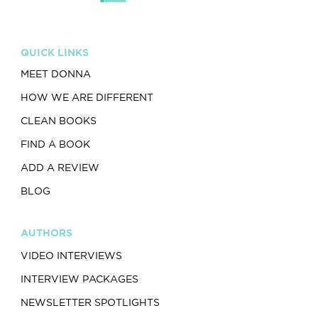
QUICK LINKS
MEET DONNA
HOW WE ARE DIFFERENT
CLEAN BOOKS
FIND A BOOK
ADD A REVIEW
BLOG
AUTHORS
VIDEO INTERVIEWS
INTERVIEW PACKAGES
NEWSLETTER SPOTLIGHTS