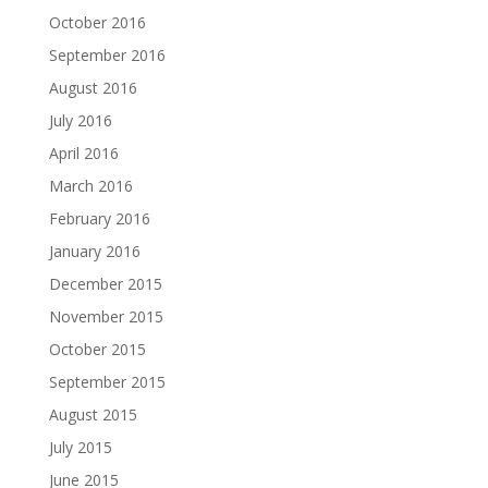
October 2016
September 2016
August 2016
July 2016
April 2016
March 2016
February 2016
January 2016
December 2015
November 2015
October 2015
September 2015
August 2015
July 2015
June 2015