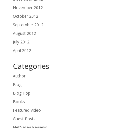
November 2012
October 2012
September 2012
August 2012
July 2012
April 2012
Categories
Author
Blog
Blog Hop
Books
Featured Video
Guest Posts
NetGalley Reviews