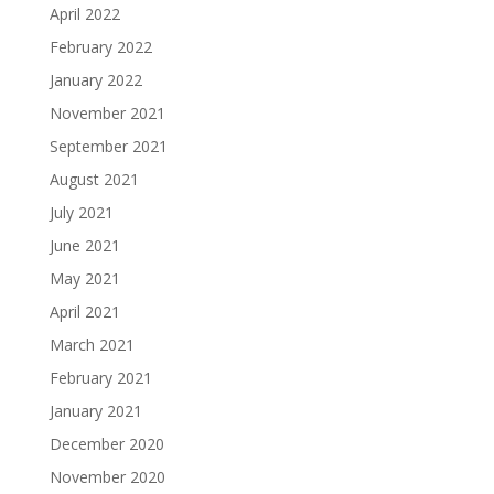
April 2022
February 2022
January 2022
November 2021
September 2021
August 2021
July 2021
June 2021
May 2021
April 2021
March 2021
February 2021
January 2021
December 2020
November 2020