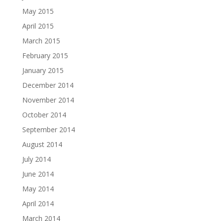
May 2015
April 2015
March 2015
February 2015
January 2015
December 2014
November 2014
October 2014
September 2014
August 2014
July 2014
June 2014
May 2014
April 2014
March 2014