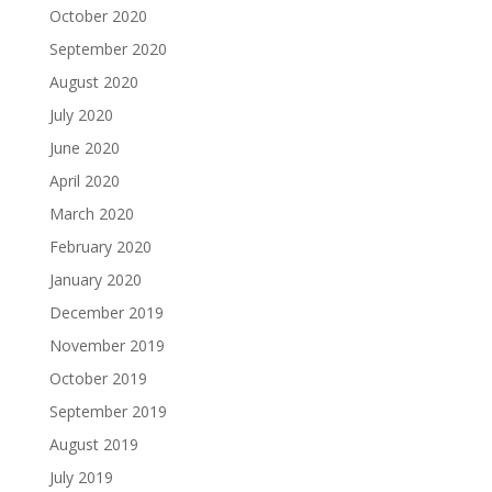
October 2020
September 2020
August 2020
July 2020
June 2020
April 2020
March 2020
February 2020
January 2020
December 2019
November 2019
October 2019
September 2019
August 2019
July 2019