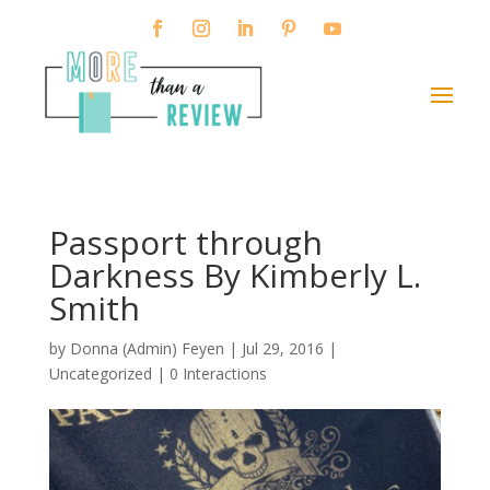
Passport through
Darkness By Kimberly L.
Smith
by
Donna (Admin) Feyen
|
Jul 29, 2016
|
Uncategorized |
0 Interactions