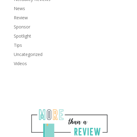
News
Review
Sponsor
Spotlight
Tips
Uncategorized
Videos