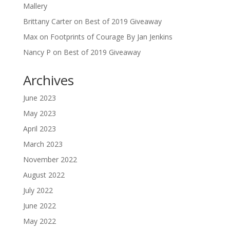
Mallery
Brittany Carter
on
Best of 2019 Giveaway
Max
on
Footprints of Courage By Jan Jenkins
Nancy P
on
Best of 2019 Giveaway
Archives
June 2023
May 2023
April 2023
March 2023
November 2022
August 2022
July 2022
June 2022
May 2022