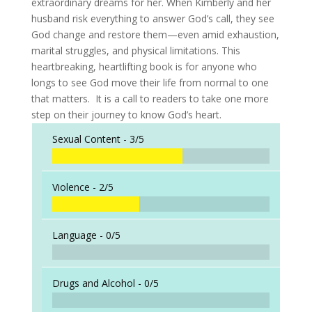
extraordinary dreams for her. When Kimberly and her
husband risk everything to answer God’s call, they see
God change and restore them—even amid exhaustion,
marital struggles, and physical limitations. This
heartbreaking, heartlifting book is for anyone who
longs to see God move their life from normal to one
that matters. It is a call to readers to take one more
step on their journey to know God’s heart.
Sexual Content -
3/5
Violence -
2/5
Language -
0/5
Drugs and Alcohol -
0/5