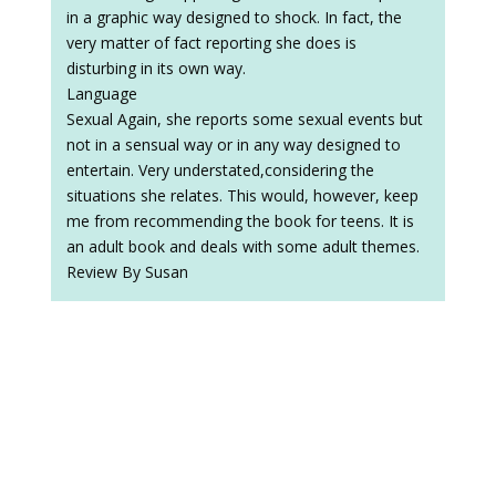
in a graphic way designed to shock. In fact, the
very matter of fact reporting she does is
disturbing in its own way.
Language
Sexual Again, she reports some sexual events but
not in a sensual way or in any way designed to
entertain. Very understated,considering the
situations she relates. This would, however, keep
me from recommending the book for teens. It is
an adult book and deals with some adult themes.
Review By Susan