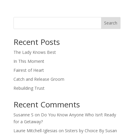
Search
When autocomplete results are available use up and down arro
Recent Posts
The Lady Knows Best
In This Moment
Fairest of Heart
Catch and Release Groom
Rebuilding Trust
Recent Comments
Susanne S
on
Do You Know Anyone Who Isn’t Ready
for a Getaway?
Laurie Mitchell-Iglesias
on
Sisters by Choice By Susan