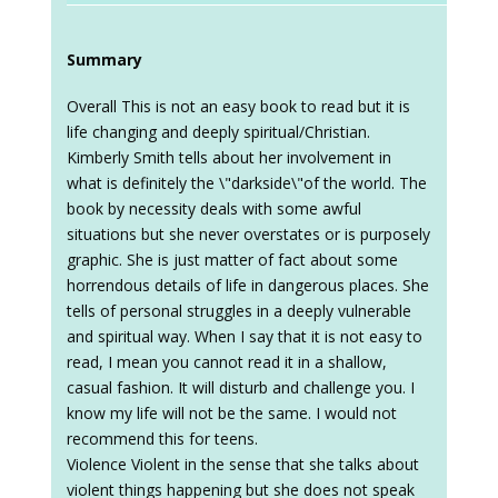
Summary
Overall This is not an easy book to read but it is
life changing and deeply spiritual/Christian.
Kimberly Smith tells about her involvement in
what is definitely the \"darkside\"of the world. The
book by necessity deals with some awful
situations but she never overstates or is purposely
graphic. She is just matter of fact about some
horrendous details of life in dangerous places. She
tells of personal struggles in a deeply vulnerable
and spiritual way. When I say that it is not easy to
read, I mean you cannot read it in a shallow,
casual fashion. It will disturb and challenge you. I
know my life will not be the same. I would not
recommend this for teens.
Violence Violent in the sense that she talks about
violent things happening but she does not speak