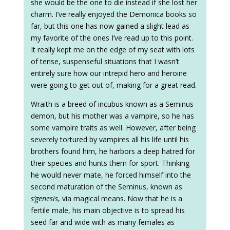
she would be the one to die instead if she lost her
charm. I’ve really enjoyed the Demonica books so
far, but this one has now gained a slight lead as
my favorite of the ones I’ve read up to this point.
It really kept me on the edge of my seat with lots
of tense, suspenseful situations that I wasn’t
entirely sure how our intrepid hero and heroine
were going to get out of, making for a great read.
Wraith is a breed of incubus known as a Seminus
demon, but his mother was a vampire, so he has
some vampire traits as well. However, after being
severely tortured by vampires all his life until his
brothers found him, he harbors a deep hatred for
their species and hunts them for sport. Thinking
he would never mate, he forced himself into the
second maturation of the Seminus, known as
s’genesis
, via magical means. Now that he is a
fertile male, his main objective is to spread his
seed far and wide with as many females as