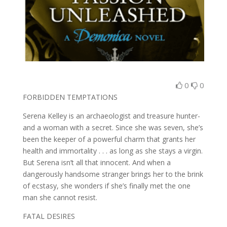
0
0
FORBIDDEN TEMPTATIONS
Serena Kelley is an archaeologist and treasure hunter-
and a woman with a secret. Since she was seven, she’s
been the keeper of a powerful charm that grants her
health and immortality . . . as long as she stays a virgin.
But Serena isn’t all that innocent. And when a
dangerously handsome stranger brings her to the brink
of ecstasy, she wonders if she’s finally met the one
man she cannot resist.
FATAL DESIRES