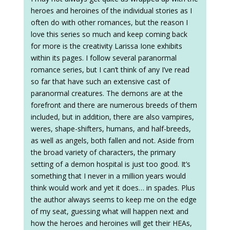
heroes and heroines of the individual stories as I
often do with other romances, but the reason I
love this series so much and keep coming back
for more is the creativity Larissa Ione exhibits
within its pages. I follow several paranormal
romance series, but I can’t think of any I’ve read
so far that have such an extensive cast of
paranormal creatures. The demons are at the
forefront and there are numerous breeds of them
included, but in addition, there are also vampires,
weres, shape-shifters, humans, and half-breeds,
as well as angels, both fallen and not. Aside from
the broad variety of characters, the primary
setting of a demon hospital is just too good. It’s
something that I never in a million years would
think would work and yet it does… in spades. Plus
the author always seems to keep me on the edge
of my seat, guessing what will happen next and
how the heroes and heroines will get their HEAs,