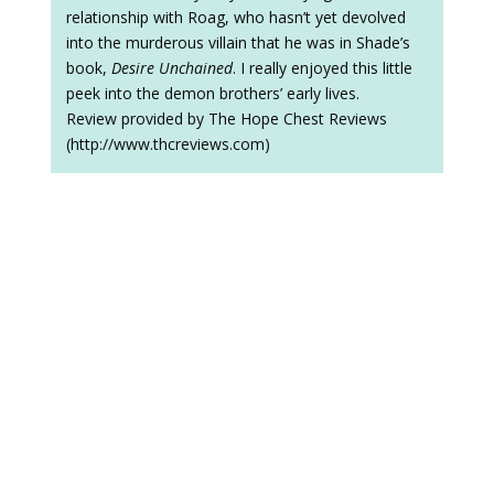
relationship with Roag, who hasn’t yet devolved
into the murderous villain that he was in Shade’s
book,
Desire Unchained
. I really enjoyed this little
peek into the demon brothers’ early lives.
Review provided by The Hope Chest Reviews
(http://www.thcreviews.com)