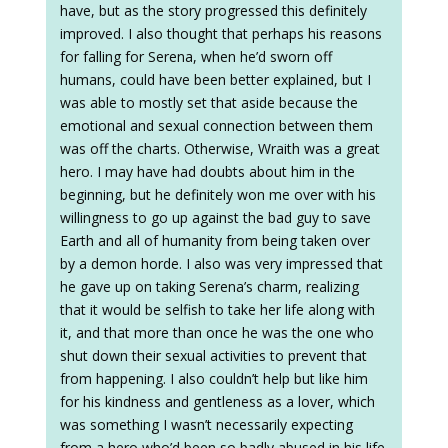
have, but as the story progressed this definitely
improved. I also thought that perhaps his reasons
for falling for Serena, when he’d sworn off
humans, could have been better explained, but I
was able to mostly set that aside because the
emotional and sexual connection between them
was off the charts. Otherwise, Wraith was a great
hero. I may have had doubts about him in the
beginning, but he definitely won me over with his
willingness to go up against the bad guy to save
Earth and all of humanity from being taken over
by a demon horde. I also was very impressed that
he gave up on taking Serena’s charm, realizing
that it would be selfish to take her life along with
it, and that more than once he was the one who
shut down their sexual activities to prevent that
from happening. I also couldn’t help but like him
for his kindness and gentleness as a lover, which
was something I wasn’t necessarily expecting
from a hero who’d been so badly abused in his life