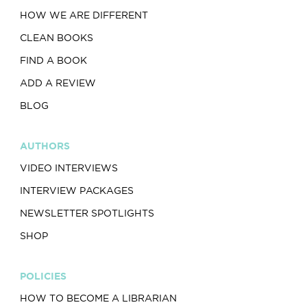
HOW WE ARE DIFFERENT
CLEAN BOOKS
FIND A BOOK
ADD A REVIEW
BLOG
AUTHORS
VIDEO INTERVIEWS
INTERVIEW PACKAGES
NEWSLETTER SPOTLIGHTS
SHOP
POLICIES
HOW TO BECOME A LIBRARIAN