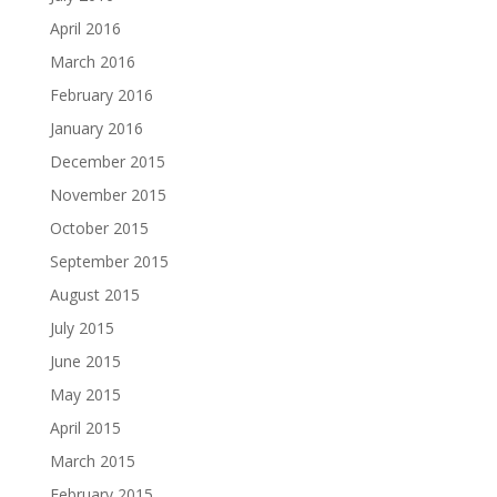
April 2016
March 2016
February 2016
January 2016
December 2015
November 2015
October 2015
September 2015
August 2015
July 2015
June 2015
May 2015
April 2015
March 2015
February 2015