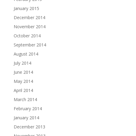
January 2015
December 2014
November 2014
October 2014
September 2014
August 2014
July 2014
June 2014
May 2014
April 2014
March 2014
February 2014
January 2014
December 2013
November 2013