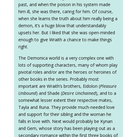
past, and when the poison in his system made
him ill, she was there, caring for him. Of course,
when she learns the truth about him really being a
demon, it’s a huge blow that understandably
upsets her. But I liked that she was open-minded
enough to give Wraith a chance to make things
right.
The Demonica world is a very complex one with
lots of supporting characters, many of whom play
pivotal roles and/or are the heroes or heroines of
other books in the series. Probably most
important are Wraith’s brothers, Eidolon (
Pleasure
Unbound
) and Shade (
Desire Unchained
), and to a
somewhat lesser extent their respective mates,
Tayla and Runa. They provide much-needed love
and support for their sibling and the woman he
falls in love with. Next would probably be Kynan
and Gem, whose story has been playing out as a
secondary romance within the first three books of