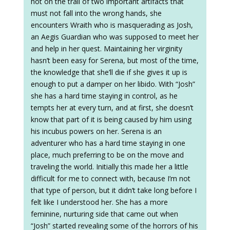
hot on the trail of two important artifacts that
must not fall into the wrong hands, she
encounters Wraith who is masquerading as Josh,
an Aegis Guardian who was supposed to meet her
and help in her quest. Maintaining her virginity
hasn’t been easy for Serena, but most of the time,
the knowledge that she’ll die if she gives it up is
enough to put a damper on her libido. With “Josh”
she has a hard time staying in control, as he
tempts her at every turn, and at first, she doesn’t
know that part of it is being caused by him using
his incubus powers on her. Serena is an
adventurer who has a hard time staying in one
place, much preferring to be on the move and
traveling the world. Initially this made her a little
difficult for me to connect with, because I’m not
that type of person, but it didn’t take long before I
felt like I understood her. She has a more
feminine, nurturing side that came out when
“Josh” started revealing some of the horrors of his