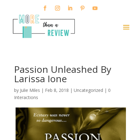
Passion Unleashed By
Larissa Ione
by
Julie Miles
|
Feb 8, 2018
| Uncategorized |
0
Interactions