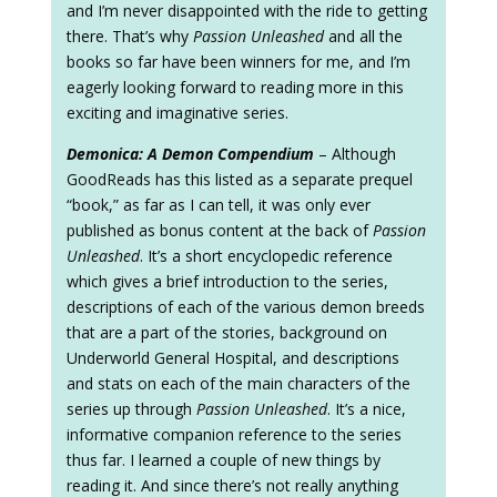
and I’m never disappointed with the ride to getting
there. That’s why
Passion Unleashed
and all the
books so far have been winners for me, and I’m
eagerly looking forward to reading more in this
exciting and imaginative series.
Demonica: A Demon Compendium
– Although
GoodReads has this listed as a separate prequel
“book,” as far as I can tell, it was only ever
published as bonus content at the back of
Passion
Unleashed
. It’s a short encyclopedic reference
which gives a brief introduction to the series,
descriptions of each of the various demon breeds
that are a part of the stories, background on
Underworld General Hospital, and descriptions
and stats on each of the main characters of the
series up through
Passion Unleashed
. It’s a nice,
informative companion reference to the series
thus far. I learned a couple of new things by
reading it. And since there’s not really anything