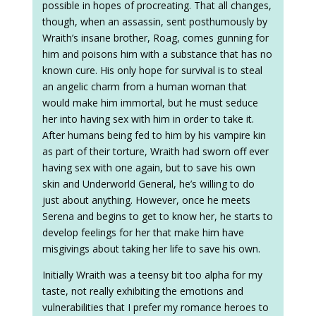
possible in hopes of procreating. That all changes,
though, when an assassin, sent posthumously by
Wraith’s insane brother, Roag, comes gunning for
him and poisons him with a substance that has no
known cure. His only hope for survival is to steal
an angelic charm from a human woman that
would make him immortal, but he must seduce
her into having sex with him in order to take it.
After humans being fed to him by his vampire kin
as part of their torture, Wraith had sworn off ever
having sex with one again, but to save his own
skin and Underworld General, he’s willing to do
just about anything. However, once he meets
Serena and begins to get to know her, he starts to
develop feelings for her that make him have
misgivings about taking her life to save his own.
Initially Wraith was a teensy bit too alpha for my
taste, not really exhibiting the emotions and
vulnerabilities that I prefer my romance heroes to