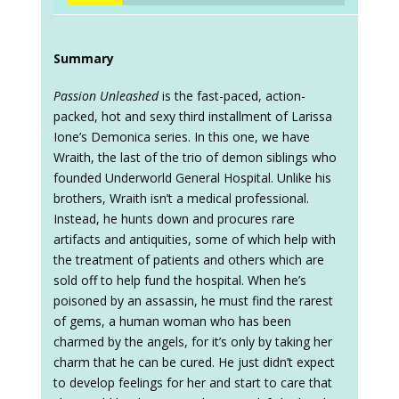
Summary
Passion Unleashed
is the fast-paced, action-
packed, hot and sexy third installment of Larissa
Ione’s Demonica series. In this one, we have
Wraith, the last of the trio of demon siblings who
founded Underworld General Hospital. Unlike his
brothers, Wraith isn’t a medical professional.
Instead, he hunts down and procures rare
artifacts and antiquities, some of which help with
the treatment of patients and others which are
sold off to help fund the hospital. When he’s
poisoned by an assassin, he must find the rarest
of gems, a human woman who has been
charmed by the angels, for it’s only by taking her
charm that he can be cured. He just didn’t expect
to develop feelings for her and start to care that