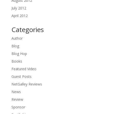
August 2012
July 2012
April 2012
Categories
Author
Blog
Blog Hop
Books
Featured Video
Guest Posts
NetGalley Reviews
News
Review
Sponsor