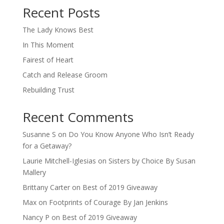
Recent Posts
The Lady Knows Best
In This Moment
Fairest of Heart
Catch and Release Groom
Rebuilding Trust
Recent Comments
Susanne S
on
Do You Know Anyone Who Isn’t Ready
for a Getaway?
Laurie Mitchell-Iglesias
on
Sisters by Choice By Susan
Mallery
Brittany Carter
on
Best of 2019 Giveaway
Max
on
Footprints of Courage By Jan Jenkins
Nancy P
on
Best of 2019 Giveaway