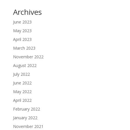
Archives
June 2023
May 2023
April 2023
March 2023
November 2022
August 2022
July 2022
June 2022
May 2022
April 2022
February 2022
January 2022
November 2021