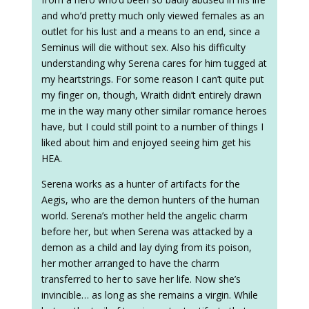
and who’d pretty much only viewed females as an
outlet for his lust and a means to an end, since a
Seminus will die without sex. Also his difficulty
understanding why Serena cares for him tugged at
my heartstrings. For some reason I can’t quite put
my finger on, though, Wraith didn’t entirely drawn
me in the way many other similar romance heroes
have, but I could still point to a number of things I
liked about him and enjoyed seeing him get his
HEA.
Serena works as a hunter of artifacts for the
Aegis, who are the demon hunters of the human
world. Serena’s mother held the angelic charm
before her, but when Serena was attacked by a
demon as a child and lay dying from its poison,
her mother arranged to have the charm
transferred to her to save her life. Now she’s
invincible… as long as she remains a virgin. While