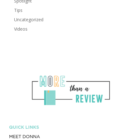
Spotlight
Tips
Uncategorized
Videos
QUICK LINKS
MEET DONNA