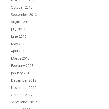
October 2013
September 2013
August 2013
July 2013
June 2013
May 2013
April 2013
March 2013
February 2013
January 2013
December 2012
November 2012
October 2012
September 2012