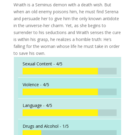
Wraith is a Seminus demon with a death wish. But
when an old enemy poisons him, he must find Serena
and persuade her to give him the only known antidote
in the universe-her charm. Yet, as she begins to
surrender to his seductions and Wraith senses the cure
is within his grasp, he realizes a horrible truth: He’s
falling for the woman whose life he must take in order
to save his own.
Sexual Content -
4/5
Violence -
4/5
Language -
4/5
Drugs and Alcohol -
1/5