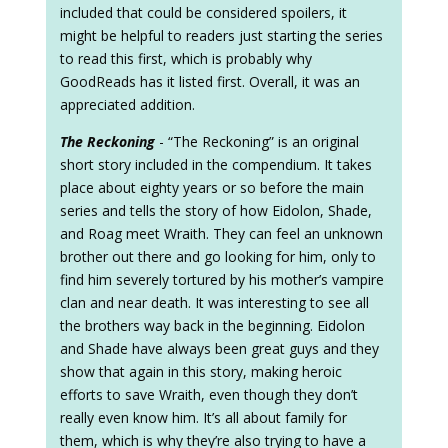
included that could be considered spoilers, it
might be helpful to readers just starting the series
to read this first, which is probably why
GoodReads has it listed first. Overall, it was an
appreciated addition.
The Reckoning
- “The Reckoning” is an original
short story included in the compendium. It takes
place about eighty years or so before the main
series and tells the story of how Eidolon, Shade,
and Roag meet Wraith. They can feel an unknown
brother out there and go looking for him, only to
find him severely tortured by his mother’s vampire
clan and near death. It was interesting to see all
the brothers way back in the beginning. Eidolon
and Shade have always been great guys and they
show that again in this story, making heroic
efforts to save Wraith, even though they don’t
really even know him. It’s all about family for
them, which is why they’re also trying to have a