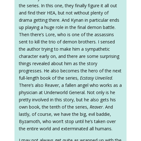
the series. In this one, they finally figure it all out
and find their HEA, but not without plenty of
drama getting there. And Kynan in particular ends
up playing a huge role in the final demon battle.
Then there’s Lore, who is one of the assassins
sent to kill the trio of demon brothers. I sensed
the author trying to make him a sympathetic
character early on, and there are some surprising
things revealed about him as the story
progresses. He also becomes the hero of the next
full-length book of the series,
Ecstasy Unveiled
.
There’s also Reaver, a fallen angel who works as a
physician at Underworld General. Not only is he
pretty involved in this story, but he also gets his
own book, the tenth of the series,
Reaver
. And
lastly, of course, we have the big, evil baddie,
Byzamoth, who won’t stop until he’s taken over
the entire world and exterminated all humans.
I may not always get quite as wrapped up with the