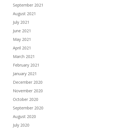
September 2021
August 2021
July 2021
June 2021
May 2021
April 2021
March 2021
February 2021
January 2021
December 2020
November 2020
October 2020
September 2020
August 2020
July 2020