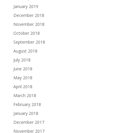
January 2019
December 2018
November 2018
October 2018
September 2018
August 2018
July 2018
June 2018
May 2018
April 2018
March 2018
February 2018
January 2018
December 2017
November 2017