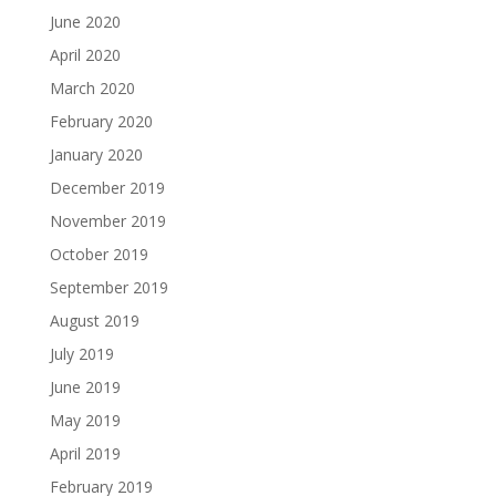
June 2020
April 2020
March 2020
February 2020
January 2020
December 2019
November 2019
October 2019
September 2019
August 2019
July 2019
June 2019
May 2019
April 2019
February 2019