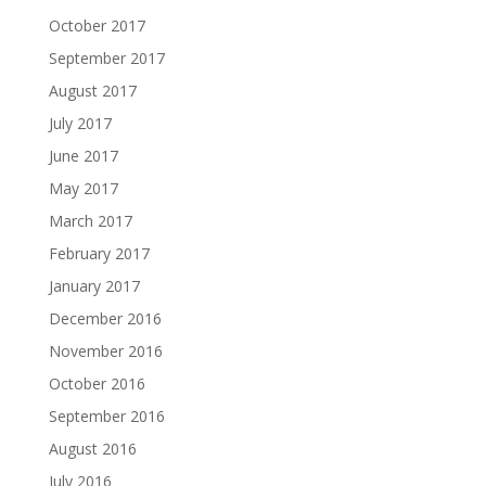
October 2017
September 2017
August 2017
July 2017
June 2017
May 2017
March 2017
February 2017
January 2017
December 2016
November 2016
October 2016
September 2016
August 2016
July 2016