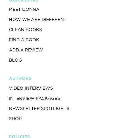
MEET DONNA
HOW WE ARE DIFFERENT
CLEAN BOOKS
FIND A BOOK
ADD A REVIEW
BLOG
AUTHORS
VIDEO INTERVIEWS
INTERVIEW PACKAGES
NEWSLETTER SPOTLIGHTS
SHOP
POLICIES