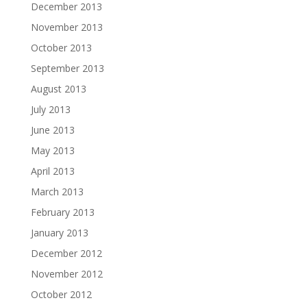
December 2013
November 2013
October 2013
September 2013
August 2013
July 2013
June 2013
May 2013
April 2013
March 2013
February 2013
January 2013
December 2012
November 2012
October 2012