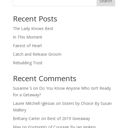
Search
When autocomplete results are available use up and down arro
Recent Posts
The Lady Knows Best
In This Moment
Fairest of Heart
Catch and Release Groom
Rebuilding Trust
Recent Comments
Susanne S
on
Do You Know Anyone Who Isn’t Ready
for a Getaway?
Laurie Mitchell-Iglesias
on
Sisters by Choice By Susan
Mallery
Brittany Carter
on
Best of 2019 Giveaway
Max
on
Footprints of Courage By Jan Jenkins