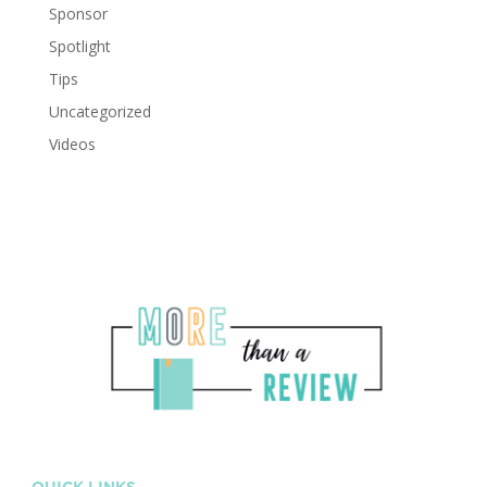
Sponsor
Spotlight
Tips
Uncategorized
Videos
QUICK LINKS