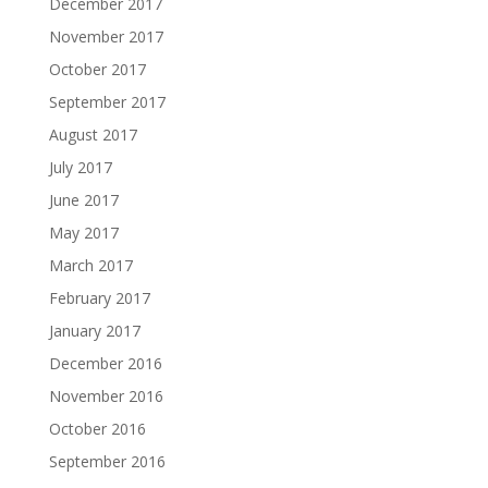
December 2017
November 2017
October 2017
September 2017
August 2017
July 2017
June 2017
May 2017
March 2017
February 2017
January 2017
December 2016
November 2016
October 2016
September 2016