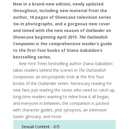
Now in a brand-new edition, newly updated
throughout, including new material from the
author, 16 pages of Showcase television series
tie-in photographs, and a gorgeous new cover
and timed with the new season of
Outlander
on
Showcase beginning April 2015.
The Outlandish
Companio
n is the comprehensive insider’s guide
to the first four books of Diana Gabaldon’s
bestselling series.
New York Times
bestselling author Diana Gabaldon
takes readers behind the scenes in
The Outlandish
Companion,
an encyclopedic look at the first four
books of the Outlander series. Necessary reading for
new fans just starting the series who need to catch up,
long-time readers wanting to relive how it all began,
and everyone in between, the companion is packed
with character guides, plot synopses, an extensive
Gaelic glossary, and more.
Sexual Content -
0/5