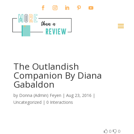
The Outlandish
Companion By Diana
Gabaldon
by
Donna (Admin) Feyen
|
Aug 23, 2016
|
Uncategorized |
0 Interactions
0
0