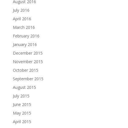
August 2016
July 2016
April 2016
March 2016
February 2016
January 2016
December 2015
November 2015
October 2015
September 2015
August 2015
July 2015
June 2015
May 2015
April 2015