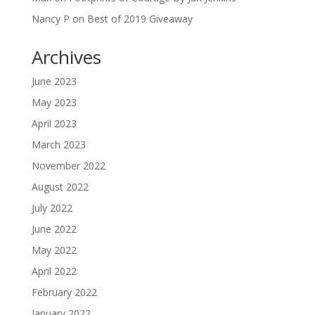
Nancy P
on
Best of 2019 Giveaway
Archives
June 2023
May 2023
April 2023
March 2023
November 2022
August 2022
July 2022
June 2022
May 2022
April 2022
February 2022
January 2022