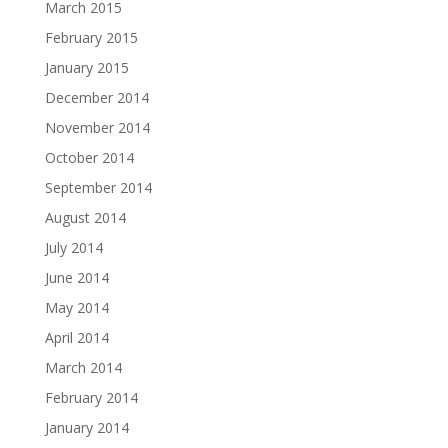
March 2015
February 2015
January 2015
December 2014
November 2014
October 2014
September 2014
August 2014
July 2014
June 2014
May 2014
April 2014
March 2014
February 2014
January 2014