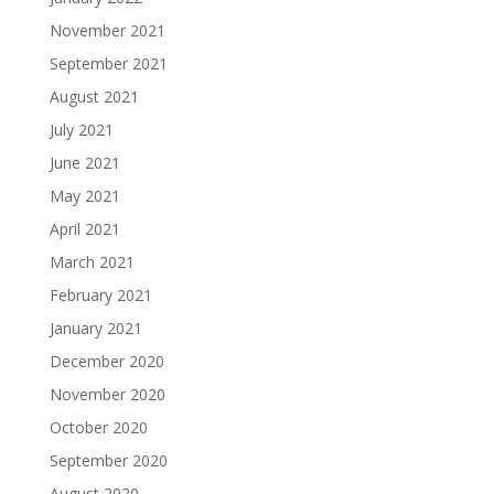
November 2021
September 2021
August 2021
July 2021
June 2021
May 2021
April 2021
March 2021
February 2021
January 2021
December 2020
November 2020
October 2020
September 2020
August 2020