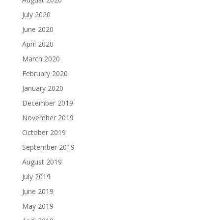
July 2020
June 2020
April 2020
March 2020
February 2020
January 2020
December 2019
November 2019
October 2019
September 2019
August 2019
July 2019
June 2019
May 2019