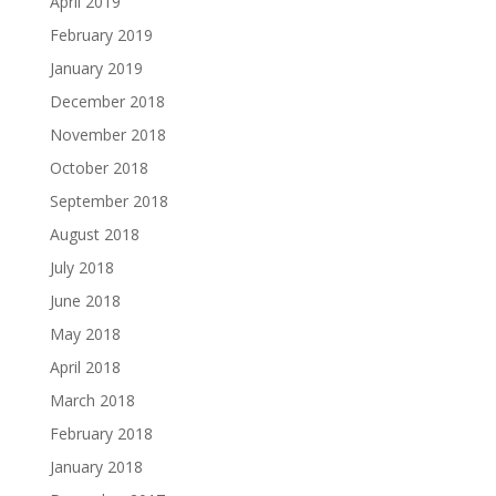
April 2019
February 2019
January 2019
December 2018
November 2018
October 2018
September 2018
August 2018
July 2018
June 2018
May 2018
April 2018
March 2018
February 2018
January 2018