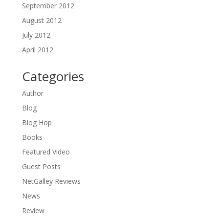
September 2012
August 2012
July 2012
April 2012
Categories
Author
Blog
Blog Hop
Books
Featured Video
Guest Posts
NetGalley Reviews
News
Review