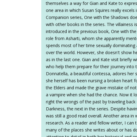
themselves a way for Gian and Kate to express 
one area in which Susan Squires really excels i
Companion series, One with the Shadows do
with other books in the series. The villainess i
introduced in the previous book, One with the 
role from Asharti, whom she apparently mentore
spends most of her time sexually dominating a
over the world. However, she doesn't show her
as in the last one. Gian and Kate visit briefly
who help them prepare for their journey into t
Donnatella, a beautiful contessa, adores her 
she herself has been nursing a broken heart fo
the Elders and made the grave mistake of not t
a vampire when she had the chance. Now it loo
right the wrongs of the past by traveling back
Darkness, the next in the series. Despite hav
was still a good read overall. Another area in 
research. As a reader and fellow writer, I can t
many of the places she writes about or has d
attention to detail in both her historical and 