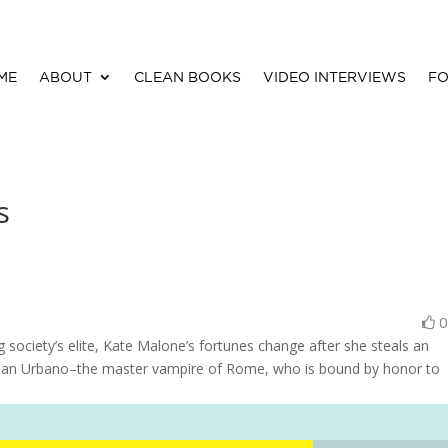
ME
ABOUT
CLEAN BOOKS
VIDEO INTERVIEWS
FO
s
ociety’s elite, Kate Malone’s fortunes change after she steals an
Gian Urbano–the master vampire of Rome, who is bound by honor to