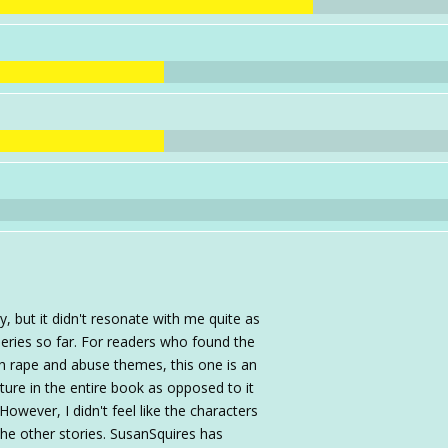
 but it didn't resonate with me quite as
eries so far. For readers who found the
th rape and abuse themes, this one is an
ature in the entire book as opposed to it
owever, I didn't feel like the characters
the other stories. SusanSquires has