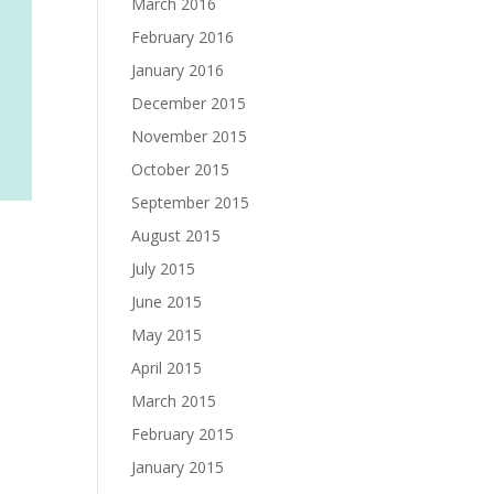
March 2016
February 2016
January 2016
December 2015
November 2015
October 2015
September 2015
August 2015
July 2015
June 2015
May 2015
April 2015
March 2015
February 2015
January 2015