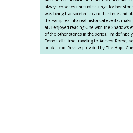
always chooses unusual settings for her stories,
was being transported to another time and pla
the vampires into real historical events, makin
all, I enjoyed reading One with the Shadows e
of the other stories in the series. I'm definitely
Donnatella time traveling to Ancient Rome, so 
book soon. Review provided by The Hope Che