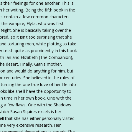
their feelings for one another. This is
n her writing. Being the fifth book in the
es contain a few common characters
s the vampire, Elyta, who was first
Night. She is basically taking over the
d, so it isn't too surprising that she
nd torturing men, while plotting to take
 teeth quite as prominently in this book
 with Ian and Elizabeth (The Companion),
he desert. Finally, Gian's mother,
son and would do anything for him, but
r centuries. She believed in the rules of
urning the one true love of her life into
ks like she'll have the opportunity to
 in time in her own book, One with the
ing a few flaws, One with the Shadows
which Susan Squires excels is her
ell that she has either personally visited
one very extensive research. Her
environmental descriptions is superb. She