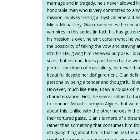
marriage end in tragedy, he's never allowed hims
honorable man who is very committed to anyth
mission involves finding a mystical emerald an
Mirso Monastery. Gian experiences the ennu
vampires in this series (in fact, his has gott
his mission is over, he isn't certain what he wa
the possibility of taking the vow and staying
into his life, giving him renewed purpose. I lo
scars, but instead, looks past them to the wo
perfect specimen of masculinity, he never thi
beautiful despite her disfigurement. Gian defin
persona by being a tender and thoughtful love
However, much like Kate, I saw a couple of m
characterization. First, he seems rather tortu
to conquer Asharti's army in Algiers, but we
about this. Unlike with the other heroes in th
their tortured pasts, Gian's is more of a dist
rather than something that consumes him fro
intriguing thing about him is that he has the 
combustion when someone makes him angry. He 