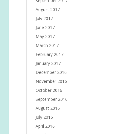
September 2017
August 2017
July 2017
June 2017
May 2017
March 2017
February 2017
January 2017
December 2016
November 2016
October 2016
September 2016
August 2016
July 2016
April 2016