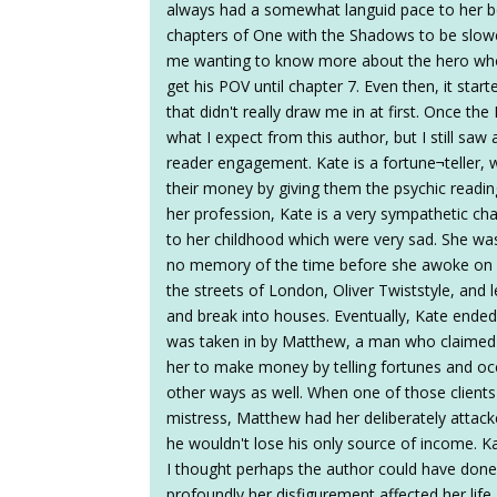
always had a somewhat languid pace to her boo
chapters of One with the Shadows to be slower
me wanting to know more about the hero who 
get his POV until chapter 7. Even then, it star
that didn't really draw me in at first. Once 
what I expect from this author, but I still saw
reader engagement. Kate is a fortune¬teller, w
their money by giving them the psychic readin
her profession, Kate is a very sympathetic cha
to her childhood which were very sad. She wa
no memory of the time before she awoke on a
the streets of London, Oliver Twiststyle, and 
and break into houses. Eventually, Kate ended
was taken in by Matthew, a man who claimed 
her to make money by telling fortunes and occa
other ways as well. When one of those clien
mistress, Matthew had her deliberately attac
he wouldn't lose his only source of income. Ka
I thought perhaps the author could have done 
profoundly her disfigurement affected her life