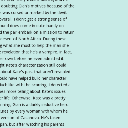
d doubting Gian's motives because of the
e was cursed or marked by the devil,
verall, I didn't get a strong sense of
ground does come in quite handy on
nd the pair embark on a mission to return
desert of North Africa. During these
ng what she must to help the man she
 revelation that he's a vampire. In fact,
her own before he even admitted it.
ht Kate's characterization still could
 about Kate's past that aren't revealed
would have helped build her character
uch like with the scarring, I detected a
es more telling about Kate's issues
r life. Otherwise, Kate was a pretty
nning, Gian is a darkly seductive hero.
atures by every woman with whom he
e version of Casanova. He's taken
span, but after watching his parents