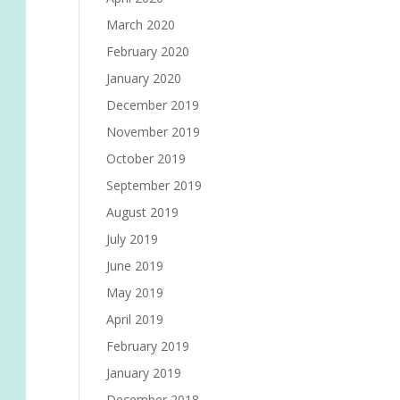
March 2020
February 2020
January 2020
December 2019
November 2019
October 2019
September 2019
August 2019
July 2019
June 2019
May 2019
April 2019
February 2019
January 2019
December 2018