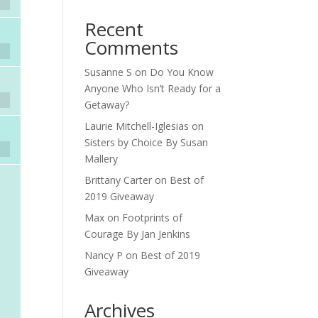
Recent
Comments
Susanne S
on
Do You Know
Anyone Who Isn’t Ready for a
Getaway?
Laurie Mitchell-Iglesias
on
Sisters by Choice By Susan
Mallery
Brittany Carter
on
Best of
2019 Giveaway
Max
on
Footprints of
Courage By Jan Jenkins
Nancy P
on
Best of 2019
Giveaway
Archives