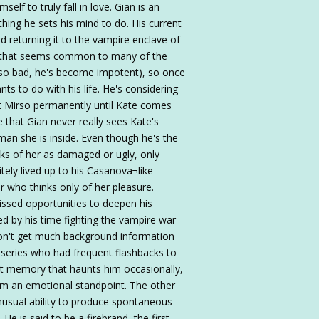
elf to truly fall in love. Gian is an
ing he sets his mind to do. His current
d returning it to the vampire enclave of
i that seems common to many of the
en so bad, he's become impotent), so once
nts to do with his life. He's considering
 at Mirso permanently until Kate comes
ve that Gian never really sees Kate's
man she is inside. Even though he's the
nks of her as damaged or ugly, only
itely lived up to his Casanova¬like
r who thinks only of her pleasure.
issed opportunities to deepen his
red by his time fighting the vampire war
 don't get much background information
e series who had frequent flashbacks to
ant memory that haunts him occasionally,
m an emotional standpoint. The other
unusual ability to produce spontaneous
is said to be a firebrand, the first