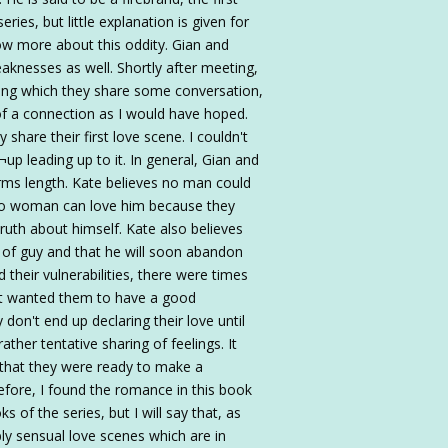
eries, but little explanation is given for
now more about this oddity. Gian and
knesses as well. Shortly after meeting,
uring which they share some conversation,
of a connection as I would have hoped.
y share their first love scene. I couldn't
¬up leading up to it. In general, Gian and
arms length. Kate believes no man could
 no woman can love him because they
ruth about himself. Kate also believes
of guy and that he will soon abandon
d their vulnerabilities, there were times
ust wanted them to have a good
on't end up declaring their love until
rather tentative sharing of feelings. It
 that they were ready to make a
fore, I found the romance in this book
of the series, but I will say that, as
ly sensual love scenes which are in