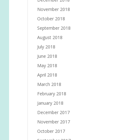
November 2018
October 2018
September 2018
August 2018
July 2018
June 2018
May 2018
April 2018
March 2018
February 2018
January 2018
December 2017
November 2017
October 2017