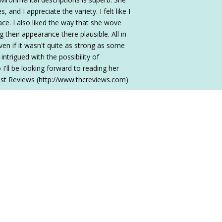
 and I appreciate the variety. I felt like I
ce. I also liked the way that she wove
g their appearance there plausible. All in
ven if it wasn't quite as strong as some
 intrigued with the possibility of
I'll be looking forward to reading her
st Reviews (http://www.thcreviews.com)