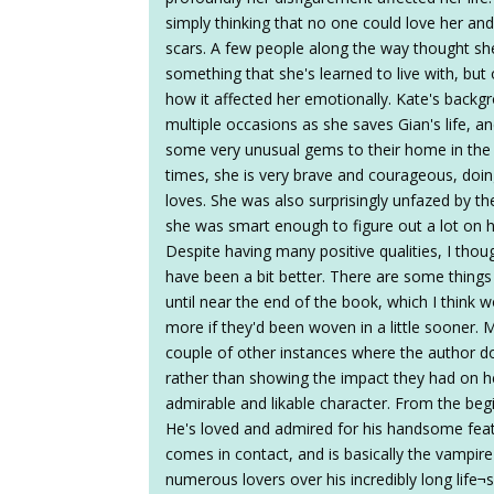
simply thinking that no one could love her an
scars. A few people along the way thought sh
something that she's learned to live with, but o
how it affected her emotionally. Kate's back
multiple occasions as she saves Gian's life, a
some very unusual gems to their home in the 
times, she is very brave and courageous, doi
loves. She was also surprisingly unfazed by the
she was smart enough to figure out a lot on 
Despite having many positive qualities, I thoug
have been a bit better. There are some things
until near the end of the book, which I think 
more if they'd been woven in a little sooner. M
couple of other instances where the author do
rather than showing the impact they had on he
admirable and likable character. From the begi
He's loved and admired for his handsome fe
comes in contact, and is basically the vampir
numerous lovers over his incredibly long life¬