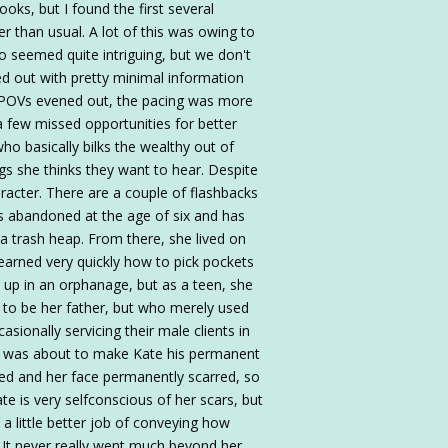
ks, but I found the first several
 than usual. A lot of this was owing to
seemed quite intriguing, but we don't
ted out with pretty minimal information
the POVs evened out, the pacing was more
 a few missed opportunities for better
ho basically bilks the wealthy out of
gs she thinks they want to hear. Despite
racter. There are a couple of flashbacks
s abandoned at the age of six and has
 trash heap. From there, she lived on
learned very quickly how to pick pockets
 up in an orphanage, but as a teen, she
to be her father, but who merely used
sionally servicing their male clients in
ts was about to make Kate his permanent
ked and her face permanently scarred, so
te is very selfconscious of her scars, but
a little better job of conveying how
. It never really went much beyond her