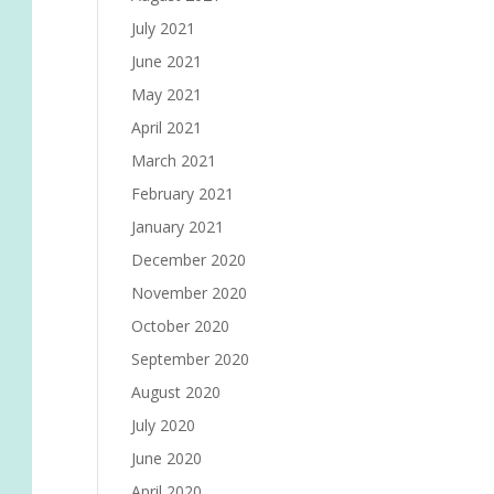
July 2021
June 2021
May 2021
April 2021
March 2021
February 2021
January 2021
December 2020
November 2020
October 2020
September 2020
August 2020
July 2020
June 2020
April 2020