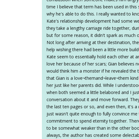
time I believe that term has been used in this s
why he's able to do this. I really wanted to k
Kate's relationship development had some wea
they take a lengthy carriage ride together, d
but for some reason, it didn't spark as much 
Not long after arriving at their destination, the
help wishing there had been a little more build
Kate seem to essentially hold each other at 
love her because of her scars; Gian believes
would think him a monster if he revealed the t
that Gian is a love¬themand¬leave¬them kind 
her just like her parents did. While I understoo
when both seemed a little belabored and I j
conversation about it and move forward. They d
the last ten pages or so, and even then, it's a 
just wasn't quite enough to fully convince me
commitment to spend eternity together. There
to be somewhat weaker than in the other books 
always, the author has created some delectab