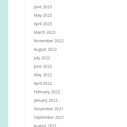
June 2023
May 2023
April 2023
March 2023
November 2022
August 2022
July 2022
June 2022
May 2022
April 2022
February 2022
January 2022
November 2021
September 2021
August 2021