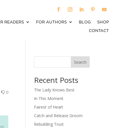
R READERS
FOR AUTHORS
BLOG
SHOP
CONTACT
Search
When autocomplete results are available use up an
Recent Posts
The Lady Knows Best
0
0
In This Moment
Fairest of Heart
Catch and Release Groom
Rebuilding Trust