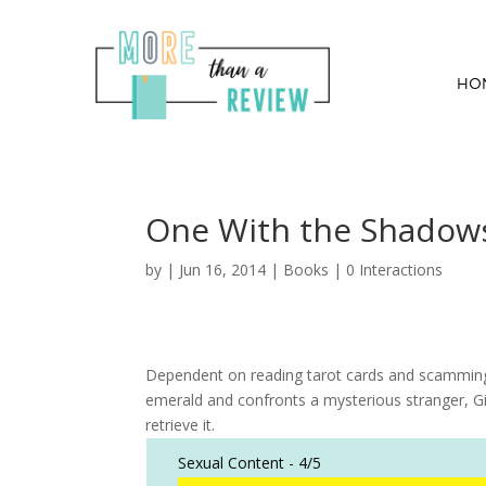
HO
One With the Shadow
by
|
Jun 16, 2014
|
Books
|
0 Interactions
Dependent on reading tarot cards and scamming s
emerald and confronts a mysterious stranger, 
retrieve it.
Sexual Content -
4/5