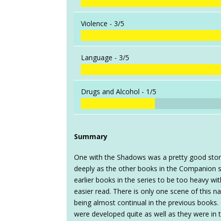
Violence -
3/5
Language -
3/5
Drugs and Alcohol -
1/5
Summary
One with the Shadows was a pretty good story,
deeply as the other books in the Companion s
earlier books in the series to be too heavy wi
easier read. There is only one scene of this n
being almost continual in the previous books. H
were developed quite as well as they were in 