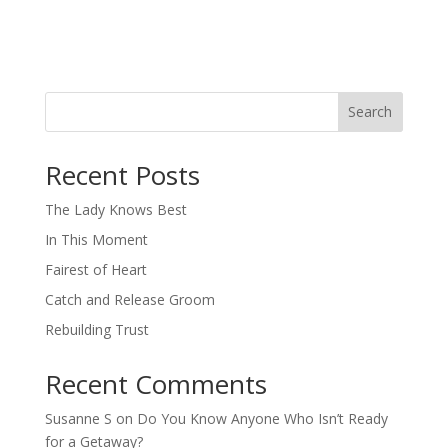
Search
When autocomplete results are available use up and down arro
Recent Posts
The Lady Knows Best
In This Moment
Fairest of Heart
Catch and Release Groom
Rebuilding Trust
Recent Comments
Susanne S
on
Do You Know Anyone Who Isn’t Ready
for a Getaway?