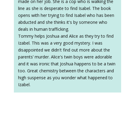
made on her job. She is a cop who is walking the
line as she is desperate to find Isabel. The book
opens with her trying to find Isabel who has been
abducted and she thinks it's by someone who
deals in human trafficking.
Tommy helps Joshua and Alice as they try to find
Izabel. This was a very good mystery. I was
disappointed we didn't find out more about the
parents’ murder. Alice's twin boys were adorable
and it was ironic that Joshua happens to be a twin
too. Great chemistry between the characters and
high suspense as you wonder what happened to
Izabel.