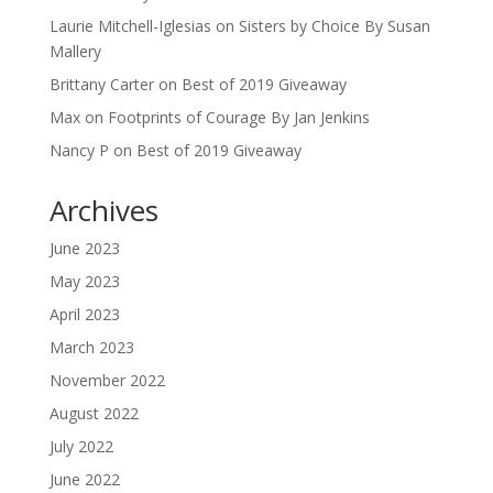
Laurie Mitchell-Iglesias
on
Sisters by Choice By Susan
Mallery
Brittany Carter
on
Best of 2019 Giveaway
Max
on
Footprints of Courage By Jan Jenkins
Nancy P
on
Best of 2019 Giveaway
Archives
June 2023
May 2023
April 2023
March 2023
November 2022
August 2022
July 2022
June 2022