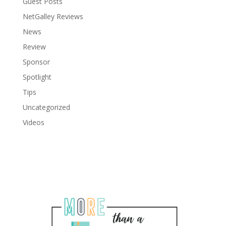
Guest Posts
NetGalley Reviews
News
Review
Sponsor
Spotlight
Tips
Uncategorized
Videos