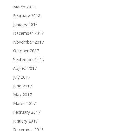
March 2018
February 2018
January 2018
December 2017
November 2017
October 2017
September 2017
August 2017
July 2017
June 2017
May 2017
March 2017
February 2017
January 2017
December 2016