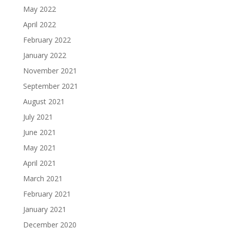
May 2022
April 2022
February 2022
January 2022
November 2021
September 2021
August 2021
July 2021
June 2021
May 2021
April 2021
March 2021
February 2021
January 2021
December 2020