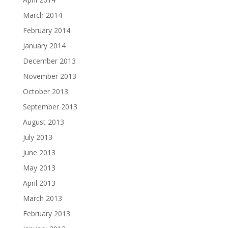
March 2014
February 2014
January 2014
December 2013
November 2013
October 2013
September 2013
August 2013
July 2013
June 2013
May 2013
April 2013
March 2013
February 2013