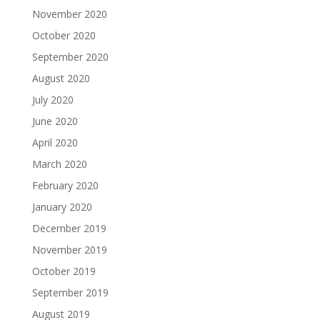
November 2020
October 2020
September 2020
August 2020
July 2020
June 2020
April 2020
March 2020
February 2020
January 2020
December 2019
November 2019
October 2019
September 2019
August 2019