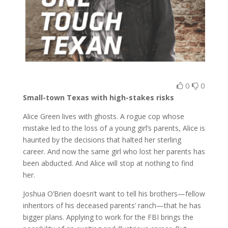
0
0
Small-town Texas with high-stakes risks
Alice Green lives with ghosts. A rogue cop whose
mistake led to the loss of a young girl’s parents, Alice is
haunted by the decisions that halted her sterling
career. And now the same girl who lost her parents has
been abducted. And Alice will stop at nothing to find
her.
Joshua O’Brien doesn’t want to tell his brothers—fellow
inheritors of his deceased parents’ ranch—that he has
bigger plans. Applying to work for the FBI brings the