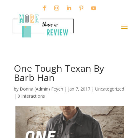
One Tough Texan By
Barb Han
by
Donna (Admin) Feyen
|
Jan 7, 2017
| Uncategorized
|
0 Interactions