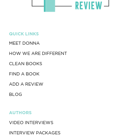
QUICK LINKS
MEET DONNA
HOW WE ARE DIFFERENT
CLEAN BOOKS
FIND A BOOK
ADD A REVIEW
BLOG
AUTHORS
VIDEO INTERVIEWS
INTERVIEW PACKAGES