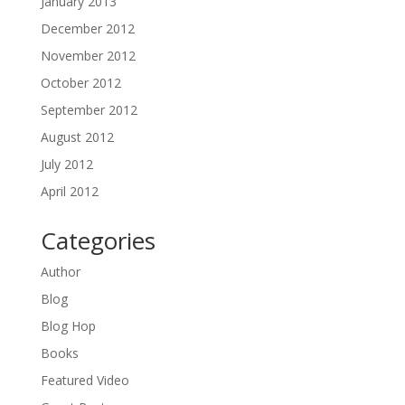
January 2013
December 2012
November 2012
October 2012
September 2012
August 2012
July 2012
April 2012
Categories
Author
Blog
Blog Hop
Books
Featured Video