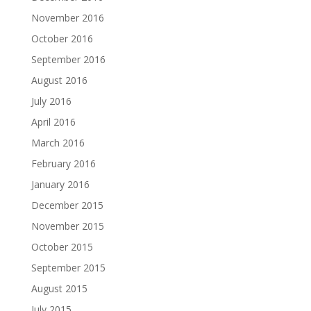
November 2016
October 2016
September 2016
August 2016
July 2016
April 2016
March 2016
February 2016
January 2016
December 2015
November 2015
October 2015
September 2015
August 2015
July 2015