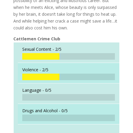
possibility of an exciting and illustrious career. But
when he meets Alice, whose beauty is only surpassed
by her brain, it doesn’t take long for things to heat up.
And while helping her crack a case might save a life…it
could also cost him his own.
Cattlemen Crime Club
Sexual Content -
2/5
Violence -
2/5
Language -
0/5
Drugs and Alcohol -
0/5