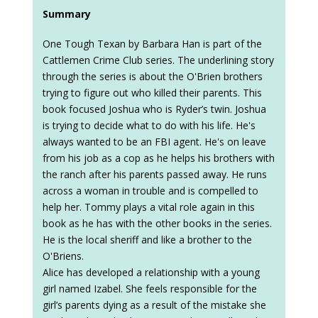
Summary
One Tough Texan by Barbara Han is part of the
Cattlemen Crime Club series. The underlining story
through the series is about the O'Brien brothers
trying to figure out who killed their parents. This
book focused Joshua who is Ryder’s twin. Joshua
is trying to decide what to do with his life. He's
always wanted to be an FBI agent. He's on leave
from his job as a cop as he helps his brothers with
the ranch after his parents passed away. He runs
across a woman in trouble and is compelled to
help her. Tommy plays a vital role again in this
book as he has with the other books in the series.
He is the local sheriff and like a brother to the
O'Briens.
Alice has developed a relationship with a young
girl named Izabel. She feels responsible for the
girl’s parents dying as a result of the mistake she