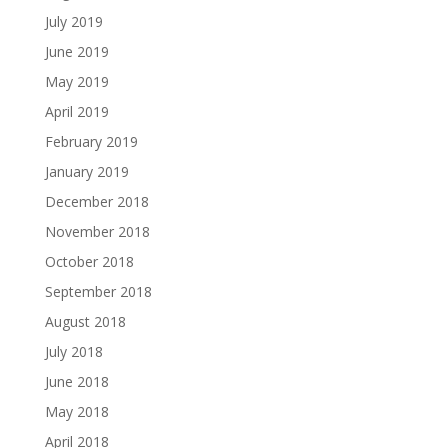
July 2019
June 2019
May 2019
April 2019
February 2019
January 2019
December 2018
November 2018
October 2018
September 2018
August 2018
July 2018
June 2018
May 2018
April 2018