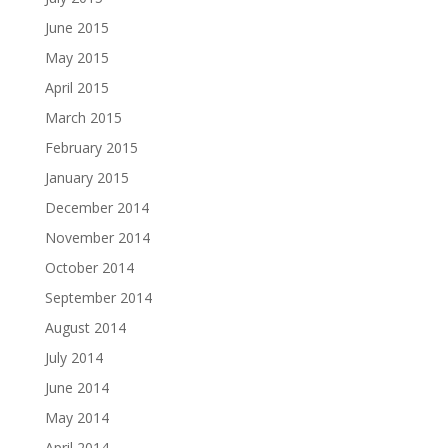
June 2015
May 2015
April 2015
March 2015
February 2015
January 2015
December 2014
November 2014
October 2014
September 2014
August 2014
July 2014
June 2014
May 2014
April 2014