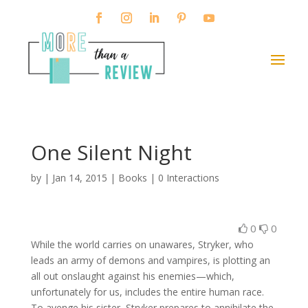
One Silent Night
by
|
Jan 14, 2015
|
Books
|
0 Interactions
0
0
While the world carries on unawares, Stryker, who
leads an army of demons and vampires, is plotting an
all out onslaught against his enemies—which,
unfortunately for us, includes the entire human race.
To avenge his sister, Stryker prepares to annihilate the