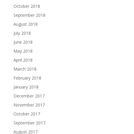
October 2018
September 2018
August 2018
July 2018
June 2018
May 2018
April 2018
March 2018
February 2018
January 2018
December 2017
November 2017
October 2017
September 2017
August 2017