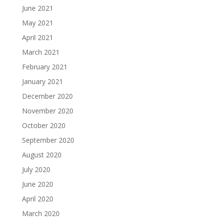
June 2021
May 2021
April 2021
March 2021
February 2021
January 2021
December 2020
November 2020
October 2020
September 2020
August 2020
July 2020
June 2020
April 2020
March 2020