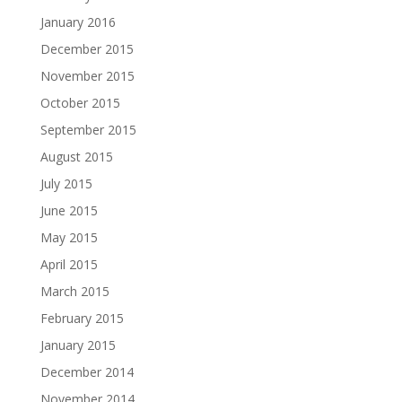
January 2016
December 2015
November 2015
October 2015
September 2015
August 2015
July 2015
June 2015
May 2015
April 2015
March 2015
February 2015
January 2015
December 2014
November 2014