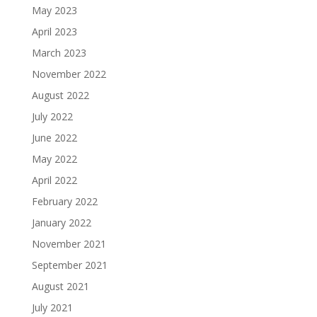
May 2023
April 2023
March 2023
November 2022
August 2022
July 2022
June 2022
May 2022
April 2022
February 2022
January 2022
November 2021
September 2021
August 2021
July 2021