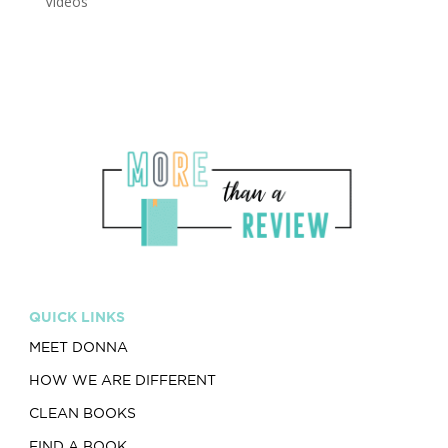
Videos
QUICK LINKS
MEET DONNA
HOW WE ARE DIFFERENT
CLEAN BOOKS
FIND A BOOK