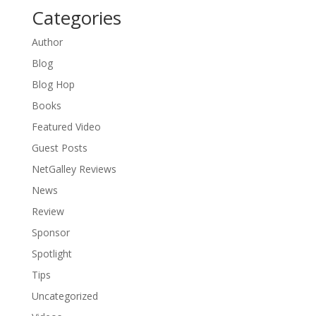
Categories
Author
Blog
Blog Hop
Books
Featured Video
Guest Posts
NetGalley Reviews
News
Review
Sponsor
Spotlight
Tips
Uncategorized