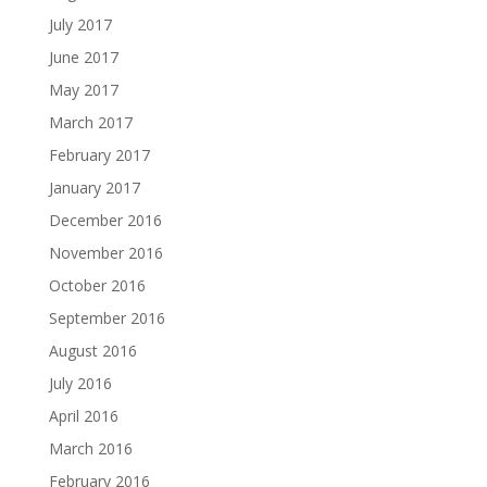
July 2017
June 2017
May 2017
March 2017
February 2017
January 2017
December 2016
November 2016
October 2016
September 2016
August 2016
July 2016
April 2016
March 2016
February 2016