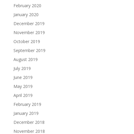
February 2020
January 2020
December 2019
November 2019
October 2019
September 2019
August 2019
July 2019
June 2019
May 2019
April 2019
February 2019
January 2019
December 2018
November 2018