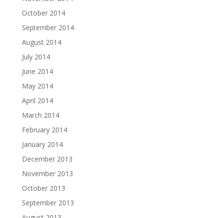
October 2014
September 2014
August 2014
July 2014
June 2014
May 2014
April 2014
March 2014
February 2014
January 2014
December 2013
November 2013
October 2013
September 2013
August 2013