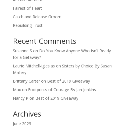
Fairest of Heart
Catch and Release Groom
Rebuilding Trust
Recent Comments
Susanne S
on
Do You Know Anyone Who Isn’t Ready
for a Getaway?
Laurie Mitchell-Iglesias
on
Sisters by Choice By Susan
Mallery
Brittany Carter
on
Best of 2019 Giveaway
Max
on
Footprints of Courage By Jan Jenkins
Nancy P
on
Best of 2019 Giveaway
Archives
June 2023