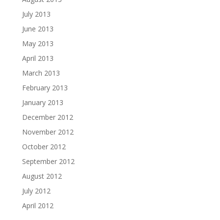
July 2013
June 2013
May 2013
April 2013
March 2013
February 2013
January 2013
December 2012
November 2012
October 2012
September 2012
August 2012
July 2012
April 2012