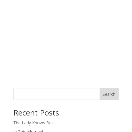
Search
When autocomplete results are available use up and down arro
Recent Posts
The Lady Knows Best
In This Moment