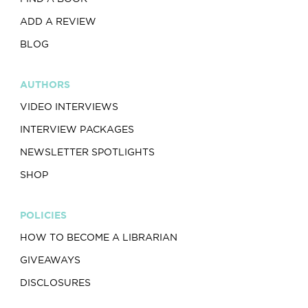
ADD A REVIEW
BLOG
AUTHORS
VIDEO INTERVIEWS
INTERVIEW PACKAGES
NEWSLETTER SPOTLIGHTS
SHOP
POLICIES
HOW TO BECOME A LIBRARIAN
GIVEAWAYS
DISCLOSURES