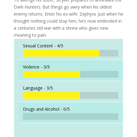
Dark-Hunters. But things go awry when his oldest
enemy returns. Enter his ex-wife. Zephyra. Just when he
thought nothing could stop him, he’s now embroiled in
a centuries old war with a shrew who gives new
meaning to pain.
Sexual Content -
4/5
Violence -
3/5
Language -
3/5
Drugs and Alcohol -
0/5