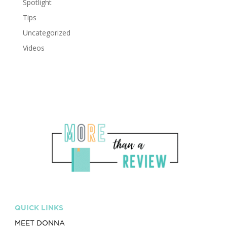
Spotlight
Tips
Uncategorized
Videos
QUICK LINKS
MEET DONNA