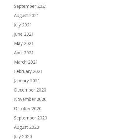
September 2021
August 2021
July 2021
June 2021
May 2021
April 2021
March 2021
February 2021
January 2021
December 2020
November 2020
October 2020
September 2020
August 2020
July 2020