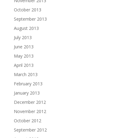
November 2013
October 2013
September 2013
August 2013
July 2013
June 2013
May 2013
April 2013
March 2013
February 2013
January 2013
December 2012
November 2012
October 2012
September 2012