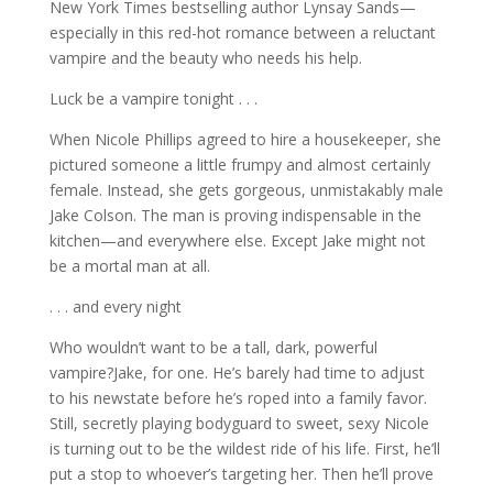
New York Times bestselling author Lynsay Sands—
especially in this red-hot romance between a reluctant
vampire and the beauty who needs his help.
Luck be a vampire tonight . . .
When Nicole Phillips agreed to hire a housekeeper, she
pictured someone a little frumpy and almost certainly
female. Instead, she gets gorgeous, unmistakably male
Jake Colson. The man is proving indispensable in the
kitchen—and everywhere else. Except Jake might not
be a mortal man at all.
. . . and every night
Who wouldn’t want to be a tall, dark, powerful
vampire?Jake, for one. He’s barely had time to adjust
to his newstate before he’s roped into a family favor.
Still, secretly playing bodyguard to sweet, sexy Nicole
is turning out to be the wildest ride of his life. First, he’ll
put a stop to whoever’s targeting her. Then he’ll prove