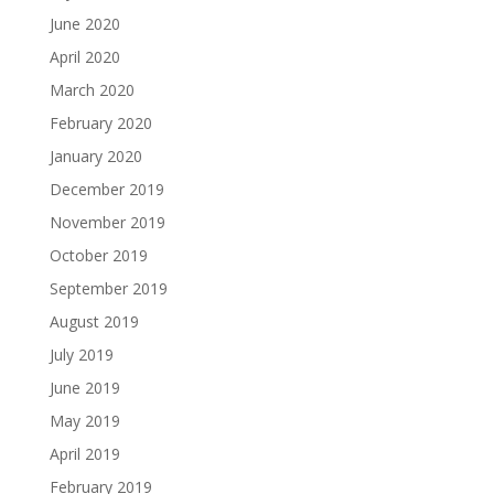
June 2020
April 2020
March 2020
February 2020
January 2020
December 2019
November 2019
October 2019
September 2019
August 2019
July 2019
June 2019
May 2019
April 2019
February 2019