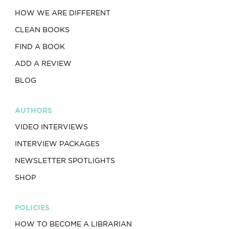
HOW WE ARE DIFFERENT
CLEAN BOOKS
FIND A BOOK
ADD A REVIEW
BLOG
AUTHORS
VIDEO INTERVIEWS
INTERVIEW PACKAGES
NEWSLETTER SPOTLIGHTS
SHOP
POLICIES
HOW TO BECOME A LIBRARIAN