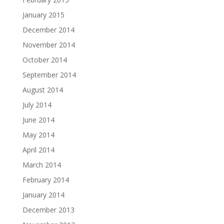
January 2015
December 2014
November 2014
October 2014
September 2014
August 2014
July 2014
June 2014
May 2014
April 2014
March 2014
February 2014
January 2014
December 2013