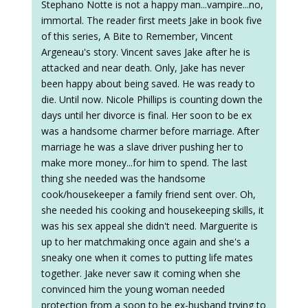
Stephano Notte is not a happy man...vampire...no,
immortal. The reader first meets Jake in book five
of this series, A Bite to Remember, Vincent
Argeneau's story. Vincent saves Jake after he is
attacked and near death. Only, Jake has never
been happy about being saved. He was ready to
die. Until now. Nicole Phillips is counting down the
days until her divorce is final. Her soon to be ex
was a handsome charmer before marriage. After
marriage he was a slave driver pushing her to
make more money...for him to spend. The last
thing she needed was the handsome
cook/housekeeper a family friend sent over. Oh,
she needed his cooking and housekeeping skills, it
was his sex appeal she didn't need. Marguerite is
up to her matchmaking once again and she's a
sneaky one when it comes to putting life mates
together. Jake never saw it coming when she
convinced him the young woman needed
protection from a soon to be ex-husband trying to