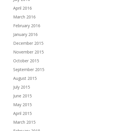
April 2016
March 2016
February 2016
January 2016
December 2015
November 2015
October 2015
September 2015
August 2015
July 2015
June 2015
May 2015
April 2015
March 2015
February 2015