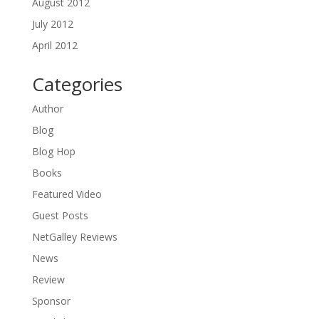
August 2012
July 2012
April 2012
Categories
Author
Blog
Blog Hop
Books
Featured Video
Guest Posts
NetGalley Reviews
News
Review
Sponsor