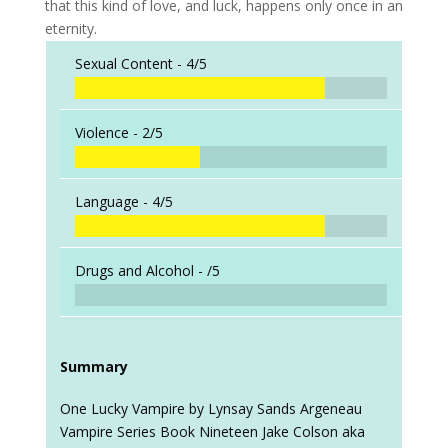
that this kind of love, and luck, happens only once in an
eternity.
Sexual Content -
4/5
Violence -
2/5
Language -
4/5
Drugs and Alcohol -
/5
Summary
One Lucky Vampire by Lynsay Sands Argeneau
Vampire Series Book Nineteen Jake Colson aka