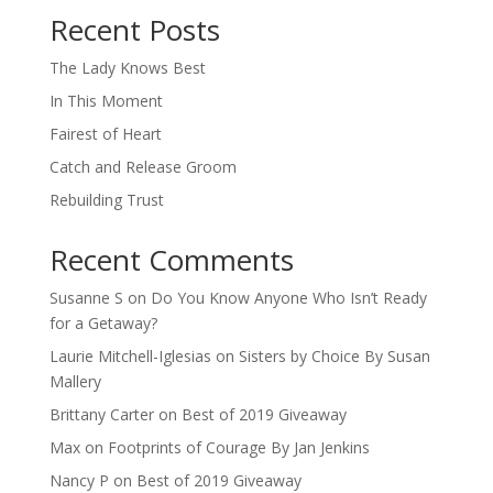
Recent Posts
The Lady Knows Best
In This Moment
Fairest of Heart
Catch and Release Groom
Rebuilding Trust
Recent Comments
Susanne S
on
Do You Know Anyone Who Isn’t Ready
for a Getaway?
Laurie Mitchell-Iglesias
on
Sisters by Choice By Susan
Mallery
Brittany Carter
on
Best of 2019 Giveaway
Max
on
Footprints of Courage By Jan Jenkins
Nancy P
on
Best of 2019 Giveaway