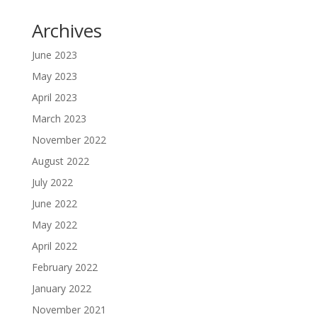
Archives
June 2023
May 2023
April 2023
March 2023
November 2022
August 2022
July 2022
June 2022
May 2022
April 2022
February 2022
January 2022
November 2021