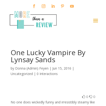
One Lucky Vampire By
Lynsay Sands
by
Donna (Admin) Feyen
|
Jun 15, 2016
|
Uncategorized |
0 Interactions
0
0
No one does wickedly funny and irresistibly steamy like