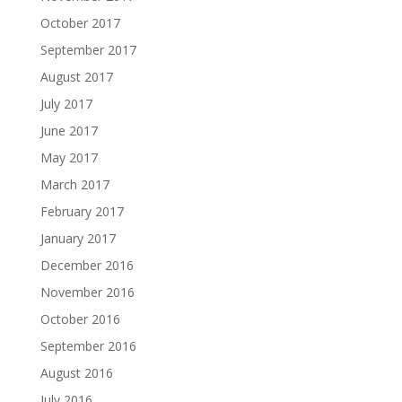
October 2017
September 2017
August 2017
July 2017
June 2017
May 2017
March 2017
February 2017
January 2017
December 2016
November 2016
October 2016
September 2016
August 2016
July 2016