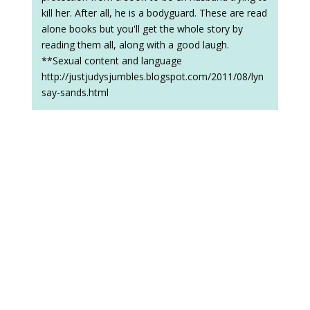
kill her. After all, he is a bodyguard. These are read
alone books but you'll get the whole story by
reading them all, along with a good laugh.
**Sexual content and language
http://justjudysjumbles.blogspot.com/2011/08/lyn
say-sands.html