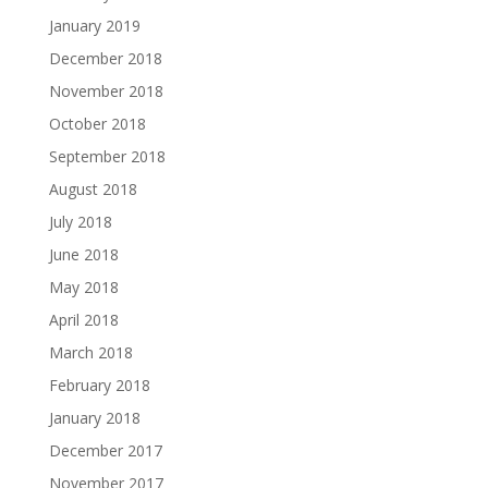
January 2019
December 2018
November 2018
October 2018
September 2018
August 2018
July 2018
June 2018
May 2018
April 2018
March 2018
February 2018
January 2018
December 2017
November 2017