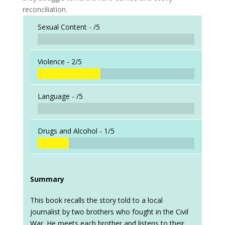
reconciliation.
Sexual Content -
/5
Violence -
2/5
Language -
/5
Drugs and Alcohol -
1/5
Summary
This book recalls the story told to a local
journalist by two brothers who fought in the Civil
War. He meets each brother and listens to their