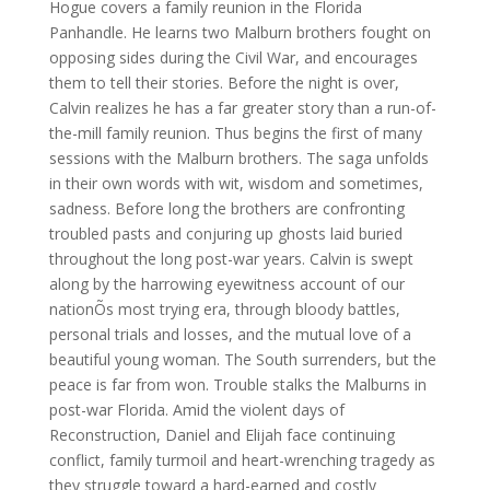
Hogue covers a family reunion in the Florida
Panhandle. He learns two Malburn brothers fought on
opposing sides during the Civil War, and encourages
them to tell their stories. Before the night is over,
Calvin realizes he has a far greater story than a run-of-
the-mill family reunion. Thus begins the first of many
sessions with the Malburn brothers. The saga unfolds
in their own words with wit, wisdom and sometimes,
sadness. Before long the brothers are confronting
troubled pasts and conjuring up ghosts laid buried
throughout the long post-war years. Calvin is swept
along by the harrowing eyewitness account of our
nationÕs most trying era, through bloody battles,
personal trials and losses, and the mutual love of a
beautiful young woman. The South surrenders, but the
peace is far from won. Trouble stalks the Malburns in
post-war Florida. Amid the violent days of
Reconstruction, Daniel and Elijah face continuing
conflict, family turmoil and heart-wrenching tragedy as
they struggle toward a hard-earned and costly