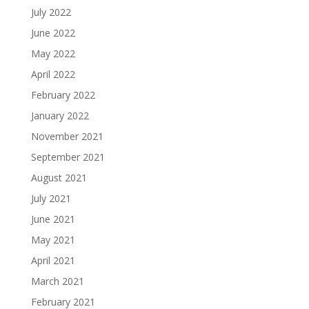
July 2022
June 2022
May 2022
April 2022
February 2022
January 2022
November 2021
September 2021
August 2021
July 2021
June 2021
May 2021
April 2021
March 2021
February 2021