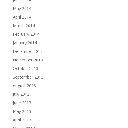
May 2014
April 2014
March 2014
February 2014
January 2014
December 2013
November 2013
October 2013
September 2013
August 2013
July 2013
June 2013
May 2013
April 2013