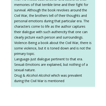
memories of that terrible time and their fight for
survival. Although the book revolves around the
Civil War, the brothers tell of their thoughts and
personal emotions during that particular era. The
characters come to life as the author captures
their dialogue with such authencity that one can
clearly picture each person and surroundings.
Violence-Being a book about the Civil War, there is
some violence, but it is toned down and is not the
primary topic.
Language-Just dialogue pertinent to that era.
Sexual-Emotions are explained, but nothing of a
sexual nature.
Drug & Alcohol-Alcohol which was prevalent
during the Civil War is mentioned