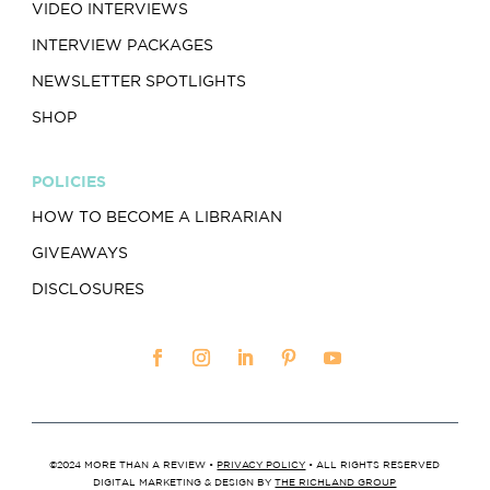
VIDEO INTERVIEWS
INTERVIEW PACKAGES
NEWSLETTER SPOTLIGHTS
SHOP
POLICIES
HOW TO BECOME A LIBRARIAN
GIVEAWAYS
DISCLOSURES
©2024 MORE THAN A REVIEW •
PRIVACY POLICY
• ALL RIGHTS RESERVED
DIGITAL MARKETING & DESIGN BY
THE RICHLAND GROUP