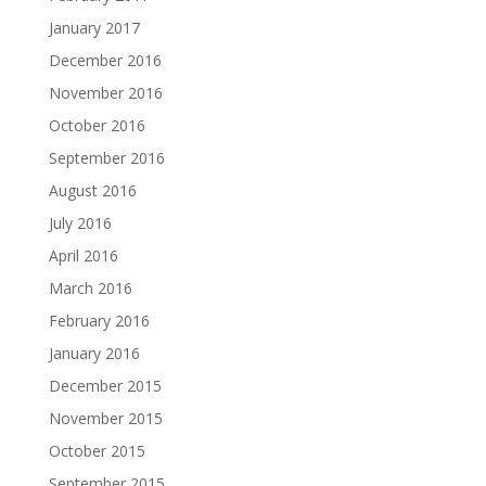
January 2017
December 2016
November 2016
October 2016
September 2016
August 2016
July 2016
April 2016
March 2016
February 2016
January 2016
December 2015
November 2015
October 2015
September 2015