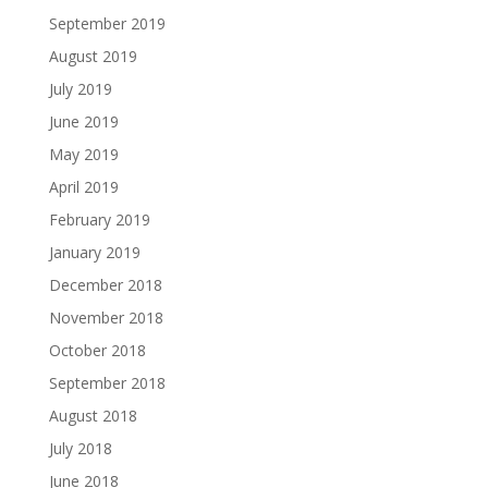
September 2019
August 2019
July 2019
June 2019
May 2019
April 2019
February 2019
January 2019
December 2018
November 2018
October 2018
September 2018
August 2018
July 2018
June 2018