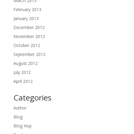
March 2013
February 2013
January 2013
December 2012
November 2012
October 2012
September 2012
August 2012
July 2012
April 2012
Categories
Author
Blog
Blog Hop