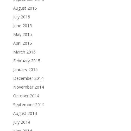
August 2015
July 2015
June 2015
May 2015
April 2015
March 2015
February 2015
January 2015
December 2014
November 2014
October 2014
September 2014
August 2014
July 2014
June 2014