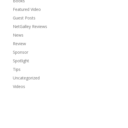
Books
Featured Video
Guest Posts
NetGalley Reviews
News
Review
Sponsor
Spotlight
Tips
Uncategorized
Videos