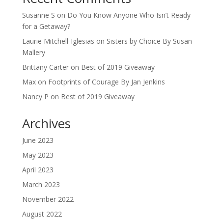
Susanne S
on
Do You Know Anyone Who Isn’t Ready
for a Getaway?
Laurie Mitchell-Iglesias
on
Sisters by Choice By Susan
Mallery
Brittany Carter
on
Best of 2019 Giveaway
Max
on
Footprints of Courage By Jan Jenkins
Nancy P
on
Best of 2019 Giveaway
Archives
June 2023
May 2023
April 2023
March 2023
November 2022
August 2022