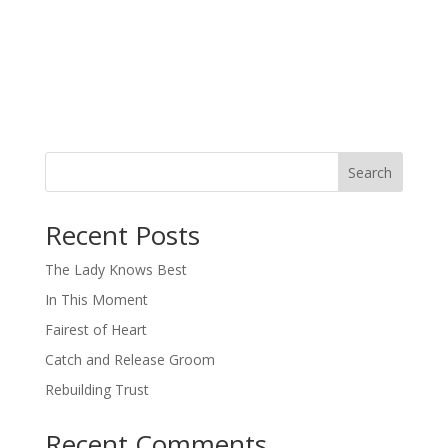
Search
When autocomplete results are available use up and down arro
Recent Posts
The Lady Knows Best
In This Moment
Fairest of Heart
Catch and Release Groom
Rebuilding Trust
Recent Comments