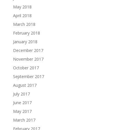
May 2018
April 2018
March 2018
February 2018
January 2018
December 2017
November 2017
October 2017
September 2017
August 2017
July 2017
June 2017
May 2017
March 2017
February 2017