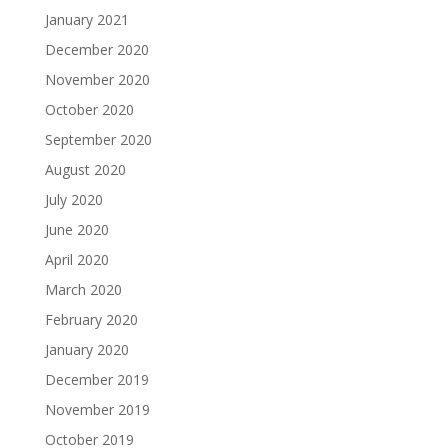
January 2021
December 2020
November 2020
October 2020
September 2020
August 2020
July 2020
June 2020
April 2020
March 2020
February 2020
January 2020
December 2019
November 2019
October 2019