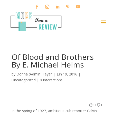
Of Blood and Brothers
By E. Michael Helms
by
Donna (Admin) Feyen
|
Jun 19, 2016
|
Uncategorized |
0 Interactions
0
0
In the spring of 1927, ambitious cub reporter Calvin