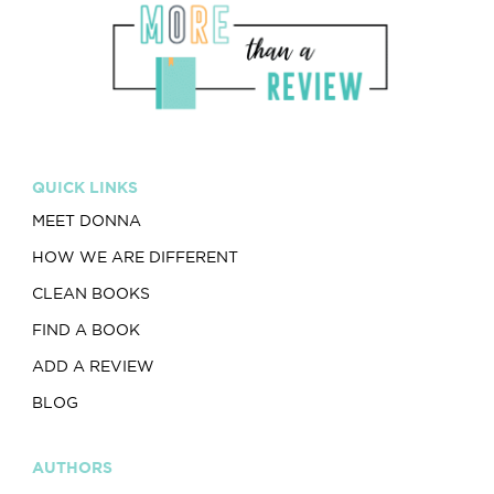
QUICK LINKS
MEET DONNA
HOW WE ARE DIFFERENT
CLEAN BOOKS
FIND A BOOK
ADD A REVIEW
BLOG
AUTHORS