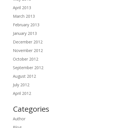
April 2013
March 2013
February 2013
January 2013
December 2012
November 2012
October 2012
September 2012
August 2012
July 2012
April 2012
Categories
Author
Blog