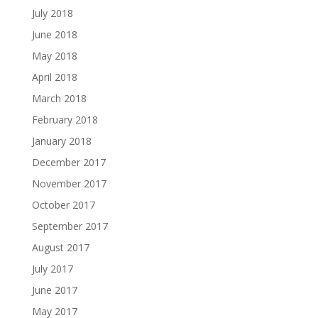
July 2018
June 2018
May 2018
April 2018
March 2018
February 2018
January 2018
December 2017
November 2017
October 2017
September 2017
August 2017
July 2017
June 2017
May 2017