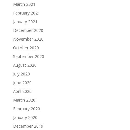
March 2021
February 2021
January 2021
December 2020
November 2020
October 2020
September 2020
August 2020
July 2020
June 2020
April 2020
March 2020
February 2020
January 2020
December 2019