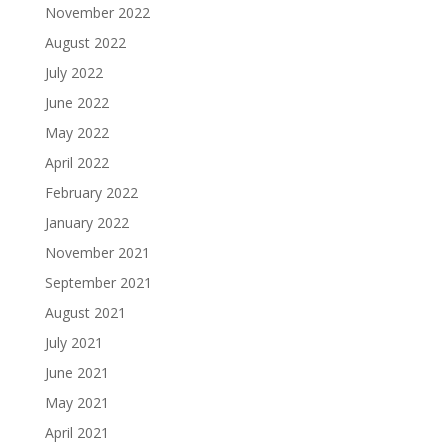
November 2022
August 2022
July 2022
June 2022
May 2022
April 2022
February 2022
January 2022
November 2021
September 2021
August 2021
July 2021
June 2021
May 2021
April 2021