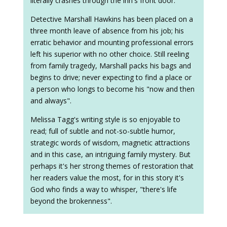
literally crashes through the inn's front door.
Detective Marshall Hawkins has been placed on a
three month leave of absence from his job; his
erratic behavior and mounting professional errors
left his superior with no other choice. Still reeling
from family tragedy, Marshall packs his bags and
begins to drive; never expecting to find a place or
a person who longs to become his "now and then
and always".
Melissa Tagg's writing style is so enjoyable to
read; full of subtle and not-so-subtle humor,
strategic words of wisdom, magnetic attractions
and in this case, an intriguing family mystery. But
perhaps it's her strong themes of restoration that
her readers value the most, for in this story it's
God who finds a way to whisper, "there's life
beyond the brokenness".