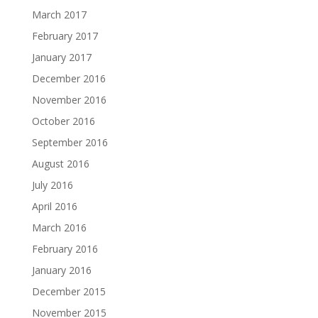
March 2017
February 2017
January 2017
December 2016
November 2016
October 2016
September 2016
August 2016
July 2016
April 2016
March 2016
February 2016
January 2016
December 2015
November 2015