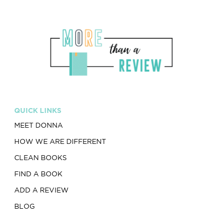
QUICK LINKS
MEET DONNA
HOW WE ARE DIFFERENT
CLEAN BOOKS
FIND A BOOK
ADD A REVIEW
BLOG