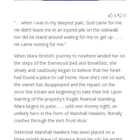
0
0
” . . when I was in my deepest pain, God came for me.
He didn’t leave me in an injured pile on the sidewalk
nor did he stand around waiting for me to get up . . . . .
He came running for me.”
When Mara Bristol’s journey to nowhere landed her on
the steps of the Everwood Bed and Breakfast, she
slowly and cautiously began to believe that her heart
had found a place to call home. Now she’s not so sure,
the owner has disappeared and the repairs on the
once fine estate are beginning to take their toll. Upon
learning of the property’s fragile financial standing,
Mara begins to panic. . . . until one stormy night, an
unlikely hero in the form of Marshall Hawkins, literally
crashes through the inn’s front door.
Detective Marshall Hawkins has been placed on a
three month leave of absence from his job; his erratic