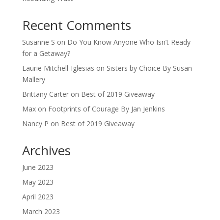
Recent Comments
Susanne S
on
Do You Know Anyone Who Isn’t Ready
for a Getaway?
Laurie Mitchell-Iglesias
on
Sisters by Choice By Susan
Mallery
Brittany Carter
on
Best of 2019 Giveaway
Max
on
Footprints of Courage By Jan Jenkins
Nancy P
on
Best of 2019 Giveaway
Archives
June 2023
May 2023
April 2023
March 2023