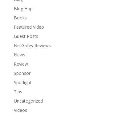
Blog Hop
Books
Featured Video
Guest Posts
NetGalley Reviews
News
Review
Sponsor
Spotlight
Tips
Uncategorized
Videos