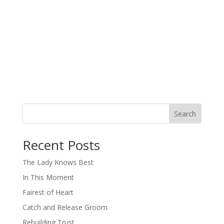
Search
When autocomplete results are available use up and down arro
Recent Posts
The Lady Knows Best
In This Moment
Fairest of Heart
Catch and Release Groom
Rebuilding Trust