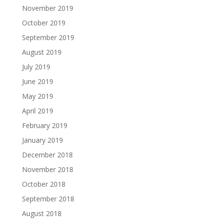
November 2019
October 2019
September 2019
August 2019
July 2019
June 2019
May 2019
April 2019
February 2019
January 2019
December 2018
November 2018
October 2018
September 2018
August 2018