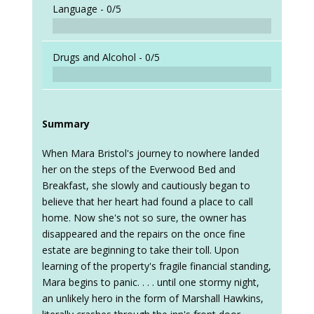
Language -
0/5
Drugs and Alcohol -
0/5
Summary
When Mara Bristol's journey to nowhere landed
her on the steps of the Everwood Bed and
Breakfast, she slowly and cautiously began to
believe that her heart had found a place to call
home. Now she's not so sure, the owner has
disappeared and the repairs on the once fine
estate are beginning to take their toll. Upon
learning of the property's fragile financial standing,
Mara begins to panic. . . . until one stormy night,
an unlikely hero in the form of Marshall Hawkins,