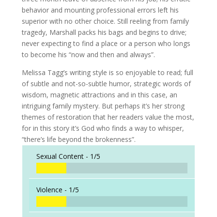
behavior and mounting professional errors left his
superior with no other choice. Still reeling from family
tragedy, Marshall packs his bags and begins to drive;
never expecting to find a place or a person who longs
to become his “now and then and always”.
Melissa Tagg’s writing style is so enjoyable to read; full
of subtle and not-so-subtle humor, strategic words of
wisdom, magnetic attractions and in this case, an
intriguing family mystery. But perhaps it’s her strong
themes of restoration that her readers value the most,
for in this story it’s God who finds a way to whisper,
“there’s life beyond the brokenness”.
Sexual Content -
1/5
Violence -
1/5