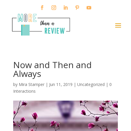
Now and Then and
Always
by
Mira Stamper
|
Jun 11, 2019
| Uncategorized |
0
Interactions