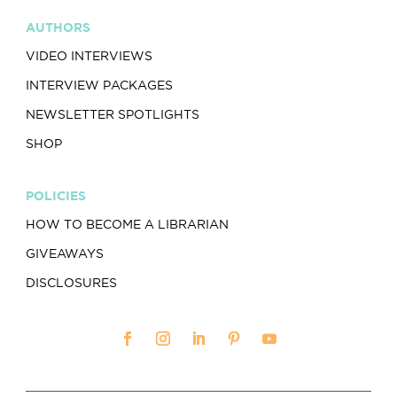
AUTHORS
VIDEO INTERVIEWS
INTERVIEW PACKAGES
NEWSLETTER SPOTLIGHTS
SHOP
POLICIES
HOW TO BECOME A LIBRARIAN
GIVEAWAYS
DISCLOSURES