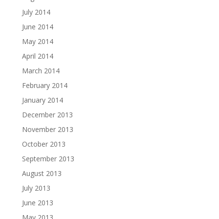
July 2014
June 2014
May 2014
April 2014
March 2014
February 2014
January 2014
December 2013
November 2013
October 2013
September 2013
August 2013
July 2013
June 2013
May 2013