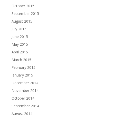
October 2015
September 2015
August 2015
July 2015
June 2015
May 2015
April 2015
March 2015
February 2015
January 2015
December 2014
November 2014
October 2014
September 2014
August 2014