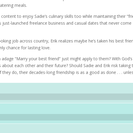
atering meals.
 content to enjoy Sadie’s culinary skills too while maintaining their “fr
is just-launched freelance business and casual dates that never come
oking job across country, Erik realizes maybe he’s taken his best frie
ly chance for lasting love.
 adage “Marry your best friend” just might apply to them? With God’s
about each other and their future? Should Sadie and Erik risk taking t
f they do, their decades-long friendship is as a good as done . . . unles