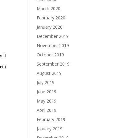
March 2020
February 2020
January 2020
December 2019
November 2019
October 2019
September 2019
August 2019
July 2019
June 2019
May 2019
April 2019
February 2019
January 2019
December 2018