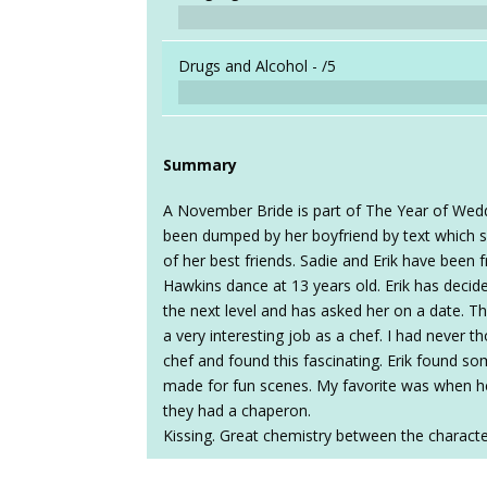
Drugs and Alcohol -
/5
Summary
A November Bride is part of The Year of Weddi
been dumped by her boyfriend by text which se
of her best friends. Sadie and Erik have been 
Hawkins dance at 13 years old. Erik has decide
the next level and has asked her on a date. Th
a very interesting job as a chef. I had never 
chef and found this fascinating. Erik found so
made for fun scenes. My favorite was when 
they had a chaperon.
Kissing. Great chemistry between the characte