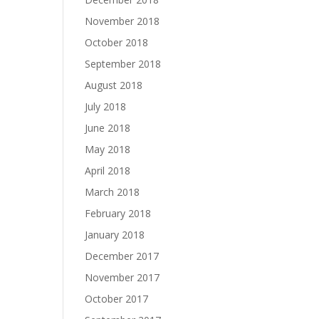
November 2018
October 2018
September 2018
August 2018
July 2018
June 2018
May 2018
April 2018
March 2018
February 2018
January 2018
December 2017
November 2017
October 2017