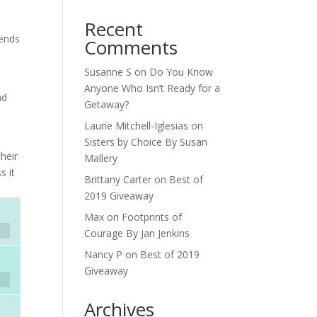
Recent
iends
Comments
Susanne S
on
Do You Know
Anyone Who Isn’t Ready for a
nd
Getaway?
Laurie Mitchell-Iglesias
on
Sisters by Choice By Susan
heir
Mallery
s it
Brittany Carter
on
Best of
2019 Giveaway
Max
on
Footprints of
Courage By Jan Jenkins
Nancy P
on
Best of 2019
Giveaway
Archives