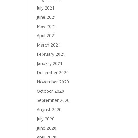
July 2021
June 2021
May 2021
April 2021
March 2021
February 2021
January 2021
December 2020
November 2020
October 2020
September 2020
August 2020
July 2020
June 2020
April 2020