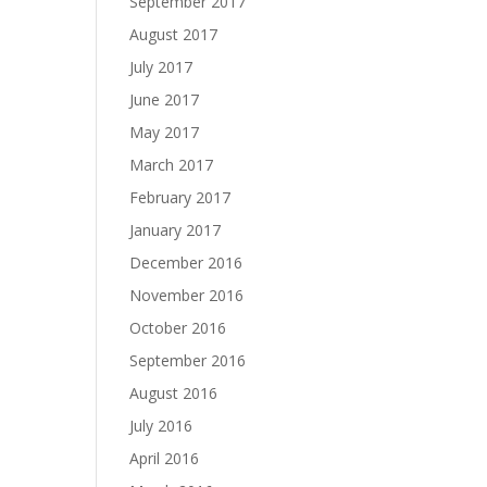
September 2017
August 2017
July 2017
June 2017
May 2017
March 2017
February 2017
January 2017
December 2016
November 2016
October 2016
September 2016
August 2016
July 2016
April 2016