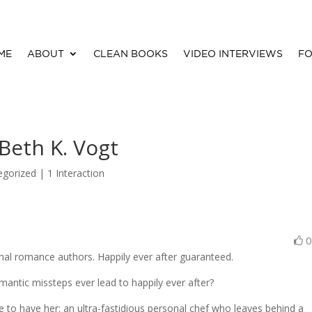
ME
ABOUT
CLEAN BOOKS
VIDEO INTERVIEWS
FO
Beth K. Vogt
egorized |
1 Interaction
onal romance authors. Happily ever after guaranteed.
antic missteps ever lead to happily ever after?
re to have her: an ultra-fastidious personal chef who leaves behind a