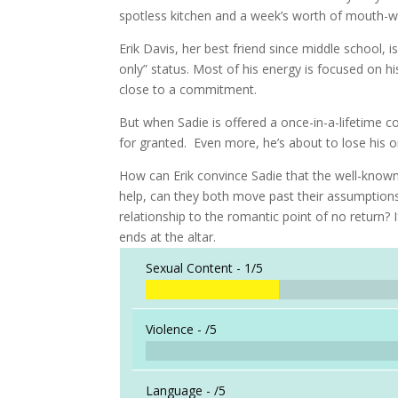
spotless kitchen and a week’s worth of mouth-w
Erik Davis, her best friend since middle school, is
only” status. Most of his energy is focused on h
close to a commitment.
But when Sadie is offered a once-in-a-lifetime co
for granted. Even more, he’s about to lose his on
How can Erik convince Sadie that the well-known
help, can they both move past their assumptions 
relationship to the romantic point of no return? I
ends at the altar.
Sexual Content -
1/5
Violence -
/5
Language -
/5