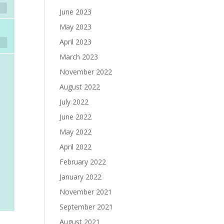
June 2023
May 2023
April 2023
March 2023
November 2022
August 2022
July 2022
June 2022
May 2022
April 2022
February 2022
January 2022
November 2021
September 2021
August 2021