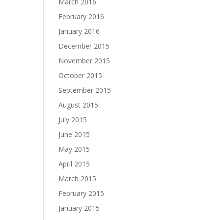
March 2016
February 2016
January 2016
December 2015
November 2015
October 2015
September 2015
August 2015
July 2015
June 2015
May 2015
April 2015
March 2015
February 2015
January 2015