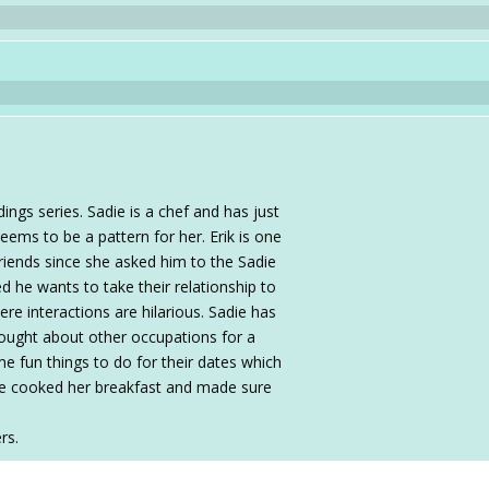
ngs series. Sadie is a chef and has just
ems to be a pattern for her. Erik is one
friends since she asked him to the Sadie
d he wants to take their relationship to
ere interactions are hilarious. Sadie has
thought about other occupations for a
me fun things to do for their dates which
he cooked her breakfast and made sure
rs.