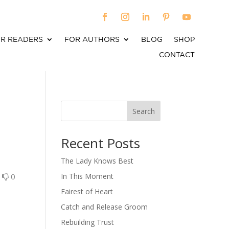
R READERS
FOR AUTHORS
BLOG
SHOP
CONTACT
Search
When autocomplete results are available use up an
Recent Posts
The Lady Knows Best
0
0
In This Moment
Fairest of Heart
Catch and Release Groom
Rebuilding Trust