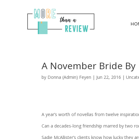
HO
A November Bride By 
by
Donna (Admin) Feyen
|
Jun 22, 2016
| Uncat
A year’s worth of novellas from twelve inspirati
Can a decades-long friendship marred by two rom
Sadie McAllister’s clients know how lucky they a