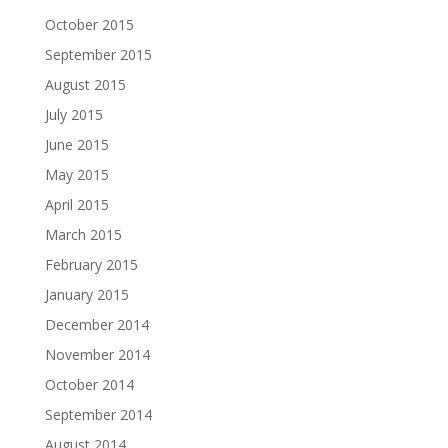
October 2015
September 2015
August 2015
July 2015
June 2015
May 2015
April 2015
March 2015
February 2015
January 2015
December 2014
November 2014
October 2014
September 2014
August 2014