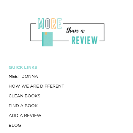
QUICK LINKS
MEET DONNA
HOW WE ARE DIFFERENT
CLEAN BOOKS
FIND A BOOK
ADD A REVIEW
BLOG