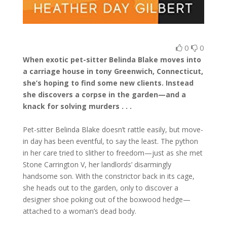
0
0
When exotic pet-sitter Belinda Blake moves into
a carriage house in tony Greenwich, Connecticut,
she’s hoping to find some new clients. Instead
she discovers a corpse in the garden—and a
knack for solving murders . . .
Pet-sitter Belinda Blake doesn’t rattle easily, but move-
in day has been eventful, to say the least. The python
in her care tried to slither to freedom—just as she met
Stone Carrington V, her landlords’ disarmingly
handsome son. With the constrictor back in its cage,
she heads out to the garden, only to discover a
designer shoe poking out of the boxwood hedge—
attached to a woman’s dead body.