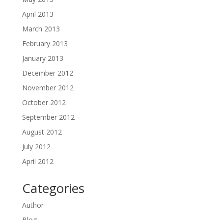
April 2013
March 2013
February 2013
January 2013
December 2012
November 2012
October 2012
September 2012
August 2012
July 2012
April 2012
Categories
Author
Blog