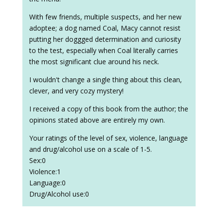
With few friends, multiple suspects, and her new
adoptee; a dog named Coal, Macy cannot resist
putting her doggged determination and curiosity
to the test, especially when Coal literally carries
the most significant clue around his neck.
I wouldn't change a single thing about this clean,
clever, and very cozy mystery!
I received a copy of this book from the author; the
opinions stated above are entirely my own.
Your ratings of the level of sex, violence, language
and drug/alcohol use on a scale of 1-5.
Sex:0
Violence:1
Language:0
Drug/Alcohol use:0