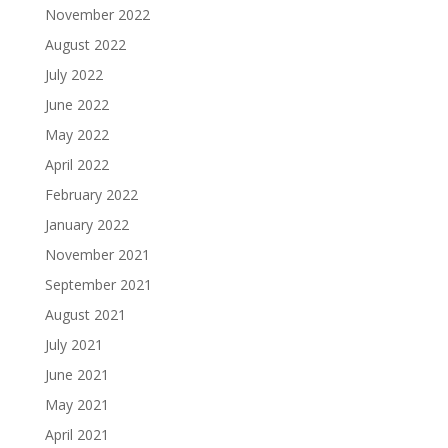
November 2022
August 2022
July 2022
June 2022
May 2022
April 2022
February 2022
January 2022
November 2021
September 2021
August 2021
July 2021
June 2021
May 2021
April 2021