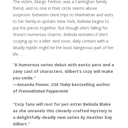
The victim, Margo Fenton, was a Carrington family
friend, and no one in their circle seems above
suspicion. Between client trips to Manhattan and visits
to her family in upstate New York, Belinda begins to
put the pieces together. But though she’s falling for
Stone’s numerous charms, Belinda wonders if she’s
cozying up to a killer. And soon, daily contact with a
deadly reptile might be the least dangerous part of her
life . . .
“A humorous series debut with exotic pets and a
zany cast of characters. Gilbert’s cozy will make
you smile.”
—Amanda Flower,
USA Today
bestselling author
of
Premeditated Peppermint
“Cozy fans will root for pet-sitter Belinda Blake
as she unravels this cleverly-crafted mystery in
a delightfully-deadly new series by Heather Day
Gilbert.”