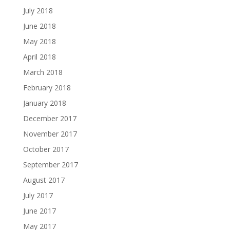
July 2018
June 2018
May 2018
April 2018
March 2018
February 2018
January 2018
December 2017
November 2017
October 2017
September 2017
August 2017
July 2017
June 2017
May 2017