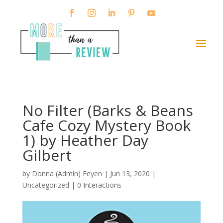
No Filter (Barks & Beans
Cafe Cozy Mystery Book
1) by Heather Day
Gilbert
by
Donna (Admin) Feyen
|
Jun 13, 2020
|
Uncategorized |
0 Interactions