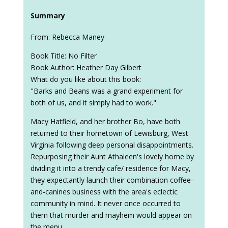
Summary
From: Rebecca Maney
Book Title: No Filter
Book Author: Heather Day Gilbert
What do you like about this book:
"Barks and Beans was a grand experiment for
both of us, and it simply had to work."
Macy Hatfield, and her brother Bo, have both
returned to their hometown of Lewisburg, West
Virginia following deep personal disappointments.
Repurposing their Aunt Athaleen's lovely home by
dividing it into a trendy cafe/ residence for Macy,
they expectantly launch their combination coffee-
and-canines business with the area's eclectic
community in mind. It never once occurred to
them that murder and mayhem would appear on
the menu.