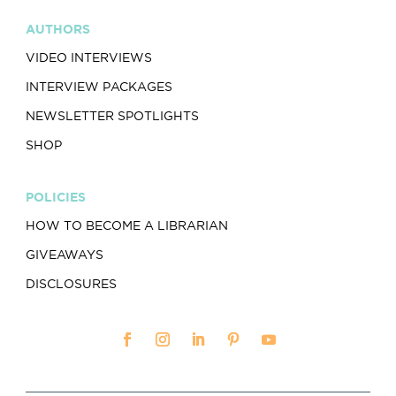
AUTHORS
VIDEO INTERVIEWS
INTERVIEW PACKAGES
NEWSLETTER SPOTLIGHTS
SHOP
POLICIES
HOW TO BECOME A LIBRARIAN
GIVEAWAYS
DISCLOSURES