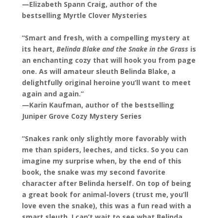
—Elizabeth Spann Craig, author of the
bestselling Myrtle Clover Mysteries
“Smart and fresh, with a compelling mystery at
its heart,
Belinda Blake and the Snake in the Grass
is
an enchanting cozy that will hook you from page
one. As will amateur sleuth Belinda Blake, a
delightfully original heroine you’ll want to meet
again and again.”
—Karin Kaufman, author of the bestselling
Juniper Grove Cozy Mystery Series
“Snakes rank only slightly more favorably with
me than spiders, leeches, and ticks. So you can
imagine my surprise when, by the end of this
book, the snake was my second favorite
character after Belinda herself. On top of being
a great book for animal-lovers (trust me, you’ll
love even the snake), this was a fun read with a
smart sleuth. I can’t wait to see what Belinda