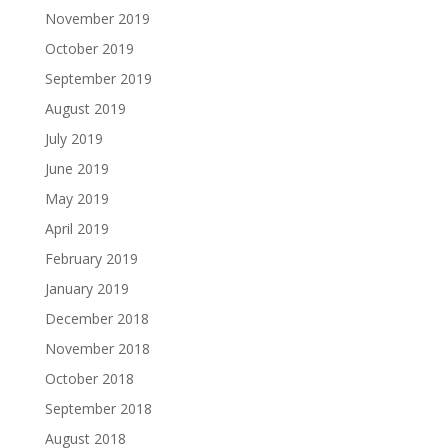
November 2019
October 2019
September 2019
August 2019
July 2019
June 2019
May 2019
April 2019
February 2019
January 2019
December 2018
November 2018
October 2018
September 2018
August 2018