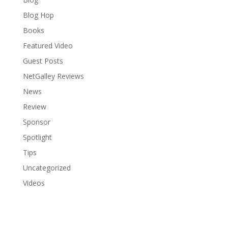
Blog Hop
Books
Featured Video
Guest Posts
NetGalley Reviews
News
Review
Sponsor
Spotlight
Tips
Uncategorized
Videos