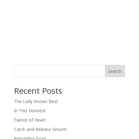
Search
When autocomplete results are available use up and down arro
Recent Posts
The Lady Knows Best
In This Moment
Fairest of Heart
Catch and Release Groom
Rebuilding Trust