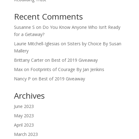
Recent Comments
Susanne S
on
Do You Know Anyone Who Isn’t Ready
for a Getaway?
Laurie Mitchell-Iglesias
on
Sisters by Choice By Susan
Mallery
Brittany Carter
on
Best of 2019 Giveaway
Max
on
Footprints of Courage By Jan Jenkins
Nancy P
on
Best of 2019 Giveaway
Archives
June 2023
May 2023
April 2023
March 2023