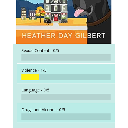
Sexual Content -
0/5
Violence -
1/5
Language -
0/5
Drugs and Alcohol -
0/5