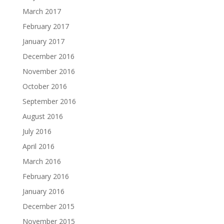
March 2017
February 2017
January 2017
December 2016
November 2016
October 2016
September 2016
August 2016
July 2016
April 2016
March 2016
February 2016
January 2016
December 2015
November 2015