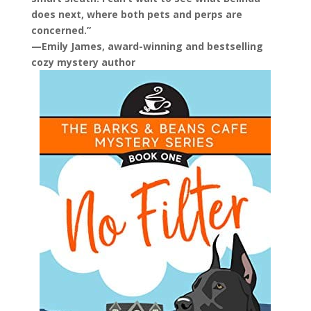
does next, where both pets and perps are
concerned.”
—Emily James, award-winning and bestselling
cozy mystery author