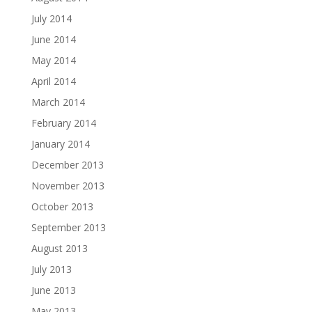
July 2014
June 2014
May 2014
April 2014
March 2014
February 2014
January 2014
December 2013
November 2013
October 2013
September 2013
August 2013
July 2013
June 2013
May 2013