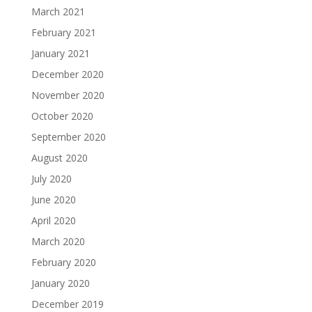
March 2021
February 2021
January 2021
December 2020
November 2020
October 2020
September 2020
August 2020
July 2020
June 2020
April 2020
March 2020
February 2020
January 2020
December 2019