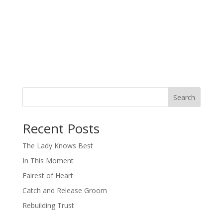
Search
When autocomplete results are available use up and down arro
Recent Posts
The Lady Knows Best
In This Moment
Fairest of Heart
Catch and Release Groom
Rebuilding Trust