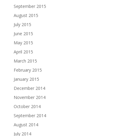
September 2015
August 2015
July 2015
June 2015
May 2015
April 2015
March 2015
February 2015
January 2015
December 2014
November 2014
October 2014
September 2014
August 2014
July 2014