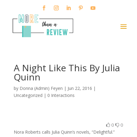
A Night Like This By Julia
Quinn
by
Donna (Admin) Feyen
|
Jun 22, 2016
|
Uncategorized |
0 Interactions
0
0
Nora Roberts calls Julia Quinn’s novels, “Delightful.”