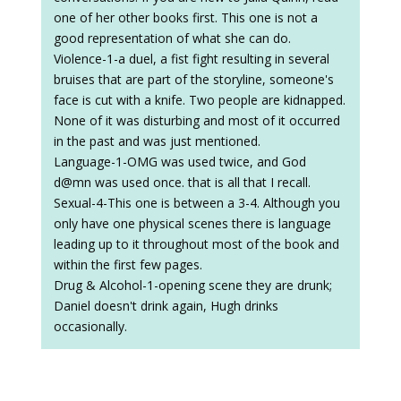
one of her other books first. This one is not a
good representation of what she can do.
Violence-1-a duel, a fist fight resulting in several
bruises that are part of the storyline, someone's
face is cut with a knife. Two people are kidnapped.
None of it was disturbing and most of it occurred
in the past and was just mentioned.
Language-1-OMG was used twice, and God
d@mn was used once. that is all that I recall.
Sexual-4-This one is between a 3-4. Although you
only have one physical scenes there is language
leading up to it throughout most of the book and
within the first few pages.
Drug & Alcohol-1-opening scene they are drunk;
Daniel doesn't drink again, Hugh drinks
occasionally.