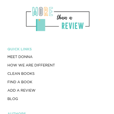
QUICK LINKS
MEET DONNA
HOW WE ARE DIFFERENT
CLEAN BOOKS
FIND A BOOK
ADD A REVIEW
BLOG
AUTHORS