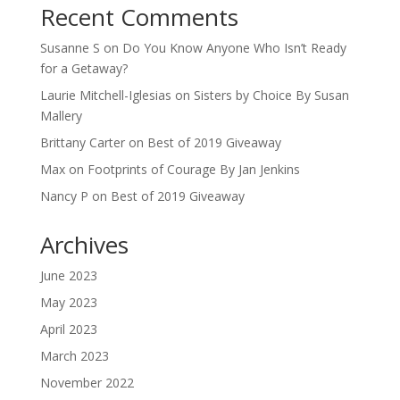
Recent Comments
Susanne S
on
Do You Know Anyone Who Isn’t Ready
for a Getaway?
Laurie Mitchell-Iglesias
on
Sisters by Choice By Susan
Mallery
Brittany Carter
on
Best of 2019 Giveaway
Max
on
Footprints of Courage By Jan Jenkins
Nancy P
on
Best of 2019 Giveaway
Archives
June 2023
May 2023
April 2023
March 2023
November 2022