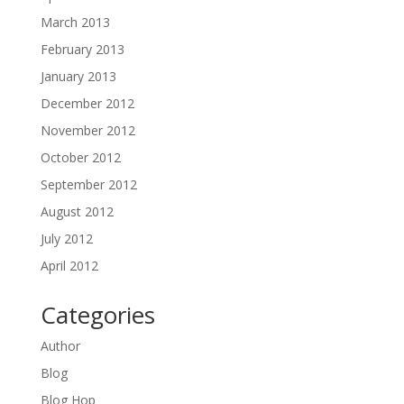
March 2013
February 2013
January 2013
December 2012
November 2012
October 2012
September 2012
August 2012
July 2012
April 2012
Categories
Author
Blog
Blog Hop