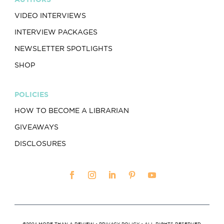
VIDEO INTERVIEWS
INTERVIEW PACKAGES
NEWSLETTER SPOTLIGHTS
SHOP
POLICIES
HOW TO BECOME A LIBRARIAN
GIVEAWAYS
DISCLOSURES
©2024 MORE THAN A REVIEW •
PRIVACY POLICY
• ALL RIGHTS RESERVED