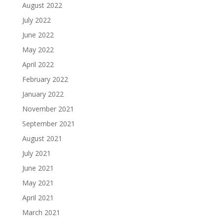
August 2022
July 2022
June 2022
May 2022
April 2022
February 2022
January 2022
November 2021
September 2021
August 2021
July 2021
June 2021
May 2021
April 2021
March 2021