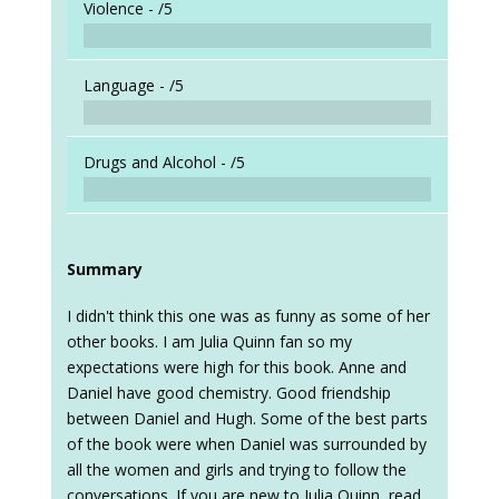
Violence -
/5
Language -
/5
Drugs and Alcohol -
/5
Summary
I didn't think this one was as funny as some of her
other books. I am Julia Quinn fan so my
expectations were high for this book. Anne and
Daniel have good chemistry. Good friendship
between Daniel and Hugh. Some of the best parts
of the book were when Daniel was surrounded by
all the women and girls and trying to follow the
conversations. If you are new to Julia Quinn, read