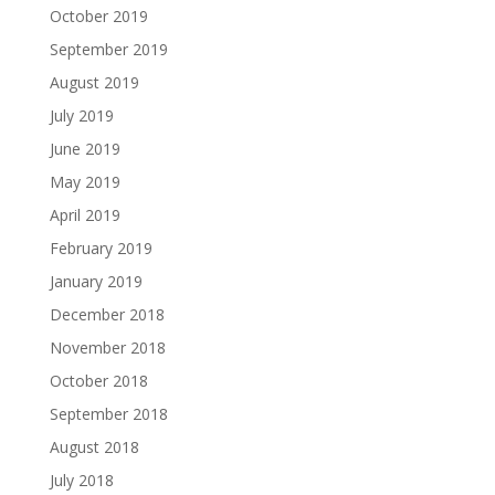
October 2019
September 2019
August 2019
July 2019
June 2019
May 2019
April 2019
February 2019
January 2019
December 2018
November 2018
October 2018
September 2018
August 2018
July 2018