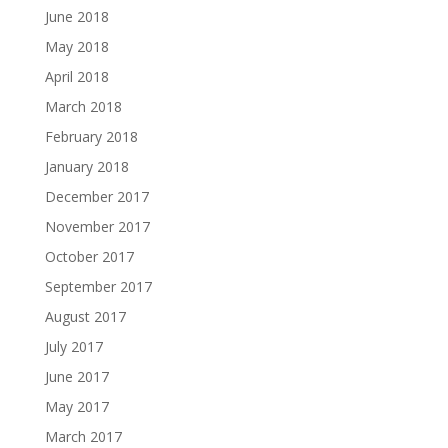
June 2018
May 2018
April 2018
March 2018
February 2018
January 2018
December 2017
November 2017
October 2017
September 2017
August 2017
July 2017
June 2017
May 2017
March 2017