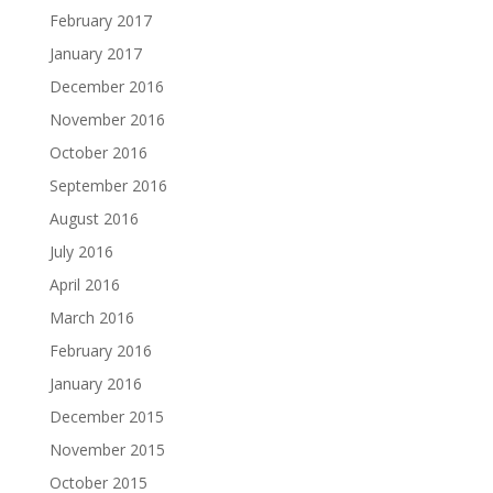
February 2017
January 2017
December 2016
November 2016
October 2016
September 2016
August 2016
July 2016
April 2016
March 2016
February 2016
January 2016
December 2015
November 2015
October 2015