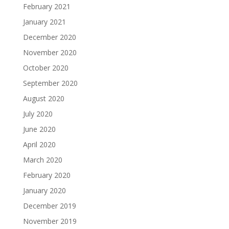
February 2021
January 2021
December 2020
November 2020
October 2020
September 2020
August 2020
July 2020
June 2020
April 2020
March 2020
February 2020
January 2020
December 2019
November 2019