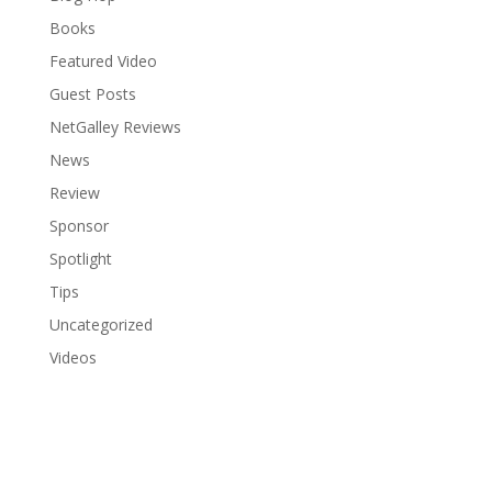
Books
Featured Video
Guest Posts
NetGalley Reviews
News
Review
Sponsor
Spotlight
Tips
Uncategorized
Videos