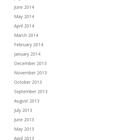
June 2014
May 2014
April 2014
March 2014
February 2014
January 2014
December 2013
November 2013
October 2013
September 2013
August 2013
July 2013
June 2013
May 2013
April 2013