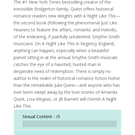
The #1 New York Times bestselling creator of the
irresistible Bridgerton family, Quinn offers historical
romance readers new delights with A Night Like This—
the second book (following the phenomenal Just Like
Heaven) to feature the affairs, romantic and melodic,
of the endearing, if painfully untalented, Smythe-Smith
musicians. On A Night Like This in Regency England,
anything can happen, especially when a beautiful
pianist sitting in at the annual Smythe-Smith musicale
catches the eye of a haunted, hunted man in
desperate need of redemption. There is simply no
author in the realm of historical romance fiction hotter
than the remarkable Julia Quinn—and anyone who has
ever been swept away by the love stories of Amanda
Quick, Lisa Kleypas, or Jill Barnett will cherish A Night
Like This.
Sexual Content -
/5