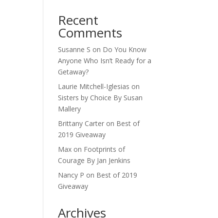
Recent
Comments
Susanne S
on
Do You Know
Anyone Who Isn’t Ready for a
Getaway?
Laurie Mitchell-Iglesias
on
Sisters by Choice By Susan
Mallery
Brittany Carter
on
Best of
2019 Giveaway
Max
on
Footprints of
Courage By Jan Jenkins
Nancy P
on
Best of 2019
Giveaway
Archives