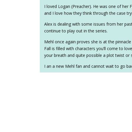
I loved Logan (Preacher). He was one of her FB
and I love how they think through the case tryi
Alex is dealing with some issues from her pas
continue to play out in the series.
Mehl once again proves she is at the pinnacle
Fall is filled with characters you’ll come to lo
your breath and quite possible a plot twist or 
I an a new Mehl fan and cannot wait to go ba