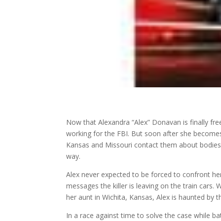
Now that Alexandra “Alex” Donavan is finally free
working for the FBI. But soon after she becomes 
Kansas and Missouri contact them about bodies fo
way.
Alex never expected to be forced to confront her
messages the killer is leaving on the train car
her aunt in Wichita, Kansas, Alex is haunted by t
In a race against time to solve the case while 