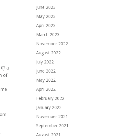
June 2023
May 2023
April 2023
March 2023
November 2022
August 2022
July 2022
0
0
June 2022
m of
May 2022
same
April 2022
February 2022
January 2022
from
November 2021
September 2021
t
August 2021