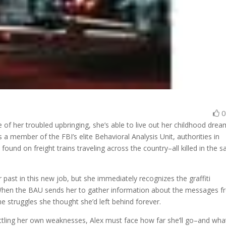
 of her troubled upbringing, she’s able to live out her childhood drea
a member of the FBI’s elite Behavioral Analysis Unit, authorities in
und on freight trains traveling across the country–all killed in the 
 past in this new job, but she immediately recognizes the graffiti
s. When the BAU sends her to gather information about the messages 
he struggles she thought she’d left behind forever.
battling her own weaknesses, Alex must face how far she’ll go–and wha