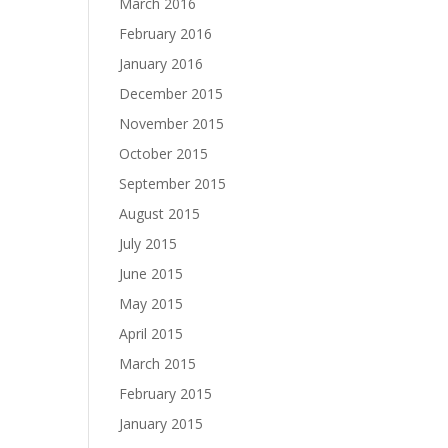
March 2016
February 2016
January 2016
December 2015
November 2015
October 2015
September 2015
August 2015
July 2015
June 2015
May 2015
April 2015
March 2015
February 2015
January 2015