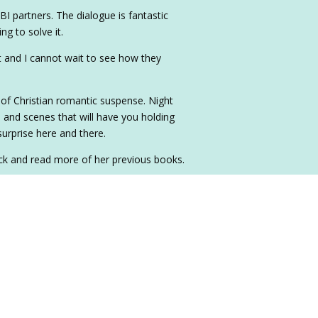
I partners. The dialogue is fantastic
ng to solve it.
t and I cannot wait to see how they
 of Christian romantic suspense. Night
ve and scenes that will have you holding
surprise here and there.
ck and read more of her previous books.