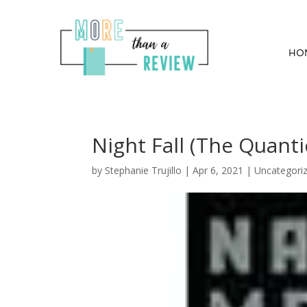
HO
Night Fall (The Quant
by
Stephanie Trujillo
|
Apr 6, 2021
| Uncategori