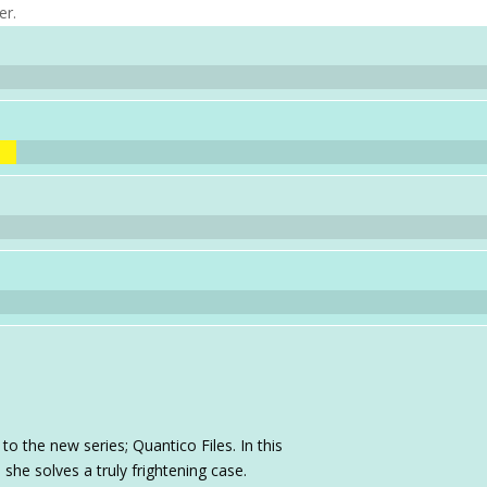
er.
to the new series; Quantico Files. In this
she solves a truly frightening case.