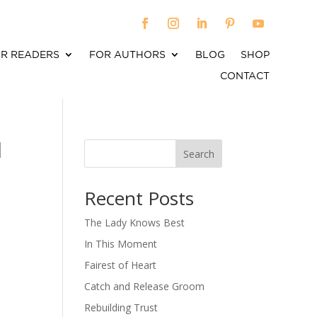
R READERS
FOR AUTHORS
BLOG
SHOP
CONTACT
l
Search
When autocomplete results are available use up an
Recent Posts
The Lady Knows Best
In This Moment
Fairest of Heart
Catch and Release Groom
Rebuilding Trust