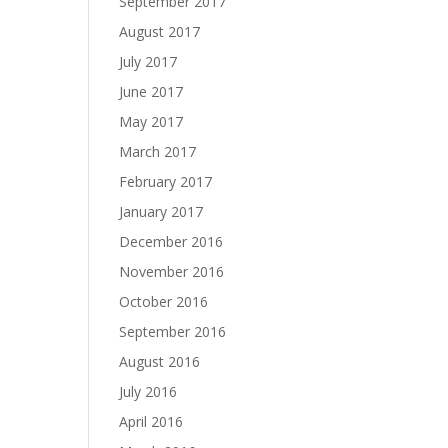
September 2017
August 2017
July 2017
June 2017
May 2017
March 2017
February 2017
January 2017
December 2016
November 2016
October 2016
September 2016
August 2016
July 2016
April 2016