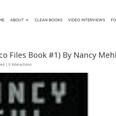
ME
ABOUT
CLEAN BOOKS
VIDEO INTERVIEWS
FO
ico Files Book #1) By Nancy Meh
zed |
0 Interactions