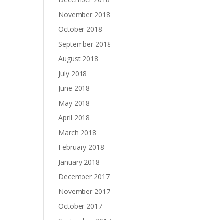
November 2018
October 2018
September 2018
August 2018
July 2018
June 2018
May 2018
April 2018
March 2018
February 2018
January 2018
December 2017
November 2017
October 2017