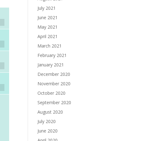
July 2021
June 2021
May 2021
April 2021
March 2021
February 2021
January 2021
December 2020
November 2020
October 2020
September 2020
August 2020
July 2020
June 2020
April 2020