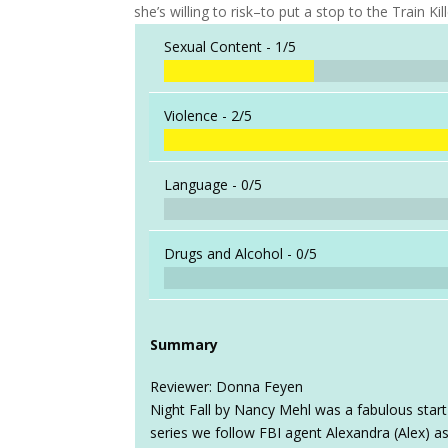
she’s willing to risk–to put a stop to the Train Kill
Sexual Content -
1/5
Violence -
2/5
Language -
0/5
Drugs and Alcohol -
0/5
Summary
Reviewer: Donna Feyen
Night Fall by Nancy Mehl was a fabulous start 
series we follow FBI agent Alexandra (Alex) as 