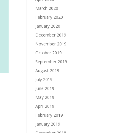
March 2020
February 2020
January 2020
December 2019
November 2019
October 2019
September 2019
August 2019
July 2019
June 2019
May 2019
April 2019
February 2019
January 2019
December 2018