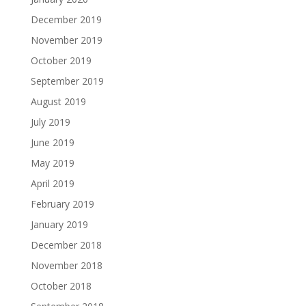
December 2019
November 2019
October 2019
September 2019
August 2019
July 2019
June 2019
May 2019
April 2019
February 2019
January 2019
December 2018
November 2018
October 2018