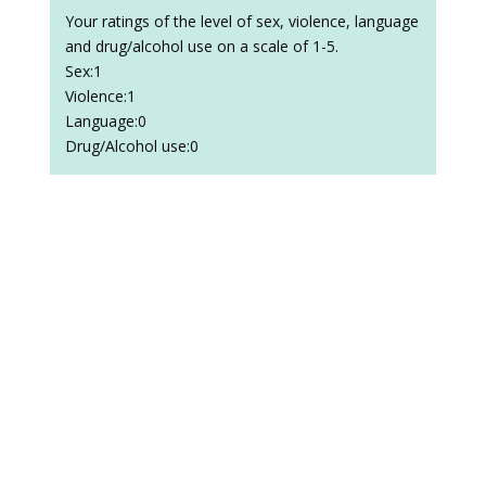
Your ratings of the level of sex, violence, language
and drug/alcohol use on a scale of 1-5.
Sex:1
Violence:1
Language:0
Drug/Alcohol use:0