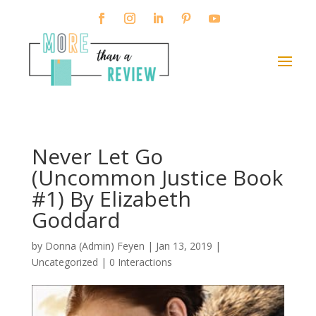
Never Let Go
(Uncommon Justice Book
#1) By Elizabeth
Goddard
by
Donna (Admin) Feyen
|
Jan 13, 2019
|
Uncategorized |
0 Interactions