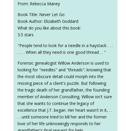
From: Rebecca Maney
Book Title: Never Let Go
Book Author: Elizabeth Goddard
What do you like about this book:
3.5 stars
"People tend to look for a needle in a haystack . . .
. . . . When all they need is one good thread . . "
Forensic genealogist Willow Anderson is used to
looking for "needles" and "threads"; knowing that
the most obscure detail could morph into the
missing piece of a client's puzzle. But following
the tragic death of her grandfather, the founding
member of Anderson Consulting, Willow isn't sure
that she wants to continue the legacy of
excellence that J.T. began. Her heart wasn't in it, . .
. . until someone tried to kill her and the former
love of her life unknowingly responds to her
grandfather's final request for help.