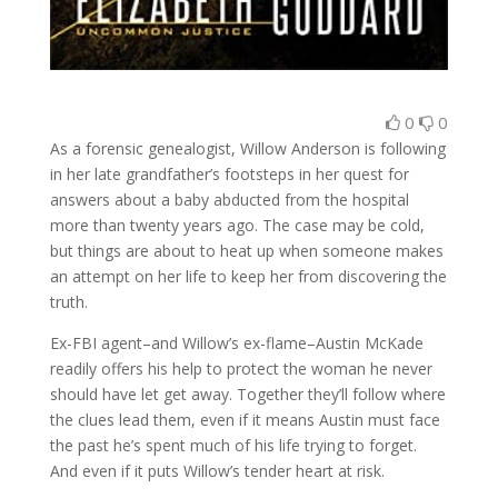
0
0
As a forensic genealogist, Willow Anderson is following
in her late grandfather’s footsteps in her quest for
answers about a baby abducted from the hospital
more than twenty years ago. The case may be cold,
but things are about to heat up when someone makes
an attempt on her life to keep her from discovering the
truth.
Ex-FBI agent–and Willow’s ex-flame–Austin McKade
readily offers his help to protect the woman he never
should have let get away. Together they’ll follow where
the clues lead them, even if it means Austin must face
the past he’s spent much of his life trying to forget.
And even if it puts Willow’s tender heart at risk.