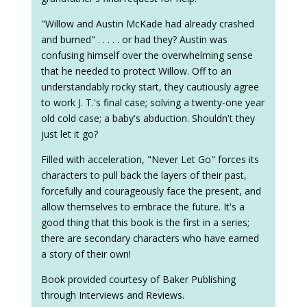
"Willow and Austin McKade had already crashed
and burned" . . . . . or had they? Austin was
confusing himself over the overwhelming sense
that he needed to protect Willow. Off to an
understandably rocky start, they cautiously agree
to work J. T.'s final case; solving a twenty-one year
old cold case; a baby's abduction. Shouldn't they
just let it go?
Filled with acceleration, "Never Let Go" forces its
characters to pull back the layers of their past,
forcefully and courageously face the present, and
allow themselves to embrace the future. It's a
good thing that this book is the first in a series;
there are secondary characters who have earned
a story of their own!
Book provided courtesy of Baker Publishing
through Interviews and Reviews.