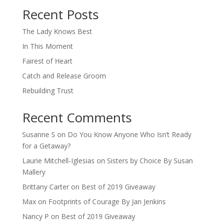
Recent Posts
The Lady Knows Best
In This Moment
Fairest of Heart
Catch and Release Groom
Rebuilding Trust
Recent Comments
Susanne S
on
Do You Know Anyone Who Isn’t Ready
for a Getaway?
Laurie Mitchell-Iglesias
on
Sisters by Choice By Susan
Mallery
Brittany Carter
on
Best of 2019 Giveaway
Max
on
Footprints of Courage By Jan Jenkins
Nancy P
on
Best of 2019 Giveaway