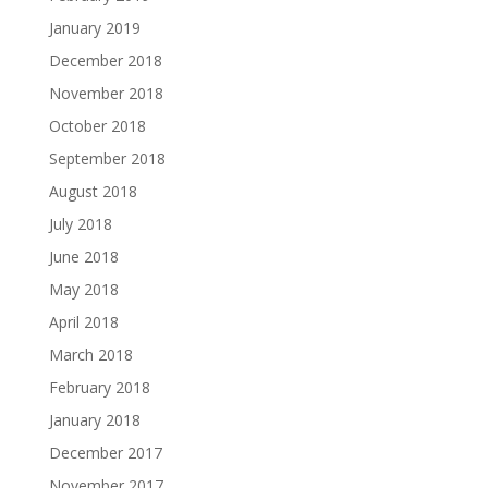
January 2019
December 2018
November 2018
October 2018
September 2018
August 2018
July 2018
June 2018
May 2018
April 2018
March 2018
February 2018
January 2018
December 2017
November 2017