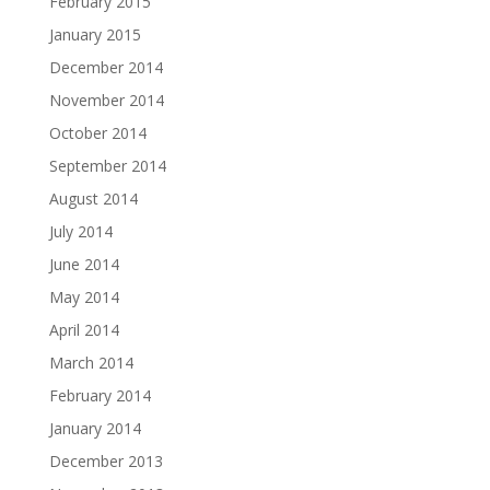
February 2015
January 2015
December 2014
November 2014
October 2014
September 2014
August 2014
July 2014
June 2014
May 2014
April 2014
March 2014
February 2014
January 2014
December 2013