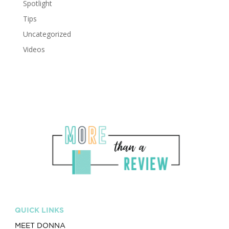
Spotlight
Tips
Uncategorized
Videos
QUICK LINKS
MEET DONNA