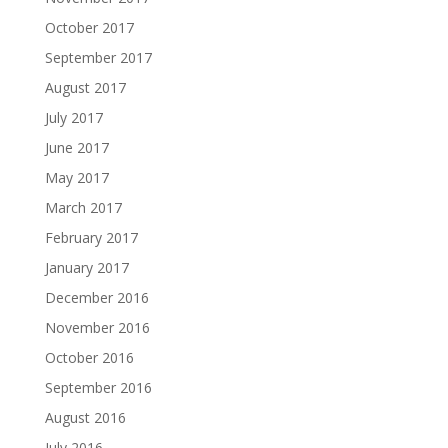
October 2017
September 2017
August 2017
July 2017
June 2017
May 2017
March 2017
February 2017
January 2017
December 2016
November 2016
October 2016
September 2016
August 2016
July 2016