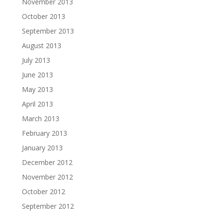
November 2013
October 2013
September 2013
August 2013
July 2013
June 2013
May 2013
April 2013
March 2013
February 2013
January 2013
December 2012
November 2012
October 2012
September 2012