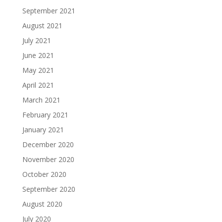
September 2021
August 2021
July 2021
June 2021
May 2021
April 2021
March 2021
February 2021
January 2021
December 2020
November 2020
October 2020
September 2020
August 2020
July 2020