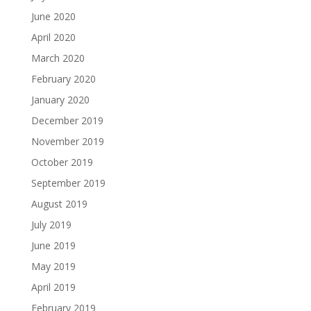
June 2020
April 2020
March 2020
February 2020
January 2020
December 2019
November 2019
October 2019
September 2019
August 2019
July 2019
June 2019
May 2019
April 2019
February 2019