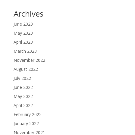
Archives
June 2023
May 2023
April 2023
March 2023
November 2022
August 2022
July 2022
June 2022
May 2022
April 2022
February 2022
January 2022
November 2021