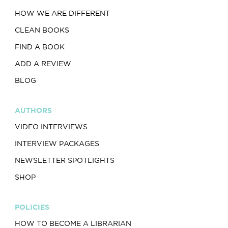
HOW WE ARE DIFFERENT
CLEAN BOOKS
FIND A BOOK
ADD A REVIEW
BLOG
AUTHORS
VIDEO INTERVIEWS
INTERVIEW PACKAGES
NEWSLETTER SPOTLIGHTS
SHOP
POLICIES
HOW TO BECOME A LIBRARIAN