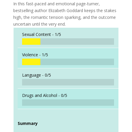
In this fast-paced and emotional page-turner,
bestselling author Elizabeth Goddard keeps the stakes
high, the romantic tension sparking, and the outcome
uncertain until the very end.
Sexual Content -
1/5
Violence -
1/5
Language -
0/5
Drugs and Alcohol -
0/5
Summary