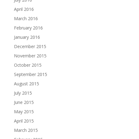
April 2016
March 2016
February 2016
January 2016
December 2015
November 2015
October 2015
September 2015
August 2015
July 2015
June 2015
May 2015
April 2015
March 2015