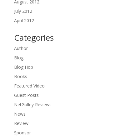
August 2012
July 2012
April 2012
Categories
Author
Blog
Blog Hop
Books
Featured Video
Guest Posts
NetGalley Reviews
News
Review
Sponsor