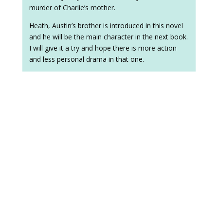
murder of Charlie’s mother.
Heath, Austin’s brother is introduced in this novel
and he will be the main character in the next book.
I will give it a try and hope there is more action
and less personal drama in that one.