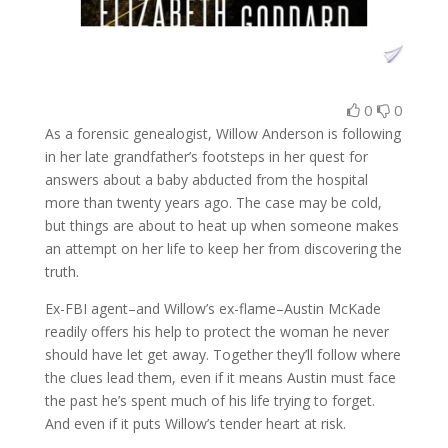
0
0
As a forensic genealogist, Willow Anderson is following
in her late grandfather’s footsteps in her quest for
answers about a baby abducted from the hospital
more than twenty years ago. The case may be cold,
but things are about to heat up when someone makes
an attempt on her life to keep her from discovering the
truth.
Ex-FBI agent–and Willow’s ex-flame–Austin McKade
readily offers his help to protect the woman he never
should have let get away. Together they’ll follow where
the clues lead them, even if it means Austin must face
the past he’s spent much of his life trying to forget.
And even if it puts Willow’s tender heart at risk.