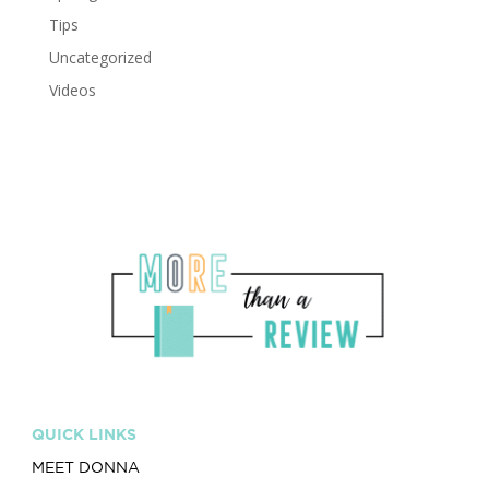
Tips
Uncategorized
Videos
QUICK LINKS
MEET DONNA