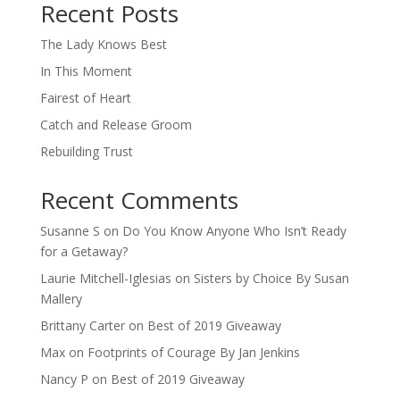
Recent Posts
The Lady Knows Best
In This Moment
Fairest of Heart
Catch and Release Groom
Rebuilding Trust
Recent Comments
Susanne S
on
Do You Know Anyone Who Isn’t Ready
for a Getaway?
Laurie Mitchell-Iglesias
on
Sisters by Choice By Susan
Mallery
Brittany Carter
on
Best of 2019 Giveaway
Max
on
Footprints of Courage By Jan Jenkins
Nancy P
on
Best of 2019 Giveaway