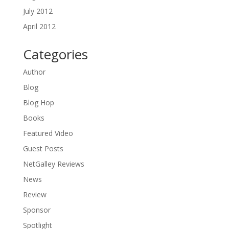
July 2012
April 2012
Categories
Author
Blog
Blog Hop
Books
Featured Video
Guest Posts
NetGalley Reviews
News
Review
Sponsor
Spotlight