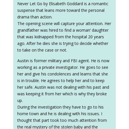
Never Let Go by Elisabeth Goddard is a romantic
suspense that leans more toward the personal
drama than action.
The opening scene will capture your attention. Her
grandfather was hired to find a woman‘ daughter
that was kidnapped from the hospital 20 years
ago. After he dies she is trying to decide whether
to take on the case or not.
Austin is former military and FBI agent. He is now
working as a private investigator. He goes to see
her and give his condolences and learns that she
is in trouble. He agrees to help her and to keep
her safe. Austin was not dealing with his past and
was keeping it from her which is why they broke
up.
During the investigation they have to go to his
home town and he is dealing with his issues. I
thought that part took too much attention from
the real mystery of the stolen baby and the