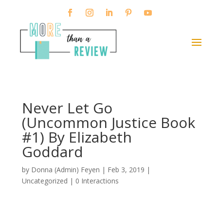
Never Let Go
(Uncommon Justice Book
#1) By Elizabeth
Goddard
by
Donna (Admin) Feyen
|
Feb 3, 2019
|
Uncategorized |
0 Interactions