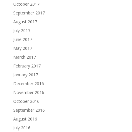
October 2017
September 2017
August 2017
July 2017
June 2017
May 2017
March 2017
February 2017
January 2017
December 2016
November 2016
October 2016
September 2016
August 2016
July 2016