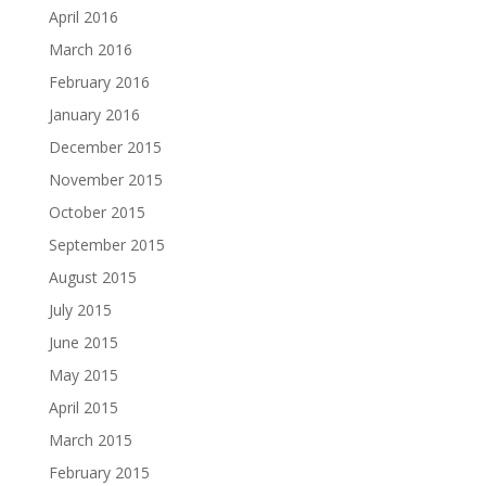
April 2016
March 2016
February 2016
January 2016
December 2015
November 2015
October 2015
September 2015
August 2015
July 2015
June 2015
May 2015
April 2015
March 2015
February 2015