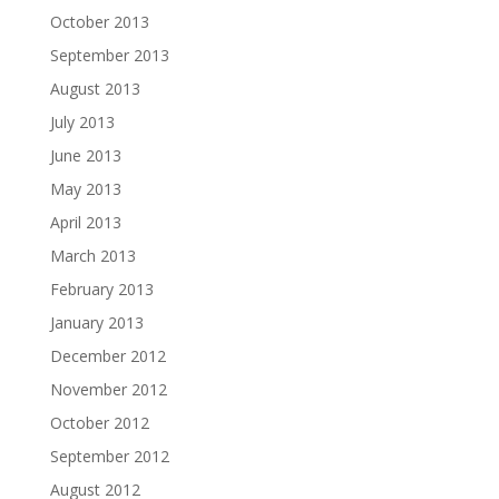
October 2013
September 2013
August 2013
July 2013
June 2013
May 2013
April 2013
March 2013
February 2013
January 2013
December 2012
November 2012
October 2012
September 2012
August 2012