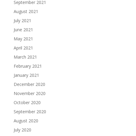
September 2021
August 2021
July 2021
June 2021
May 2021
April 2021
March 2021
February 2021
January 2021
December 2020
November 2020
October 2020
September 2020
August 2020
July 2020