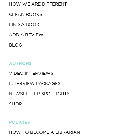
HOW WE ARE DIFFERENT
CLEAN BOOKS
FIND A BOOK
ADD A REVIEW
BLOG
AUTHORS
VIDEO INTERVIEWS
INTERVIEW PACKAGES
NEWSLETTER SPOTLIGHTS
SHOP
POLICIES
HOW TO BECOME A LIBRARIAN