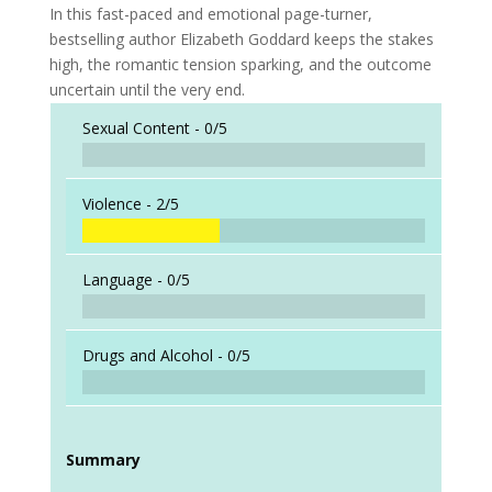
In this fast-paced and emotional page-turner,
bestselling author Elizabeth Goddard keeps the stakes
high, the romantic tension sparking, and the outcome
uncertain until the very end.
Sexual Content -
0/5
Violence -
2/5
Language -
0/5
Drugs and Alcohol -
0/5
Summary