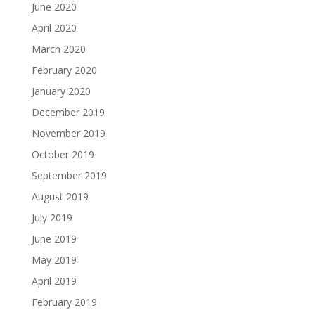
June 2020
April 2020
March 2020
February 2020
January 2020
December 2019
November 2019
October 2019
September 2019
August 2019
July 2019
June 2019
May 2019
April 2019
February 2019