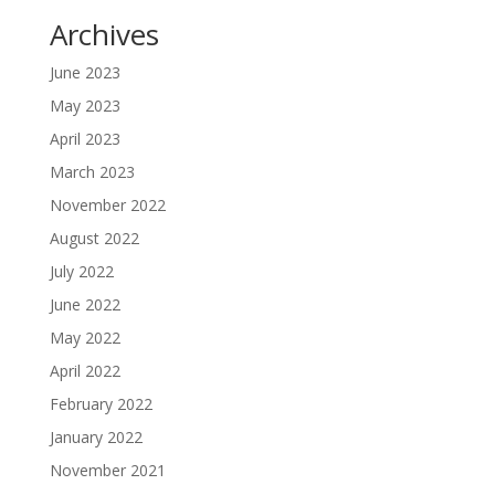
Archives
June 2023
May 2023
April 2023
March 2023
November 2022
August 2022
July 2022
June 2022
May 2022
April 2022
February 2022
January 2022
November 2021