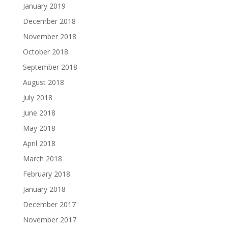
January 2019
December 2018
November 2018
October 2018
September 2018
August 2018
July 2018
June 2018
May 2018
April 2018
March 2018
February 2018
January 2018
December 2017
November 2017