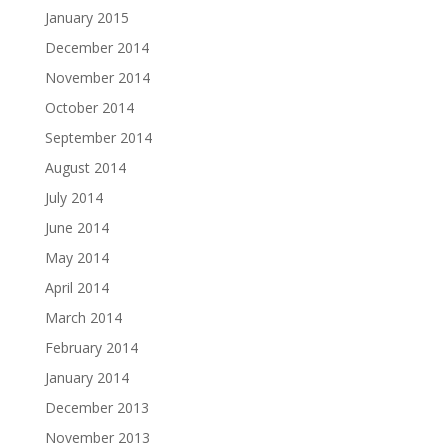
January 2015
December 2014
November 2014
October 2014
September 2014
August 2014
July 2014
June 2014
May 2014
April 2014
March 2014
February 2014
January 2014
December 2013
November 2013