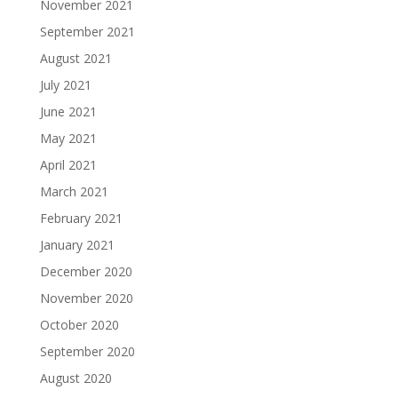
November 2021
September 2021
August 2021
July 2021
June 2021
May 2021
April 2021
March 2021
February 2021
January 2021
December 2020
November 2020
October 2020
September 2020
August 2020