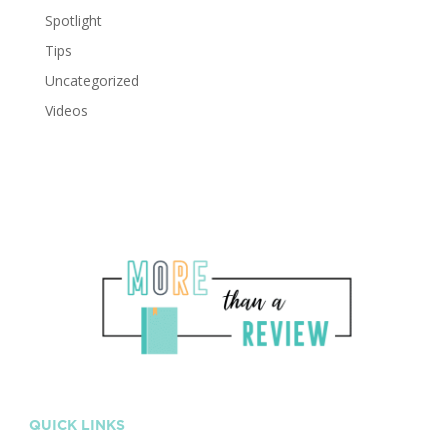
Spotlight
Tips
Uncategorized
Videos
QUICK LINKS