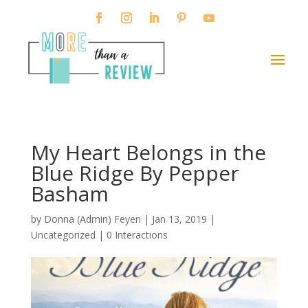
My Heart Belongs in the
Blue Ridge By Pepper
Basham
by
Donna (Admin) Feyen
|
Jan 13, 2019
|
Uncategorized |
0 Interactions