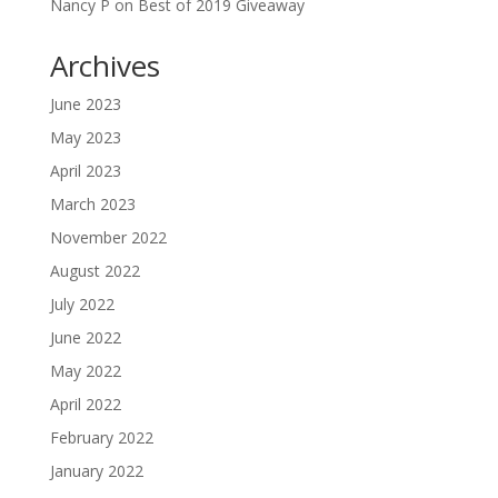
Nancy P
on
Best of 2019 Giveaway
Archives
June 2023
May 2023
April 2023
March 2023
November 2022
August 2022
July 2022
June 2022
May 2022
April 2022
February 2022
January 2022