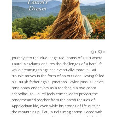
0
0
Journey into the Blue Ridge Mountains of 1918 where
Laurel McAdams endures the challenges of a hard life
while dreaming things can eventually improve. But
trouble arrives in the form of an outsider. Having failed
his British father again, Jonathan Taylor joins is uncle’s
missionary endeavors as a teacher in a two-room
schoolhouse. Laurel feels compelled to protect the
tenderhearted teacher from the harsh realities of
Appalachian life, even while his stories of life outside
the mountains pull at Laurel’s imagination. Faced with