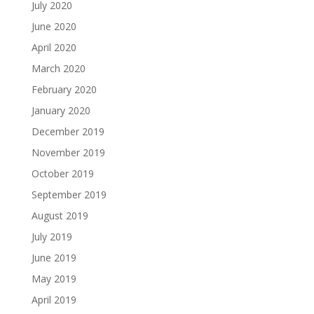
July 2020
June 2020
April 2020
March 2020
February 2020
January 2020
December 2019
November 2019
October 2019
September 2019
August 2019
July 2019
June 2019
May 2019
April 2019