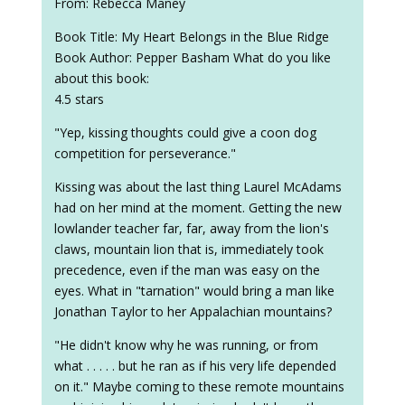
From: Rebecca Maney
Book Title: My Heart Belongs in the Blue Ridge
Book Author: Pepper Basham What do you like
about this book:
4.5 stars
"Yep, kissing thoughts could give a coon dog
competition for perseverance."
Kissing was about the last thing Laurel McAdams
had on her mind at the moment. Getting the new
lowlander teacher far, far, away from the lion's
claws, mountain lion that is, immediately took
precedence, even if the man was easy on the
eyes. What in "tarnation" would bring a man like
Jonathan Taylor to her Appalachian mountains?
"He didn't know why he was running, or from
what . . . . . but he ran as if his very life depended
on it." Maybe coming to these remote mountains