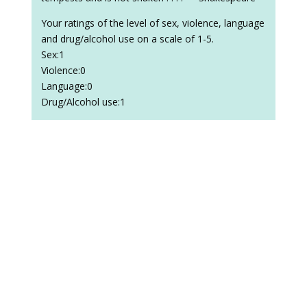
Your ratings of the level of sex, violence, language
and drug/alcohol use on a scale of 1-5.
Sex:1
Violence:0
Language:0
Drug/Alcohol use:1