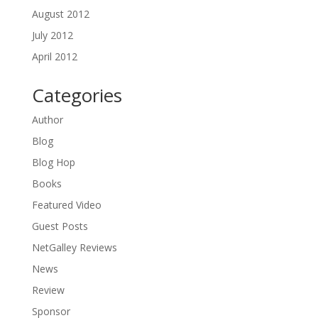
August 2012
July 2012
April 2012
Categories
Author
Blog
Blog Hop
Books
Featured Video
Guest Posts
NetGalley Reviews
News
Review
Sponsor