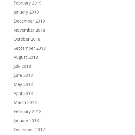
February 2019
January 2019
December 2018
November 2018
October 2018
September 2018
August 2018
July 2018
June 2018
May 2018
April 2018
March 2018
February 2018
January 2018
December 2017