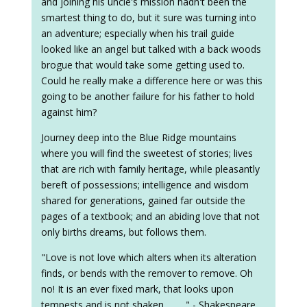
and joining his uncle's mission hadn't been the
smartest thing to do, but it sure was turning into
an adventure; especially when his trail guide
looked like an angel but talked with a back woods
brogue that would take some getting used to.
Could he really make a difference here or was this
going to be another failure for his father to hold
against him?
Journey deep into the Blue Ridge mountains
where you will find the sweetest of stories; lives
that are rich with family heritage, while pleasantly
bereft of possessions; intelligence and wisdom
shared for generations, gained far outside the
pages of a textbook; and an abiding love that not
only births dreams, but follows them.
"Love is not love which alters when its alteration
finds, or bends with the remover to remove. Oh
no! It is an ever fixed mark, that looks upon
tempests and is not shaken . . . . " - Shakespeare