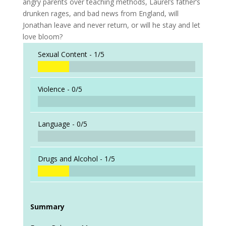
angry parents over teaching methods, Laurel’s father’s
drunken rages, and bad news from England, will
Jonathan leave and never return, or will he stay and let
love bloom?
Sexual Content -
1/5
Violence -
0/5
Language -
0/5
Drugs and Alcohol -
1/5
Summary