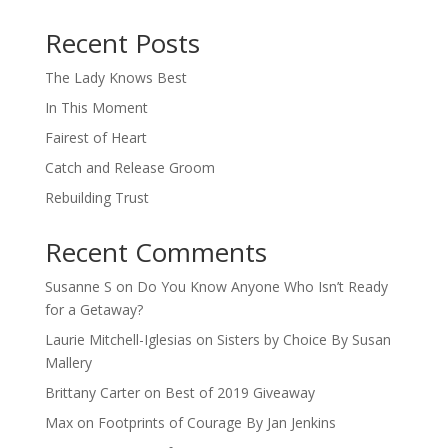
When autocomplete results are available use up and down arro
Recent Posts
The Lady Knows Best
In This Moment
Fairest of Heart
Catch and Release Groom
Rebuilding Trust
Recent Comments
Susanne S
on
Do You Know Anyone Who Isn’t Ready
for a Getaway?
Laurie Mitchell-Iglesias
on
Sisters by Choice By Susan
Mallery
Brittany Carter
on
Best of 2019 Giveaway
Max
on
Footprints of Courage By Jan Jenkins