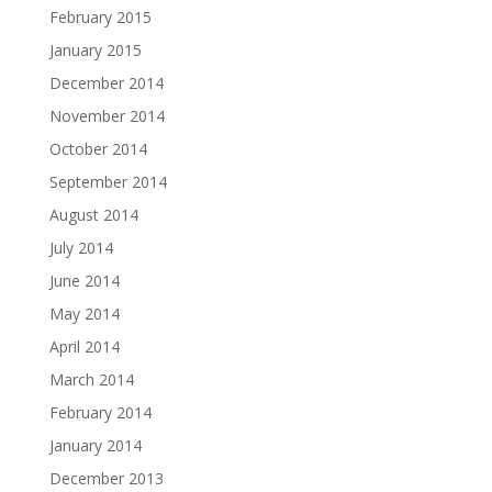
February 2015
January 2015
December 2014
November 2014
October 2014
September 2014
August 2014
July 2014
June 2014
May 2014
April 2014
March 2014
February 2014
January 2014
December 2013