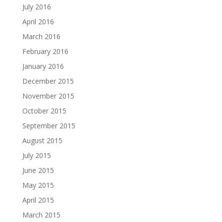
July 2016
April 2016
March 2016
February 2016
January 2016
December 2015
November 2015
October 2015
September 2015
August 2015
July 2015
June 2015
May 2015
April 2015
March 2015