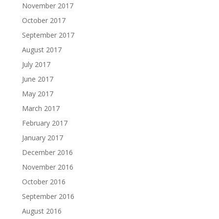
November 2017
October 2017
September 2017
August 2017
July 2017
June 2017
May 2017
March 2017
February 2017
January 2017
December 2016
November 2016
October 2016
September 2016
August 2016