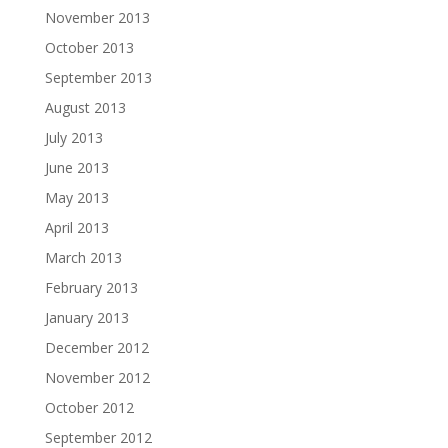
November 2013
October 2013
September 2013
August 2013
July 2013
June 2013
May 2013
April 2013
March 2013
February 2013
January 2013
December 2012
November 2012
October 2012
September 2012