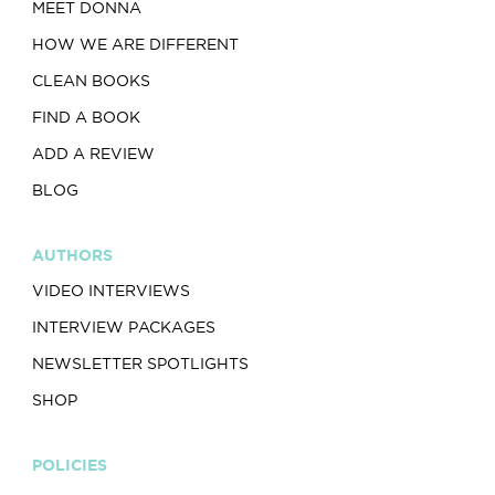
MEET DONNA
HOW WE ARE DIFFERENT
CLEAN BOOKS
FIND A BOOK
ADD A REVIEW
BLOG
AUTHORS
VIDEO INTERVIEWS
INTERVIEW PACKAGES
NEWSLETTER SPOTLIGHTS
SHOP
POLICIES