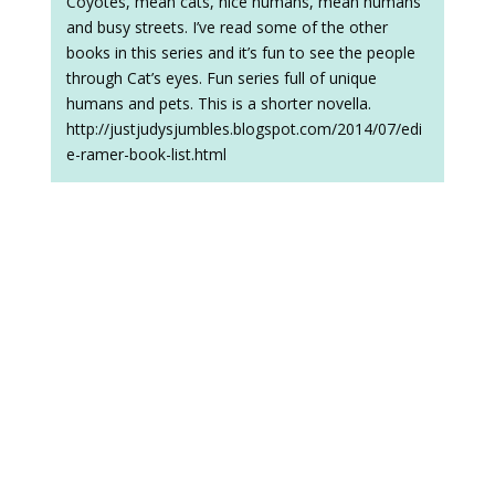
Coyotes, mean cats, nice humans, mean humans
and busy streets. I’ve read some of the other
books in this series and it’s fun to see the people
through Cat’s eyes. Fun series full of unique
humans and pets. This is a shorter novella.
http://justjudysjumbles.blogspot.com/2014/07/edi
e-ramer-book-list.html