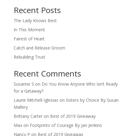
When autocomplete results are available use up and down arro
Recent Posts
The Lady Knows Best
In This Moment
Fairest of Heart
Catch and Release Groom
Rebuilding Trust
Recent Comments
Susanne S
on
Do You Know Anyone Who Isn’t Ready
for a Getaway?
Laurie Mitchell-Iglesias
on
Sisters by Choice By Susan
Mallery
Brittany Carter
on
Best of 2019 Giveaway
Max
on
Footprints of Courage By Jan Jenkins
Nancy P
on
Best of 2019 Giveaway