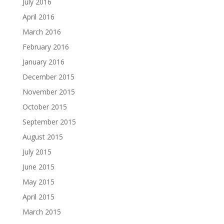
July 2016
April 2016
March 2016
February 2016
January 2016
December 2015
November 2015
October 2015
September 2015
August 2015
July 2015
June 2015
May 2015
April 2015
March 2015