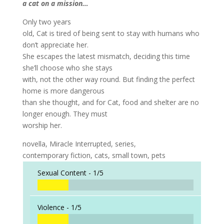
a cat on a mission…
Only two years
old, Cat is tired of being sent to stay with humans who
don’t appreciate her.
She escapes the latest mismatch, deciding this time
she’ll choose who she stays
with, not the other way round. But finding the perfect
home is more dangerous
than she thought, and for Cat, food and shelter are no
longer enough. They must
worship her.
novella, Miracle Interrupted, series,
contemporary fiction, cats, small town, pets
Sexual Content -
1/5
Violence -
1/5