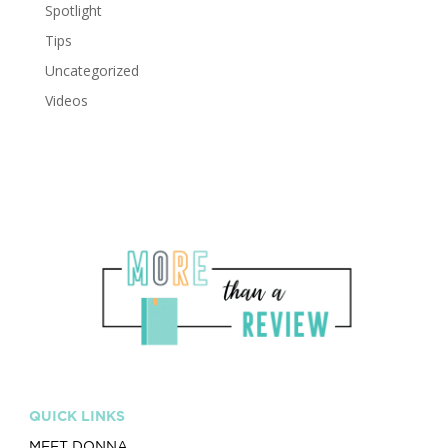
Spotlight
Tips
Uncategorized
Videos
QUICK LINKS
MEET DONNA