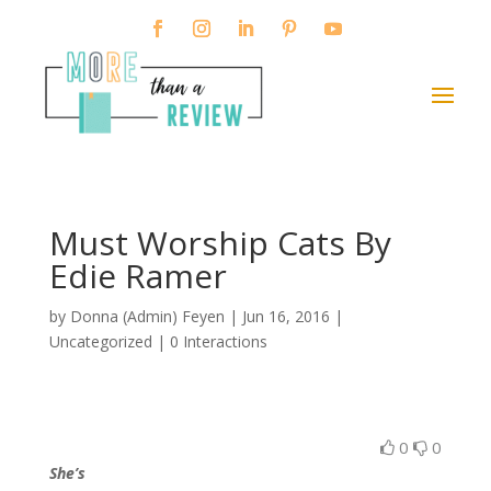
Must Worship Cats By
Edie Ramer
by
Donna (Admin) Feyen
|
Jun 16, 2016
|
Uncategorized |
0 Interactions
0
0
She’s