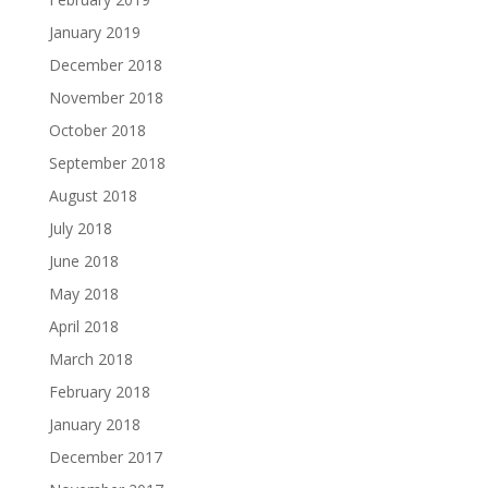
January 2019
December 2018
November 2018
October 2018
September 2018
August 2018
July 2018
June 2018
May 2018
April 2018
March 2018
February 2018
January 2018
December 2017