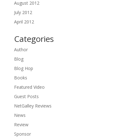
August 2012
July 2012
April 2012
Categories
Author
Blog
Blog Hop
Books
Featured Video
Guest Posts
NetGalley Reviews
News
Review
Sponsor