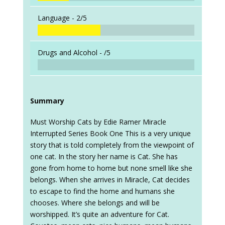
Language -
2/5
Drugs and Alcohol -
/5
Summary
Must Worship Cats by Edie Ramer Miracle
Interrupted Series Book One This is a very unique
story that is told completely from the viewpoint of
one cat. In the story her name is Cat. She has
gone from home to home but none smell like she
belongs. When she arrives in Miracle, Cat decides
to escape to find the home and humans she
chooses. Where she belongs and will be
worshipped. It’s quite an adventure for Cat.