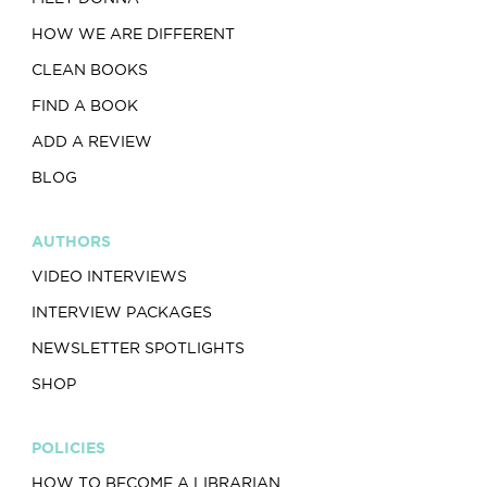
HOW WE ARE DIFFERENT
CLEAN BOOKS
FIND A BOOK
ADD A REVIEW
BLOG
AUTHORS
VIDEO INTERVIEWS
INTERVIEW PACKAGES
NEWSLETTER SPOTLIGHTS
SHOP
POLICIES
HOW TO BECOME A LIBRARIAN