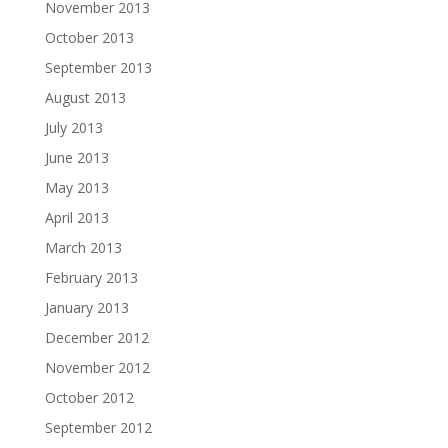
November 2013
October 2013
September 2013
August 2013
July 2013
June 2013
May 2013
April 2013
March 2013
February 2013
January 2013
December 2012
November 2012
October 2012
September 2012