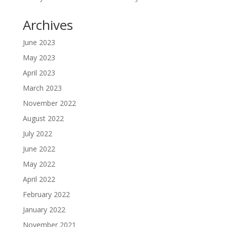
Archives
June 2023
May 2023
April 2023
March 2023
November 2022
August 2022
July 2022
June 2022
May 2022
April 2022
February 2022
January 2022
November 2021