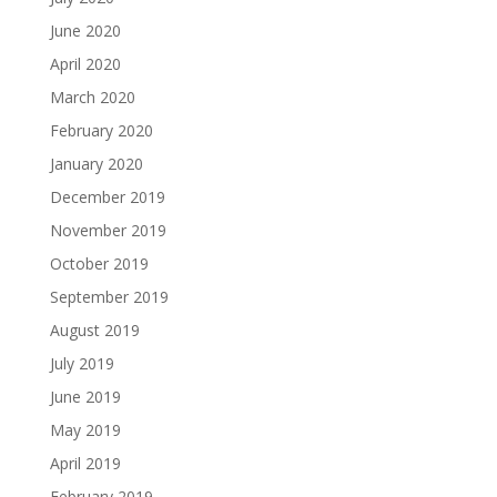
June 2020
April 2020
March 2020
February 2020
January 2020
December 2019
November 2019
October 2019
September 2019
August 2019
July 2019
June 2019
May 2019
April 2019
February 2019