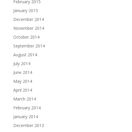
February 2015
January 2015
December 2014
November 2014
October 2014
September 2014
August 2014
July 2014
June 2014
May 2014
April 2014
March 2014
February 2014
January 2014
December 2013