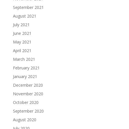
September 2021
August 2021
July 2021
June 2021
May 2021
April 2021
March 2021
February 2021
January 2021
December 2020
November 2020
October 2020
September 2020
August 2020
July 2020