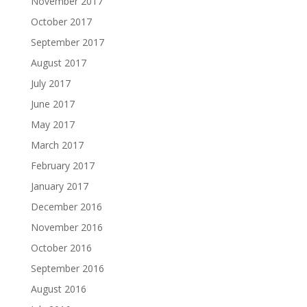
November 2017
October 2017
September 2017
August 2017
July 2017
June 2017
May 2017
March 2017
February 2017
January 2017
December 2016
November 2016
October 2016
September 2016
August 2016