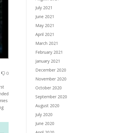
July 2021
June 2021
May 2021
April 2021
March 2021
February 2021
January 2021
December 2020
0
0
November 2020
r
rst
October 2020
anded
September 2020
wnies
August 2020
ng
July 2020
June 2020
April 2020