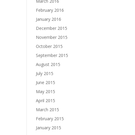
March 2016
February 2016
January 2016
December 2015
November 2015
October 2015
September 2015
August 2015
July 2015
June 2015
May 2015
April 2015
March 2015
February 2015
January 2015