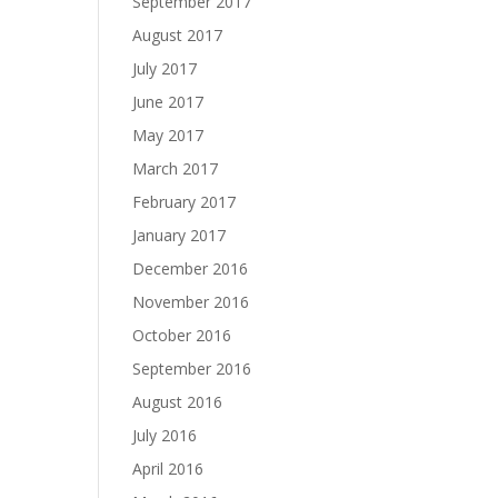
September 2017
August 2017
July 2017
June 2017
May 2017
March 2017
February 2017
January 2017
December 2016
November 2016
October 2016
September 2016
August 2016
July 2016
April 2016