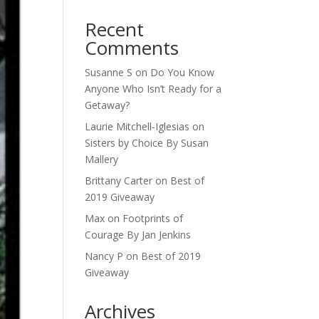
Recent
Comments
Susanne S
on
Do You Know
Anyone Who Isn’t Ready for a
Getaway?
Laurie Mitchell-Iglesias
on
Sisters by Choice By Susan
Mallery
Brittany Carter
on
Best of
2019 Giveaway
Max
on
Footprints of
Courage By Jan Jenkins
Nancy P
on
Best of 2019
Giveaway
Archives