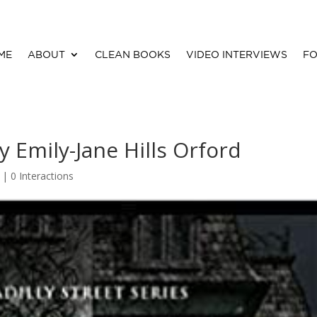
ME
ABOUT
CLEAN BOOKS
VIDEO INTERVIEWS
FO
 Emily-Jane Hills Orford
d |
0 Interactions