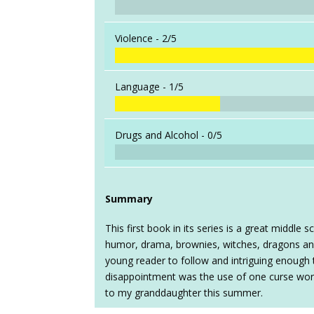
Violence -
2/5
Language -
1/5
Drugs and Alcohol -
0/5
Summary
This first book in its series is a great middle
humor, drama, brownies, witches, dragons and
young reader to follow and intriguing enough 
disappointment was the use of one curse word
to my granddaughter this summer.