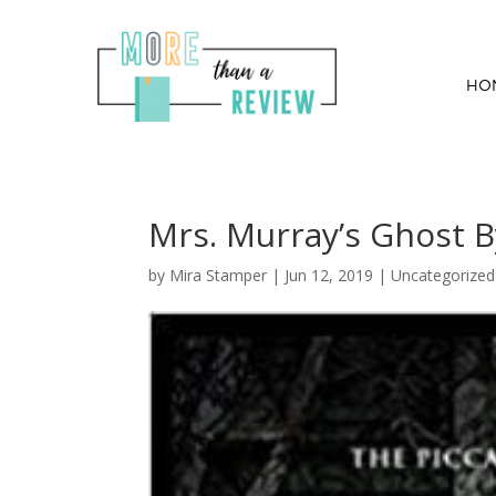
HO
Mrs. Murray’s Ghost By
by
Mira Stamper
|
Jun 12, 2019
| Uncategorize