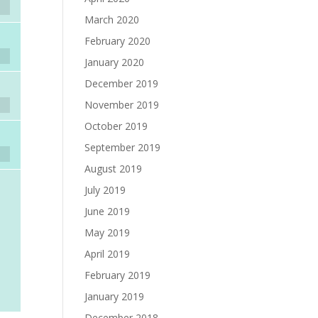
March 2020
February 2020
January 2020
December 2019
November 2019
October 2019
September 2019
August 2019
July 2019
June 2019
May 2019
April 2019
February 2019
January 2019
December 2018