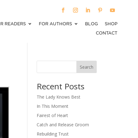
R READERS
FOR AUTHORS
BLOG
SHOP
CONTACT
Search
When autocomplete results are available use up an
Recent Posts
The Lady Knows Best
In This Moment
Fairest of Heart
Catch and Release Groom
Rebuilding Trust