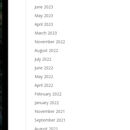
June 2023
May 2023
April 2023
March 2023
November 2022
August 2022
July 2022
June 2022
May 2022
April 2022
February 2022
January 2022
November 2021
September 2021
August 2021